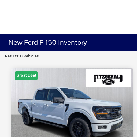
New Ford F-150 Inventory
Results: 8 Vehicles
Great Deal