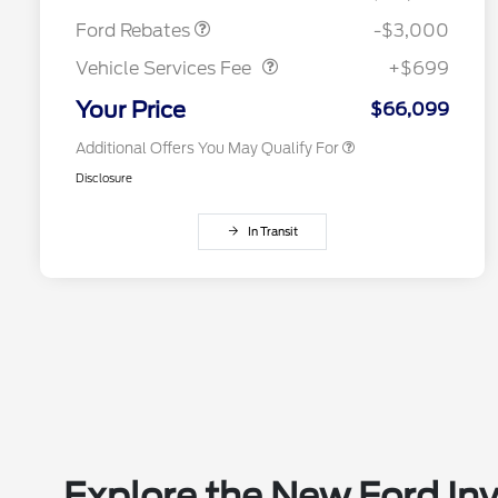
2026 Farm Bureau Recognition
$500
Vehicle Services Fee
$699
Exclusive Cash Reward
Ford Rebates
-$3,000
2026 First Responder Recognition
$500
Exclusive Cash Reward
Vehicle Services Fee
+$699
2026 Military Recognition
$500
Exclusive Cash Reward
Your Price
$66,099
Additional Offers You May Qualify For
Disclosure
In Transit
Explore the New Ford Inv