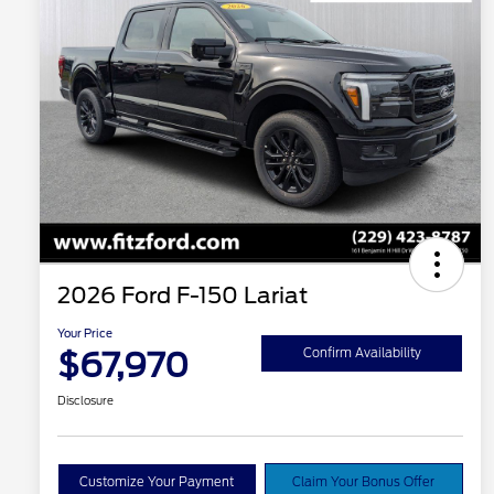
2026 Ford F-150 Lariat
Your Price
$67,970
Confirm Availability
Disclosure
Customize Your Payment
Claim Your Bonus Offer