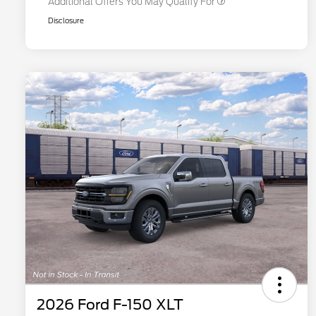
Additional Offers You May Qualify For
Disclosure
2026 Ford F-150 XLT