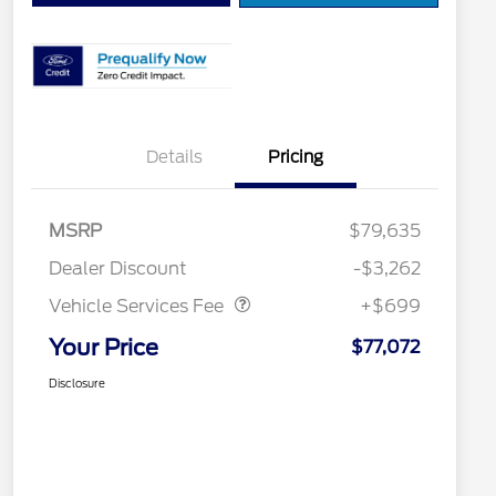
Details
Pricing
MSRP
$79,635
Vehicle Services Fee
$699
Dealer Discount
-$3,262
Vehicle Services Fee
+$699
Your Price
$77,072
Disclosure