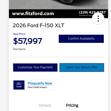
2026 Ford F-150 XLT
Your Price
$57,997
Confirm Availability
Disclosure
Customize Your Payment
Claim Your Bonus Offer
Details
Pricing