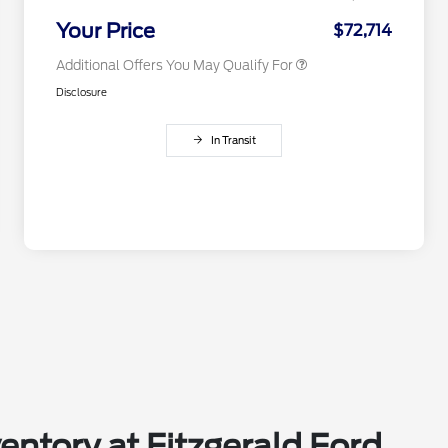
2026 Military Recognition
$500
Exclusive Cash Reward
Your Price
$72,714
Additional Offers You May Qualify For
Disclosure
In Transit
entory at Fitzgerald Ford