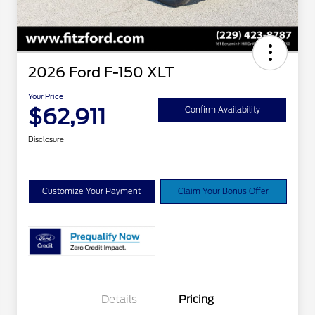
2026 Ford F-150 XLT
Your Price
$62,911
Confirm Availability
Disclosure
Customize Your Payment
Claim Your Bonus Offer
Details
Pricing