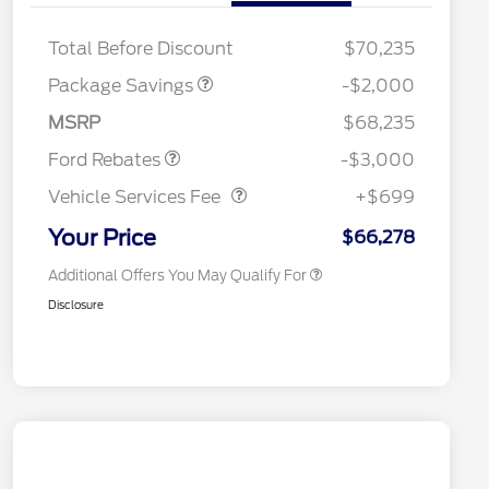
XLT MID DISCOUNT
$2,000
Retail Trade Assist
$1,000
Total Before Discount
$70,235
2026 Hispanic Chamber of
$1,000
Commerce Exclusive Cash
Package Savings
-$2,000
Reward
2026 College Student Recognition
$750
Retail Customer Cash
$3,000
Exclusive Cash Reward Pgm.
MSRP
$68,235
2026 Farm Bureau Recognition
$500
Vehicle Services Fee
$699
Exclusive Cash Reward
Ford Rebates
-$3,000
2026 First Responder Recognition
$500
Exclusive Cash Reward
Vehicle Services Fee
+$699
2026 Military Recognition
$500
Exclusive Cash Reward
Your Price
$66,278
Additional Offers You May Qualify For
Disclosure