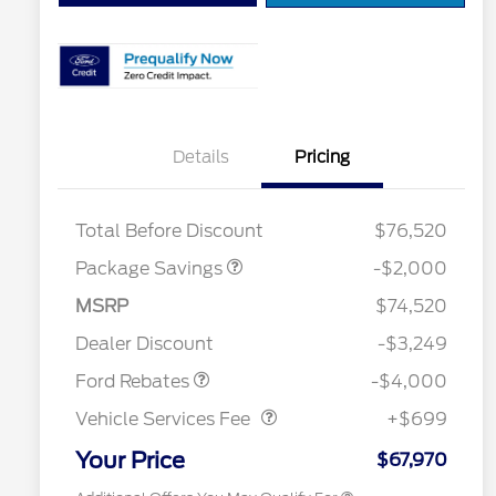
Details
Pricing
LARIAT DISCOUNT
$2,000
Total Before Discount
$76,520
Package Savings
-$2,000
Retail Customer Cash
$3,000
2026 Hispanic Chamber of
$1,000
Commerce Exclusive Cash
SSE Down Payment
$1,000
MSRP
$74,520
Reward
2026 College Student Recognition
$750
Assistance
Exclusive Cash Reward Pgm.
Dealer Discount
-$3,249
2026 Farm Bureau Recognition
$500
Vehicle Services Fee
$699
Exclusive Cash Reward
Ford Rebates
-$4,000
2026 First Responder Recognition
$500
Exclusive Cash Reward
Vehicle Services Fee
+$699
2026 Military Recognition
$500
Exclusive Cash Reward
Your Price
$67,970