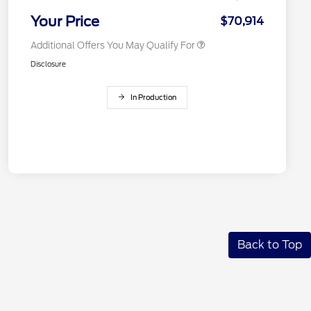
2026 Military Recognition
$500
Exclusive Cash Reward
Your Price
$70,914
Additional Offers You May Qualify For
Disclosure
In Production
Back to Top