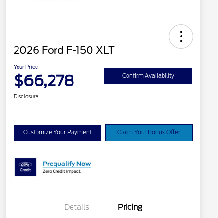
2026 Ford F-150 XLT
Your Price
$66,278
Confirm Availability
Disclosure
Customize Your Payment
Claim Your Bonus Offer
Details
Pricing