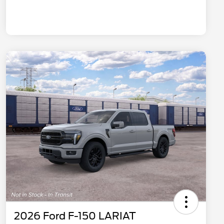
2026 Ford F-150 LARIAT