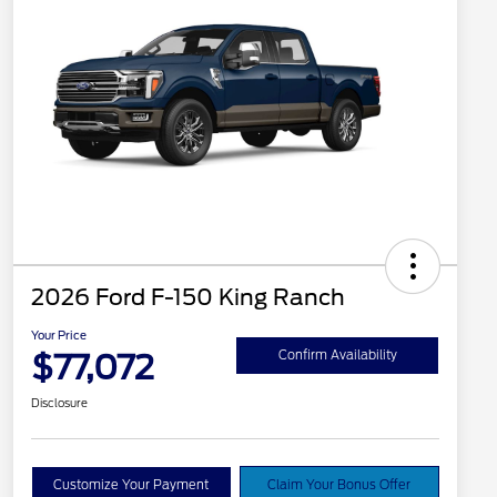
2026 Ford F-150 King Ranch
Your Price
$77,072
Confirm Availability
Disclosure
Customize Your Payment
Claim Your Bonus Offer