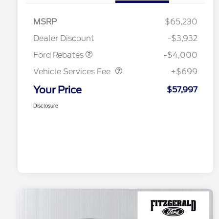
Retail Customer Cash
$3,000
SSE Down Payment
$1,000
MSRP
$65,230
Assistance
Dealer Discount
-$3,932
Vehicle Services Fee
$699
Ford Rebates
-$4,000
Vehicle Services Fee
+$699
Your Price
$57,997
Disclosure