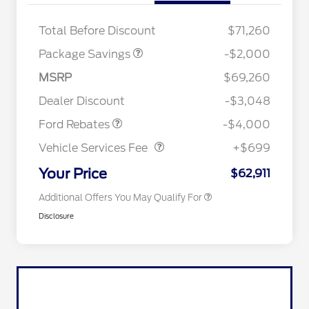
XLT MID DISCOUNT
$2,000
Total Before Discount
$71,260
Retail Trade Assist
$1,000
Package Savings
-$2,000
Retail Customer Cash
$3,000
2026 Hispanic Chamber of
$1,000
Commerce Exclusive Cash
SSE Down Payment
$1,000
MSRP
$69,260
Reward
2026 College Student Recognition
$750
Assistance
Exclusive Cash Reward Pgm.
Dealer Discount
-$3,048
2026 Farm Bureau Recognition
$500
Vehicle Services Fee
$699
Exclusive Cash Reward
Ford Rebates
-$4,000
2026 First Responder Recognition
$500
Exclusive Cash Reward
Vehicle Services Fee
+$699
2026 Military Recognition
$500
Exclusive Cash Reward
Your Price
$62,911
Additional Offers You May Qualify For
Disclosure