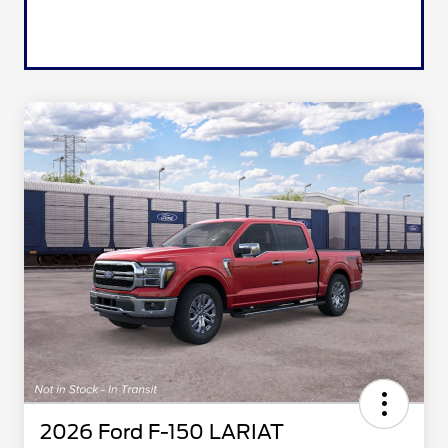
2026 Ford F-150 LARIAT