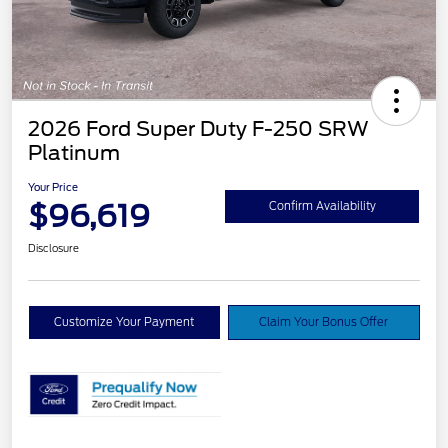
2026 Ford Super Duty F-250 SRW
Platinum
Your Price
$96,619
Confirm Availability
Disclosure
Customize Your Payment
Claim Your Bonus Offer