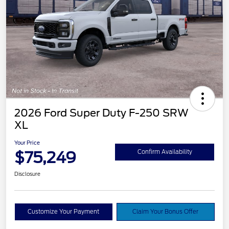
2026 Ford Super Duty F-250 SRW
XL
Your Price
$75,249
Confirm Availability
Disclosure
Customize Your Payment
Claim Your Bonus Offer