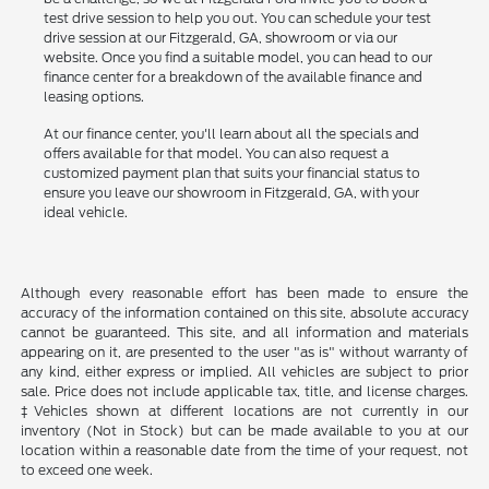
test drive session to help you out. You can schedule your test
drive session at our Fitzgerald, GA, showroom or via our
website. Once you find a suitable model, you can head to our
finance center for a breakdown of the available finance and
leasing options.
At our finance center, you'll learn about all the specials and
offers available for that model. You can also request a
customized payment plan that suits your financial status to
ensure you leave our showroom in Fitzgerald, GA, with your
ideal vehicle.
Although every reasonable effort has been made to ensure the
accuracy of the information contained on this site, absolute accuracy
cannot be guaranteed. This site, and all information and materials
appearing on it, are presented to the user "as is" without warranty of
any kind, either express or implied. All vehicles are subject to prior
sale. Price does not include applicable tax, title, and license charges.
‡Vehicles shown at different locations are not currently in our
inventory (Not in Stock) but can be made available to you at our
location within a reasonable date from the time of your request, not
to exceed one week.