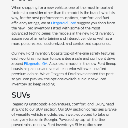
When shopping for a new vehicle, one of the most important
factors to consider other than the model is the brand, which is
why, for the best performances, options, comfort, and fuel
efficiency ratings, we at
Fitzgerald Ford
suggest you shop from
the new Ford inventory. Fitted with some of the most
advanced technologies, the models in the new Ford inventory
assure you of an entertaining and interactive ride as well as a
more personalized, customized, and centralized experience.
Our new Ford inventory boasts top-of-the-line safety features,
each working in unison to guarantee a safe and confident drive
around
Fitzgerald, GA
. Also, each model in the new Ford lineup
boasts a spacious and versatile interior with well-crafted
premium cabins. We at Fitzgerald Ford have created this post
so you can preview the options available in our new Ford
inventory, so keep reading.
SUVs
Regarding unstoppable adventures, comfort, and luxury, head
straight to our SUV section. Our SUV section comprises a range
of versatile vehicle models, each well-equipped to take on
nearly any terrain in Georgia. Powered by top-of-the-line
powertrains, our new Ford inventory's SUV options are