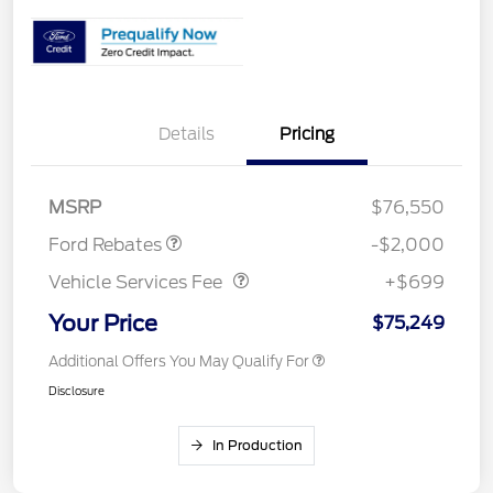
Details
Pricing
Retail Customer Cash
$1,000
Retail Customer Cash
$1,000
MSRP
$76,550
Vehicle Services Fee
$699
Ford Rebates
-$2,000
Vehicle Services Fee
+$699
Your Price
$75,249
Additional Offers You May Qualify For
Disclosure
In Production