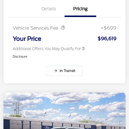
Details
Pricing
Vehicle Services Fee
$699
Vehicle Services Fee
+$699
Your Price
$96,619
Additional Offers You May Qualify For
Disclosure
In Transit