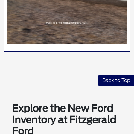
Back to Top
Explore the New Ford
Inventory at Fitzgerald
Ford