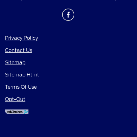
Privacy Policy
Contact Us
Sitemap
Sitemap Html
Terms Of Use
Opt-Out