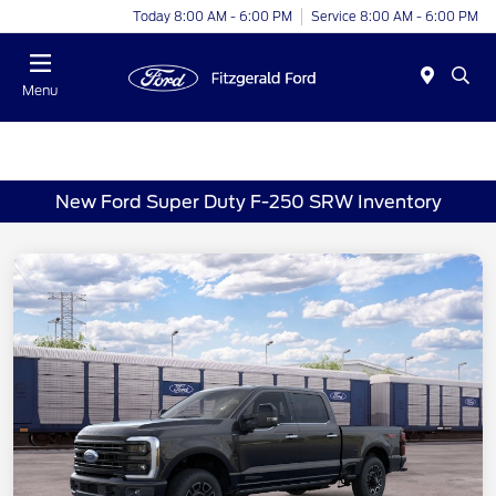
Today 8:00 AM - 6:00 PM
Service 8:00 AM - 6:00 PM
Menu
New Ford Super Duty F-250 SRW Inventory