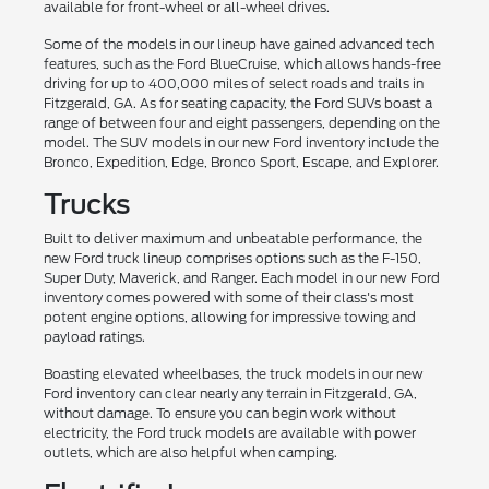
available for front-wheel or all-wheel drives.
Some of the models in our lineup have gained advanced tech
features, such as the Ford BlueCruise, which allows hands-free
driving for up to 400,000 miles of select roads and trails in
Fitzgerald, GA. As for seating capacity, the Ford SUVs boast a
range of between four and eight passengers, depending on the
model. The SUV models in our new Ford inventory include the
Bronco, Expedition, Edge, Bronco Sport, Escape, and Explorer.
Trucks
Built to deliver maximum and unbeatable performance, the
new Ford truck lineup comprises options such as the F-150,
Super Duty, Maverick, and Ranger. Each model in our new Ford
inventory comes powered with some of their class's most
potent engine options, allowing for impressive towing and
payload ratings.
Boasting elevated wheelbases, the truck models in our new
Ford inventory can clear nearly any terrain in Fitzgerald, GA,
without damage. To ensure you can begin work without
electricity, the Ford truck models are available with power
outlets, which are also helpful when camping.