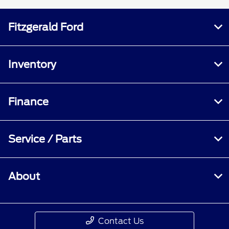
Fitzgerald Ford
Inventory
Finance
Service / Parts
About
Contact Us