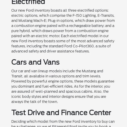
Electrified
Our new Ford inventory boasts all three electrified options:
electric options, which comprise the F-150 Lighting, E-Transits,
and Mustang Mach-E; Plug-in options, which draw power from
a combustion engine paired with a rechargeable battery; and a
pure hybrid, which draws power from a combustion engine
paired with an electric motor. Each electrified model in our
new Ford inventory boasts some of the most advanced safety
features, including the standard Ford Co-Pilot360, a suite of
advanced safety and driver assistance features.
Cars and Vans
Our car and van lineup models include the Mustang and
Transit, all available in various options and trim levels.
Powered by powerful engine options, these models guarantee
you dominant and fuel-efficient rides. As for the interior, you
are assured of well-planned and spacious cabins. Also, the
iconic body styles and interior designs ensure that you are
always the talk of the town.
Test Drive and Finance Center
Deciding which model from the new Ford inventory to buy can
be a challenge, so we at Fitzgerald Ford invite you to book a