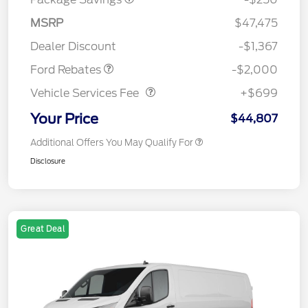
Retail Customer Cash
$1,000
SSE Down Payment
$1,000
MSRP
$47,475
Assistance
Dealer Discount
-$1,367
Vehicle Services Fee
$699
Ford Rebates
-$2,000
Vehicle Services Fee
+$699
Your Price
$44,807
Additional Offers You May Qualify For
Disclosure
Great Deal