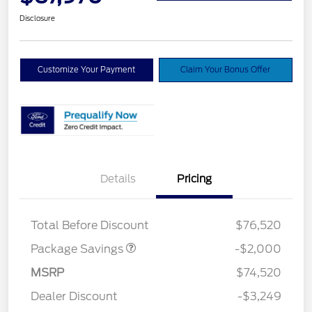
Disclosure
Customize Your Payment
Claim Your Bonus Offer
Details
Pricing
LARIAT DISCOUNT
$2,000
Total Before Discount
$76,520
Package Savings
-$2,000
Retail Customer Cash
$3,000
SSE Down Payment
$1,000
MSRP
$74,520
Assistance
Dealer Discount
-$3,249