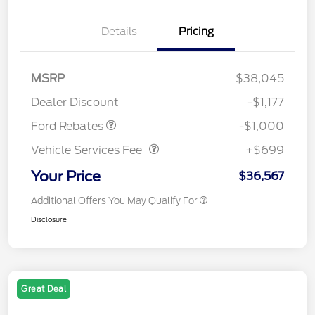
Details
Pricing
MSRP
$38,045
Retail Customer Cash
$1,000
Dealer Discount
-$1,177
Vehicle Services Fee
$699
Ford Rebates
-$1,000
Vehicle Services Fee
+$699
Your Price
$36,567
Additional Offers You May Qualify For
Disclosure
Great Deal