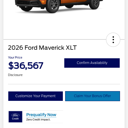
2026 Ford Maverick XLT
Your Price
$36,567
Confirm Availability
Disclosure
Customize Your Payment
Claim Your Bonus Offer