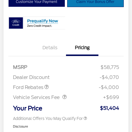
Customize Your Payment
Claim Your Bonus Offer
Details
Pricing
Retail Customer Cash
$3,000
SSE Down Payment
$1,000
MSRP
$58,775
Assistance
Dealer Discount
-$4,070
Vehicle Services Fee
$699
Ford Rebates
-$4,000
Vehicle Services Fee
+$699
Your Price
$51,404
Additional Offers You May Qualify For
Disclosure