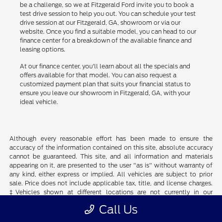
be a challenge, so we at Fitzgerald Ford invite you to book a
test drive session to help you out. You can schedule your test
drive session at our Fitzgerald, GA, showroom or via our
website. Once you find a suitable model, you can head to our
finance center for a breakdown of the available finance and
leasing options.
At our finance center, you'll learn about all the specials and
offers available for that model. You can also request a
customized payment plan that suits your financial status to
ensure you leave our showroom in Fitzgerald, GA, with your
ideal vehicle.
Although every reasonable effort has been made to ensure the
accuracy of the information contained on this site, absolute accuracy
cannot be guaranteed. This site, and all information and materials
appearing on it, are presented to the user "as is" without warranty of
any kind, either express or implied. All vehicles are subject to prior
sale. Price does not include applicable tax, title, and license charges.
‡Vehicles shown at different locations are not currently in our
inventory (Not in Stock) but can be made available to you at our
Call Us
location within a reasonable date from the time of your request, not
to exceed one week.