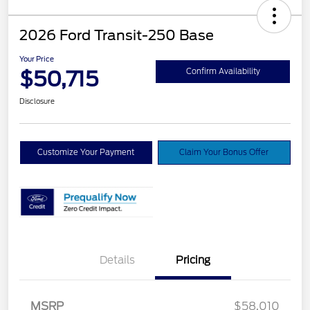
2026 Ford Transit-250 Base
Your Price
$50,715
Confirm Availability
Disclosure
Customize Your Payment
Claim Your Bonus Offer
Details
Pricing
Retail Customer Cash
$3,000
SSE Down Payment
$1,000
MSRP
$58,010