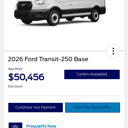
2026 Ford Transit-250 Base
Your Price
$50,456
Confirm Availability
Disclosure
Customize Your Payment
Claim Your Bonus Offer