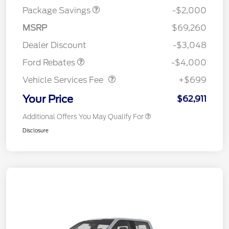
Package Savings
-$2,000
Retail Customer Cash
$3,000
SSE Down Payment
$1,000
MSRP
$69,260
Assistance
Dealer Discount
-$3,048
Vehicle Services Fee
$699
Ford Rebates
-$4,000
Vehicle Services Fee
+$699
Your Price
$62,911
Additional Offers You May Qualify For
Disclosure