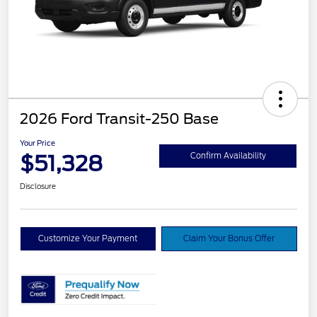
2026 Ford Transit-250 Base
Your Price
$51,328
Confirm Availability
Disclosure
Customize Your Payment
Claim Your Bonus Offer