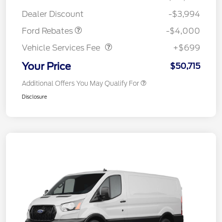
Assistance
Dealer Discount
-$3,994
Vehicle Services Fee
$699
Ford Rebates
-$4,000
Vehicle Services Fee
+$699
Your Price
$50,715
Additional Offers You May Qualify For
Disclosure