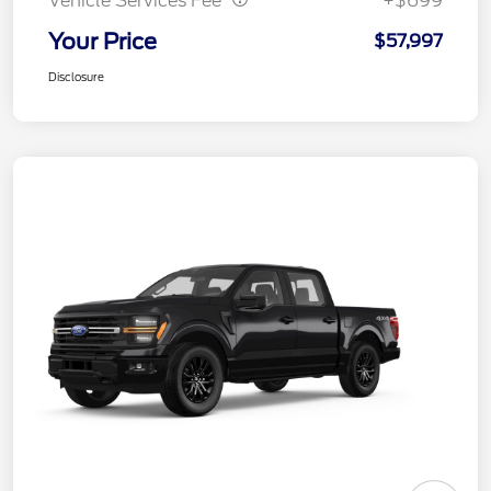
Vehicle Services Fee
+$699
Your Price
$57,997
Disclosure