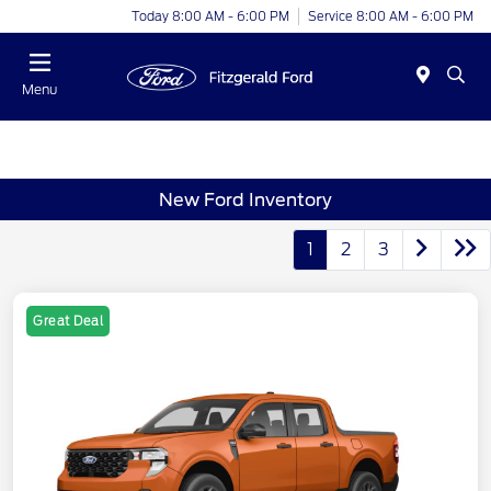
Today 8:00 AM - 6:00 PM
Service 8:00 AM - 6:00 PM
Menu
New Ford Inventory
1
2
3
Great Deal