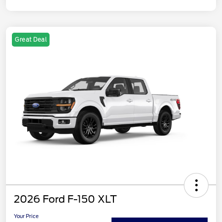
Great Deal
2026 Ford F-150 XLT
Your Price