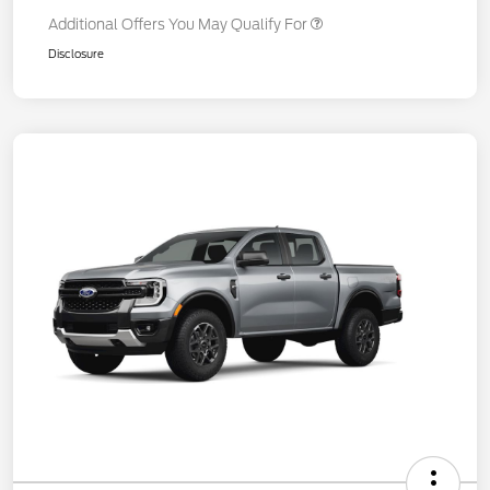
Additional Offers You May Qualify For
Disclosure