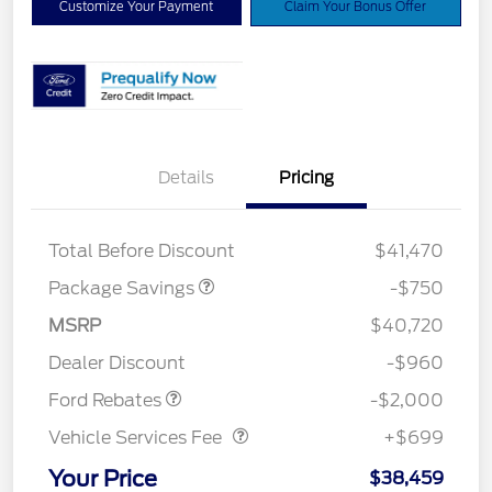
Customize Your Payment
Claim Your Bonus Offer
Details
Pricing
XLT BASE DISCOUNT
$500
4X4 REGIONAL
$250
DISCOUNT PKG
Total Before Discount
$41,470
Package Savings
-$750
Retail Customer Cash
$1,000
SSE Down Payment
$1,000
MSRP
$40,720
Assistance
Dealer Discount
-$960
Vehicle Services Fee
$699
Ford Rebates
-$2,000
Vehicle Services Fee
+$699
Your Price
$38,459