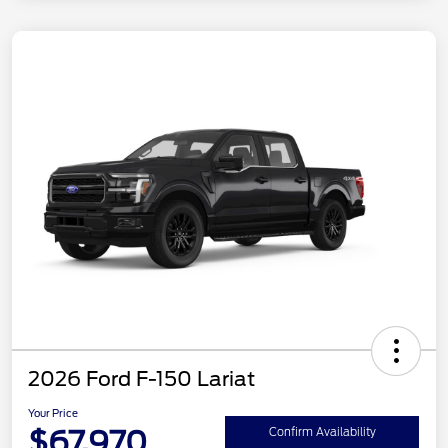
2026 Ford F-150 Lariat
Your Price
$67,970
Confirm Availability