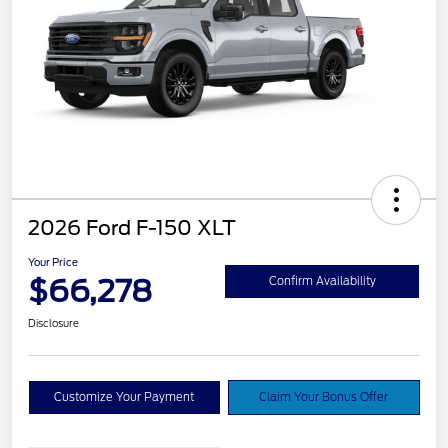
2026 Ford F-150 XLT
Your Price
$66,278
Confirm Availability
Disclosure
Customize Your Payment
Claim Your Bonus Offer