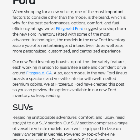
Ford
When shopping for a new vehicle, one of the most important
factors to consider other than the model is the brand, which is
why, for the best performances, options, comfort, and fuel
efficiency ratings, we at
Fitzgerald Ford
suggest you shop from
the new Ford inventory. Fitted with some of the most
advanced technologies, the models in the new Ford inventory
assure you of an entertaining and interactive ride as well as a
more personalized, customized, and centralized experience.
Our new Ford inventory boasts top-of-the-line safety features,
each working in unison to guarantee a safe and confident drive
around
Fitzgerald, GA
. Also, each model in the new Ford lineup
boasts a spacious and versatile interior with well-crafted
premium cabins. We at Fitzgerald Ford have created this post
so you can preview the options available in our new Ford
inventory, so keep reading.
SUVs
Regarding unstoppable adventures, comfort, and luxury, head
straight to our SUV section. Our SUV section comprises a range
of versatile vehicle models, each well-equipped to take on
nearly any terrain in Georgia. Powered by top-of-the-line
powertrains, our new Ford inventory's SUV options are