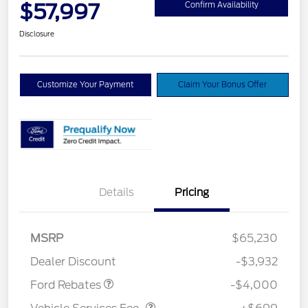
$57,997
Confirm Availability
Disclosure
Customize Your Payment
Claim Your Bonus Offer
Details
Pricing
Retail Customer Cash
$3,000
SSE Down Payment
$1,000
MSRP
$65,230
Assistance
Dealer Discount
-$3,932
Vehicle Services Fee
$699
Ford Rebates
-$4,000