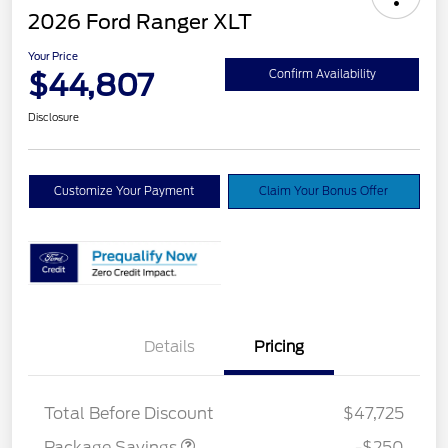
2026 Ford Ranger XLT
Your Price
$44,807
Confirm Availability
Disclosure
Customize Your Payment
Claim Your Bonus Offer
Details
Pricing
4X4 REGIONAL
$250
DISCOUNT PKG
Total Before Discount
$47,725
Package Savings
-$250