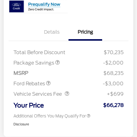
Details
Pricing
XLT MID DISCOUNT
$2,000
Total Before Discount
$70,235
Package Savings
-$2,000
Retail Customer Cash
$3,000
MSRP
$68,235
Vehicle Services Fee
$699
Ford Rebates
-$3,000
Vehicle Services Fee
+$699
Your Price
$66,278
Additional Offers You May Qualify For
Disclosure