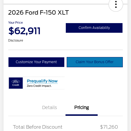
2026 Ford F-150 XLT
Your Price
$62,911
Confirm Availability
Disclosure
Customize Your Payment
Claim Your Bonus Offer
Details
Pricing
XLT MID DISCOUNT
$2,000
Total Before Discount
$71,260