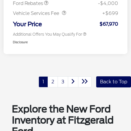
Vehicle Services Fee
$699
Ford Rebates
-$4,000
Vehicle Services Fee
+$699
Your Price
$67,970
Additional Offers You May Qualify For
Disclosure
1
2
3
Back to Top
Explore the New Ford
Inventory at Fitzgerald