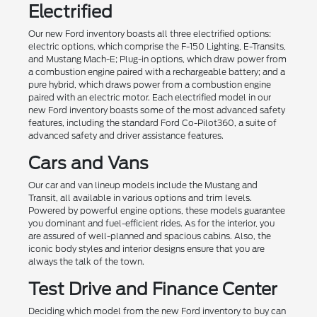
Electrified
Our new Ford inventory boasts all three electrified options:
electric options, which comprise the F-150 Lighting, E-Transits,
and Mustang Mach-E; Plug-in options, which draw power from
a combustion engine paired with a rechargeable battery; and a
pure hybrid, which draws power from a combustion engine
paired with an electric motor. Each electrified model in our
new Ford inventory boasts some of the most advanced safety
features, including the standard Ford Co-Pilot360, a suite of
advanced safety and driver assistance features.
Cars and Vans
Our car and van lineup models include the Mustang and
Transit, all available in various options and trim levels.
Powered by powerful engine options, these models guarantee
you dominant and fuel-efficient rides. As for the interior, you
are assured of well-planned and spacious cabins. Also, the
iconic body styles and interior designs ensure that you are
always the talk of the town.
Test Drive and Finance Center
Deciding which model from the new Ford inventory to buy can