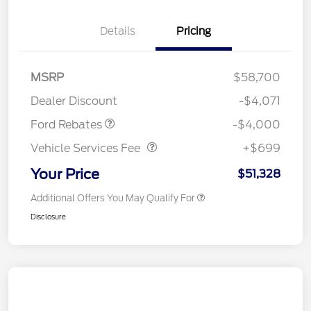
Details
Pricing
Retail Customer Cash
$3,000
SSE Down Payment
$1,000
MSRP
$58,700
Assistance
Dealer Discount
-$4,071
Vehicle Services Fee
$699
Ford Rebates
-$4,000
Vehicle Services Fee
+$699
Your Price
$51,328
Additional Offers You May Qualify For
Disclosure