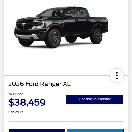
2026 Ford Ranger XLT
Your Price
$38,459
Confirm Availability
Disclosure