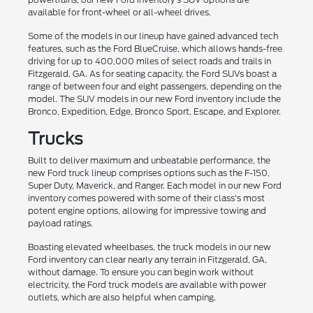
available for front-wheel or all-wheel drives.
Some of the models in our lineup have gained advanced tech
features, such as the Ford BlueCruise, which allows hands-free
driving for up to 400,000 miles of select roads and trails in
Fitzgerald, GA. As for seating capacity, the Ford SUVs boast a
range of between four and eight passengers, depending on the
model. The SUV models in our new Ford inventory include the
Bronco, Expedition, Edge, Bronco Sport, Escape, and Explorer.
Trucks
Built to deliver maximum and unbeatable performance, the
new Ford truck lineup comprises options such as the F-150,
Super Duty, Maverick, and Ranger. Each model in our new Ford
inventory comes powered with some of their class's most
potent engine options, allowing for impressive towing and
payload ratings.
Boasting elevated wheelbases, the truck models in our new
Ford inventory can clear nearly any terrain in Fitzgerald, GA,
without damage. To ensure you can begin work without
electricity, the Ford truck models are available with power
outlets, which are also helpful when camping.