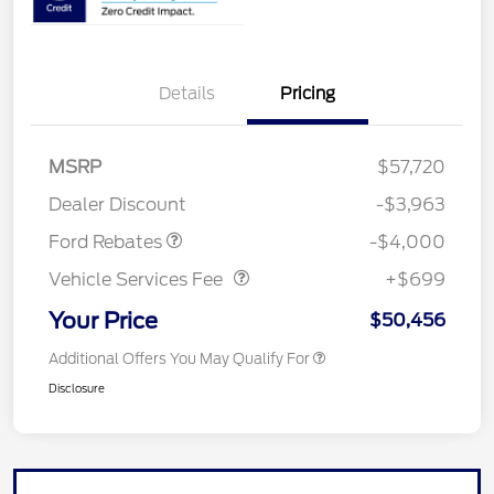
Details
Pricing
Retail Customer Cash
$3,000
SSE Down Payment
$1,000
MSRP
$57,720
Assistance
Dealer Discount
-$3,963
Vehicle Services Fee
$699
Ford Rebates
-$4,000
Vehicle Services Fee
+$699
Your Price
$50,456
Additional Offers You May Qualify For
Disclosure