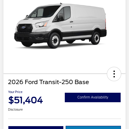
2026 Ford Transit-250 Base
Your Price
$51,404
Confirm Availability
Disclosure