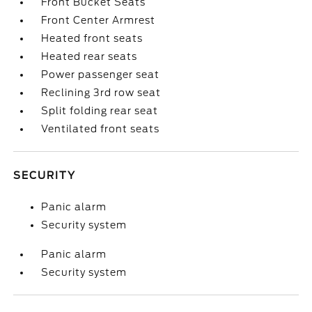
Front Bucket Seats
Front Center Armrest
Heated front seats
Heated rear seats
Power passenger seat
Reclining 3rd row seat
Split folding rear seat
Ventilated front seats
SECURITY
Panic alarm
Security system
Panic alarm
Security system