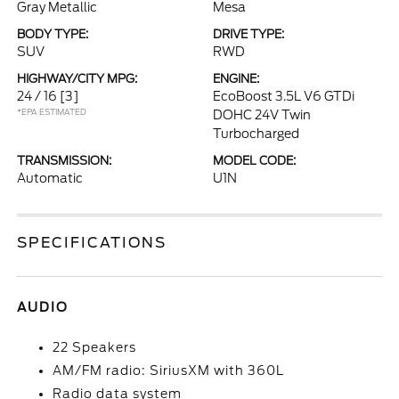
Gray Metallic
Mesa
BODY TYPE:
DRIVE TYPE:
SUV
RWD
HIGHWAY/CITY MPG:
ENGINE:
24 / 16
[3]
EcoBoost 3.5L V6 GTDi
*EPA ESTIMATED
DOHC 24V Twin
Turbocharged
TRANSMISSION:
MODEL CODE:
Automatic
U1N
SPECIFICATIONS
AUDIO
22 Speakers
AM/FM radio: SiriusXM with 360L
Radio data system