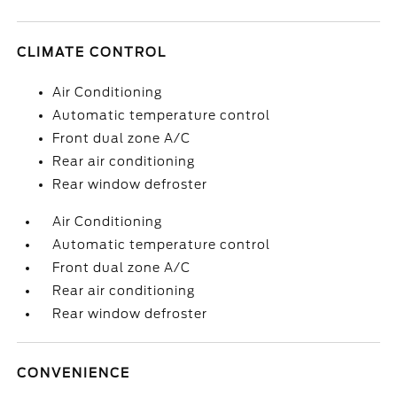
CLIMATE CONTROL
Air Conditioning
Automatic temperature control
Front dual zone A/C
Rear air conditioning
Rear window defroster
Air Conditioning
Automatic temperature control
Front dual zone A/C
Rear air conditioning
Rear window defroster
CONVENIENCE