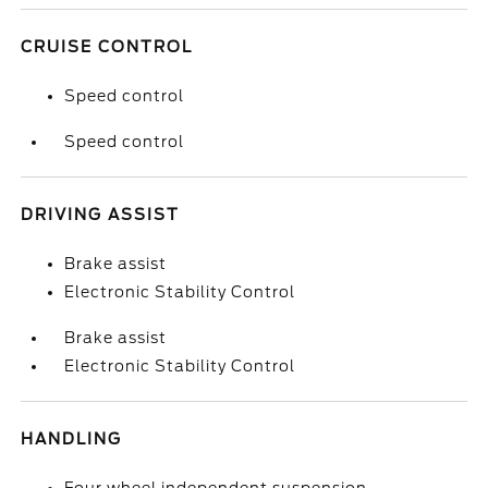
CRUISE CONTROL
Speed control
Speed control
DRIVING ASSIST
Brake assist
Electronic Stability Control
Brake assist
Electronic Stability Control
HANDLING