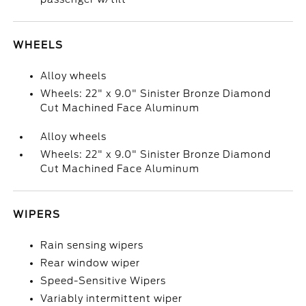
WHEELS
Alloy wheels
Wheels: 22" x 9.0" Sinister Bronze Diamond
Cut Machined Face Aluminum
Alloy wheels
Wheels: 22" x 9.0" Sinister Bronze Diamond
Cut Machined Face Aluminum
WIPERS
Rain sensing wipers
Rear window wiper
Speed-Sensitive Wipers
Variably intermittent wiper