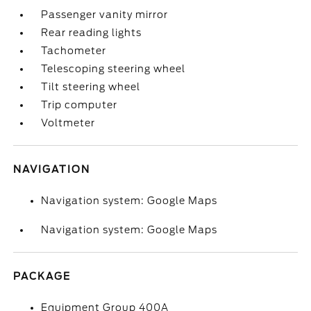
Passenger vanity mirror
Rear reading lights
Tachometer
Telescoping steering wheel
Tilt steering wheel
Trip computer
Voltmeter
NAVIGATION
Navigation system: Google Maps
Navigation system: Google Maps
PACKAGE
Equipment Group 400A