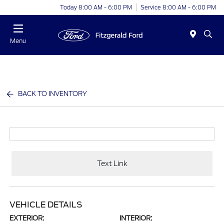
Today 8:00 AM - 6:00 PM
Service 8:00 AM - 6:00 PM
Menu
BACK TO INVENTORY
Text Link
VEHICLE DETAILS
EXTERIOR:
INTERIOR: