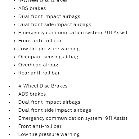
4-Wheel Disc Brakes
ABS brakes
Dual front impact airbags
Dual front side impact airbags
Emergency communication system: 911 Assist
Front anti-roll bar
Low tire pressure warning
Occupant sensing airbag
Overhead airbag
Rear anti-roll bar
4-Wheel Disc Brakes
ABS brakes
Dual front impact airbags
Dual front side impact airbags
Emergency communication system: 911 Assist
Front anti-roll bar
Low tire pressure warning