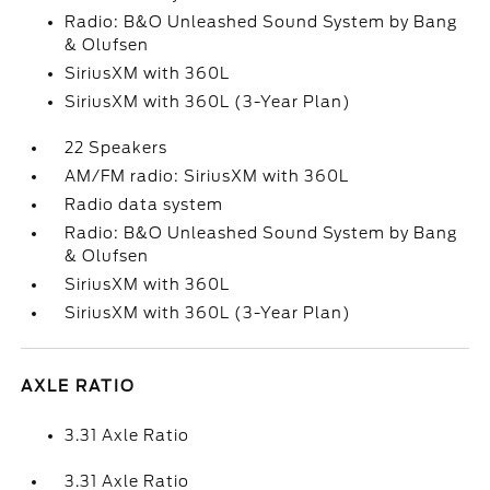
Radio: B&O Unleashed Sound System by Bang
& Olufsen
SiriusXM with 360L
SiriusXM with 360L (3-Year Plan)
22 Speakers
AM/FM radio: SiriusXM with 360L
Radio data system
Radio: B&O Unleashed Sound System by Bang
& Olufsen
SiriusXM with 360L
SiriusXM with 360L (3-Year Plan)
AXLE RATIO
3.31 Axle Ratio
3.31 Axle Ratio