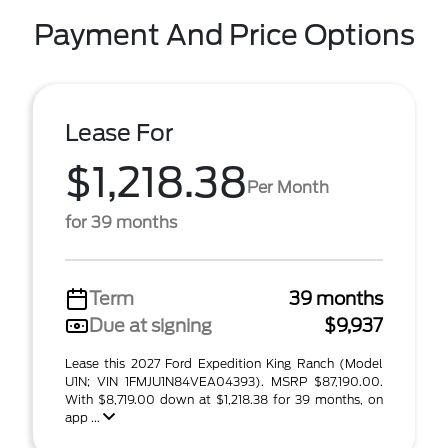
Payment And Price Options
Lease For
$1,218.38
Per Month
for 39 months
Term
39 months
Due at signing
$9,937
Lease this 2027 Ford Expedition King Ranch (Model
U1N; VIN 1FMJU1N84VEA04393). MSRP $87,190.00.
With $8,719.00 down at $1,218.38 for 39 months, on
app ...