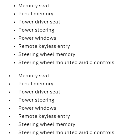
Memory seat
Pedal memory
Power driver seat
Power steering
Power windows
Remote keyless entry
Steering wheel memory
Steering wheel mounted audio controls
Memory seat
Pedal memory
Power driver seat
Power steering
Power windows
Remote keyless entry
Steering wheel memory
Steering wheel mounted audio controls