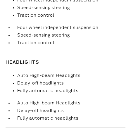
Four wheel independent suspension
Speed-sensing steering
Traction control
Four wheel independent suspension
Speed-sensing steering
Traction control
HEADLIGHTS
Auto High-beam Headlights
Delay-off headlights
Fully automatic headlights
Auto High-beam Headlights
Delay-off headlights
Fully automatic headlights