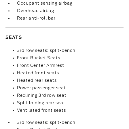
Occupant sensing airbag
Overhead airbag
Rear anti-roll bar
SEATS
3rd row seats: split-bench
Front Bucket Seats
Front Center Armrest
Heated front seats
Heated rear seats
Power passenger seat
Reclining 3rd row seat
Split folding rear seat
Ventilated front seats
3rd row seats: split-bench