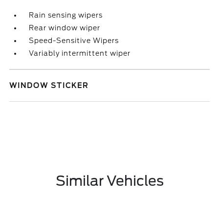
Rain sensing wipers
Rear window wiper
Speed-Sensitive Wipers
Variably intermittent wiper
WINDOW STICKER
Similar Vehicles