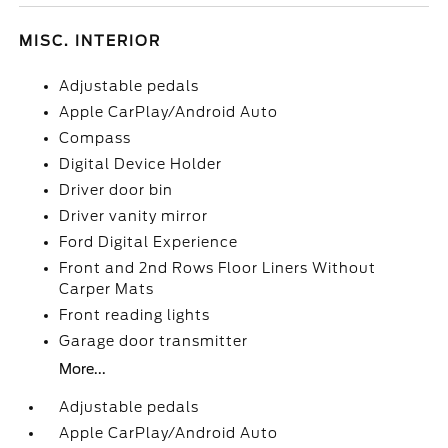
MISC. INTERIOR
Adjustable pedals
Apple CarPlay/Android Auto
Compass
Digital Device Holder
Driver door bin
Driver vanity mirror
Ford Digital Experience
Front and 2nd Rows Floor Liners Without
Carper Mats
Front reading lights
Garage door transmitter
More...
Adjustable pedals
Apple CarPlay/Android Auto