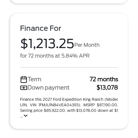
Finance For
$1,213.25
Per Month
for 72 months at 5.84% APR
Term
72 months
Down payment
$13,078
Finance this 2027 Ford Expedition King Ranch (Model
U1N, VIN 1FMJU1N84VEA04393). MSRP $87,190.00.
Selling price $85,922.00, with $13,078.00 down at $1
...