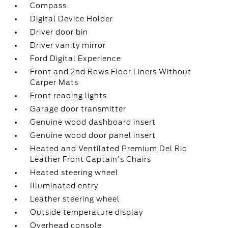
Compass
Digital Device Holder
Driver door bin
Driver vanity mirror
Ford Digital Experience
Front and 2nd Rows Floor Liners Without
Carper Mats
Front reading lights
Garage door transmitter
Genuine wood dashboard insert
Genuine wood door panel insert
Heated and Ventilated Premium Del Rio
Leather Front Captain's Chairs
Heated steering wheel
Illuminated entry
Leather steering wheel
Outside temperature display
Overhead console