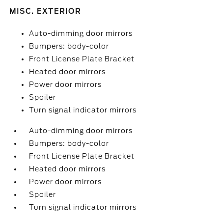
MISC. EXTERIOR
Auto-dimming door mirrors
Bumpers: body-color
Front License Plate Bracket
Heated door mirrors
Power door mirrors
Spoiler
Turn signal indicator mirrors
Auto-dimming door mirrors
Bumpers: body-color
Front License Plate Bracket
Heated door mirrors
Power door mirrors
Spoiler
Turn signal indicator mirrors