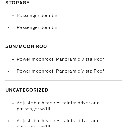
STORAGE
Passenger door bin
Passenger door bin
SUN/MOON ROOF
Power moonroof: Panoramic Vista Roof
Power moonroof: Panoramic Vista Roof
UNCATEGORIZED
Adjustable head restraints: driver and
passenger w/tilt
Adjustable head restraints: driver and
passenger w/tilt