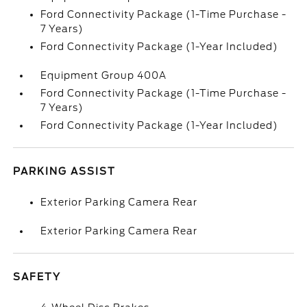
Ford Connectivity Package (1-Time Purchase -
7 Years)
Ford Connectivity Package (1-Year Included)
Equipment Group 400A
Ford Connectivity Package (1-Time Purchase -
7 Years)
Ford Connectivity Package (1-Year Included)
PARKING ASSIST
Exterior Parking Camera Rear
Exterior Parking Camera Rear
SAFETY