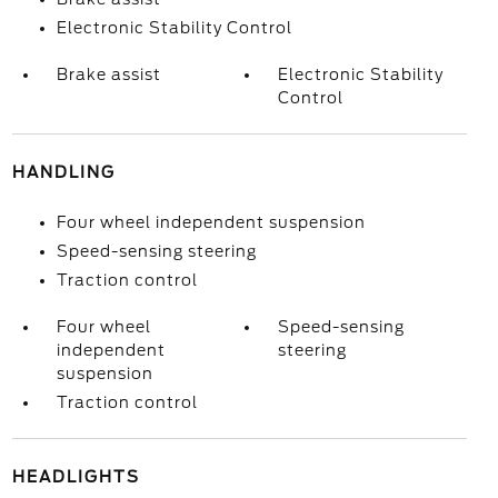
Electronic Stability Control
Brake assist
Electronic Stability
Control
HANDLING
Four wheel independent suspension
Speed-sensing steering
Traction control
Four wheel
Speed-sensing
independent
steering
suspension
Traction control
HEADLIGHTS