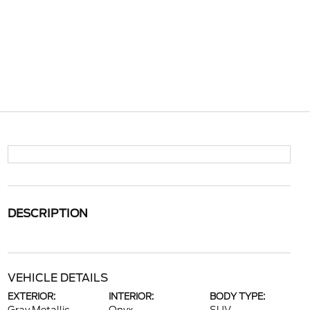
DESCRIPTION
VEHICLE DETAILS
EXTERIOR:
INTERIOR:
BODY TYPE: