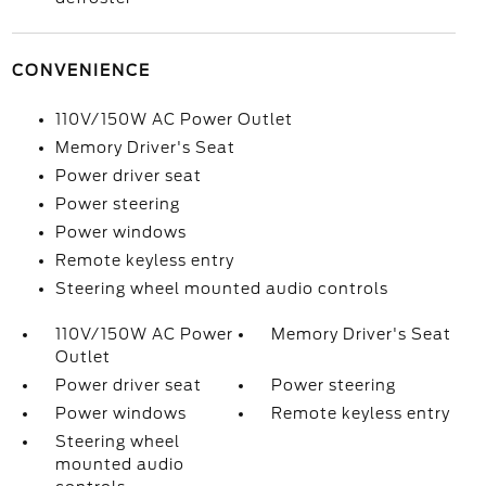
CONVENIENCE
110V/150W AC Power Outlet
Memory Driver's Seat
Power driver seat
Power steering
Power windows
Remote keyless entry
Steering wheel mounted audio controls
110V/150W AC Power
Memory Driver's Seat
Outlet
Power driver seat
Power steering
Power windows
Remote keyless entry
Steering wheel
mounted audio