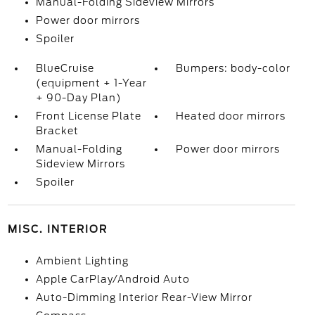
Manual-Folding Sideview Mirrors
Power door mirrors
Spoiler
BlueCruise
Bumpers: body-color
(equipment + 1-Year
+ 90-Day Plan)
Front License Plate
Heated door mirrors
Bracket
Manual-Folding
Power door mirrors
Sideview Mirrors
Spoiler
MISC. INTERIOR
Ambient Lighting
Apple CarPlay/Android Auto
Auto-Dimming Interior Rear-View Mirror