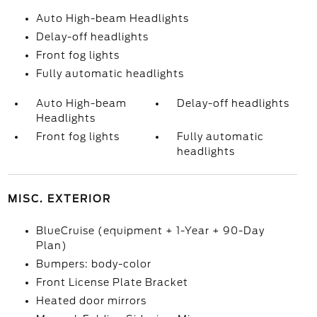
Auto High-beam Headlights
Delay-off headlights
Front fog lights
Fully automatic headlights
Auto High-beam
Delay-off headlights
Headlights
Front fog lights
Fully automatic
headlights
MISC. EXTERIOR
BlueCruise (equipment + 1-Year + 90-Day
Plan)
Bumpers: body-color
Front License Plate Bracket
Heated door mirrors