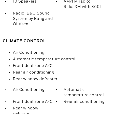
10 Speakers
AM/FM radio:
SiriusXM with 360L
Radio: B&O Sound
System by Bang and
Olufsen
CLIMATE CONTROL
Air Conditioning
Automatic temperature control
Front dual zone A/C
Rear air conditioning
Rear window defroster
Air Conditioning
Automatic
temperature control
Front dual zone A/C
Rear air conditioning
Rear window
defroster