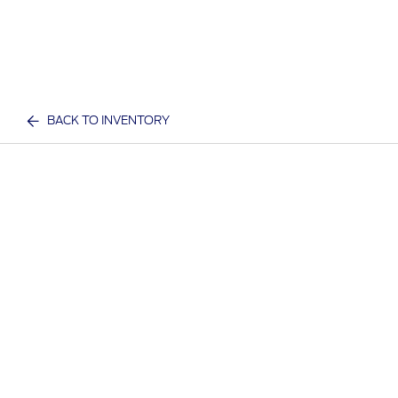
BACK TO INVENTORY