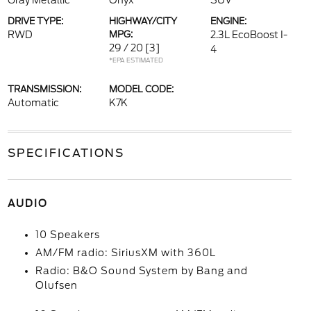
Gray Metallic
Onyx
SUV
DRIVE TYPE:
HIGHWAY/CITY
ENGINE:
RWD
MPG:
2.3L EcoBoost I-
29 / 20
[3]
4
*EPA ESTIMATED
TRANSMISSION:
MODEL CODE:
Automatic
K7K
SPECIFICATIONS
AUDIO
10 Speakers
AM/FM radio: SiriusXM with 360L
Radio: B&O Sound System by Bang and
Olufsen