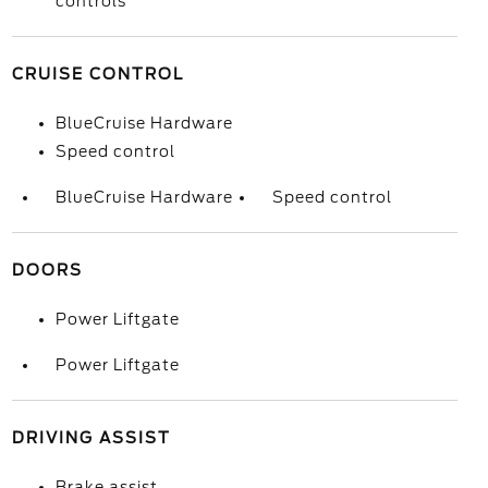
controls
CRUISE CONTROL
BlueCruise Hardware
Speed control
BlueCruise Hardware
Speed control
DOORS
Power Liftgate
Power Liftgate
DRIVING ASSIST
Brake assist