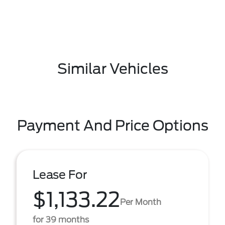
Similar Vehicles
Payment And Price Options
Lease For
$1,133.22
Per Month
for 39 months