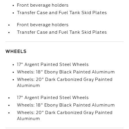
Front beverage holders
Transfer Case and Fuel Tank Skid Plates
Front beverage holders
Transfer Case and Fuel Tank Skid Plates
WHEELS
17" Argent Painted Steel Wheels
Wheels: 18" Ebony Black Painted Aluminum
Wheels: 20" Dark Carbonized Gray Painted
Aluminum
17" Argent Painted Steel Wheels
Wheels: 18" Ebony Black Painted Aluminum
Wheels: 20" Dark Carbonized Gray Painted
Aluminum