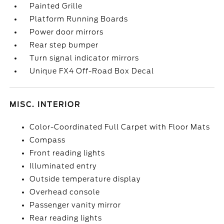
Painted Grille
Platform Running Boards
Power door mirrors
Rear step bumper
Turn signal indicator mirrors
Unique FX4 Off-Road Box Decal
MISC. INTERIOR
Color-Coordinated Full Carpet with Floor Mats
Compass
Front reading lights
Illuminated entry
Outside temperature display
Overhead console
Passenger vanity mirror
Rear reading lights