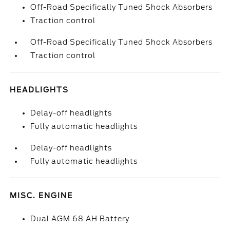
Off-Road Specifically Tuned Shock Absorbers
Traction control
Off-Road Specifically Tuned Shock Absorbers
Traction control
HEADLIGHTS
Delay-off headlights
Fully automatic headlights
Delay-off headlights
Fully automatic headlights
MISC. ENGINE
Dual AGM 68 AH Battery