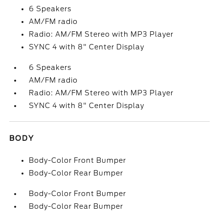
6 Speakers
AM/FM radio
Radio: AM/FM Stereo with MP3 Player
SYNC 4 with 8" Center Display
6 Speakers
AM/FM radio
Radio: AM/FM Stereo with MP3 Player
SYNC 4 with 8" Center Display
BODY
Body-Color Front Bumper
Body-Color Rear Bumper
Body-Color Front Bumper
Body-Color Rear Bumper