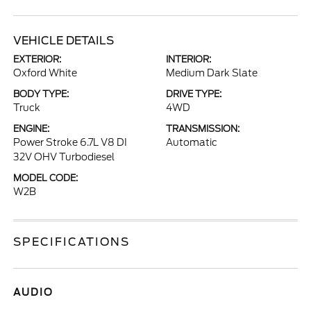
VEHICLE DETAILS
EXTERIOR:
INTERIOR:
Oxford White
Medium Dark Slate
BODY TYPE:
DRIVE TYPE:
Truck
4WD
ENGINE:
TRANSMISSION:
Power Stroke 6.7L V8 DI
Automatic
32V OHV Turbodiesel
MODEL CODE:
W2B
SPECIFICATIONS
AUDIO