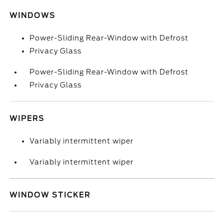
WINDOWS
Power-Sliding Rear-Window with Defrost
Privacy Glass
Power-Sliding Rear-Window with Defrost
Privacy Glass
WIPERS
Variably intermittent wiper
Variably intermittent wiper
WINDOW STICKER