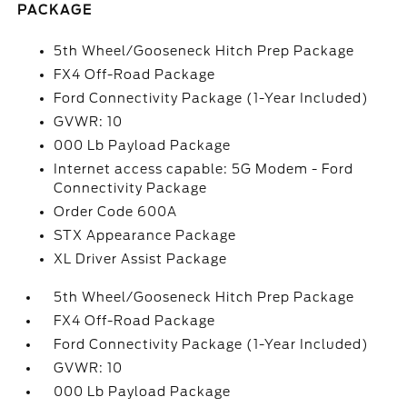
PACKAGE
5th Wheel/Gooseneck Hitch Prep Package
FX4 Off-Road Package
Ford Connectivity Package (1-Year Included)
GVWR: 10
000 Lb Payload Package
Internet access capable: 5G Modem - Ford
Connectivity Package
Order Code 600A
STX Appearance Package
XL Driver Assist Package
5th Wheel/Gooseneck Hitch Prep Package
FX4 Off-Road Package
Ford Connectivity Package (1-Year Included)
GVWR: 10
000 Lb Payload Package