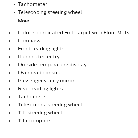
Tachometer
Telescoping steering wheel
More...
Color-Coordinated Full Carpet with Floor Mats
Compass
Front reading lights
Illuminated entry
Outside temperature display
Overhead console
Passenger vanity mirror
Rear reading lights
Tachometer
Telescoping steering wheel
Tilt steering wheel
Trip computer