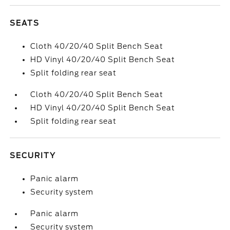
SEATS
Cloth 40/20/40 Split Bench Seat
HD Vinyl 40/20/40 Split Bench Seat
Split folding rear seat
Cloth 40/20/40 Split Bench Seat
HD Vinyl 40/20/40 Split Bench Seat
Split folding rear seat
SECURITY
Panic alarm
Security system
Panic alarm
Security system