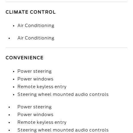
CLIMATE CONTROL
Air Conditioning
Air Conditioning
CONVENIENCE
Power steering
Power windows
Remote keyless entry
Steering wheel mounted audio controls
Power steering
Power windows
Remote keyless entry
Steering wheel mounted audio controls