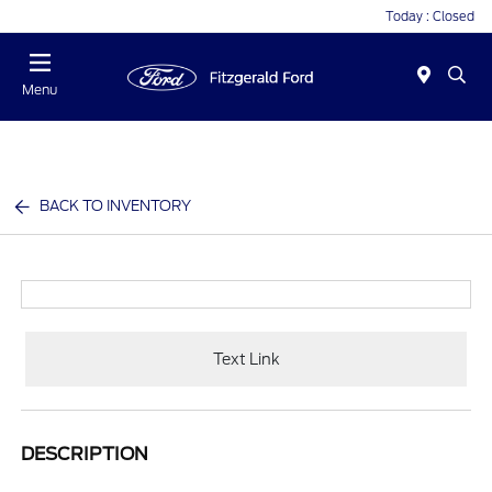
Today : Closed
Menu
BACK TO INVENTORY
Text Link
DESCRIPTION