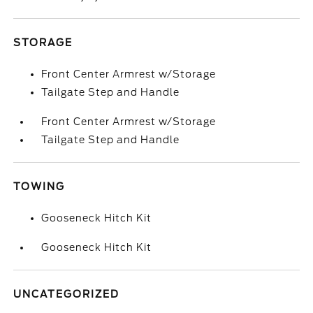
STORAGE
Front Center Armrest w/Storage
Tailgate Step and Handle
Front Center Armrest w/Storage
Tailgate Step and Handle
TOWING
Gooseneck Hitch Kit
Gooseneck Hitch Kit
UNCATEGORIZED