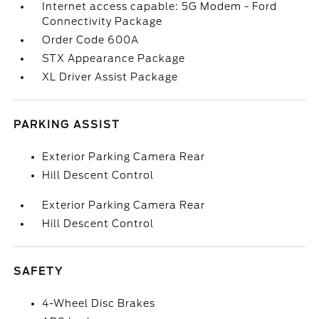
Internet access capable: 5G Modem - Ford
Connectivity Package
Order Code 600A
STX Appearance Package
XL Driver Assist Package
PARKING ASSIST
Exterior Parking Camera Rear
Hill Descent Control
Exterior Parking Camera Rear
Hill Descent Control
SAFETY
4-Wheel Disc Brakes