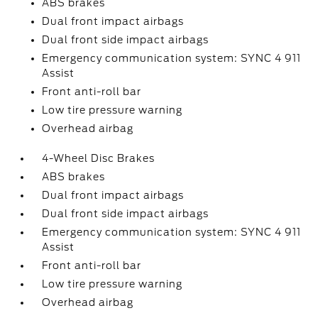
ABS brakes
Dual front impact airbags
Dual front side impact airbags
Emergency communication system: SYNC 4 911
Assist
Front anti-roll bar
Low tire pressure warning
Overhead airbag
4-Wheel Disc Brakes
ABS brakes
Dual front impact airbags
Dual front side impact airbags
Emergency communication system: SYNC 4 911
Assist
Front anti-roll bar
Low tire pressure warning
Overhead airbag