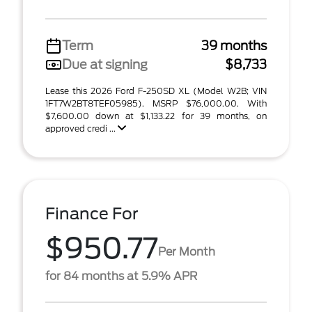
Term
39 months
Due at signing
$8,733
Lease this 2026 Ford F-250SD XL (Model W2B; VIN
1FT7W2BT8TEF05985). MSRP $76,000.00. With
$7,600.00 down at $1,133.22 for 39 months, on
approved credi ...
Finance For
$950.77
Per Month
for 84 months at 5.9% APR