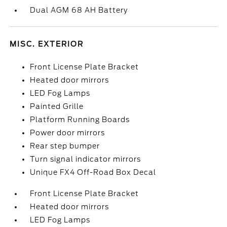
Dual AGM 68 AH Battery
MISC. EXTERIOR
Front License Plate Bracket
Heated door mirrors
LED Fog Lamps
Painted Grille
Platform Running Boards
Power door mirrors
Rear step bumper
Turn signal indicator mirrors
Unique FX4 Off-Road Box Decal
Front License Plate Bracket
Heated door mirrors
LED Fog Lamps