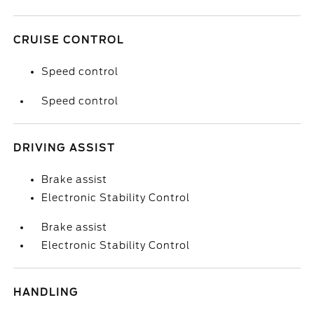
CRUISE CONTROL
Speed control
Speed control
DRIVING ASSIST
Brake assist
Electronic Stability Control
Brake assist
Electronic Stability Control
HANDLING