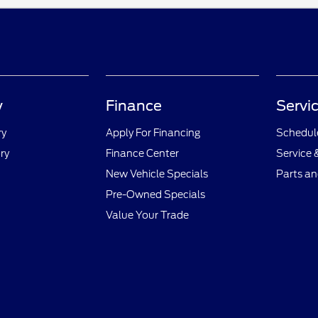
y
Finance
Servic
ry
Apply For Financing
Schedule
ry
Finance Center
Service 
New Vehicle Specials
Parts an
Pre-Owned Specials
Value Your Trade