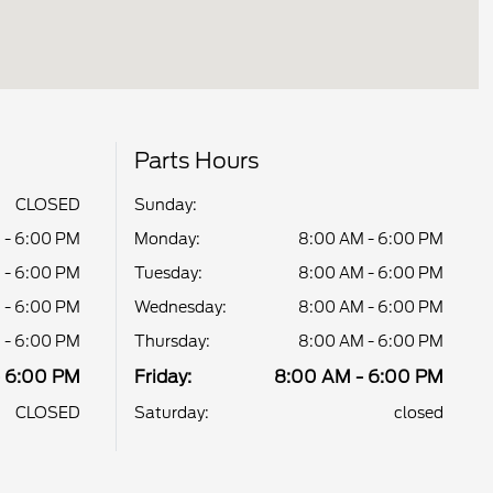
Parts Hours
CLOSED
Sunday:
 - 6:00 PM
Monday:
8:00 AM - 6:00 PM
 - 6:00 PM
Tuesday:
8:00 AM - 6:00 PM
 - 6:00 PM
Wednesday:
8:00 AM - 6:00 PM
 - 6:00 PM
Thursday:
8:00 AM - 6:00 PM
- 6:00 PM
Friday:
8:00 AM - 6:00 PM
CLOSED
Saturday:
closed