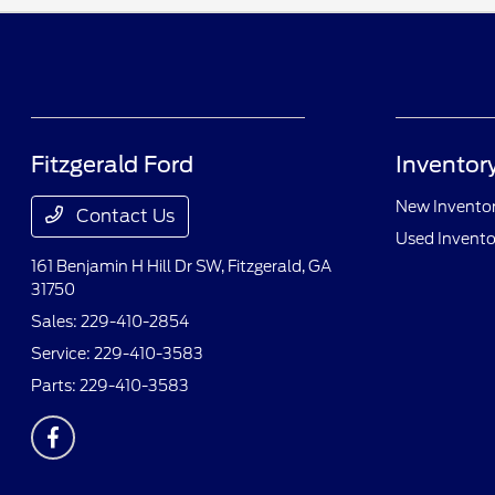
Fitzgerald Ford
Inventor
New Invento
Contact Us
Used Invento
161 Benjamin H Hill Dr SW,
Fitzgerald, GA
31750
Sales:
229-410-2854
Service:
229-410-3583
Parts:
229-410-3583