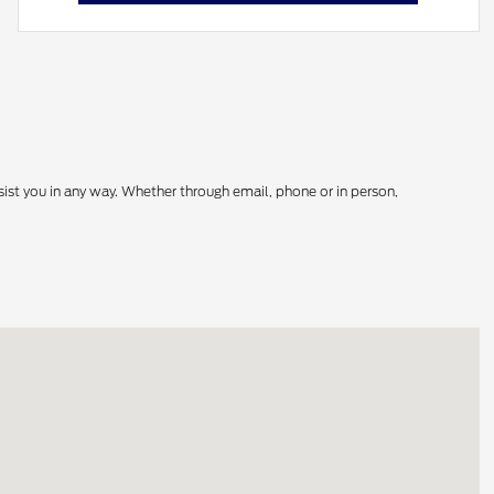
sist you in any way. Whether through email, phone or in person,