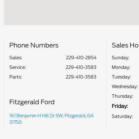
Phone Numbers
Sales Ho
Sales:
229-410-2854
Sunday:
Service
:
229-410-3583
Monday:
Parts
:
229-410-3583
Tuesday:
Wednesday:
Thursday:
Fitzgerald Ford
Friday:
161 Benjamin H Hill Dr SW, Fitzgerald, GA
Saturday:
31750