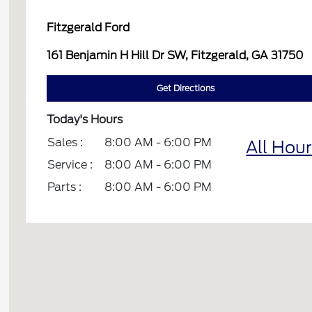
Fitzgerald Ford
161 Benjamin H Hill Dr SW, Fitzgerald, GA 31750
Get Directions
Today's Hours
Sales :
8:00 AM - 6:00 PM
All Hou
Service :
8:00 AM - 6:00 PM
Parts :
8:00 AM - 6:00 PM