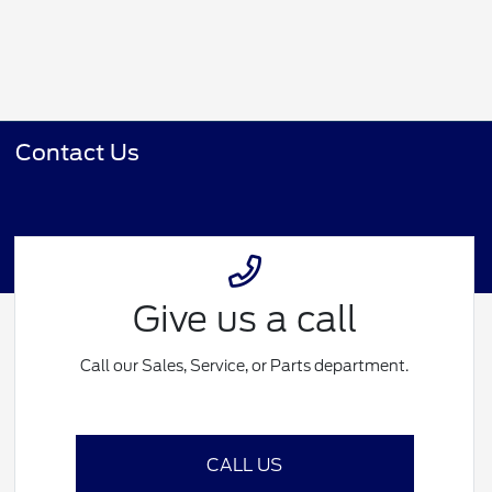
Contact Us
Give us a call
Call our Sales, Service, or Parts department.
CALL US