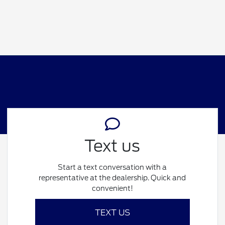
Text us
Start a text conversation with a
representative at the dealership. Quick and
convenient!
TEXT US