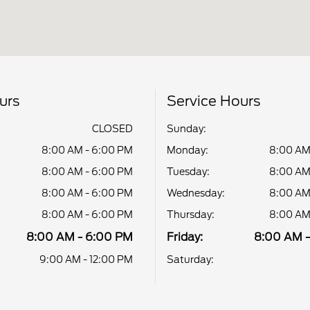
urs
Service Hours
CLOSED
Sunday:
8:00 AM - 6:00 PM
Monday:
8:00 AM
8:00 AM - 6:00 PM
Tuesday:
8:00 AM
8:00 AM - 6:00 PM
Wednesday:
8:00 AM
8:00 AM - 6:00 PM
Thursday:
8:00 AM
8:00 AM - 6:00 PM
Friday:
8:00 AM 
9:00 AM - 12:00 PM
Saturday: