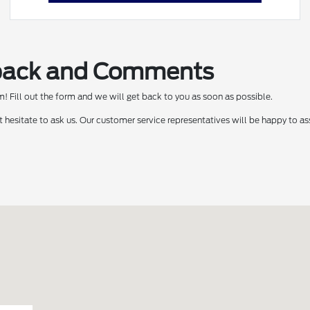
back and Comments
 Fill out the form and we will get back to you as soon as possible.
t hesitate to ask us. Our customer service representatives will be happy to as