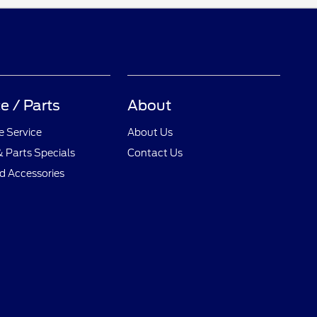
e / Parts
About
 Service
About Us
& Parts Specials
Contact Us
d Accessories