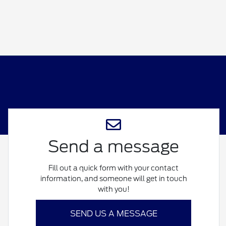
Send a message
Fill out a quick form with your contact
information, and someone will get in touch
with you!
SEND US A MESSAGE