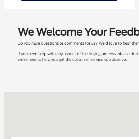
We Welcome Your Feed
Do you have questions or comments for us? We'd love to hear them!
If you need help with any aspect of the buying process, please don'
we're here to help you get the customer service you deserve.