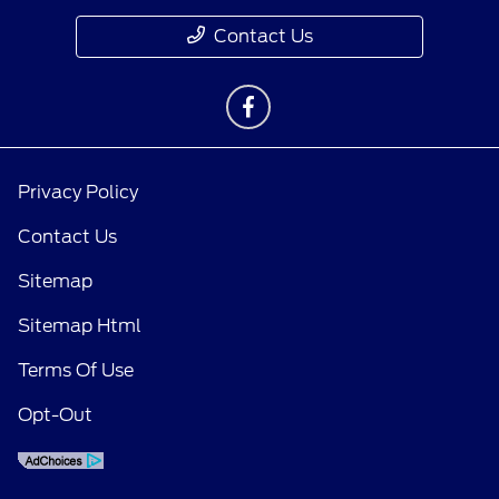
Contact Us
Privacy Policy
Contact Us
Sitemap
Sitemap Html
Terms Of Use
Opt-Out