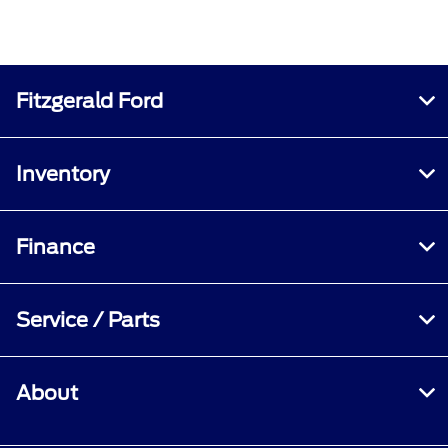
Fitzgerald Ford
Inventory
Finance
Service / Parts
About