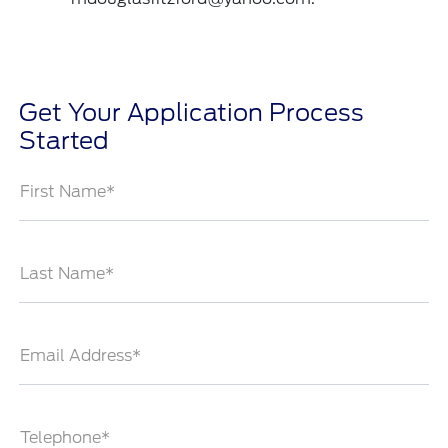
Get Your Application Process
Started
First Name*
Last Name*
Email Address*
Telephone*