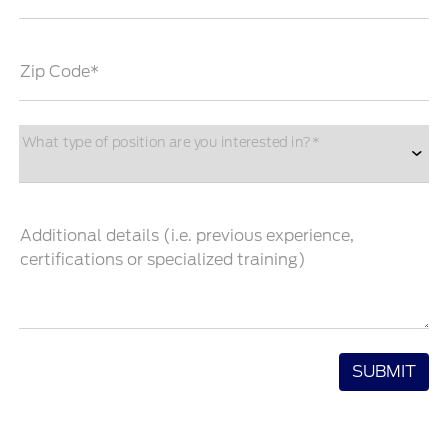
Zip Code*
What type of position are you interested in?*
Additional details (i.e. previous experience,
certifications or specialized training)