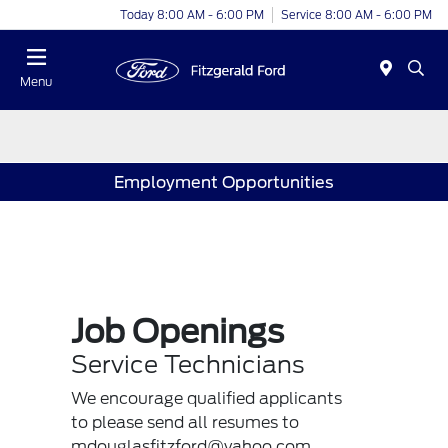
Today 8:00 AM - 6:00 PM
Service 8:00 AM - 6:00 PM
Menu
Employment Opportunities
Job Openings
Service Technicians
We encourage qualified applicants
to please send all resumes to
mdouglasfitzford@yahoo.com.