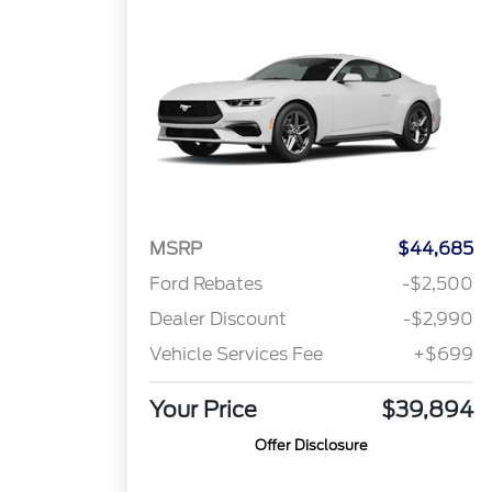
MSRP
$44,685
Ford Rebates
-$2,500
Dealer Discount
-$2,990
Vehicle Services Fee
+$699
Your Price
$39,894
Offer Disclosure