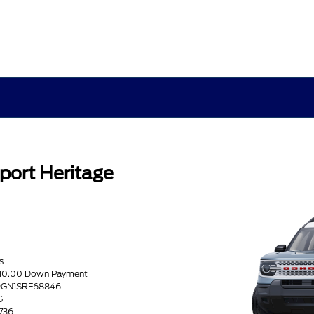
port Heritage
s
5810.00 Down Payment
R9GN1SRF68846
G
1736