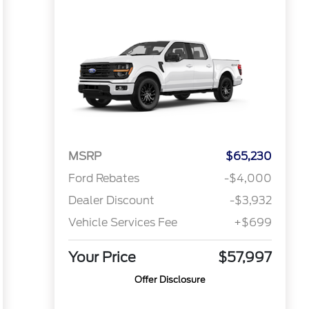
MSRP
$65,230
Ford Rebates
-$4,000
Dealer Discount
-$3,932
Vehicle Services Fee
+$699
Your Price
$57,997
Offer Disclosure