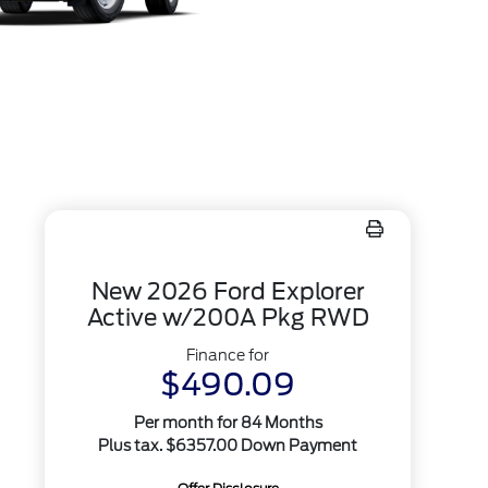
New 2026 Ford Explorer
Active w/200A Pkg RWD
Finance for
$490.09
Per month for 84 Months
Plus tax. $6357.00 Down Payment