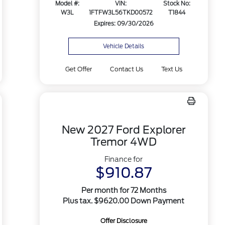
Model #:
VIN:
Stock No:
W3L
1FTFW3L56TKD00572
T1844
Expires: 09/30/2026
Vehicle Details
Get Offer
Contact Us
Text Us
New 2027 Ford Explorer
Tremor 4WD
Finance for
$910.87
Per month for 72 Months
Plus tax. $9620.00 Down Payment
Offer Disclosure