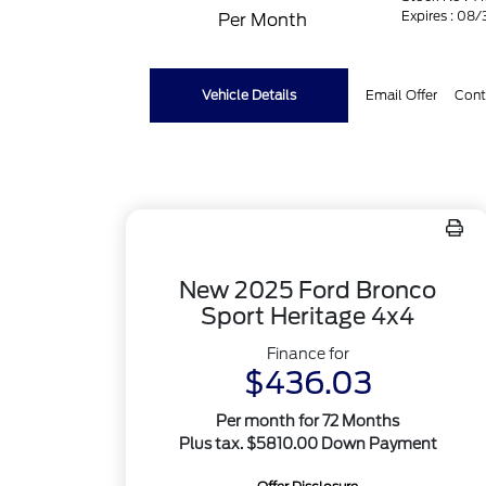
Expires : 08
Per Month
Vehicle Details
Email Offer
Cont
New 2025 Ford Bronco
Sport Heritage 4x4
Finance for
$436.03
Per month for 72 Months
Plus tax. $5810.00 Down Payment