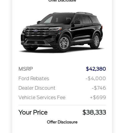
Offer Disclosure
MSRP
$42,380
Ford Rebates
-$4,000
Dealer Discount
-$746
Vehicle Services Fee
+$699
Your Price
$38,333
Offer Disclosure