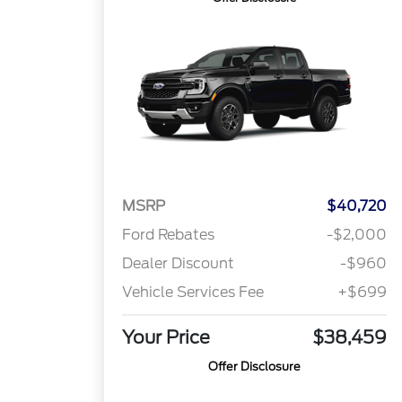
MSRP
$40,720
Ford Rebates
-$2,000
Dealer Discount
-$960
Vehicle Services Fee
+$699
Your Price
$38,459
Offer Disclosure