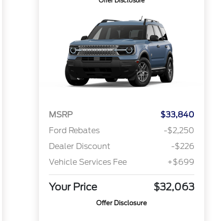
Offer Disclosure
MSRP
$33,840
Ford Rebates
-$2,250
Dealer Discount
-$226
Vehicle Services Fee
+$699
Your Price
$32,063
Offer Disclosure