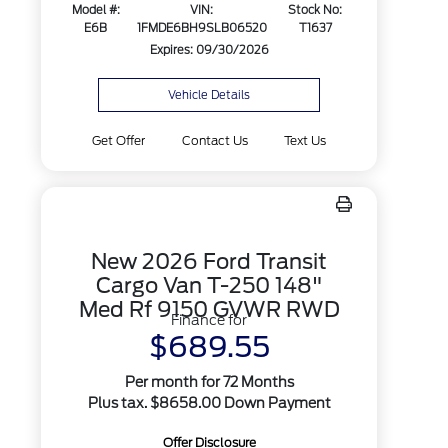
Model #:
VIN:
Stock No:
E6B
1FMDE6BH9SLB06520
T1637
Expires: 09/30/2026
Vehicle Details
Get Offer
Contact Us
Text Us
New 2026 Ford Transit
Cargo Van T-250 148"
Med Rf 9150 GVWR RWD
Finance for
$689.55
Per month for 72 Months
Plus tax. $8658.00 Down Payment
Offer Disclosure