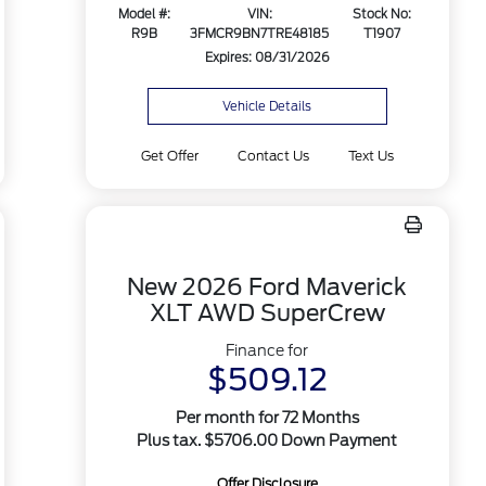
Model #:
VIN:
Stock No:
R9B
3FMCR9BN7TRE48185
T1907
Expires: 08/31/2026
Vehicle Details
Get Offer
Contact Us
Text Us
New 2026 Ford Maverick
XLT AWD SuperCrew
Finance for
$509.12
Per month for 72 Months
Plus tax. $5706.00 Down Payment
Offer Disclosure