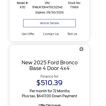
Model #:
VIN:
Stock No:
K7D
1FMUK7DH4TGC02545
T1969
Expires: 09/30/2026
Vehicle Details
Get Offer
Contact Us
Text Us
New 2025 Ford Bronco
Base 4 Door 4x4
Finance for
$510.39
Per month for 72 Months
Plus tax. $6417.00 Down Payment
Offer Disclosure