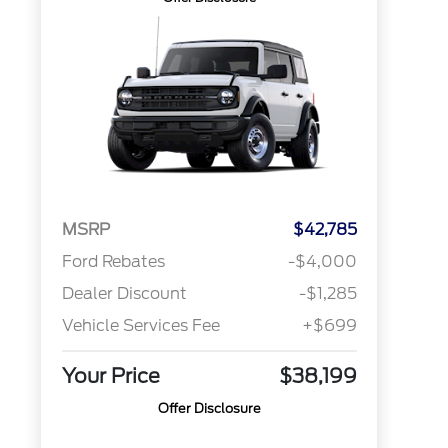
MSRP
$42,785
Ford Rebates
-$4,000
Dealer Discount
-$1,285
Vehicle Services Fee
+$699
Your Price
$38,199
Offer Disclosure