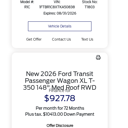
Model #:
VIN:
Stock No:
R1C
1FTBR1C8XTKA50838
T1803
Expires: 08/31/2026
Vehicle Details
Get Offer
Contact Us
Text Us
New 2026 Ford Transit
Passenger Wagon XL T-
350 148" Med Roof RWD
Finance for
$927.78
Per month for 72 Months
Plus tax. $10413.00 Down Payment
Offer Disclosure