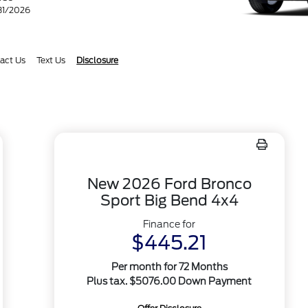
/31/2026
act Us
Text Us
Disclosure
New 2026 Ford Bronco
Sport Big Bend 4x4
Finance for
$445.21
Per month for 72 Months
Plus tax. $5076.00 Down Payment