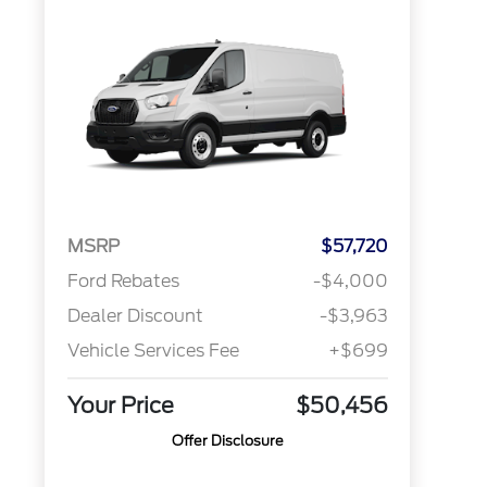
MSRP
$57,720
Ford Rebates
-$4,000
Dealer Discount
-$3,963
Vehicle Services Fee
+$699
Your Price
$50,456
Offer Disclosure