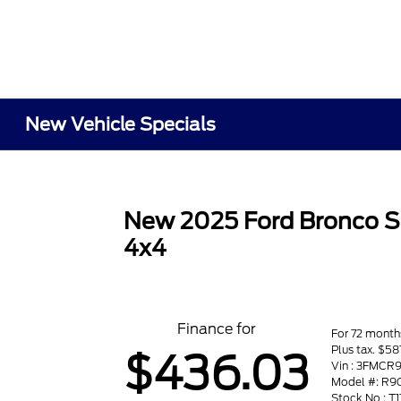
New Vehicle Specials
New 2025 Ford Bronco S
4x4
Finance for
For 72 month
Plus tax. $
$436.03
Vin : 3FMC
Model #: R9
Stock No : T