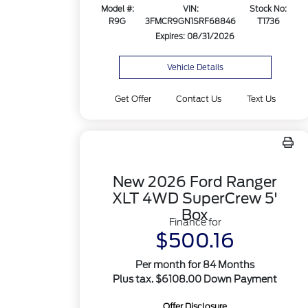
Model #:
VIN:
Stock No:
R9G
3FMCR9GN1SRF68846
T1736
Expires: 08/31/2026
Vehicle Details
Get Offer
Contact Us
Text Us
New 2026 Ford Ranger
XLT 4WD SuperCrew 5'
Box
Finance for
$500.16
Per month for 84 Months
Plus tax. $6108.00 Down Payment
Offer Disclosure