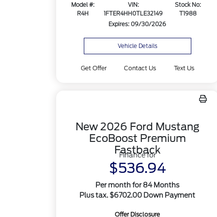
Model #:
VIN:
Stock No:
R4H
1FTER4HH0TLE32149
T1988
Expires: 09/30/2026
Vehicle Details
Get Offer
Contact Us
Text Us
New 2026 Ford Mustang
EcoBoost Premium
Fastback
Finance for
$536.94
Per month for 84 Months
Plus tax. $6702.00 Down Payment
Offer Disclosure