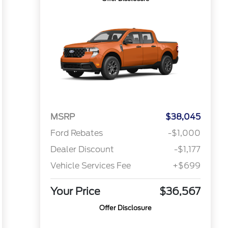
MSRP
$38,045
Ford Rebates
-$1,000
Dealer Discount
-$1,177
Vehicle Services Fee
+$699
Your Price
$36,567
Offer Disclosure