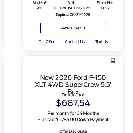
Model #:
VIN:
Stock No:
W8J
3FTTW8JA0TRA21226
T1777
Expires: 08/31/2026
Vehicle Details
Get Offer
Contact Us
Text Us
New 2026 Ford F-150
XLT 4WD SuperCrew 5.5'
Box
Finance for
$687.54
Per month for 84 Months
Plus tax. $9784.00 Down Payment
Offer Disclosure