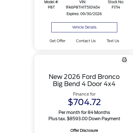
Model #:
VIN:
Stock No:
P8T
1FA6P8TH1T5101454
F1714
Expires: 09/30/2026
Vehicle Details
Get Offer
Contact Us
Text Us
New 2026 Ford Bronco
Big Bend 4 Door 4x4
Finance for
$704.72
Per month for 84 Months
Plus tax. $8593.00 Down Payment
Offer Disclosure