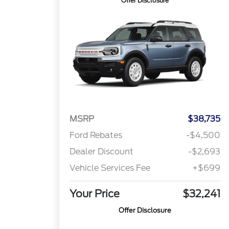
Offer Disclosure
MSRP
$38,735
Ford Rebates
-$4,500
Dealer Discount
-$2,693
Vehicle Services Fee
+$699
Your Price
$32,241
Offer Disclosure