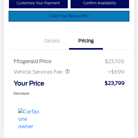
Customize Your Payment
Confirm Availability
Claim Your Bonus Offer
Details
Pricing
Vehicle Services Fee
$699
Fitzgerald Price
$23,100
Vehicle Services Fee
+$699
Your Price
$23,799
Disclosure