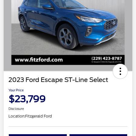
2023 Ford Escape ST-Line Select
Your Price
$23,799
Disclosure
Location:
Fitzgerald Ford