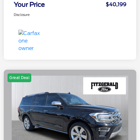
Your Price
$40,199
Disclosure
Great Deal