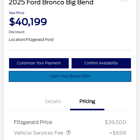
2025 Ford Bronco Big Bend
Your Price
$40,199
Disclosure
Location:
Fitzgerald Ford
Customize Your Payment
Confirm Availability
Claim Your Bonus Offer
Details
Pricing
Vehicle Services Fee
$699
Fitzgerald Price
$39,500
Vehicle Services Fee
+$699