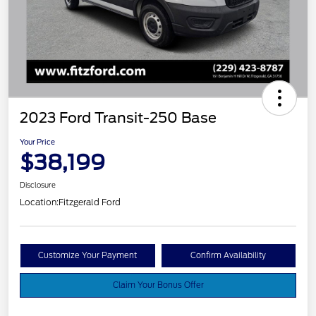
2023 Ford Transit-250 Base
Your Price
$38,199
Disclosure
Location:
Fitzgerald Ford
Customize Your Payment
Confirm Availability
Claim Your Bonus Offer