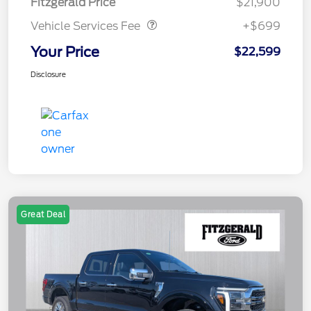
Fitzgerald Price
$21,900
Vehicle Services Fee
+$699
Your Price
$22,599
Disclosure
Great Deal