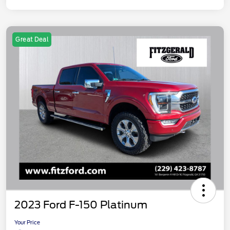
Great Deal
2023 Ford F-150 Platinum
Your Price