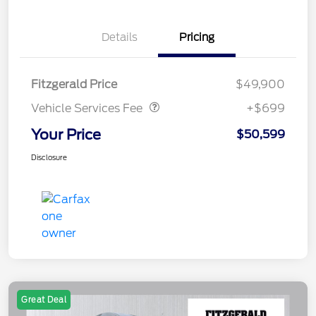
Details
Pricing
Vehicle Services Fee
$699
Fitzgerald Price
$49,900
Vehicle Services Fee
+$699
Your Price
$50,599
Disclosure
Great Deal