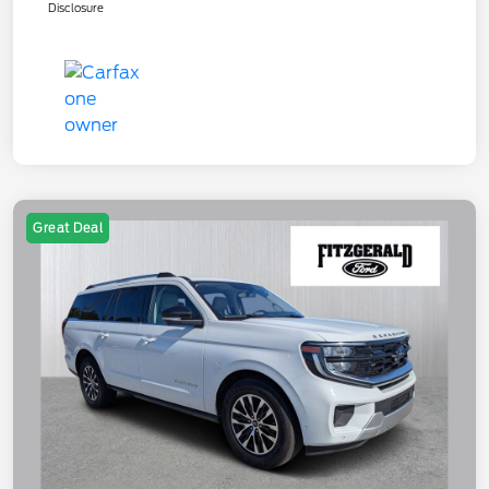
Disclosure
Great Deal