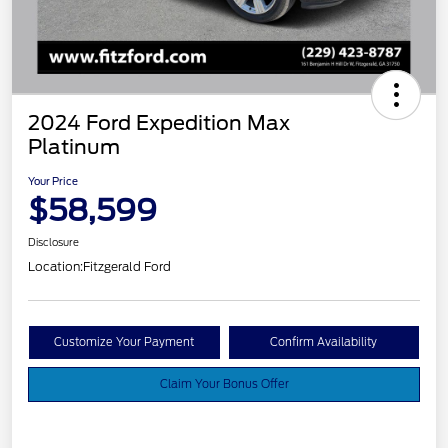
2024 Ford Expedition Max
Platinum
Your Price
$58,599
Disclosure
Location:
Fitzgerald Ford
Customize Your Payment
Confirm Availability
Claim Your Bonus Offer