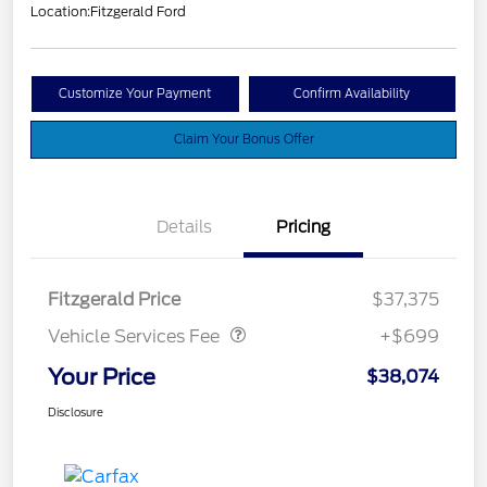
Location:
Fitzgerald Ford
Customize Your Payment
Confirm Availability
Claim Your Bonus Offer
Details
Pricing
Vehicle Services Fee
$699
Fitzgerald Price
$37,375
Vehicle Services Fee
+$699
Your Price
$38,074
Disclosure