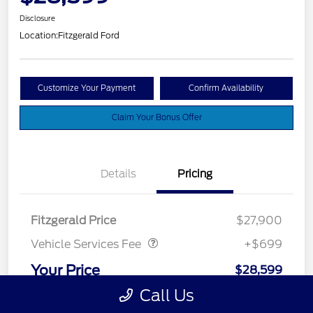
Disclosure
Location:
Fitzgerald Ford
Customize Your Payment
Confirm Availability
Claim Your Bonus Offer
Details
Pricing
Vehicle Services Fee
$699
Fitzgerald Price
$27,900
Vehicle Services Fee
+$699
Your Price
$28,599
Call Us
Disclosure