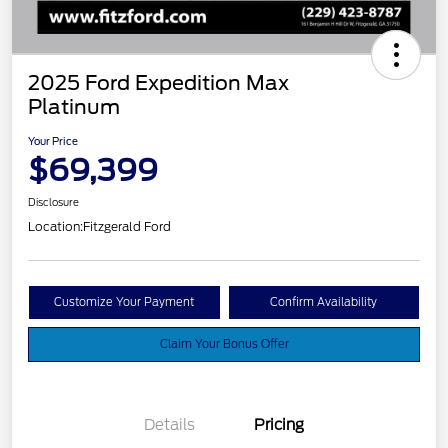
2025 Ford Expedition Max
Platinum
Your Price
$69,399
Disclosure
Location:
Fitzgerald Ford
Customize Your Payment
Confirm Availability
Claim Your Bonus Offer
Details
Pricing