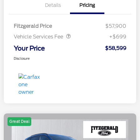
Details
Pricing
Vehicle Services Fee
$699
Fitzgerald Price
$57,900
Vehicle Services Fee
+$699
Your Price
$58,599
Disclosure
Great Deal