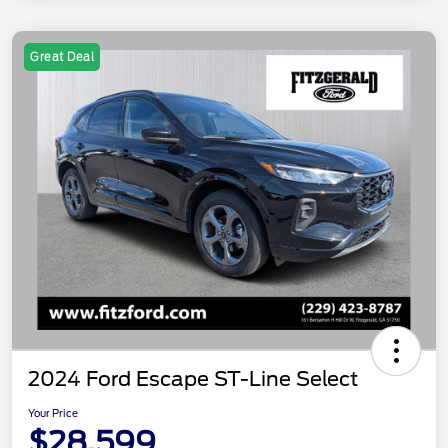
Great Deal
2024 Ford Escape ST-Line Select
Your Price
$28,599