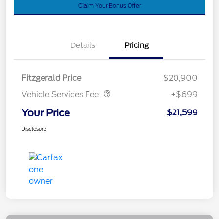
Claim Your Bonus Offer
Details
Pricing
Vehicle Services Fee
$699
Fitzgerald Price
$20,900
Vehicle Services Fee
+$699
Your Price
$21,599
Disclosure