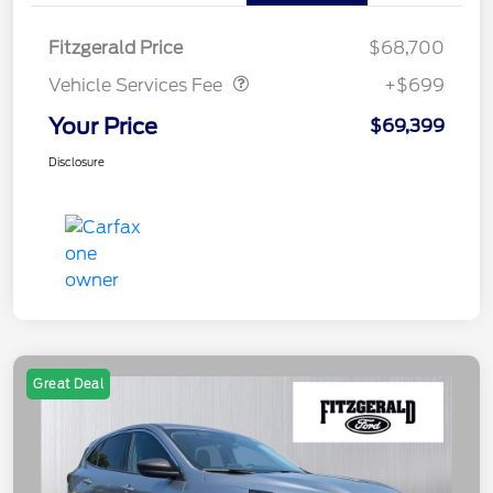
Vehicle Services Fee
$699
Fitzgerald Price
$68,700
Vehicle Services Fee
+$699
Your Price
$69,399
Disclosure
Great Deal