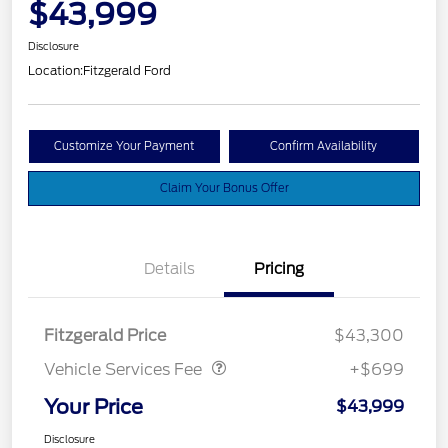
$43,999
Disclosure
Location:
Fitzgerald Ford
Customize Your Payment
Confirm Availability
Claim Your Bonus Offer
Details
Pricing
Vehicle Services Fee
$699
Fitzgerald Price
$43,300
Vehicle Services Fee
+$699
Your Price
$43,999
Disclosure