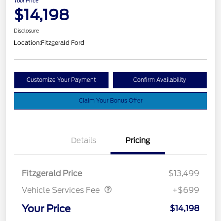
Your Price
$14,198
Disclosure
Location:
Fitzgerald Ford
Customize Your Payment
Confirm Availability
Claim Your Bonus Offer
Details
Pricing
Vehicle Services Fee
$699
Fitzgerald Price
$13,499
Vehicle Services Fee
+$699
Your Price
$14,198