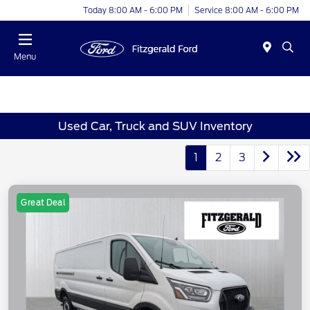
Today 8:00 AM - 6:00 PM
Service 8:00 AM - 6:00 PM
Menu
Used Car, Truck and SUV Inventory
1
2
3
Great Deal