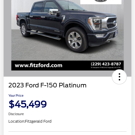
2023 Ford F-150 Platinum
Your Price
$45,499
Disclosure
Location:
Fitzgerald Ford