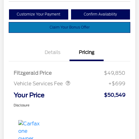
Customize Your Payment
Confirm Availability
Claim Your Bonus Offer
Details
Pricing
Vehicle Services Fee
$699
Fitzgerald Price
$49,850
Vehicle Services Fee
+$699
Your Price
$50,549
Disclosure