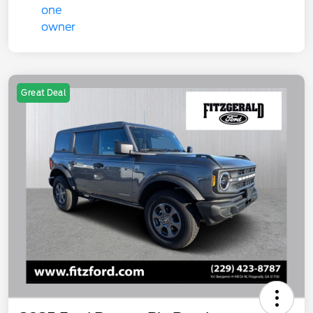
Great Deal