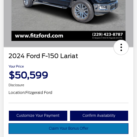
2024 Ford F-150 Lariat
Your Price
$50,599
Disclosure
Location:
Fitzgerald Ford
Customize Your Payment
Confirm Availability
Claim Your Bonus Offer