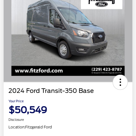
2024 Ford Transit-350 Base
Your Price
$50,549
Disclosure
Location:
Fitzgerald Ford