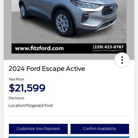
2024 Ford Escape Active
Your Price
$21,599
Disclosure
Location:
Fitzgerald Ford
Customize Your Payment
Confirm Availability