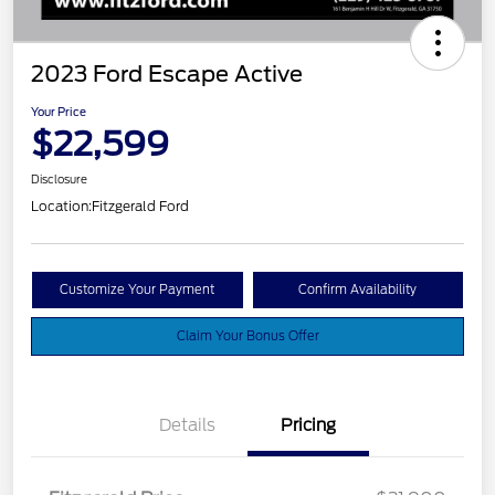
2023 Ford Escape Active
Your Price
$22,599
Disclosure
Location:
Fitzgerald Ford
Customize Your Payment
Confirm Availability
Claim Your Bonus Offer
Details
Pricing
Vehicle Services Fee
$699