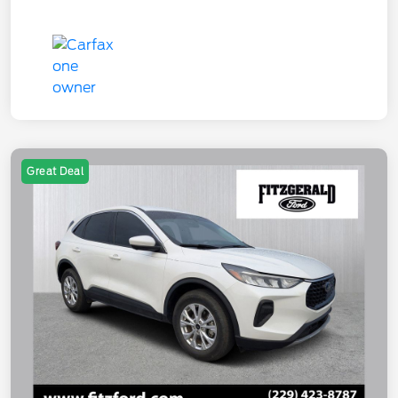
Great Deal