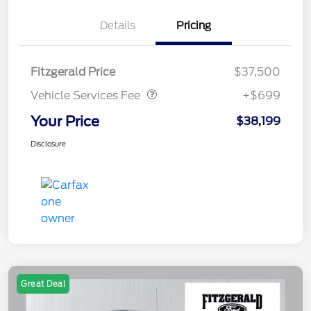
Details
Pricing
Vehicle Services Fee
$699
Fitzgerald Price
$37,500
Vehicle Services Fee
+$699
Your Price
$38,199
Disclosure
Great Deal