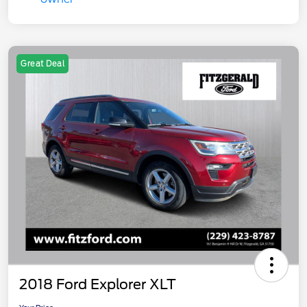
Great Deal
2018 Ford Explorer XLT