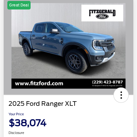
Great Deal
2025 Ford Ranger XLT
Your Price
$38,074
Disclosure