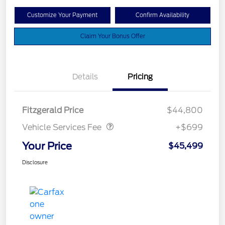
Customize Your Payment
Confirm Availability
Claim Your Bonus Offer
Details
Pricing
Vehicle Services Fee
$699
Fitzgerald Price
$44,800
Vehicle Services Fee
+$699
Your Price
$45,499
Disclosure