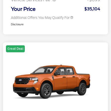
Your Price
$35,104
Additional Offers You May Qualify For
Disclosure
Great Deal