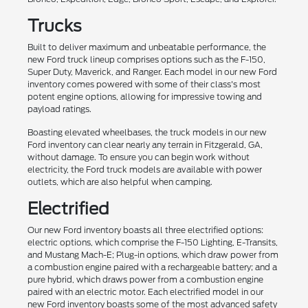
Trucks
Built to deliver maximum and unbeatable performance, the
new Ford truck lineup comprises options such as the F-150,
Super Duty, Maverick, and Ranger. Each model in our new Ford
inventory comes powered with some of their class's most
potent engine options, allowing for impressive towing and
payload ratings.
Boasting elevated wheelbases, the truck models in our new
Ford inventory can clear nearly any terrain in Fitzgerald, GA,
without damage. To ensure you can begin work without
electricity, the Ford truck models are available with power
outlets, which are also helpful when camping.
Electrified
Our new Ford inventory boasts all three electrified options:
electric options, which comprise the F-150 Lighting, E-Transits,
and Mustang Mach-E; Plug-in options, which draw power from
a combustion engine paired with a rechargeable battery; and a
pure hybrid, which draws power from a combustion engine
paired with an electric motor. Each electrified model in our
new Ford inventory boasts some of the most advanced safety