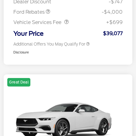
Dealer Discount
-$747
Vehicle Services Fee
$699
Ford Rebates
-$4,000
Vehicle Services Fee
+$699
Your Price
$39,077
Additional Offers You May Qualify For
Disclosure
Great Deal