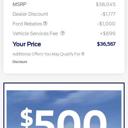
MSRP
$38,045
Retail Customer Cash
$1,000
Dealer Discount
-$1,177
Vehicle Services Fee
$699
Ford Rebates
-$1,000
Vehicle Services Fee
+$699
Your Price
$36,567
Additional Offers You May Qualify For
Disclosure