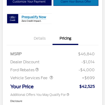
Customize Your Payment
Claim Your Bonus Offer
Details
Pricing
Retail Customer Cash
$3,000
SSE Down Payment
$1,000
MSRP
$46,840
Assistance
Dealer Discount
-$1,014
Vehicle Services Fee
$699
Ford Rebates
-$4,000
Vehicle Services Fee
+$699
Your Price
$42,525
Additional Offers You May Qualify For
Disclosure