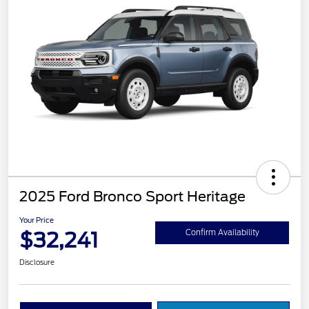
2025 Ford Bronco Sport Heritage
Your Price
$32,241
Confirm Availability
Disclosure