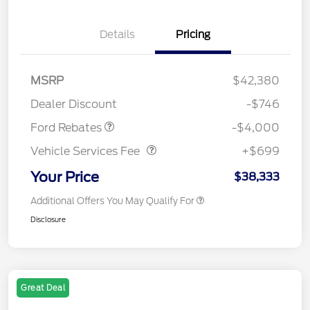
Details
Pricing
Retail Customer Cash
$3,000
SSE Down Payment
$1,000
MSRP
$42,380
Assistance
Dealer Discount
-$746
Vehicle Services Fee
$699
Ford Rebates
-$4,000
Vehicle Services Fee
+$699
Your Price
$38,333
Additional Offers You May Qualify For
Disclosure
Great Deal