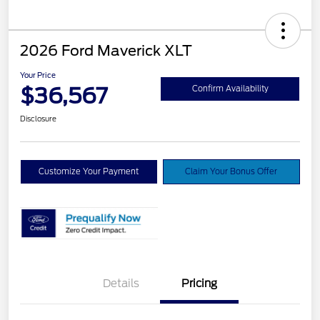
2026 Ford Maverick XLT
Your Price
$36,567
Confirm Availability
Disclosure
Customize Your Payment
Claim Your Bonus Offer
Details
Pricing