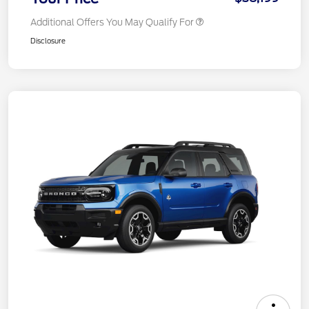
Additional Offers You May Qualify For
Disclosure