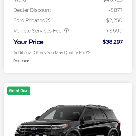
Retail Customer Cash
$2,250
Dealer Discount
-$877
Vehicle Services Fee
$699
Ford Rebates
-$2,250
Vehicle Services Fee
+$699
Your Price
$38,297
Additional Offers You May Qualify For
Disclosure
Great Deal