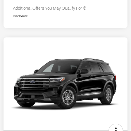
Additional Offers You May Qualify For
Disclosure