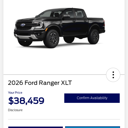
2026 Ford Ranger XLT
Your Price
$38,459
Confirm Availability
Disclosure