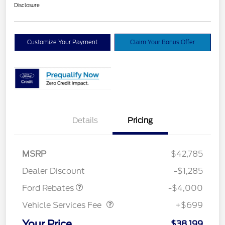
Disclosure
Customize Your Payment
Claim Your Bonus Offer
Details
Pricing
Model Year Closeout
$4,000
MSRP
$42,785
Bonus Cash - Bronco
Dealer Discount
-$1,285
Vehicle Services Fee
$699
Ford Rebates
-$4,000
Vehicle Services Fee
+$699
Your Price
$38,199