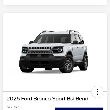
2026 Ford Bronco Sport Big Bend
Your Price