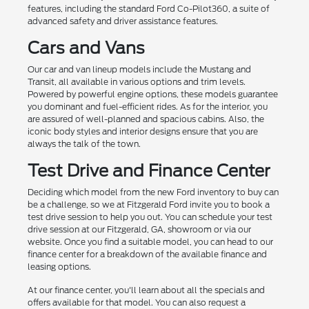
features, including the standard Ford Co-Pilot360, a suite of
advanced safety and driver assistance features.
Cars and Vans
Our car and van lineup models include the Mustang and
Transit, all available in various options and trim levels.
Powered by powerful engine options, these models guarantee
you dominant and fuel-efficient rides. As for the interior, you
are assured of well-planned and spacious cabins. Also, the
iconic body styles and interior designs ensure that you are
always the talk of the town.
Test Drive and Finance Center
Deciding which model from the new Ford inventory to buy can
be a challenge, so we at Fitzgerald Ford invite you to book a
test drive session to help you out. You can schedule your test
drive session at our Fitzgerald, GA, showroom or via our
website. Once you find a suitable model, you can head to our
finance center for a breakdown of the available finance and
leasing options.
At our finance center, you'll learn about all the specials and
offers available for that model. You can also request a