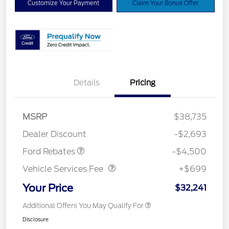
Customize Your Payment
Claim Your Bonus Offer
Details
Pricing
Mega Bonus Cash
$500
Retail Customer Cash
$3,000
SSE Down Payment
$1,000
MSRP
$38,735
Assistance
Dealer Discount
-$2,693
Vehicle Services Fee
$699
Ford Rebates
-$4,500
Vehicle Services Fee
+$699
Your Price
$32,241
Additional Offers You May Qualify For
Disclosure