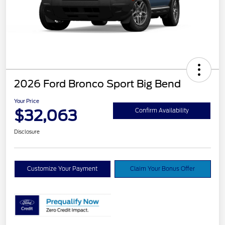
2026 Ford Bronco Sport Big Bend
Your Price
$32,063
Confirm Availability
Disclosure
Customize Your Payment
Claim Your Bonus Offer