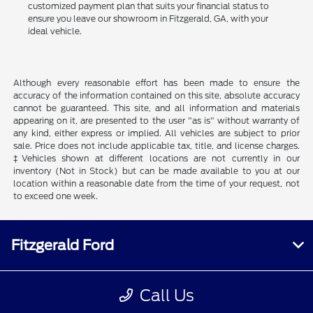
customized payment plan that suits your financial status to
ensure you leave our showroom in Fitzgerald, GA, with your
ideal vehicle.
Although every reasonable effort has been made to ensure the
accuracy of the information contained on this site, absolute accuracy
cannot be guaranteed. This site, and all information and materials
appearing on it, are presented to the user "as is" without warranty of
any kind, either express or implied. All vehicles are subject to prior
sale. Price does not include applicable tax, title, and license charges.
‡Vehicles shown at different locations are not currently in our
inventory (Not in Stock) but can be made available to you at our
location within a reasonable date from the time of your request, not
to exceed one week.
Fitzgerald Ford
Call Us
Inventory