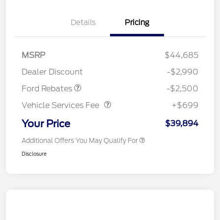
Details
Pricing
Retail Customer Cash
$1,500
SSE Down Payment
$1,000
MSRP
$44,685
Assistance
Dealer Discount
-$2,990
Vehicle Services Fee
$699
Ford Rebates
-$2,500
Vehicle Services Fee
+$699
Your Price
$39,894
Additional Offers You May Qualify For
Disclosure