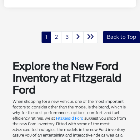
1
2
3
Back to Top
Explore the New Ford
Inventory at Fitzgerald
Ford
When shopping for a new vehicle, one of the most important
factors to consider other than the model is the brand, which is
why, for the best performances, options, comfort, and fuel
efficiency ratings, we at
Fitzgerald Ford
suggest you shop from
the new Ford inventory. Fitted with some of the most
advanced technologies, the models in the new Ford inventory
assure you of an entertaining and interactive ride as well as a