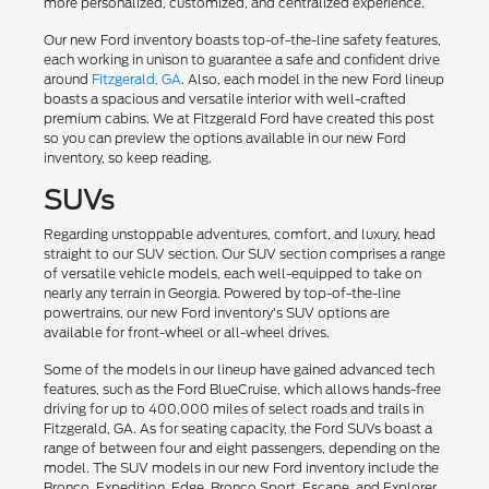
more personalized, customized, and centralized experience.
Our new Ford inventory boasts top-of-the-line safety features,
each working in unison to guarantee a safe and confident drive
around
Fitzgerald, GA
. Also, each model in the new Ford lineup
boasts a spacious and versatile interior with well-crafted
premium cabins. We at Fitzgerald Ford have created this post
so you can preview the options available in our new Ford
inventory, so keep reading.
SUVs
Regarding unstoppable adventures, comfort, and luxury, head
straight to our SUV section. Our SUV section comprises a range
of versatile vehicle models, each well-equipped to take on
nearly any terrain in Georgia. Powered by top-of-the-line
powertrains, our new Ford inventory's SUV options are
available for front-wheel or all-wheel drives.
Some of the models in our lineup have gained advanced tech
features, such as the Ford BlueCruise, which allows hands-free
driving for up to 400,000 miles of select roads and trails in
Fitzgerald, GA. As for seating capacity, the Ford SUVs boast a
range of between four and eight passengers, depending on the
model. The SUV models in our new Ford inventory include the
Bronco, Expedition, Edge, Bronco Sport, Escape, and Explorer.