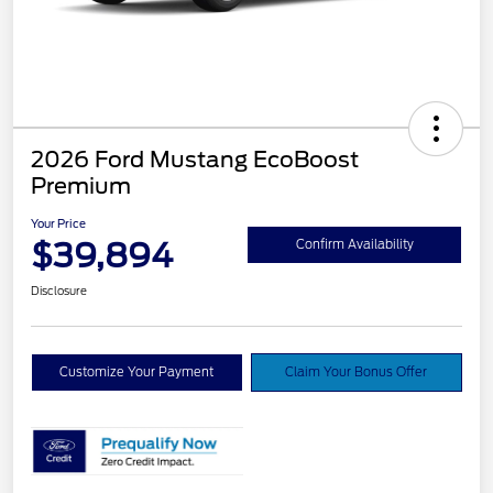
2026 Ford Mustang EcoBoost
Premium
Your Price
$39,894
Confirm Availability
Disclosure
Customize Your Payment
Claim Your Bonus Offer