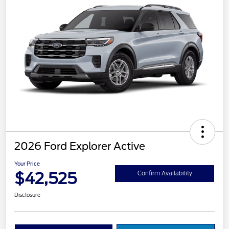
2026 Ford Explorer Active
Your Price
$42,525
Confirm Availability
Disclosure