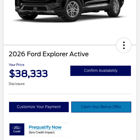
2026 Ford Explorer Active
Your Price
$38,333
Confirm Availability
Disclosure
Customize Your Payment
Claim Your Bonus Offer