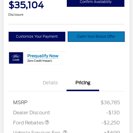
$35,104
Confirm Availability
Disclosure
Customize Your Payment
Claim Your Bonus Offer
Details
Pricing
MSRP
$36,785
Retail Customer Cash
$2,250
Dealer Discount
-$130
Vehicle Services Fee
$699
Ford Rebates
-$2,250
Vehicle Services Fee
+$699