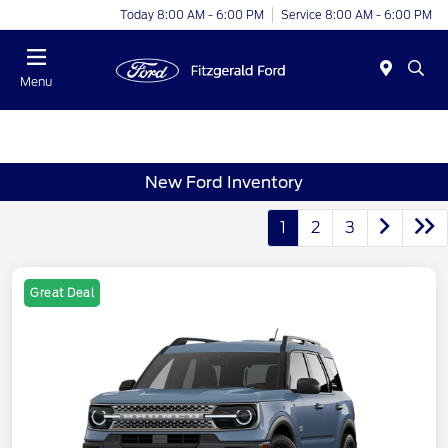
Today 8:00 AM - 6:00 PM
Service 8:00 AM - 6:00 PM
Menu
New Ford Inventory
1
2
3
Great Deal