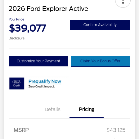
2026 Ford Explorer Active
Your Price
$39,077
Confirm Availability
Disclosure
Customize Your Payment
Claim Your Bonus Offer
Details
Pricing
Retail Customer Cash
$3,000
SSE Down Payment
$1,000
MSRP
$43,125
Assistance