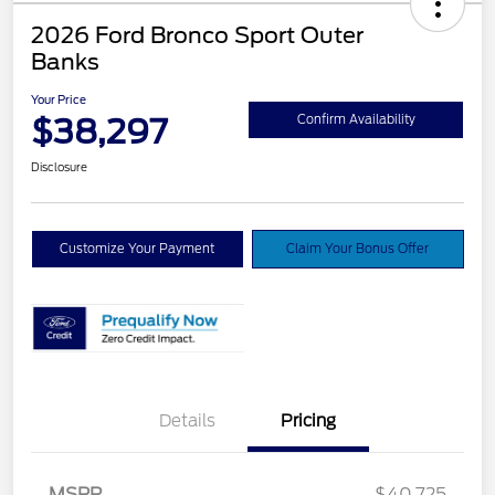
2026 Ford Bronco Sport Outer
Banks
Your Price
$38,297
Confirm Availability
Disclosure
Customize Your Payment
Claim Your Bonus Offer
Details
Pricing
MSRP
$40,725