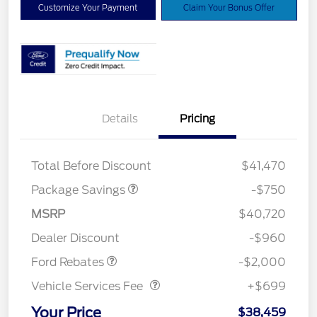
Customize Your Payment
Claim Your Bonus Offer
Details
Pricing
XLT BASE DISCOUNT
$500
4X4 REGIONAL
$250
DISCOUNT PKG
Total Before Discount
$41,470
Package Savings
-$750
Retail Customer Cash
$1,000
SSE Down Payment
$1,000
MSRP
$40,720
Assistance
Dealer Discount
-$960
Vehicle Services Fee
$699
Ford Rebates
-$2,000
Vehicle Services Fee
+$699
Your Price
$38,459