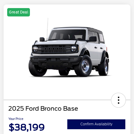
Great Deal
2025 Ford Bronco Base
Your Price
$38,199
Confirm Availability