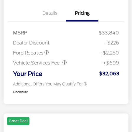
Details
Pricing
MSRP
$33,840
Retail Customer Cash
$2,250
Dealer Discount
-$226
Vehicle Services Fee
$699
Ford Rebates
-$2,250
Vehicle Services Fee
+$699
Your Price
$32,063
Additional Offers You May Qualify For
Disclosure
Great Deal