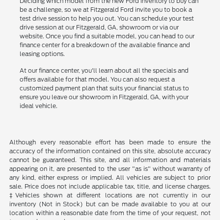
Deciding which model from the new Ford inventory to buy can
be a challenge, so we at Fitzgerald Ford invite you to book a
test drive session to help you out. You can schedule your test
drive session at our Fitzgerald, GA, showroom or via our
website. Once you find a suitable model, you can head to our
finance center for a breakdown of the available finance and
leasing options.
At our finance center, you'll learn about all the specials and
offers available for that model. You can also request a
customized payment plan that suits your financial status to
ensure you leave our showroom in Fitzgerald, GA, with your
ideal vehicle.
Although every reasonable effort has been made to ensure the
accuracy of the information contained on this site, absolute accuracy
cannot be guaranteed. This site, and all information and materials
appearing on it, are presented to the user "as is" without warranty of
any kind, either express or implied. All vehicles are subject to prior
sale. Price does not include applicable tax, title, and license charges.
‡Vehicles shown at different locations are not currently in our
inventory (Not in Stock) but can be made available to you at our
location within a reasonable date from the time of your request, not