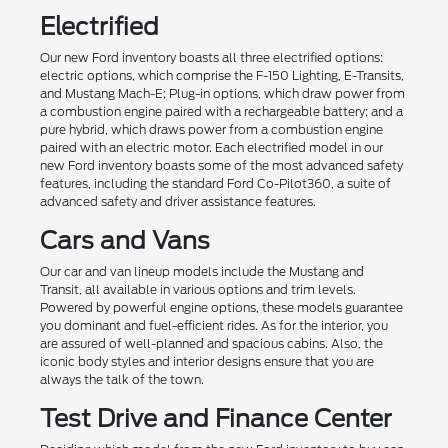
Electrified
Our new Ford inventory boasts all three electrified options:
electric options, which comprise the F-150 Lighting, E-Transits,
and Mustang Mach-E; Plug-in options, which draw power from
a combustion engine paired with a rechargeable battery; and a
pure hybrid, which draws power from a combustion engine
paired with an electric motor. Each electrified model in our
new Ford inventory boasts some of the most advanced safety
features, including the standard Ford Co-Pilot360, a suite of
advanced safety and driver assistance features.
Cars and Vans
Our car and van lineup models include the Mustang and
Transit, all available in various options and trim levels.
Powered by powerful engine options, these models guarantee
you dominant and fuel-efficient rides. As for the interior, you
are assured of well-planned and spacious cabins. Also, the
iconic body styles and interior designs ensure that you are
always the talk of the town.
Test Drive and Finance Center