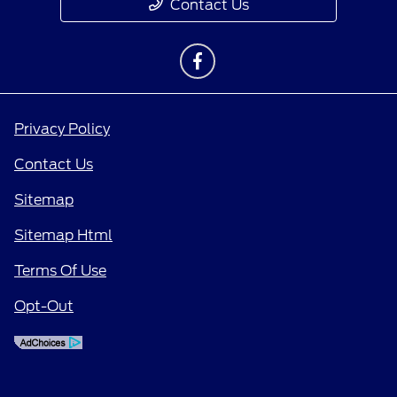
Contact Us
Privacy Policy
Contact Us
Sitemap
Sitemap Html
Terms Of Use
Opt-Out