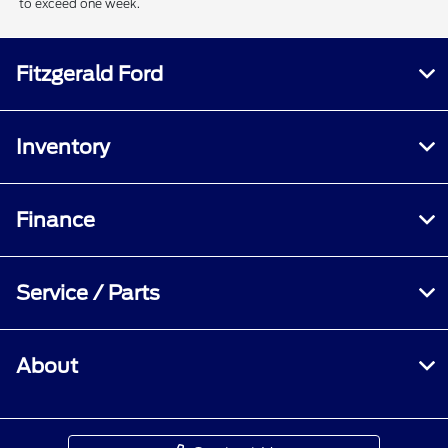
to exceed one week.
Fitzgerald Ford
Inventory
Finance
Service / Parts
About