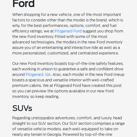
Ford
When shopping for a new vehicle, one of the most important
factors to consider other than the model is the brand, which is
why, for the best performances, options, comfort, and fuel
efficiency ratings, we at
Fitzgerald Ford
suggest you shop from
the new Ford inventory. Fitted with some of the most
advanced technologies, the models in the new Ford inventory
assure you of an entertaining and interactive ride as well as a
more personalized, customized, and centralized experience.
Our new Ford inventory boasts top-of-the-line safety features,
each working in unison to guarantee a safe and confident drive
around
Fitzgerald, GA
. Also, each model in the new Ford lineup
boasts a spacious and versatile interior with well-crafted
premium cabins. We at Fitzgerald Ford have created this post
so you can preview the options available in our new Ford
inventory, so keep reading.
SUVs
Regarding unstoppable adventures, comfort, and luxury, head
straight to our SUV section. Our SUV section comprises a range
of versatile vehicle models, each well-equipped to take on
nearly any terrain in Georgia. Powered by top-of-the-line