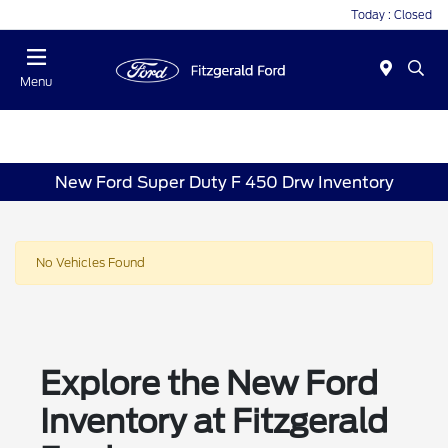
Today : Closed
Menu
New Ford Super Duty F 450 Drw Inventory
No Vehicles Found
Explore the New Ford
Inventory at Fitzgerald