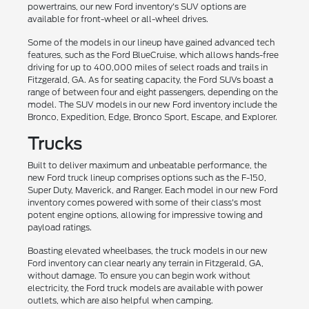
powertrains, our new Ford inventory's SUV options are
available for front-wheel or all-wheel drives.
Some of the models in our lineup have gained advanced tech
features, such as the Ford BlueCruise, which allows hands-free
driving for up to 400,000 miles of select roads and trails in
Fitzgerald, GA. As for seating capacity, the Ford SUVs boast a
range of between four and eight passengers, depending on the
model. The SUV models in our new Ford inventory include the
Bronco, Expedition, Edge, Bronco Sport, Escape, and Explorer.
Trucks
Built to deliver maximum and unbeatable performance, the
new Ford truck lineup comprises options such as the F-150,
Super Duty, Maverick, and Ranger. Each model in our new Ford
inventory comes powered with some of their class's most
potent engine options, allowing for impressive towing and
payload ratings.
Boasting elevated wheelbases, the truck models in our new
Ford inventory can clear nearly any terrain in Fitzgerald, GA,
without damage. To ensure you can begin work without
electricity, the Ford truck models are available with power
outlets, which are also helpful when camping.