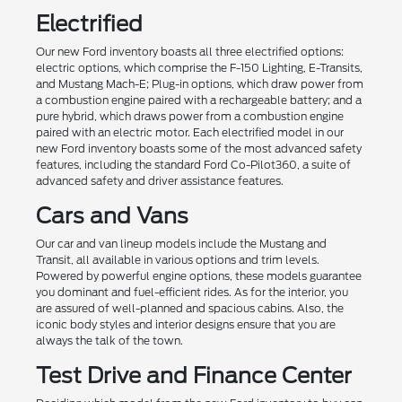
Electrified
Our new Ford inventory boasts all three electrified options:
electric options, which comprise the F-150 Lighting, E-Transits,
and Mustang Mach-E; Plug-in options, which draw power from
a combustion engine paired with a rechargeable battery; and a
pure hybrid, which draws power from a combustion engine
paired with an electric motor. Each electrified model in our
new Ford inventory boasts some of the most advanced safety
features, including the standard Ford Co-Pilot360, a suite of
advanced safety and driver assistance features.
Cars and Vans
Our car and van lineup models include the Mustang and
Transit, all available in various options and trim levels.
Powered by powerful engine options, these models guarantee
you dominant and fuel-efficient rides. As for the interior, you
are assured of well-planned and spacious cabins. Also, the
iconic body styles and interior designs ensure that you are
always the talk of the town.
Test Drive and Finance Center