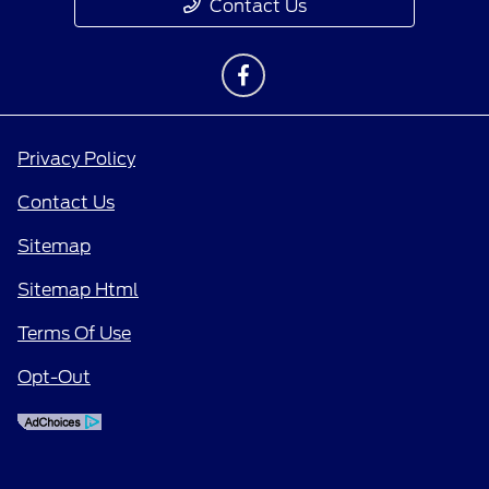
Contact Us
Privacy Policy
Contact Us
Sitemap
Sitemap Html
Terms Of Use
Opt-Out