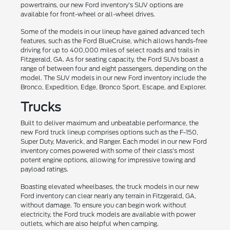
powertrains, our new Ford inventory's SUV options are
available for front-wheel or all-wheel drives.
Some of the models in our lineup have gained advanced tech
features, such as the Ford BlueCruise, which allows hands-free
driving for up to 400,000 miles of select roads and trails in
Fitzgerald, GA. As for seating capacity, the Ford SUVs boast a
range of between four and eight passengers, depending on the
model. The SUV models in our new Ford inventory include the
Bronco, Expedition, Edge, Bronco Sport, Escape, and Explorer.
Trucks
Built to deliver maximum and unbeatable performance, the
new Ford truck lineup comprises options such as the F-150,
Super Duty, Maverick, and Ranger. Each model in our new Ford
inventory comes powered with some of their class's most
potent engine options, allowing for impressive towing and
payload ratings.
Boasting elevated wheelbases, the truck models in our new
Ford inventory can clear nearly any terrain in Fitzgerald, GA,
without damage. To ensure you can begin work without
electricity, the Ford truck models are available with power
outlets, which are also helpful when camping.