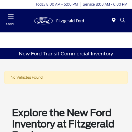
Today 8:00 AM - 6:00 PM
Service 8:00 AM - 6:00 PM
Menu
New Ford Transit Commercial Inventory
No Vehicles Found
Explore the New Ford
Inventory at Fitzgerald