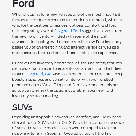
Ford
When shopping for a new vehicle, one of the most important
factors to consider other than the model is the brand, which is
why, for the best performances, options, comfort, and fuel
efficiency ratings, we at
Fitzgerald Ford
suggest you shop from
the new Ford inventory. Fitted with some of the most
advanced technologies, the models in the new Ford inventory
assure you of an entertaining and interactive ride as well as a
more personalized, customized, and centralized experience.
Our new Ford inventory boasts top-of-the-line safety features,
each working in unison to guarantee a safe and confident drive
around
Fitzgerald, GA
. Also, each model in the new Ford lineup
boasts a spacious and versatile interior with well-crafted
premium cabins. We at Fitzgerald Ford have created this post
so you can preview the options available in our new Ford
inventory, so keep reading.
SUVs
Regarding unstoppable adventures, comfort, and luxury, head
straight to our SUV section. Our SUV section comprises a range
of versatile vehicle models, each well-equipped to take on
nearly any terrain in Georgia. Powered by top-of-the-line