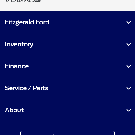
to exceed one week.
Fitzgerald Ford
Inventory
Finance
Service / Parts
About