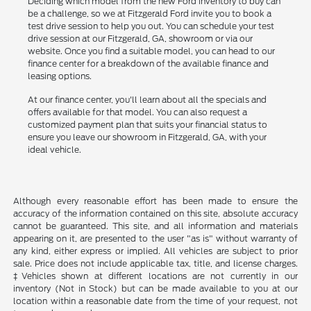
Deciding which model from the new Ford inventory to buy can
be a challenge, so we at Fitzgerald Ford invite you to book a
test drive session to help you out. You can schedule your test
drive session at our Fitzgerald, GA, showroom or via our
website. Once you find a suitable model, you can head to our
finance center for a breakdown of the available finance and
leasing options.
At our finance center, you'll learn about all the specials and
offers available for that model. You can also request a
customized payment plan that suits your financial status to
ensure you leave our showroom in Fitzgerald, GA, with your
ideal vehicle.
Although every reasonable effort has been made to ensure the
accuracy of the information contained on this site, absolute accuracy
cannot be guaranteed. This site, and all information and materials
appearing on it, are presented to the user "as is" without warranty of
any kind, either express or implied. All vehicles are subject to prior
sale. Price does not include applicable tax, title, and license charges.
‡Vehicles shown at different locations are not currently in our
inventory (Not in Stock) but can be made available to you at our
location within a reasonable date from the time of your request, not