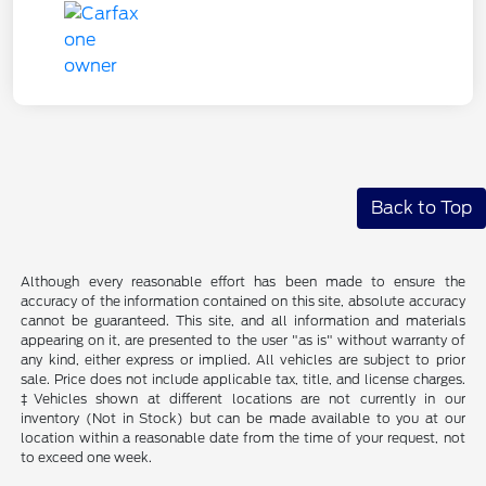
Back to Top
Although every reasonable effort has been made to ensure the
accuracy of the information contained on this site, absolute accuracy
cannot be guaranteed. This site, and all information and materials
appearing on it, are presented to the user "as is" without warranty of
any kind, either express or implied. All vehicles are subject to prior
sale. Price does not include applicable tax, title, and license charges.
‡Vehicles shown at different locations are not currently in our
inventory (Not in Stock) but can be made available to you at our
location within a reasonable date from the time of your request, not
to exceed one week.