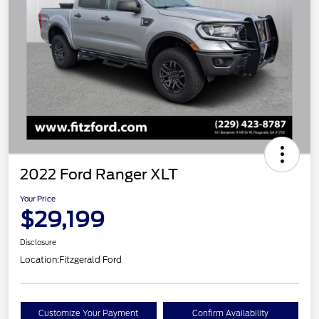
2022 Ford Ranger XLT
Your Price
$29,199
Disclosure
Location:
Fitzgerald Ford
Customize Your Payment
Confirm Availability