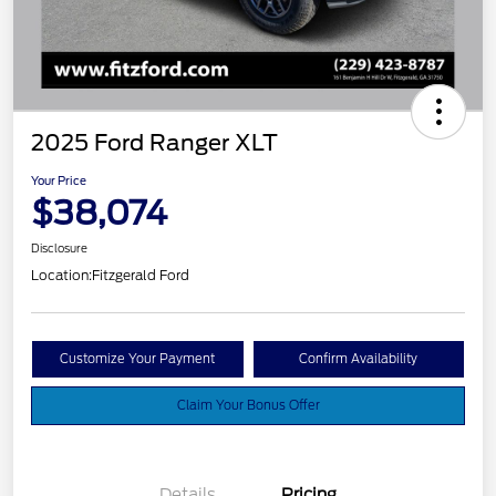
2025 Ford Ranger XLT
Your Price
$38,074
Disclosure
Location:
Fitzgerald Ford
Customize Your Payment
Confirm Availability
Claim Your Bonus Offer
Details
Pricing