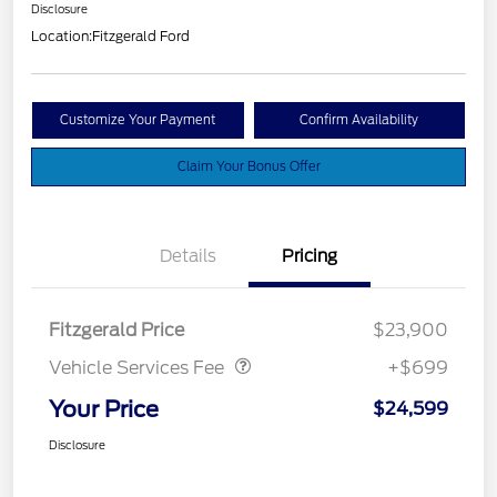
Disclosure
Location:
Fitzgerald Ford
Customize Your Payment
Confirm Availability
Claim Your Bonus Offer
Details
Pricing
Vehicle Services Fee
$699
Fitzgerald Price
$23,900
Vehicle Services Fee
+$699
Your Price
$24,599
Disclosure