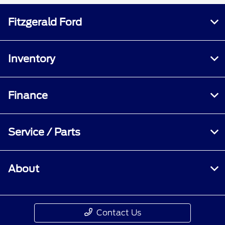
Fitzgerald Ford
Inventory
Finance
Service / Parts
About
Contact Us