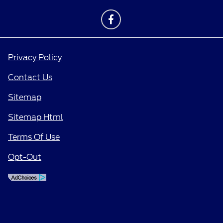
Privacy Policy
Contact Us
Sitemap
Sitemap Html
Terms Of Use
Opt-Out