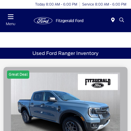
Today 8:00 AM - 6:00 PM
Service 8:00 AM - 6:00 PM
Menu
Used Ford Ranger Inventory
Great Deal