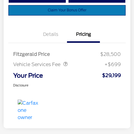
Claim Your Bonus Offer
Details
Pricing
Vehicle Services Fee
$699
Fitzgerald Price
$28,500
Vehicle Services Fee
+$699
Your Price
$29,199
Disclosure