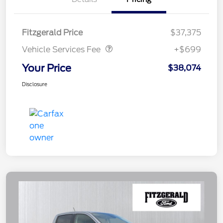
Vehicle Services Fee
$699
Fitzgerald Price
$37,375
Vehicle Services Fee
+$699
Your Price
$38,074
Disclosure