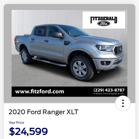
2020 Ford Ranger XLT
Your Price
$24,599