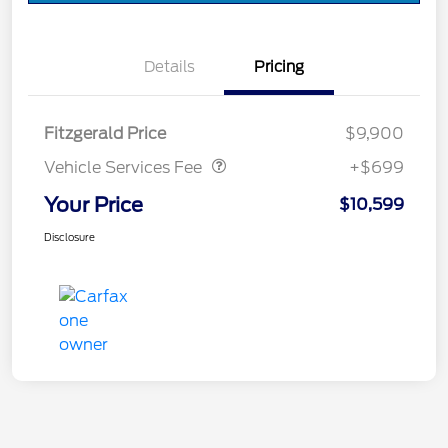
Details
Pricing
Vehicle Services Fee
$699
Fitzgerald Price
$9,900
Vehicle Services Fee
+$699
Your Price
$10,599
Disclosure