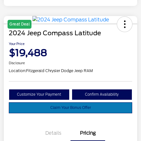
Great Deal
2024 Jeep Compass Latitude
Your Price
$19,488
Disclosure
Location:
Fitzgerald Chrysler Dodge Jeep RAM
Customize Your Payment
Confirm Availability
Claim Your Bonus Offer
Details
Pricing