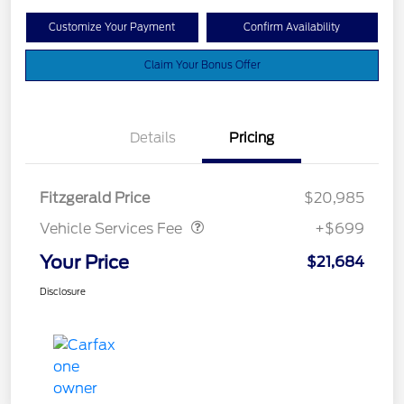
Customize Your Payment
Confirm Availability
Claim Your Bonus Offer
Details
Pricing
Vehicle Services Fee
$699
Fitzgerald Price
$20,985
Vehicle Services Fee
+$699
Your Price
$21,684
Disclosure