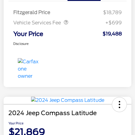
Vehicle Services Fee
$699
Fitzgerald Price
$18,789
Vehicle Services Fee
+$699
Your Price
$19,488
Disclosure
2024 Jeep Compass Latitude
Your Price
$21,869