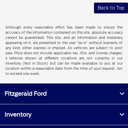
Back to Top
Although every reasonable effort has been made to ensure the
accuracy of the information contained on this site, absolute accuracy
cannot be guaranteed. This site, and all information and materials
appearing on it, are presented to the user "as is" without warranty of
any kind, either express or implied. All vehicles are subject to prior
sale. Price does not include applicable tax, title, and license charges.
‡Vehicles shown at different locations are not currently in our
inventory (Not in Stock) but can be made available to you at our
location within a reasonable date from the time of your request, not
to exceed one week.
Fitzgerald Ford
Inventory