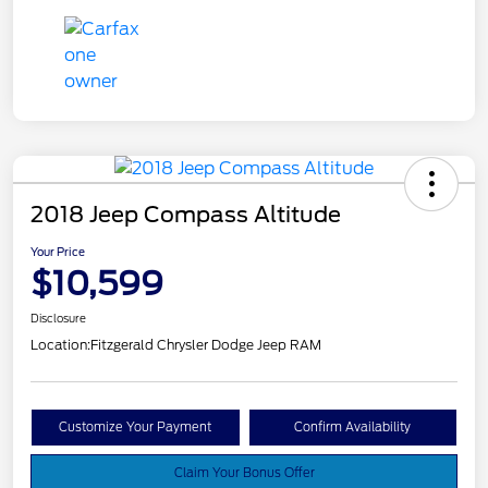
2018 Jeep Compass Altitude
Your Price
$10,599
Disclosure
Location:
Fitzgerald Chrysler Dodge Jeep RAM
Customize Your Payment
Confirm Availability
Claim Your Bonus Offer