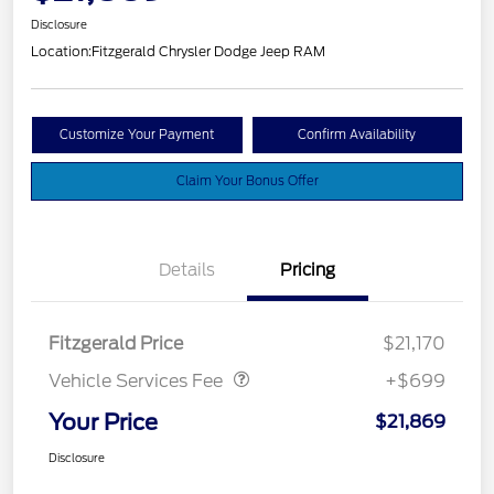
Disclosure
Location:
Fitzgerald Chrysler Dodge Jeep RAM
Customize Your Payment
Confirm Availability
Claim Your Bonus Offer
Details
Pricing
Vehicle Services Fee
$699
Fitzgerald Price
$21,170
Vehicle Services Fee
+$699
Your Price
$21,869
Disclosure