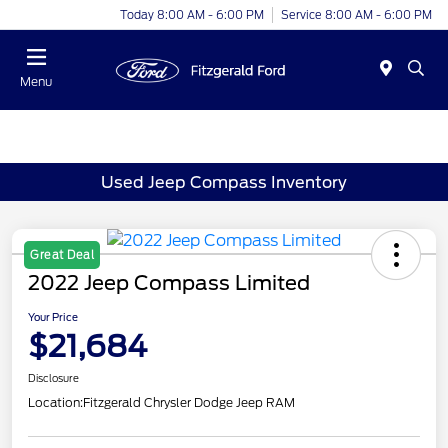
Today 8:00 AM - 6:00 PM
Service 8:00 AM - 6:00 PM
Menu
Used Jeep Compass Inventory
Great Deal
2022 Jeep Compass Limited
Your Price
$21,684
Disclosure
Location:
Fitzgerald Chrysler Dodge Jeep RAM