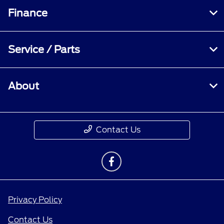
Finance
Service / Parts
About
Contact Us
Privacy Policy
Contact Us