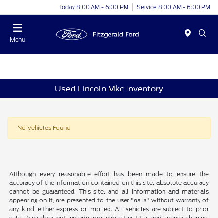
Today 8:00 AM - 6:00 PM
Service 8:00 AM - 6:00 PM
Menu
Used Lincoln Mkc Inventory
No Vehicles Found
Although every reasonable effort has been made to ensure the
accuracy of the information contained on this site, absolute accuracy
cannot be guaranteed. This site, and all information and materials
appearing on it, are presented to the user "as is" without warranty of
any kind, either express or implied. All vehicles are subject to prior
sale. Price does not include applicable tax, title, and license charges.