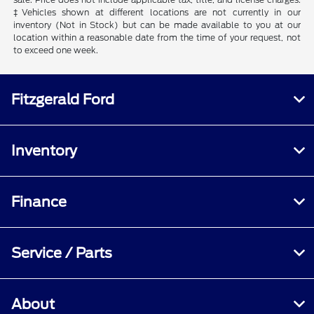
‡Vehicles shown at different locations are not currently in our
inventory (Not in Stock) but can be made available to you at our
location within a reasonable date from the time of your request, not
to exceed one week.
Fitzgerald Ford
Inventory
Finance
Service / Parts
About