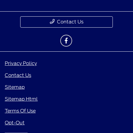
Contact Us
Privacy Policy
Contact Us
Sitemap
Sitemap Html
Terms Of Use
Opt-Out