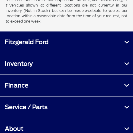
‡Vehicles shown at different locations are not currently in our
inventory (Not in Stock) but can be made available to you at our
location within a reasonable date from the time of your request, not
to exceed one week.
Fitzgerald Ford
Inventory
Finance
Service / Parts
About