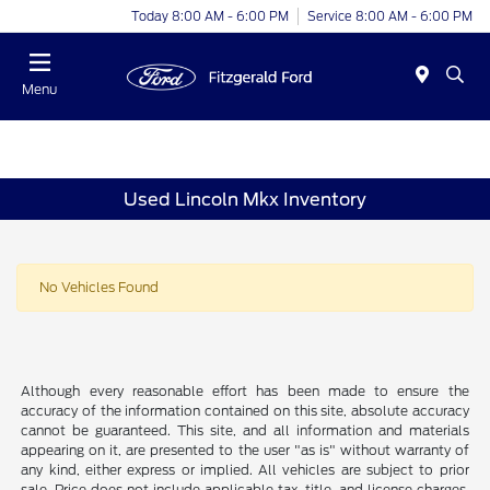
Today 8:00 AM - 6:00 PM
Service 8:00 AM - 6:00 PM
Menu
Used Lincoln Mkx Inventory
No Vehicles Found
Although every reasonable effort has been made to ensure the
accuracy of the information contained on this site, absolute accuracy
cannot be guaranteed. This site, and all information and materials
appearing on it, are presented to the user "as is" without warranty of
any kind, either express or implied. All vehicles are subject to prior
sale. Price does not include applicable tax, title, and license charges.