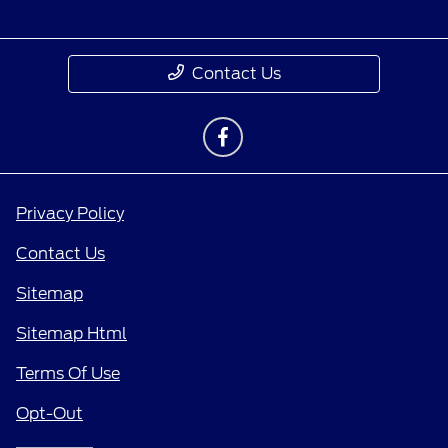
Contact Us
Privacy Policy
Contact Us
Sitemap
Sitemap Html
Terms Of Use
Opt-Out