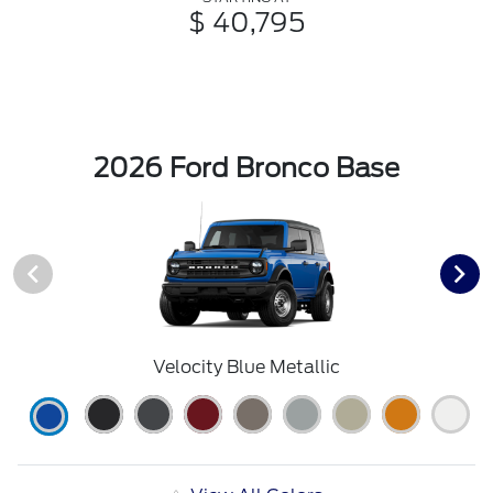
$ 40,795
2026 Ford Bronco Base
Velocity Blue Metallic