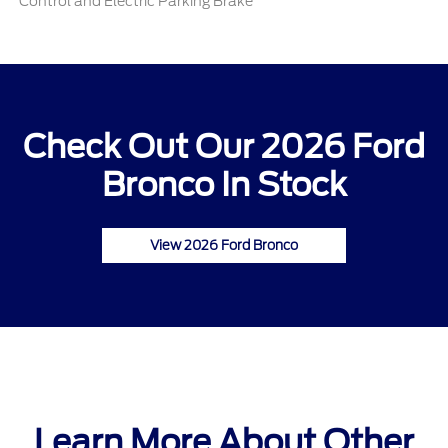
Control and Electric Parking Brake
Check Out Our 2026 Ford
Bronco In Stock
View 2026 Ford Bronco
Learn More About Other