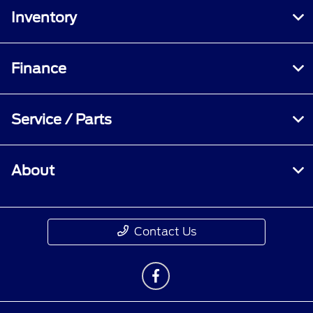
Inventory
Finance
Service / Parts
About
Contact Us