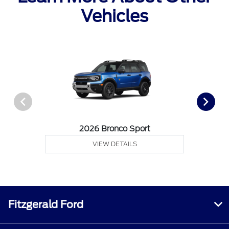
Vehicles
2026 Bronco Sport
VIEW DETAILS
Fitzgerald Ford