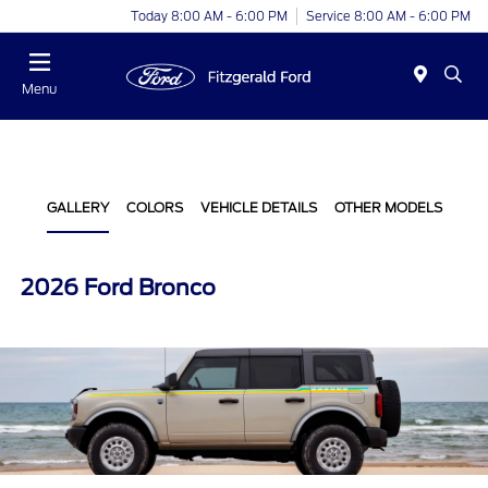
Today 8:00 AM - 6:00 PM
Service 8:00 AM - 6:00 PM
Menu
GALLERY
COLORS
VEHICLE DETAILS
OTHER MODELS
2026 Ford Bronco