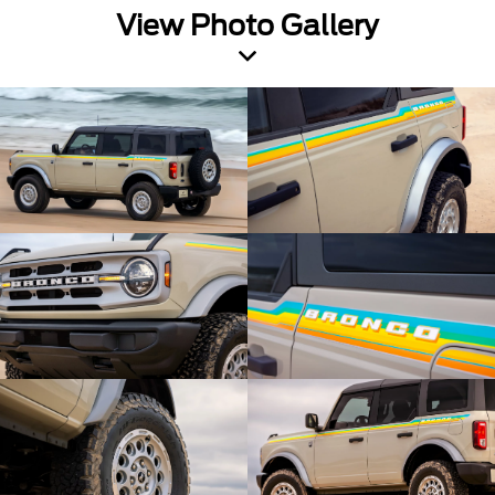
View Photo Gallery