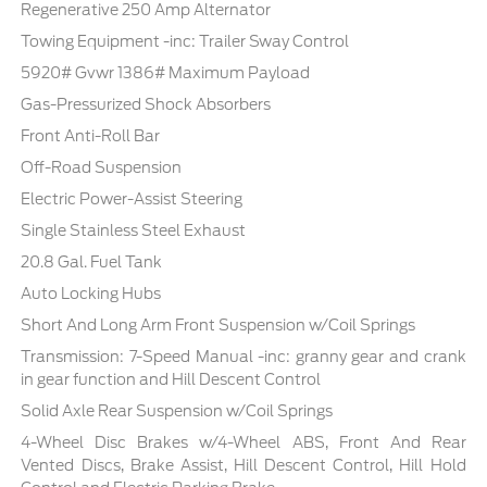
Regenerative 250 Amp Alternator
Towing Equipment -inc: Trailer Sway Control
5920# Gvwr 1386# Maximum Payload
Gas-Pressurized Shock Absorbers
Front Anti-Roll Bar
Off-Road Suspension
Electric Power-Assist Steering
Single Stainless Steel Exhaust
20.8 Gal. Fuel Tank
Auto Locking Hubs
Short And Long Arm Front Suspension w/Coil Springs
Transmission: 7-Speed Manual -inc: granny gear and crank
in gear function and Hill Descent Control
Solid Axle Rear Suspension w/Coil Springs
4-Wheel Disc Brakes w/4-Wheel ABS, Front And Rear
Vented Discs, Brake Assist, Hill Descent Control, Hill Hold