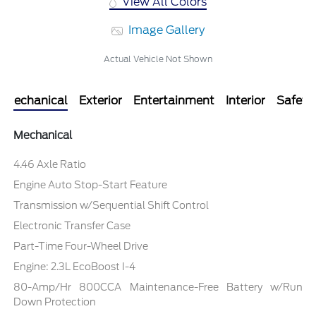
View All Colors
Image Gallery
Actual Vehicle Not Shown
Mechanical
Exterior
Entertainment
Interior
Safety
Mechanical
4.46 Axle Ratio
Engine Auto Stop-Start Feature
Transmission w/Sequential Shift Control
Electronic Transfer Case
Part-Time Four-Wheel Drive
Engine: 2.3L EcoBoost I-4
80-Amp/Hr 800CCA Maintenance-Free Battery w/Run
Down Protection