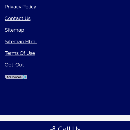
Privacy Policy
Contact Us
Sitemap
Sitemap Html
Terms Of Use
Opt-Out
Call Us