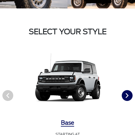
SELECT YOUR STYLE
Base
STARTING AT