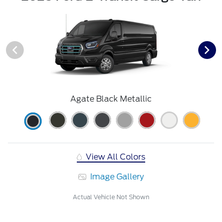
Agate Black Metallic
View All Colors
Image Gallery
Actual Vehicle Not Shown