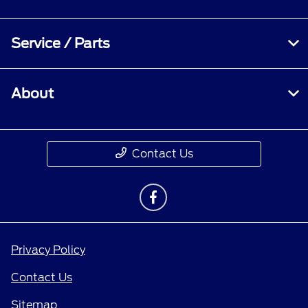
Service / Parts
About
Contact Us
Privacy Policy
Contact Us
Sitemap