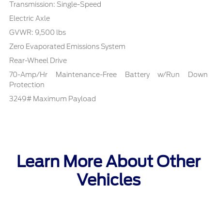
Transmission: Single-Speed
Electric Axle
GVWR: 9,500 lbs
Zero Evaporated Emissions System
Rear-Wheel Drive
70-Amp/Hr Maintenance-Free Battery w/Run Down
Protection
3249# Maximum Payload
Learn More About Other
Vehicles