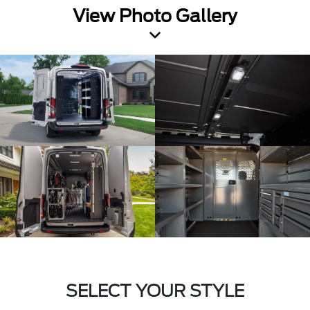
View Photo Gallery
SELECT YOUR STYLE