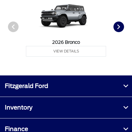
2026 Bronco
VIEW DETAILS
Fitzgerald Ford
Inventory
Finance