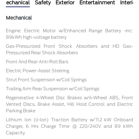
Mechanical
Safety
Exterior
Entertainment
Interior
Mechanical
Engine: Electric Motor w/Enhanced Range Battery -inc:
89kWh high-voltage battery
Gas-Pressurized Front Shock Absorbers and HD Gas-
Pressurized Rear Shock Absorbers
Front And Rear Anti-Roll Bars
Electric Power-Assist Steering
Strut Front Suspension w/Coil Springs
Trailing Arm Rear Suspension w/Coil Springs
Regenerative 4-Wheel Disc Brakes w/4-Wheel ABS, Front
Vented Discs, Brake Assist, Hill Hold Control and Electric
Parking Brake
Lithium Ion (li-Ion) Traction Battery w/11.2 kW Onboard
Charger, 6 Hrs Charge Time @ 220/240V and 89 kWh
Capacity