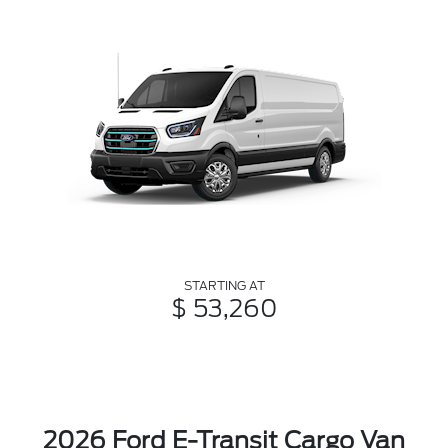
STARTING AT
$ 53,260
2026 Ford E-Transit Cargo Van