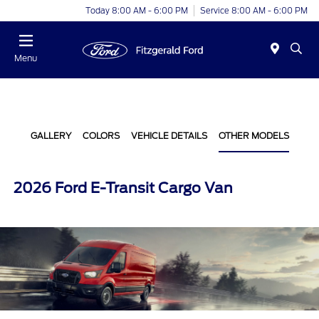
Today 8:00 AM - 6:00 PM
Service 8:00 AM - 6:00 PM
Menu
GALLERY
COLORS
VEHICLE DETAILS
OTHER MODELS
2026 Ford E-Transit Cargo Van