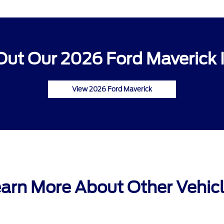
ut Our 2026 Ford Maverick 
View 2026 Ford Maverick
arn More About Other Vehic