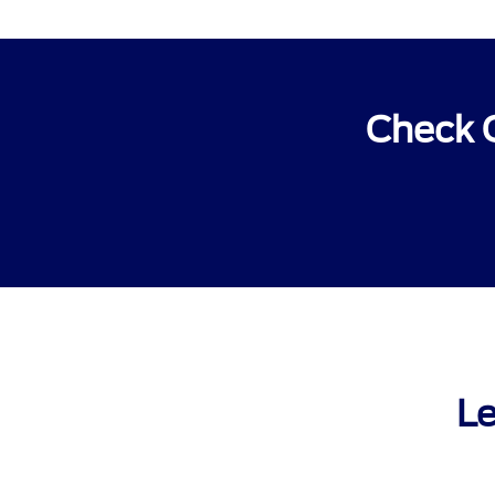
Check O
Le