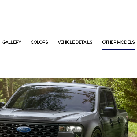
GALLERY
COLORS
VEHICLE DETAILS
OTHER MODELS