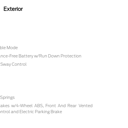
Exterior
able Mode
ce-Free Battery w/Run Down Protection
r Sway Control
 Springs
rakes w/4-Wheel ABS, Front And Rear Vented
Control and Electric Parking Brake