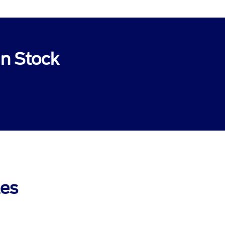
In Stock
les