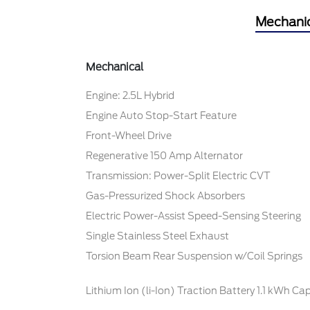
Mechani
Mechanical
Engine: 2.5L Hybrid
Engine Auto Stop-Start Feature
Front-Wheel Drive
Regenerative 150 Amp Alternator
Transmission: Power-Split Electric CVT
Gas-Pressurized Shock Absorbers
Electric Power-Assist Speed-Sensing Steering
Single Stainless Steel Exhaust
Torsion Beam Rear Suspension w/Coil Springs
Lithium Ion (li-Ion) Traction Battery 1.1 kWh Ca