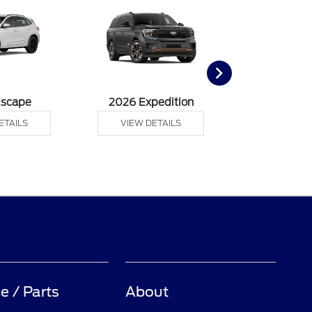
Escape
2026 Expedition
2026 Ex
ETAILS
VIEW DETAILS
VIEW DE
e / Parts
About