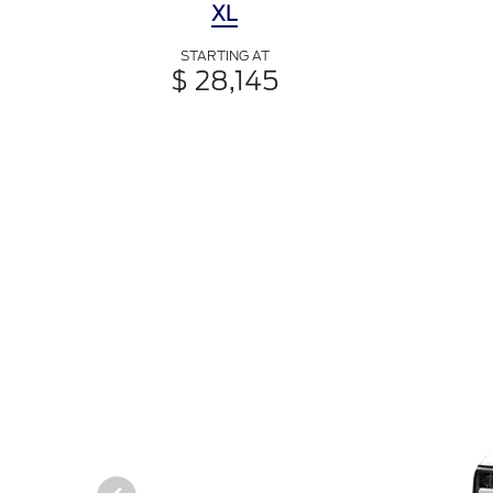
XL
STARTING AT
$ 28,145