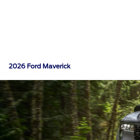
2026 Ford Maverick