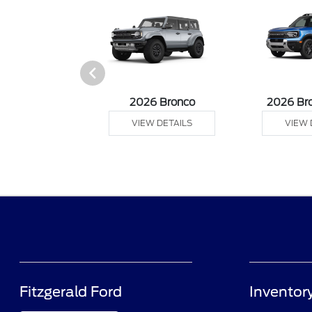
sit Cargo Van
2026 Bronco
2026 Br
 DETAILS
VIEW DETAILS
VIEW 
Fitzgerald Ford
Inventor