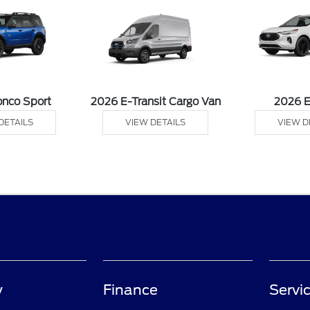
onco Sport
2026 E-Transit Cargo Van
2026 
DETAILS
VIEW DETAILS
VIEW D
y
Finance
Servic