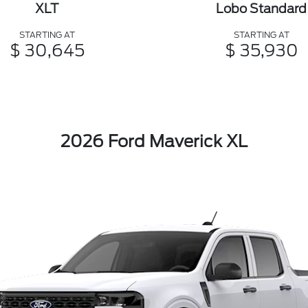
XLT
Lobo Standard
STARTING AT
STARTING AT
$ 30,645
$ 35,930
2026 Ford Maverick XL