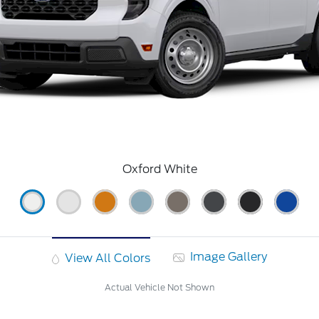
Oxford White
Image Gallery
View All Colors
Actual Vehicle Not Shown