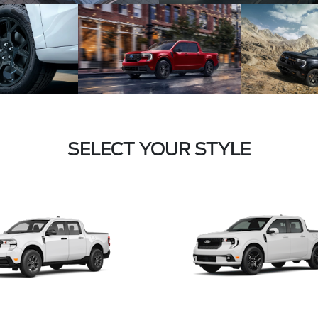
SELECT YOUR STYLE