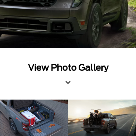
View Photo Gallery