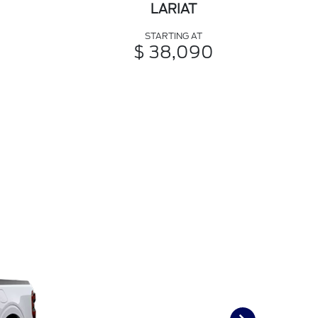
LARIAT
STARTING AT
$ 38,090