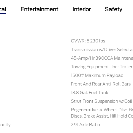
cal
Entertainment
Interior
Safety
GVWR: 5,230 lbs
Transmission w/Driver Select
45-Amp/Hr 390CCA Maintenan
Towing Equipment -inc: Traile
1500# Maximum Payload
Front And Rear Anti-Roll Bars
13.8 Gal. Fuel Tank
Strut Front Suspension w/Coil
Regenerative 4-Wheel Disc B
Discs, Brake Assist, Hill Hold 
pacity
2.91 Axle Ratio