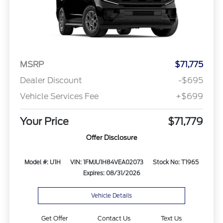
MSRP
$71,775
Dealer Discount
-$695
Vehicle Services Fee
+$699
Your Price
$71,779
Offer Disclosure
Model #: U1H
VIN: 1FMJU1H84VEA02073
Stock No: T1965
Expires: 08/31/2026
Vehicle Details
Get Offer
Contact Us
Text Us