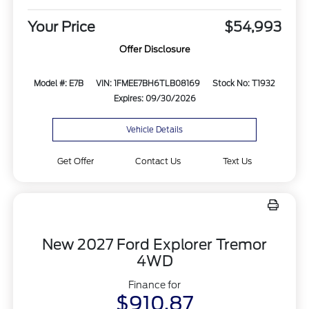
Your Price
$54,993
Offer Disclosure
Model #: E7B
VIN: 1FMEE7BH6TLB08169
Stock No: T1932
Expires: 09/30/2026
Vehicle Details
Get Offer
Contact Us
Text Us
New 2027 Ford Explorer Tremor
4WD
Finance for
$910.87