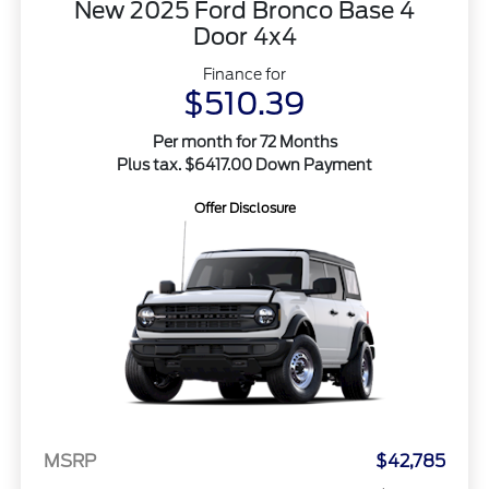
New 2025 Ford Bronco Base 4
Door 4x4
Finance for
$510.39
Per month for 72 Months
Plus tax. $6417.00 Down Payment
Offer Disclosure
MSRP
$42,785