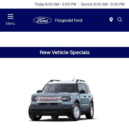
Today 8:00 AM - 6:00 PM
Service 8:00 AM - 6:00 PM
Menu
New Vehicle Specials