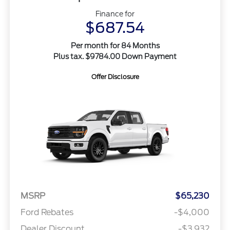
Finance for
$687.54
Per month for 84 Months
Plus tax. $9784.00 Down Payment
Offer Disclosure
MSRP
$65,230
Ford Rebates
-$4,000
Dealer Discount
-$3,932