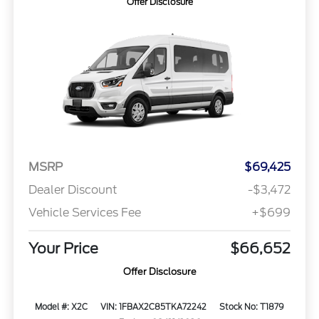
Offer Disclosure
MSRP
$69,425
Dealer Discount
-$3,472
Vehicle Services Fee
+$699
Your Price
$66,652
Offer Disclosure
Model #: X2C
VIN: 1FBAX2C85TKA72242
Stock No: T1879