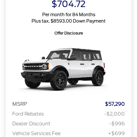
$704.72
Per month for 84 Months
Plus tax. $8593.00 Down Payment
Offer Disclosure
MSRP
$57,290
Ford Rebates
-$2,000
Dealer Discount
-$996
Vehicle Services Fee
+$699