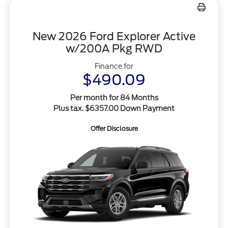
New 2026 Ford Explorer Active
w/200A Pkg RWD
Finance for
$490.09
Per month for 84 Months
Plus tax. $6357.00 Down Payment
Offer Disclosure