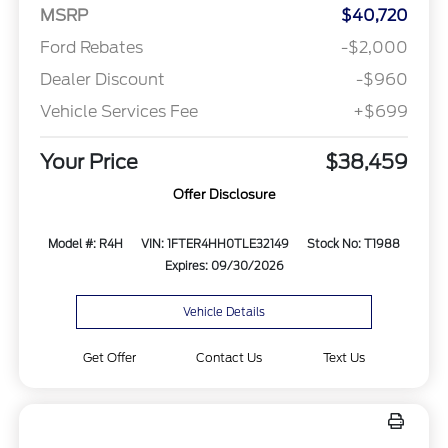
MSRP
$40,720
Ford Rebates
-$2,000
Dealer Discount
-$960
Vehicle Services Fee
+$699
Your Price
$38,459
Offer Disclosure
Model #: R4H
VIN: 1FTER4HH0TLE32149
Stock No: T1988
Expires: 09/30/2026
Vehicle Details
Get Offer
Contact Us
Text Us