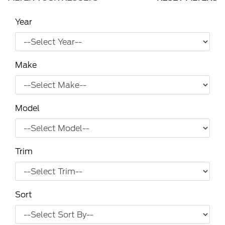
Year
Make
Model
Trim
Sort