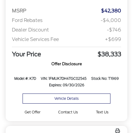
MSRP
$42,380
Ford Rebates
-$4,000
Dealer Discount
-$746
Vehicle Services Fee
+$699
Your Price
$38,333
Offer Disclosure
Model #: K7D
VIN: 1FMUK7DH4TGC02545
Stock No: T1969
Expires: 09/30/2026
Vehicle Details
Get Offer
Contact Us
Text Us