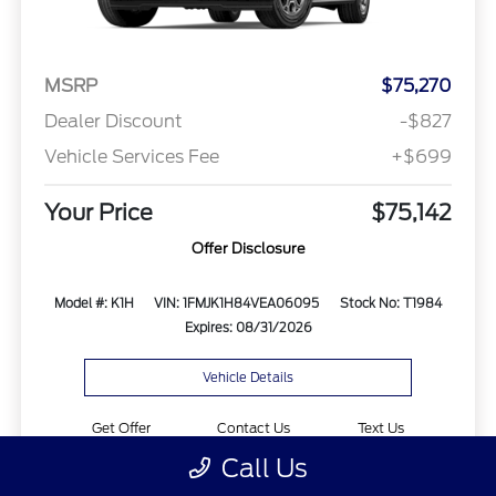
MSRP
$75,270
Dealer Discount
-$827
Vehicle Services Fee
+$699
Your Price
$75,142
Offer Disclosure
Model #: K1H
VIN: 1FMJK1H84VEA06095
Stock No: T1984
Expires: 08/31/2026
Vehicle Details
Get Offer
Contact Us
Text Us
Call Us