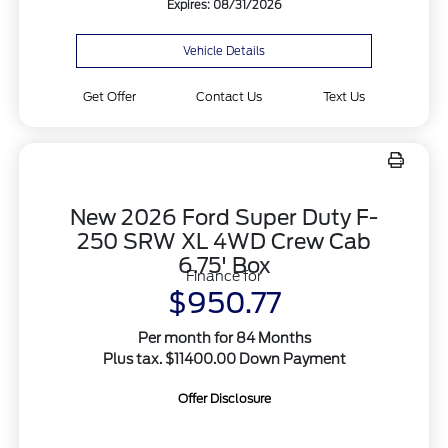
Expires: 08/31/2026
Vehicle Details
Get Offer
Contact Us
Text Us
New 2026 Ford Super Duty F-
250 SRW XL 4WD Crew Cab
6.75' Box
Finance for
$950.77
Per month for 84 Months
Plus tax. $11400.00 Down Payment
Offer Disclosure