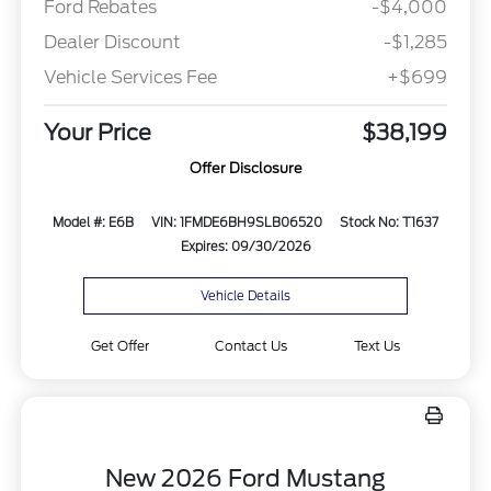
Ford Rebates
-$4,000
Dealer Discount
-$1,285
Vehicle Services Fee
+$699
Your Price
$38,199
Offer Disclosure
Model #: E6B
VIN: 1FMDE6BH9SLB06520
Stock No: T1637
Expires: 09/30/2026
Vehicle Details
Get Offer
Contact Us
Text Us
New 2026 Ford Mustang