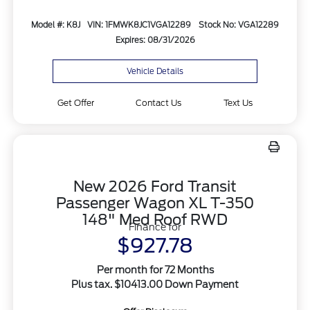
Model #: K8J
VIN: 1FMWK8JC1VGA12289
Stock No: VGA12289
Expires: 08/31/2026
Vehicle Details
Get Offer
Contact Us
Text Us
New 2026 Ford Transit
Passenger Wagon XL T-350
148" Med Roof RWD
Finance for
$927.78
Per month for 72 Months
Plus tax. $10413.00 Down Payment