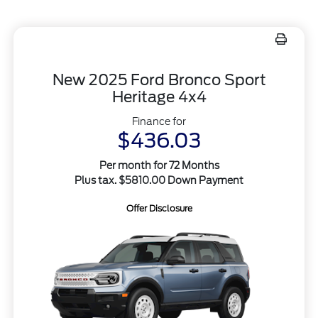
New 2025 Ford Bronco Sport
Heritage 4x4
Finance for
$436.03
Per month for 72 Months
Plus tax. $5810.00 Down Payment
Offer Disclosure