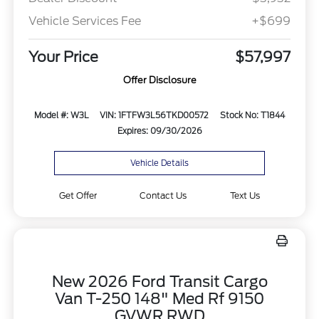
Vehicle Services Fee
+$699
Your Price
$57,997
Offer Disclosure
Model #: W3L
VIN: 1FTFW3L56TKD00572
Stock No: T1844
Expires: 09/30/2026
Vehicle Details
Get Offer
Contact Us
Text Us
New 2026 Ford Transit Cargo
Van T-250 148" Med Rf 9150
GVWR RWD