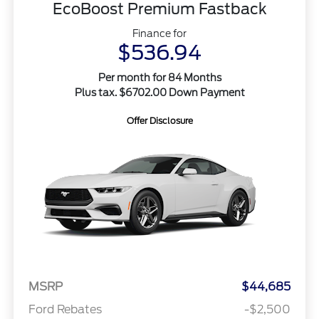
EcoBoost Premium Fastback
Finance for
$536.94
Per month for 84 Months
Plus tax. $6702.00 Down Payment
Offer Disclosure
MSRP
$44,685
Ford Rebates
-$2,500