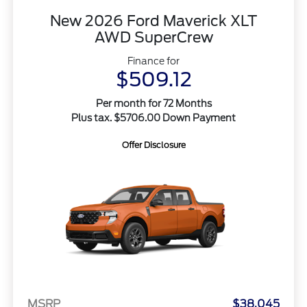
New 2026 Ford Maverick XLT
AWD SuperCrew
Finance for
$509.12
Per month for 72 Months
Plus tax. $5706.00 Down Payment
Offer Disclosure
MSRP
$38,045