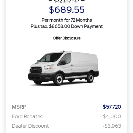
Finance for
$689.55
Per month for 72 Months
Plus tax. $8658.00 Down Payment
Offer Disclosure
MSRP
$57,720
Ford Rebates
-$4,000
Dealer Discount
-$3,963