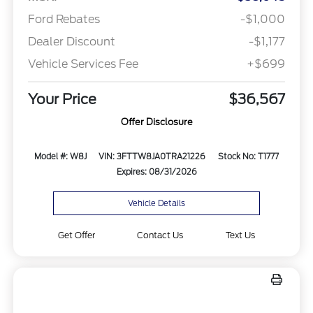
Ford Rebates
-$1,000
Dealer Discount
-$1,177
Vehicle Services Fee
+$699
Your Price
$36,567
Offer Disclosure
Model #: W8J
VIN: 3FTTW8JA0TRA21226
Stock No: T1777
Expires: 08/31/2026
Vehicle Details
Get Offer
Contact Us
Text Us