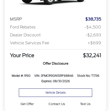
MSRP
$38,735
Ford Rebates
-$4,500
Dealer Discount
-$2,693
Vehicle Services Fee
+$699
Your Price
$32,241
Offer Disclosure
Model #: R9G
VIN: 3FMCR9GN1SRF68846
Stock No: T1736
Expires: 08/31/2026
Vehicle Details
Get Offer
Contact Us
Text Us