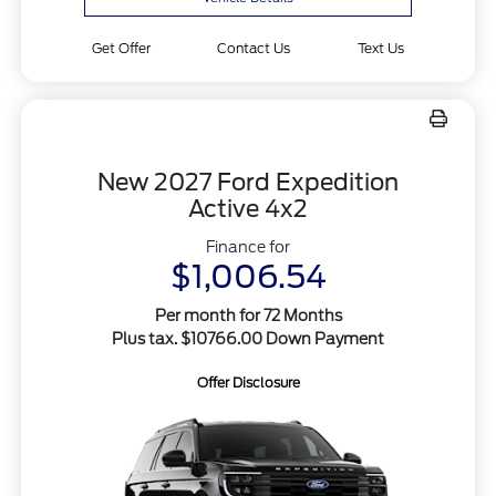
Get Offer
Contact Us
Text Us
New 2027 Ford Expedition
Active 4x2
Finance for
$1,006.54
Per month for 72 Months
Plus tax. $10766.00 Down Payment
Offer Disclosure