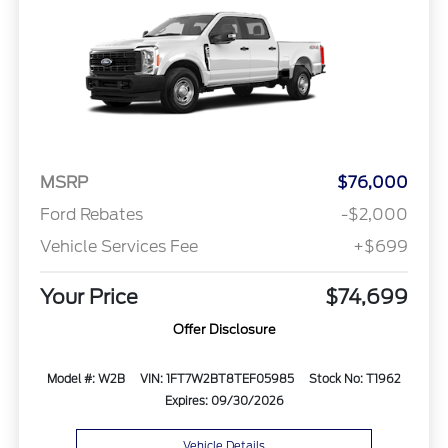
MSRP
$76,000
Ford Rebates
-$2,000
Vehicle Services Fee
+$699
Your Price
$74,699
Offer Disclosure
Model #: W2B
VIN: 1FT7W2BT8TEF05985
Stock No: T1962
Expires: 09/30/2026
Vehicle Details