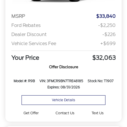
MSRP
$33,840
Ford Rebates
-$2,250
Dealer Discount
-$226
Vehicle Services Fee
+$699
Your Price
$32,063
Offer Disclosure
Model #: R9B
VIN: 3FMCR9BN7TRE48185
Stock No: T1907
Expires: 08/31/2026
Vehicle Details
Get Offer
Contact Us
Text Us