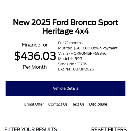
New 2025 Ford Bronco Sport
Heritage 4x4
For 72 months
Finance for
Plus tax. $5810.00 Down Payment
$436.03
Vin : 3FMCR9GN1SRF68846
Model #: R9G
Stock No : T1736
Per Month
Expires : 08/31/2026
Vehicle Details
Email Offer
Contact Us
Text Us
Disclosure
FILTER YOUR RESULTS
RESET FILTERS