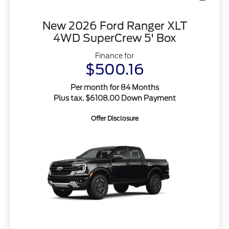
New 2026 Ford Ranger XLT
4WD SuperCrew 5' Box
Finance for
$500.16
Per month for 84 Months
Plus tax. $6108.00 Down Payment
Offer Disclosure