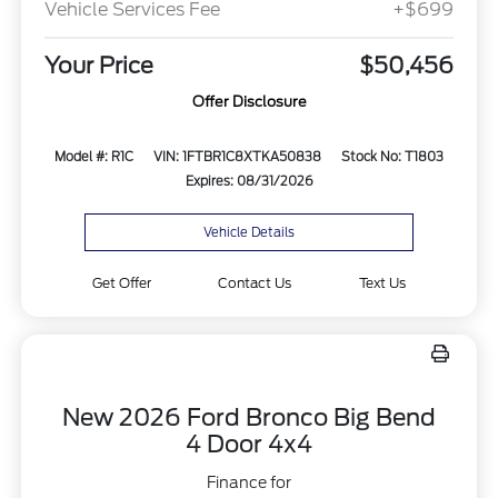
Vehicle Services Fee
+$699
Your Price
$50,456
Offer Disclosure
Model #: R1C
VIN: 1FTBR1C8XTKA50838
Stock No: T1803
Expires: 08/31/2026
Vehicle Details
Get Offer
Contact Us
Text Us
New 2026 Ford Bronco Big Bend
4 Door 4x4
Finance for