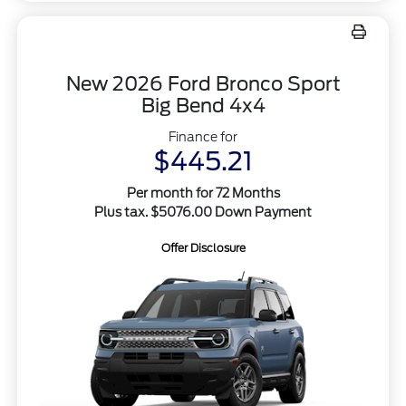
New 2026 Ford Bronco Sport
Big Bend 4x4
Finance for
$445.21
Per month for 72 Months
Plus tax. $5076.00 Down Payment
Offer Disclosure