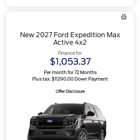
New 2027 Ford Expedition Max
Active 4x2
Finance for
$1,053.37
Per month for 72 Months
Plus tax. $11290.00 Down Payment
Offer Disclosure