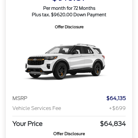
Per month for 72 Months
Plus tax. $9620.00 Down Payment
Offer Disclosure
MSRP
$64,135
Vehicle Services Fee
+$699
Your Price
$64,834
Offer Disclosure