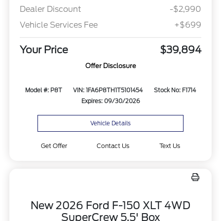
Dealer Discount
-$2,990
Vehicle Services Fee
+$699
Your Price
$39,894
Offer Disclosure
Model #: P8T
VIN: 1FA6P8TH1T5101454
Stock No: F1714
Expires: 09/30/2026
Vehicle Details
Get Offer
Contact Us
Text Us
New 2026 Ford F-150 XLT 4WD
SuperCrew 5.5' Box