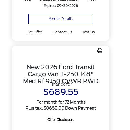
Expires: 09/30/2026
Vehicle Details
Get Offer
Contact Us
Text Us
New 2026 Ford Transit
Cargo Van T-250 148"
Med Rf 9150 GVWR RWD
Finance for
$689.55
Per month for 72 Months
Plus tax. $8658.00 Down Payment
Offer Disclosure