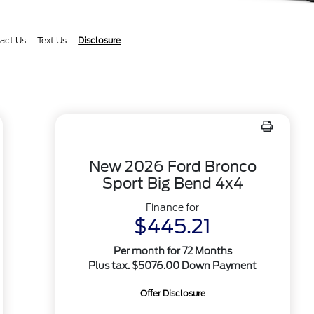
act Us
Text Us
Disclosure
New 2026 Ford Bronco
Sport Big Bend 4x4
Finance for
$445.21
Per month for 72 Months
Plus tax. $5076.00 Down Payment
Offer Disclosure