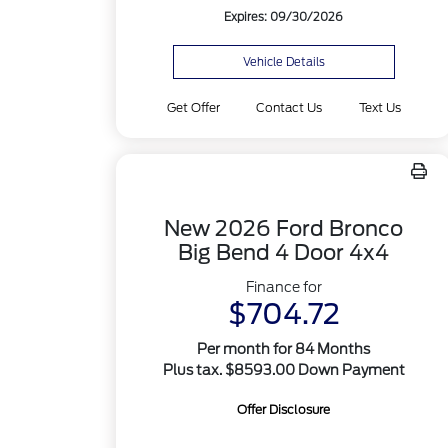
Expires: 09/30/2026
Vehicle Details
Get Offer
Contact Us
Text Us
New 2026 Ford Bronco
Big Bend 4 Door 4x4
Finance for
$704.72
Per month for 84 Months
Plus tax. $8593.00 Down Payment
Offer Disclosure