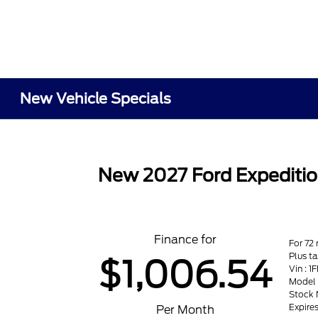
New Vehicle Specials
New 2027 Ford Expeditio
Finance for
For 72
Plus t
$1,006.54
Vin :
Model 
Stock 
Expire
Per Month