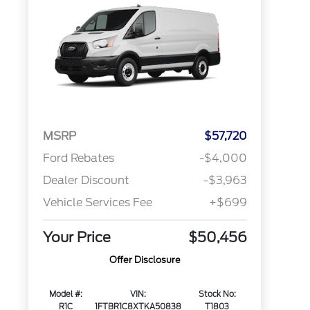
MSRP
$57,720
Ford Rebates
-$4,000
Dealer Discount
-$3,963
Vehicle Services Fee
+$699
Your Price
$50,456
Offer Disclosure
Model #:
VIN:
Stock No:
R1C
1FTBR1C8XTKA50838
T1803