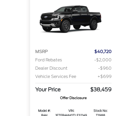
MSRP
$40,720
Ford Rebates
-$2,000
Dealer Discount
-$960
Vehicle Services Fee
+$699
Your Price
$38,459
Offer Disclosure
Model #:
VIN:
Stock No:
R4H
1FTER4HH0TLE32149
T1988