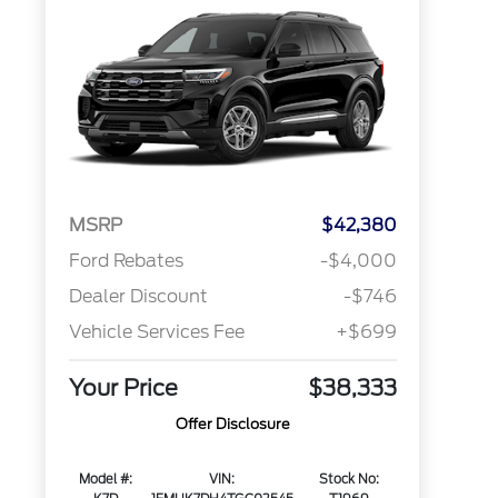
MSRP
$42,380
Ford Rebates
-$4,000
Dealer Discount
-$746
Vehicle Services Fee
+$699
Your Price
$38,333
Offer Disclosure
Model #:
VIN:
Stock No: