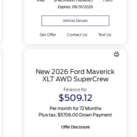
R9B
3FMCR9BN7TRE48185
T1907
Expires: 08/31/2026
Vehicle Details
Get Offer
Contact Us
Text Us
New 2026 Ford Maverick
XLT AWD SuperCrew
Finance for
$509.12
Per month for 72 Months
Plus tax. $5706.00 Down Payment
Offer Disclosure