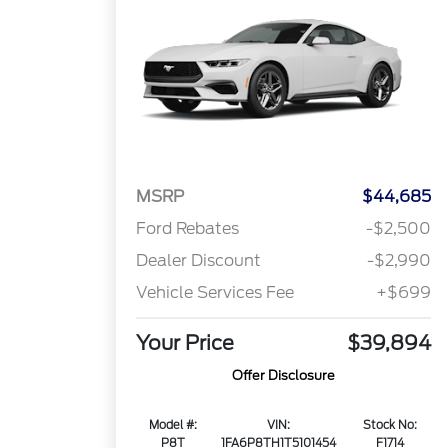
MSRP
$44,685
Ford Rebates
-$2,500
Dealer Discount
-$2,990
Vehicle Services Fee
+$699
Your Price
$39,894
Offer Disclosure
Model #:
VIN:
Stock No:
P8T
1FA6P8TH1T5101454
F1714