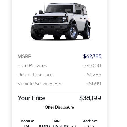
MSRP
$42,785
Ford Rebates
-$4,000
Dealer Discount
-$1,285
Vehicle Services Fee
+$699
Your Price
$38,199
Offer Disclosure
Model #:
VIN:
Stock No:
E6B
1FMDE6BH9SLB06520
T1637