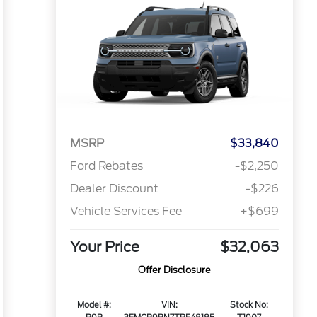
MSRP
$33,840
Ford Rebates
-$2,250
Dealer Discount
-$226
Vehicle Services Fee
+$699
Your Price
$32,063
Offer Disclosure
Model #:
VIN:
Stock No: