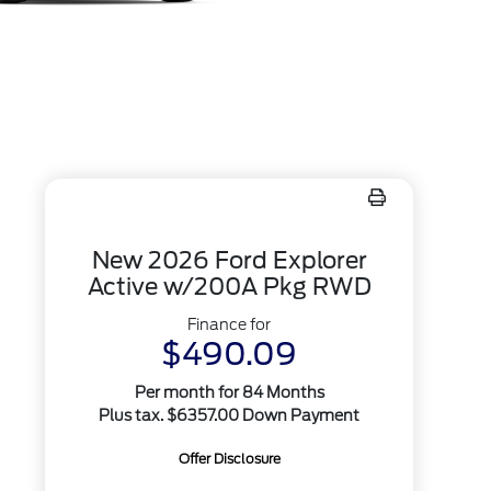
New 2026 Ford Explorer
Active w/200A Pkg RWD
Finance for
$490.09
Per month for 84 Months
Plus tax. $6357.00 Down Payment
Offer Disclosure