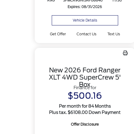
R9G
3FMCR9GN1SRF68846
T1736
Expires: 08/31/2026
Vehicle Details
Get Offer
Contact Us
Text Us
New 2026 Ford Ranger
XLT 4WD SuperCrew 5'
Box
Finance for
$500.16
Per month for 84 Months
Plus tax. $6108.00 Down Payment
Offer Disclosure