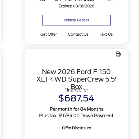
Expires: 08/31/2026
Vehicle Details
Get Offer
Contact Us
Text Us
New 2026 Ford F-150
XLT 4WD SuperCrew 5.5'
Box
Finance for
$687.54
Per month for 84 Months
Plus tax. $9784.00 Down Payment
Offer Disclosure