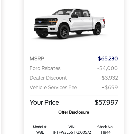
MSRP
$65,230
Ford Rebates
-$4,000
Dealer Discount
-$3,932
Vehicle Services Fee
+$699
Your Price
$57,997
Offer Disclosure
Model #:
VIN:
Stock No:
W3L
1FTFW3L56TKD00572
T1844