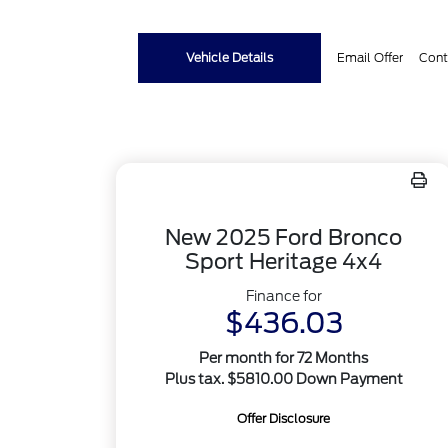
Vehicle Details
Email Offer
Cont
New 2025 Ford Bronco
Sport Heritage 4x4
Finance for
$436.03
Per month for 72 Months
Plus tax. $5810.00 Down Payment
Offer Disclosure