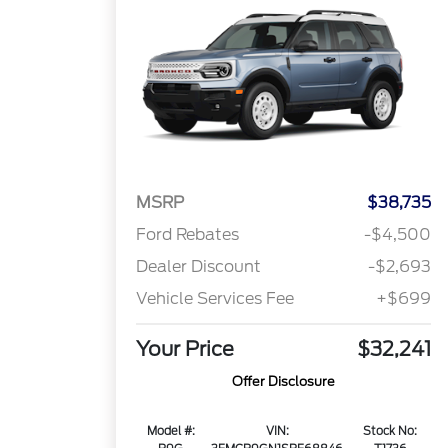
MSRP
$38,735
Ford Rebates
-$4,500
Dealer Discount
-$2,693
Vehicle Services Fee
+$699
Your Price
$32,241
Offer Disclosure
Model #:
VIN:
Stock No: