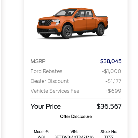
MSRP
$38,045
Ford Rebates
-$1,000
Dealer Discount
-$1,177
Vehicle Services Fee
+$699
Your Price
$36,567
Offer Disclosure
Model #:
VIN:
Stock No:
W8J
3FTTW8JA0TRA21226
T1777