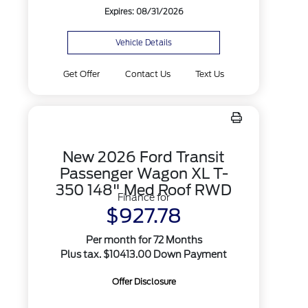
Expires: 08/31/2026
Vehicle Details
Get Offer
Contact Us
Text Us
New 2026 Ford Transit
Passenger Wagon XL T-
350 148" Med Roof RWD
Finance for
$927.78
Per month for 72 Months
Plus tax. $10413.00 Down Payment
Offer Disclosure