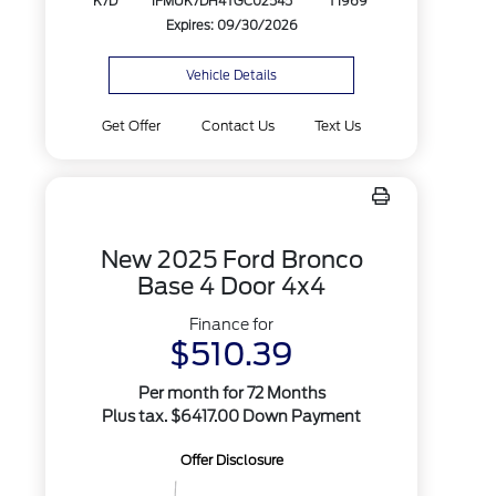
K7D
1FMUK7DH4TGC02545
T1969
Expires: 09/30/2026
Vehicle Details
Get Offer
Contact Us
Text Us
New 2025 Ford Bronco
Base 4 Door 4x4
Finance for
$510.39
Per month for 72 Months
Plus tax. $6417.00 Down Payment
Offer Disclosure