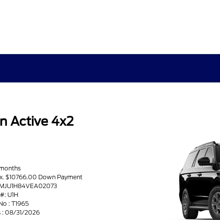
n Active 4x2
 months
ax. $10766.00 Down Payment
 1FMJU1H84VEA02073
#: U1H
No : T1965
s : 08/31/2026