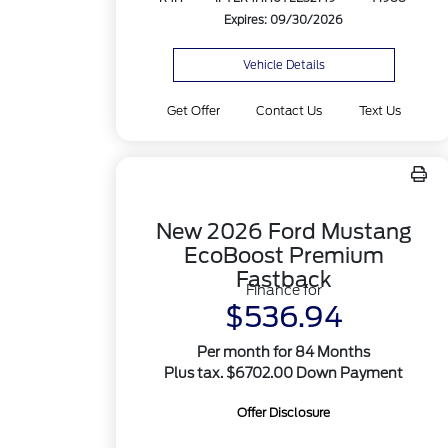
Expires: 09/30/2026
Vehicle Details
Get Offer
Contact Us
Text Us
New 2026 Ford Mustang
EcoBoost Premium
Fastback
Finance for
$536.94
Per month for 84 Months
Plus tax. $6702.00 Down Payment
Offer Disclosure