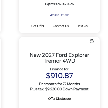
Expires: 09/30/2026
Vehicle Details
Get Offer
Contact Us
Text Us
New 2027 Ford Explorer
Tremor 4WD
Finance for
$910.87
Per month for 72 Months
Plus tax. $9620.00 Down Payment
Offer Disclosure