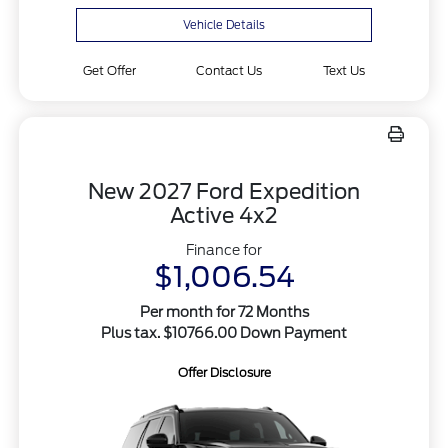
Vehicle Details
Get Offer
Contact Us
Text Us
New 2027 Ford Expedition
Active 4x2
Finance for
$1,006.54
Per month for 72 Months
Plus tax. $10766.00 Down Payment
Offer Disclosure