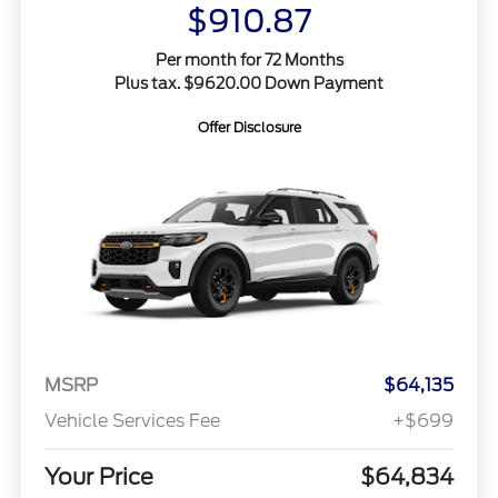
$910.87
Per month for 72 Months
Plus tax. $9620.00 Down Payment
Offer Disclosure
MSRP
$64,135
Vehicle Services Fee
+$699
Your Price
$64,834