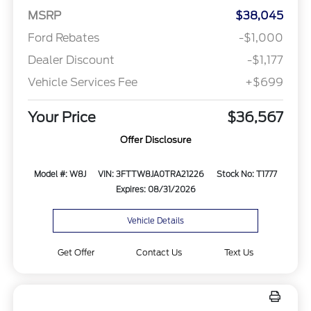
MSRP
$38,045
Ford Rebates
-$1,000
Dealer Discount
-$1,177
Vehicle Services Fee
+$699
Your Price
$36,567
Offer Disclosure
Model #: W8J
VIN: 3FTTW8JA0TRA21226
Stock No: T1777
Expires: 08/31/2026
Vehicle Details
Get Offer
Contact Us
Text Us