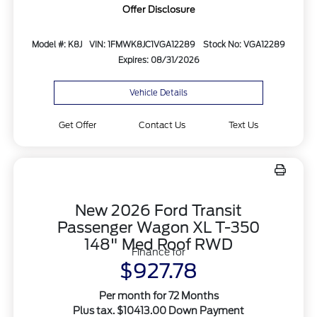
Offer Disclosure
Model #: K8J
VIN: 1FMWK8JC1VGA12289
Stock No: VGA12289
Expires: 08/31/2026
Vehicle Details
Get Offer
Contact Us
Text Us
New 2026 Ford Transit
Passenger Wagon XL T-350
148" Med Roof RWD
Finance for
$927.78
Per month for 72 Months
Plus tax. $10413.00 Down Payment