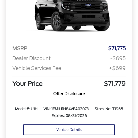
MSRP
$71,775
Dealer Discount
-$695
Vehicle Services Fee
+$699
Your Price
$71,779
Offer Disclosure
Model #: U1H
VIN: 1FMJU1H84VEA02073
Stock No: T1965
Expires: 08/31/2026
Vehicle Details