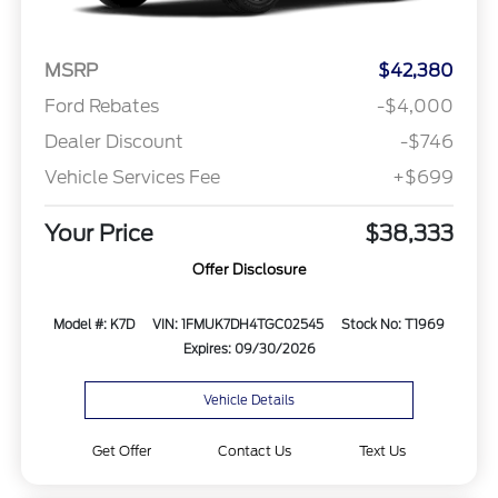
MSRP
$42,380
Ford Rebates
-$4,000
Dealer Discount
-$746
Vehicle Services Fee
+$699
Your Price
$38,333
Offer Disclosure
Model #: K7D
VIN: 1FMUK7DH4TGC02545
Stock No: T1969
Expires: 09/30/2026
Vehicle Details
Get Offer
Contact Us
Text Us