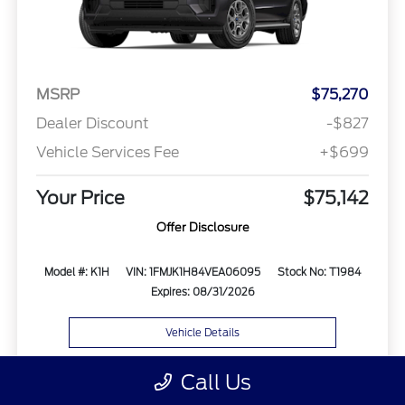
MSRP
$75,270
Dealer Discount
-$827
Vehicle Services Fee
+$699
Your Price
$75,142
Offer Disclosure
Model #: K1H
VIN: 1FMJK1H84VEA06095
Stock No: T1984
Expires: 08/31/2026
Vehicle Details
Get Offer
Contact Us
Text Us
Call Us