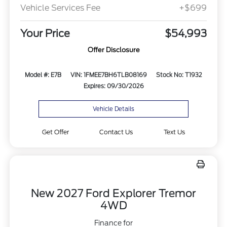
Vehicle Services Fee
+$699
Your Price
$54,993
Offer Disclosure
Model #: E7B
VIN: 1FMEE7BH6TLB08169
Stock No: T1932
Expires: 09/30/2026
Vehicle Details
Get Offer
Contact Us
Text Us
New 2027 Ford Explorer Tremor
4WD
Finance for