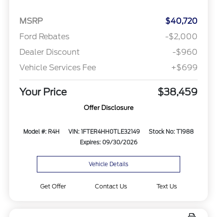
MSRP
$40,720
Ford Rebates
-$2,000
Dealer Discount
-$960
Vehicle Services Fee
+$699
Your Price
$38,459
Offer Disclosure
Model #: R4H
VIN: 1FTER4HH0TLE32149
Stock No: T1988
Expires: 09/30/2026
Vehicle Details
Get Offer
Contact Us
Text Us