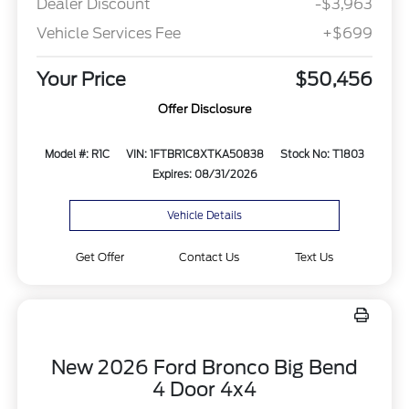
Dealer Discount
-$3,963
Vehicle Services Fee
+$699
Your Price
$50,456
Offer Disclosure
Model #: R1C
VIN: 1FTBR1C8XTKA50838
Stock No: T1803
Expires: 08/31/2026
Vehicle Details
Get Offer
Contact Us
Text Us
New 2026 Ford Bronco Big Bend
4 Door 4x4