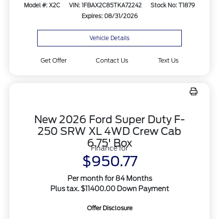
Model #: X2C
VIN: 1FBAX2C85TKA72242
Stock No: T1879
Expires: 08/31/2026
Vehicle Details
Get Offer
Contact Us
Text Us
New 2026 Ford Super Duty F-
250 SRW XL 4WD Crew Cab
6.75' Box
Finance for
$950.77
Per month for 84 Months
Plus tax. $11400.00 Down Payment
Offer Disclosure