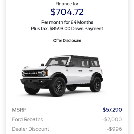
Finance for
$704.72
Per month for 84 Months
Plus tax. $8593.00 Down Payment
Offer Disclosure
MSRP
$57,290
Ford Rebates
-$2,000
Dealer Discount
-$996