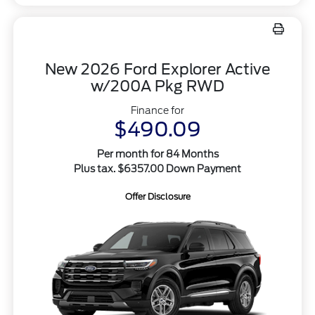
New 2026 Ford Explorer Active
w/200A Pkg RWD
Finance for
$490.09
Per month for 84 Months
Plus tax. $6357.00 Down Payment
Offer Disclosure