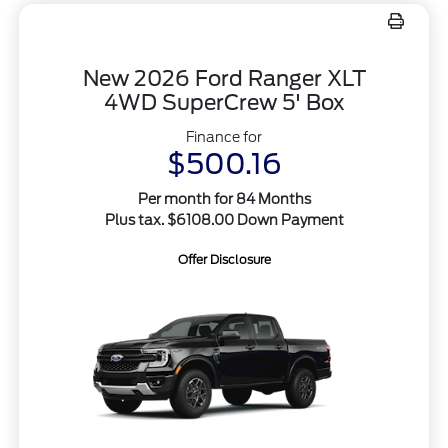
New 2026 Ford Ranger XLT
4WD SuperCrew 5' Box
Finance for
$500.16
Per month for 84 Months
Plus tax. $6108.00 Down Payment
Offer Disclosure