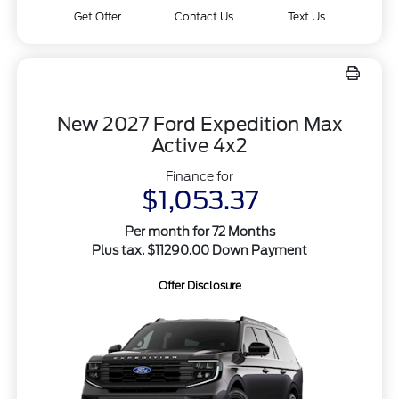
Get Offer
Contact Us
Text Us
New 2027 Ford Expedition Max
Active 4x2
Finance for
$1,053.37
Per month for 72 Months
Plus tax. $11290.00 Down Payment
Offer Disclosure