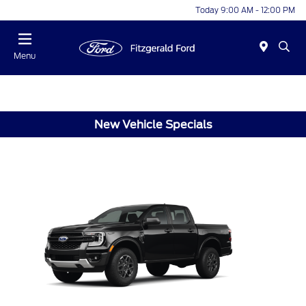
Today 9:00 AM - 12:00 PM
Menu
New Vehicle Specials