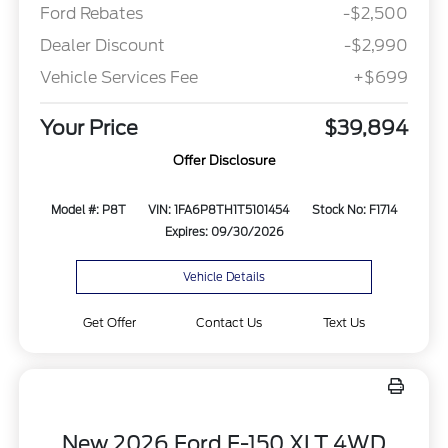
Ford Rebates
-$2,500
Dealer Discount
-$2,990
Vehicle Services Fee
+$699
Your Price
$39,894
Offer Disclosure
Model #: P8T
VIN: 1FA6P8TH1T5101454
Stock No: F1714
Expires: 09/30/2026
Vehicle Details
Get Offer
Contact Us
Text Us
New 2026 Ford F-150 XLT 4WD