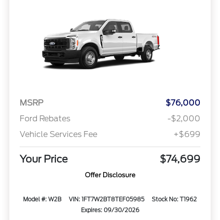
MSRP
$76,000
Ford Rebates
-$2,000
Vehicle Services Fee
+$699
Your Price
$74,699
Offer Disclosure
Model #: W2B
VIN: 1FT7W2BT8TEF05985
Stock No: T1962
Expires: 09/30/2026