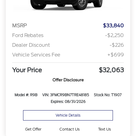
MSRP
$33,840
Ford Rebates
-$2,250
Dealer Discount
-$226
Vehicle Services Fee
+$699
Your Price
$32,063
Offer Disclosure
Model #: R9B
VIN: 3FMCR9BN7TRE48185
Stock No: T1907
Expires: 08/31/2026
Vehicle Details
Get Offer
Contact Us
Text Us