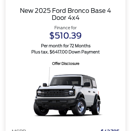
New 2025 Ford Bronco Base 4
Door 4x4
Finance for
$510.39
Per month for 72 Months
Plus tax. $6417.00 Down Payment
Offer Disclosure