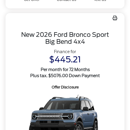
New 2026 Ford Bronco Sport
Big Bend 4x4
Finance for
$445.21
Per month for 72 Months
Plus tax. $5076.00 Down Payment
Offer Disclosure