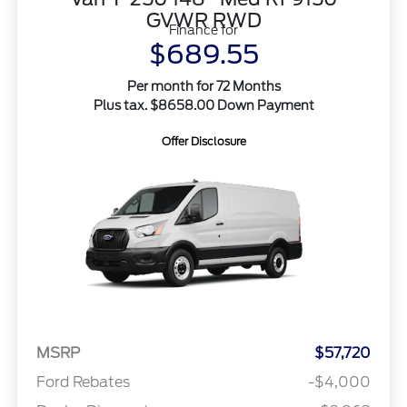
GVWR RWD
Finance for
$689.55
Per month for 72 Months
Plus tax. $8658.00 Down Payment
Offer Disclosure
MSRP
$57,720
Ford Rebates
-$4,000