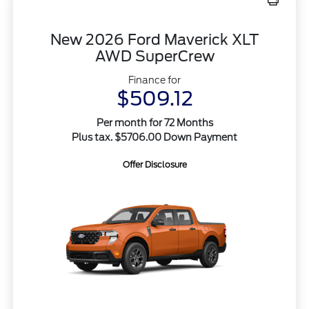
New 2026 Ford Maverick XLT
AWD SuperCrew
Finance for
$509.12
Per month for 72 Months
Plus tax. $5706.00 Down Payment
Offer Disclosure