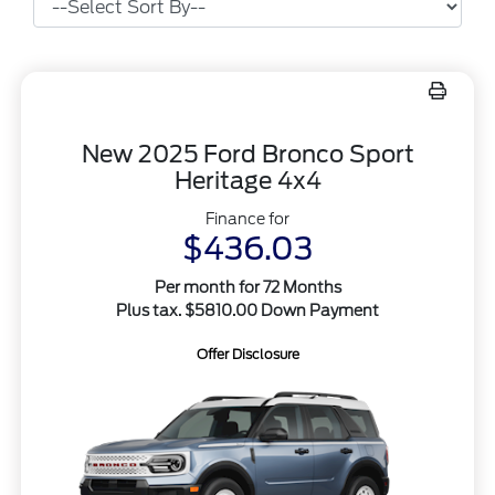
New 2025 Ford Bronco Sport
Heritage 4x4
Finance for
$436.03
Per month for 72 Months
Plus tax. $5810.00 Down Payment
Offer Disclosure