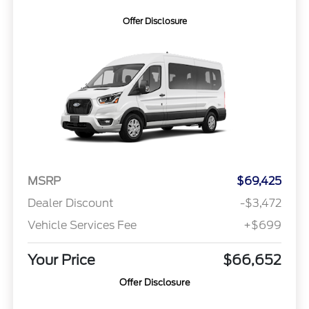
Offer Disclosure
MSRP
$69,425
Dealer Discount
-$3,472
Vehicle Services Fee
+$699
Your Price
$66,652
Offer Disclosure