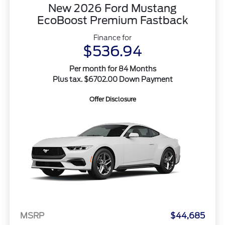
New 2026 Ford Mustang
EcoBoost Premium Fastback
Finance for
$536.94
Per month for 84 Months
Plus tax. $6702.00 Down Payment
Offer Disclosure
MSRP
$44,685