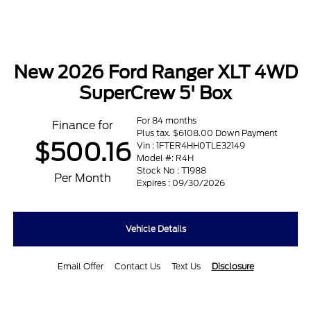
New 2026 Ford Ranger XLT 4WD
SuperCrew 5' Box
For 84 months
Finance for
Plus tax. $6108.00 Down Payment
$500.16
Vin : 1FTER4HH0TLE32149
Model #: R4H
Stock No : T1988
Per Month
Expires : 09/30/2026
Vehicle Details
Email Offer
Contact Us
Text Us
Disclosure