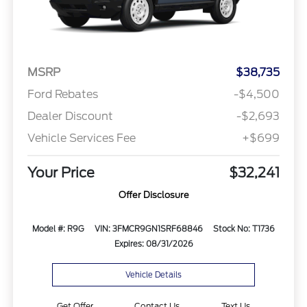
MSRP
$38,735
Ford Rebates
-$4,500
Dealer Discount
-$2,693
Vehicle Services Fee
+$699
Your Price
$32,241
Offer Disclosure
Model #: R9G
VIN: 3FMCR9GN1SRF68846
Stock No: T1736
Expires: 08/31/2026
Vehicle Details
Get Offer
Contact Us
Text Us