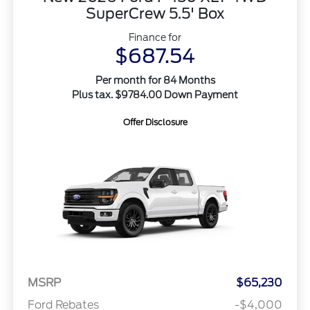
SuperCrew 5.5' Box
Finance for
$687.54
Per month for 84 Months
Plus tax. $9784.00 Down Payment
Offer Disclosure
MSRP
$65,230
Ford Rebates
-$4,000