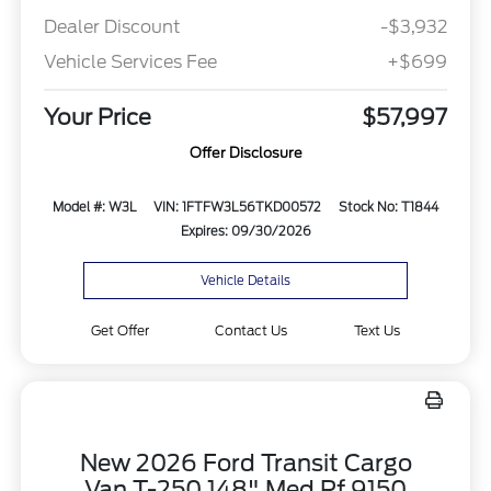
Dealer Discount
-$3,932
Vehicle Services Fee
+$699
Your Price
$57,997
Offer Disclosure
Model #: W3L
VIN: 1FTFW3L56TKD00572
Stock No: T1844
Expires: 09/30/2026
Vehicle Details
Get Offer
Contact Us
Text Us
New 2026 Ford Transit Cargo
Van T-250 148" Med Rf 9150