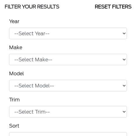
FILTER YOUR RESULTS
RESET FILTERS
Year
Make
Model
Trim
Sort