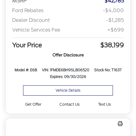
MSRP
$42,785
Ford Rebates
-$4,000
Dealer Discount
-$1,285
Vehicle Services Fee
+$699
Your Price
$38,199
Offer Disclosure
Model #: E6B
VIN: 1FMDE6BH9SLB06520
Stock No: T1637
Expires: 09/30/2026
Vehicle Details
Get Offer
Contact Us
Text Us