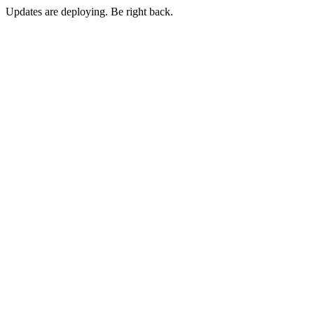
Updates are deploying. Be right back.