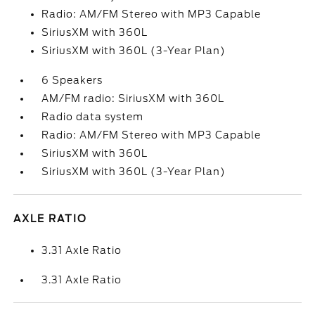
Radio: AM/FM Stereo with MP3 Capable
SiriusXM with 360L
SiriusXM with 360L (3-Year Plan)
6 Speakers
AM/FM radio: SiriusXM with 360L
Radio data system
Radio: AM/FM Stereo with MP3 Capable
SiriusXM with 360L
SiriusXM with 360L (3-Year Plan)
AXLE RATIO
3.31 Axle Ratio
3.31 Axle Ratio