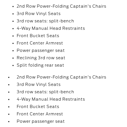
2nd Row Power-Folding Captain's Chairs
3rd Row Vinyl Seats
3rd row seats: split-bench
4-Way Manual Head Restraints
Front Bucket Seats
Front Center Armrest
Power passenger seat
Reclining 3rd row seat
Split folding rear seat
2nd Row Power-Folding Captain's Chairs
3rd Row Vinyl Seats
3rd row seats: split-bench
4-Way Manual Head Restraints
Front Bucket Seats
Front Center Armrest
Power passenger seat