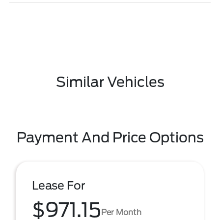
Similar Vehicles
Payment And Price Options
Lease For
$971.15
Per Month