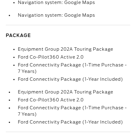
Navigation system: Google Maps
Navigation system: Google Maps
PACKAGE
Equipment Group 202A Touring Package
Ford Co-Pilot360 Active 2.0
Ford Connectivity Package (1-Time Purchase -
7 Years)
Ford Connectivity Package (1-Year Included)
Equipment Group 202A Touring Package
Ford Co-Pilot360 Active 2.0
Ford Connectivity Package (1-Time Purchase -
7 Years)
Ford Connectivity Package (1-Year Included)