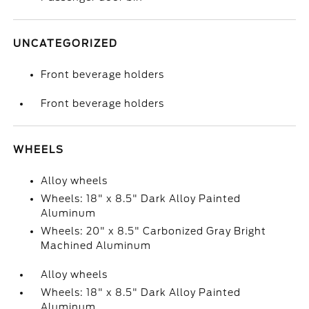
UNCATEGORIZED
Front beverage holders
Front beverage holders
WHEELS
Alloy wheels
Wheels: 18" x 8.5" Dark Alloy Painted
Aluminum
Wheels: 20" x 8.5" Carbonized Gray Bright
Machined Aluminum
Alloy wheels
Wheels: 18" x 8.5" Dark Alloy Painted
Aluminum