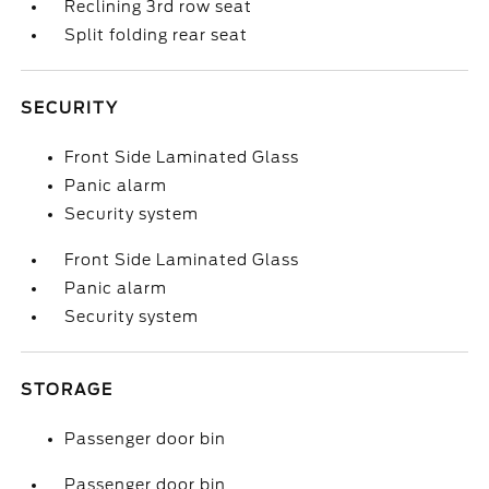
Reclining 3rd row seat
Split folding rear seat
SECURITY
Front Side Laminated Glass
Panic alarm
Security system
Front Side Laminated Glass
Panic alarm
Security system
STORAGE
Passenger door bin
Passenger door bin