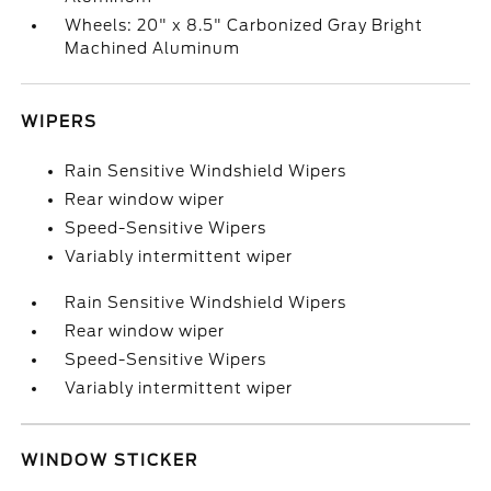
Wheels: 20" x 8.5" Carbonized Gray Bright
Machined Aluminum
WIPERS
Rain Sensitive Windshield Wipers
Rear window wiper
Speed-Sensitive Wipers
Variably intermittent wiper
Rain Sensitive Windshield Wipers
Rear window wiper
Speed-Sensitive Wipers
Variably intermittent wiper
WINDOW STICKER