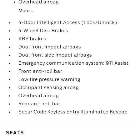
Overhead airbag
More...
4-Door Intelligent Access (Lock/Unlock)
4-Wheel Disc Brakes
ABS brakes
Dual front impact airbags
Dual front side impact airbags
Emergency communication system: 911 Assist
Front anti-roll bar
Low tire pressure warning
Occupant sensing airbag
Overhead airbag
Rear anti-roll bar
SecuriCode Keyless Entry Illuminated Keypad
SEATS