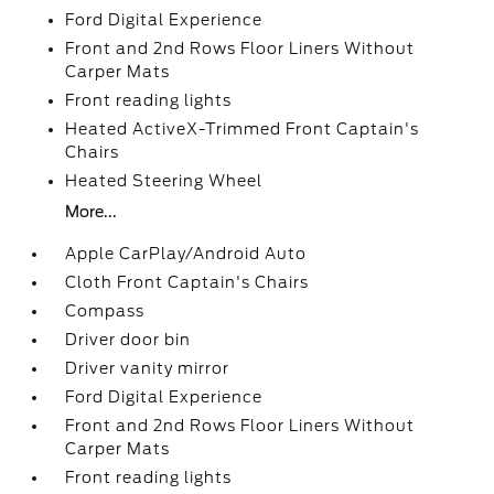
Ford Digital Experience
Front and 2nd Rows Floor Liners Without
Carper Mats
Front reading lights
Heated ActiveX-Trimmed Front Captain's
Chairs
Heated Steering Wheel
More...
Apple CarPlay/Android Auto
Cloth Front Captain's Chairs
Compass
Driver door bin
Driver vanity mirror
Ford Digital Experience
Front and 2nd Rows Floor Liners Without
Carper Mats
Front reading lights