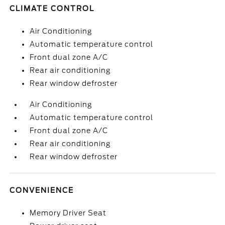
CLIMATE CONTROL
Air Conditioning
Automatic temperature control
Front dual zone A/C
Rear air conditioning
Rear window defroster
Air Conditioning
Automatic temperature control
Front dual zone A/C
Rear air conditioning
Rear window defroster
CONVENIENCE
Memory Driver Seat