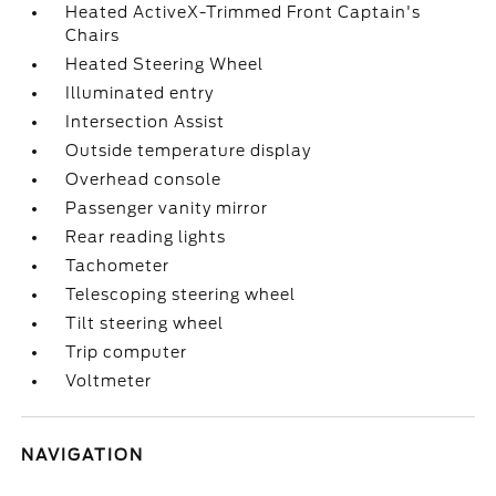
Heated ActiveX-Trimmed Front Captain's
Chairs
Heated Steering Wheel
Illuminated entry
Intersection Assist
Outside temperature display
Overhead console
Passenger vanity mirror
Rear reading lights
Tachometer
Telescoping steering wheel
Tilt steering wheel
Trip computer
Voltmeter
NAVIGATION