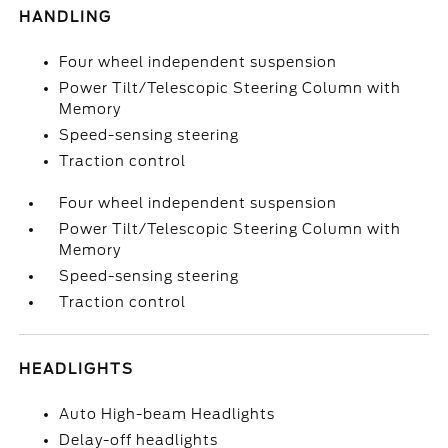
HANDLING
Four wheel independent suspension
Power Tilt/Telescopic Steering Column with
Memory
Speed-sensing steering
Traction control
Four wheel independent suspension
Power Tilt/Telescopic Steering Column with
Memory
Speed-sensing steering
Traction control
HEADLIGHTS
Auto High-beam Headlights
Delay-off headlights