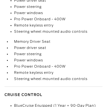
Power driver seat
Power steering
Power windows
Pro Power Onboard - 400W
Remote keyless entry
Steering wheel mounted audio controls
Memory Driver Seat
Power driver seat
Power steering
Power windows
Pro Power Onboard - 400W
Remote keyless entry
Steering wheel mounted audio controls
CRUISE CONTROL
BlueCruise Equipped (1 Year + 90-Day Plan)