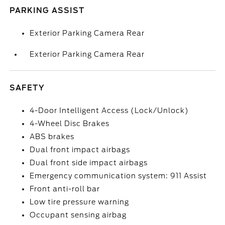
PARKING ASSIST
Exterior Parking Camera Rear
Exterior Parking Camera Rear
SAFETY
4-Door Intelligent Access (Lock/Unlock)
4-Wheel Disc Brakes
ABS brakes
Dual front impact airbags
Dual front side impact airbags
Emergency communication system: 911 Assist
Front anti-roll bar
Low tire pressure warning
Occupant sensing airbag