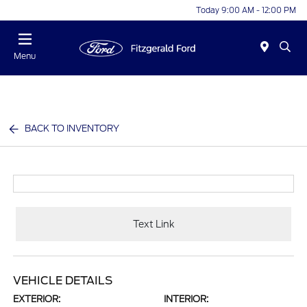
Today 9:00 AM - 12:00 PM
Menu
BACK TO INVENTORY
Text Link
VEHICLE DETAILS
EXTERIOR:
INTERIOR: