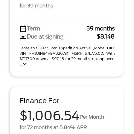
for 39 months
Term
39 months
Due at signing
$8,148
Lease this 2027 Ford Expedition Active (Model U1H;
VIN 1FMJU1H84VEA02073). MSRP $71,775.00. With
$7,177.00 down at $971.15 for 39 months, on approved
...
Finance For
$1,006.54
Per Month
for 72 months at 5.84% APR