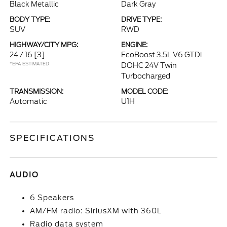
Black Metallic
Dark Gray
BODY TYPE:
DRIVE TYPE:
SUV
RWD
HIGHWAY/CITY MPG:
ENGINE:
24 / 16
[3]
EcoBoost 3.5L V6 GTDi
*EPA ESTIMATED
DOHC 24V Twin
Turbocharged
TRANSMISSION:
MODEL CODE:
Automatic
U1H
SPECIFICATIONS
AUDIO
6 Speakers
AM/FM radio: SiriusXM with 360L
Radio data system