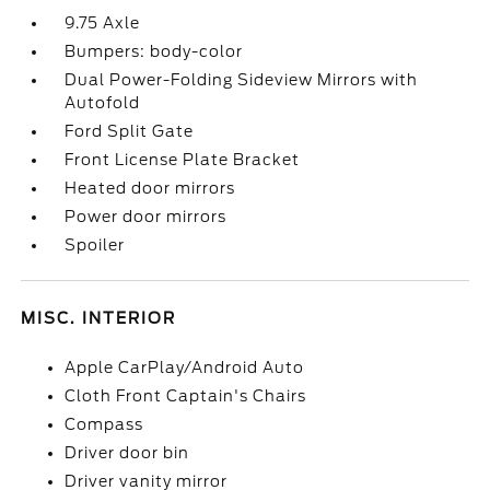
9.75 Axle
Bumpers: body-color
Dual Power-Folding Sideview Mirrors with
Autofold
Ford Split Gate
Front License Plate Bracket
Heated door mirrors
Power door mirrors
Spoiler
MISC. INTERIOR
Apple CarPlay/Android Auto
Cloth Front Captain's Chairs
Compass
Driver door bin
Driver vanity mirror