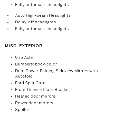
Fully automatic headlights
Auto High-beam Headlights
Delay-off headlights
Fully automatic headlights
MISC. EXTERIOR
9.75 Axle
Bumpers: body-color
Dual Power-Folding Sideview Mirrors with
Autofold
Ford Split Gate
Front License Plate Bracket
Heated door mirrors
Power door mirrors
Spoiler