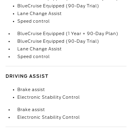
BlueCruise Equipped (90-Day Trial)
Lane Change Assist
Speed control
BlueCruise Equipped (1 Year + 90-Day Plan)
BlueCruise Equipped (90-Day Trial)
Lane Change Assist
Speed control
DRIVING ASSIST
Brake assist
Electronic Stability Control
Brake assist
Electronic Stability Control