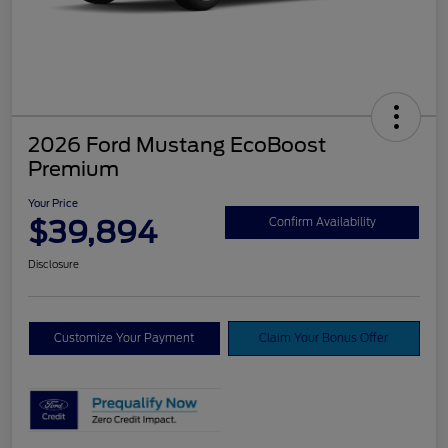
2026 Ford Mustang EcoBoost
Premium
Your Price
$39,894
Confirm Availability
Disclosure
Customize Your Payment
Claim Your Bonus Offer