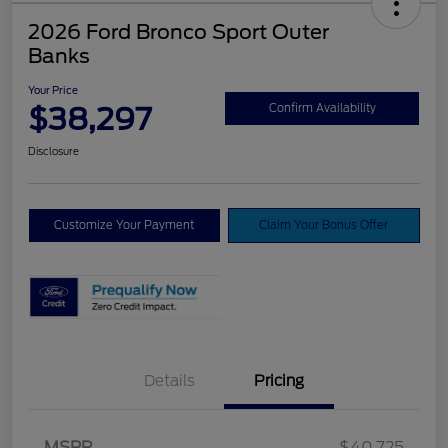
2026 Ford Bronco Sport Outer
Banks
Your Price
$38,297
Confirm Availability
Disclosure
Customize Your Payment
Claim Your Bonus Offer
Details
Pricing
MSRP
$40,725