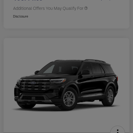
Additional Offers You May Qualify For
Disclosure