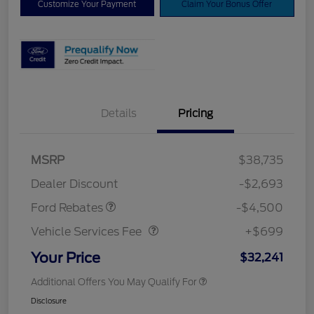
Customize Your Payment
Claim Your Bonus Offer
Details
Pricing
Mega Bonus Cash
$500
Retail Customer Cash
$3,000
SSE Down Payment
$1,000
MSRP
$38,735
Assistance
Dealer Discount
-$2,693
Vehicle Services Fee
$699
Ford Rebates
-$4,500
Vehicle Services Fee
+$699
Your Price
$32,241
Additional Offers You May Qualify For
Disclosure