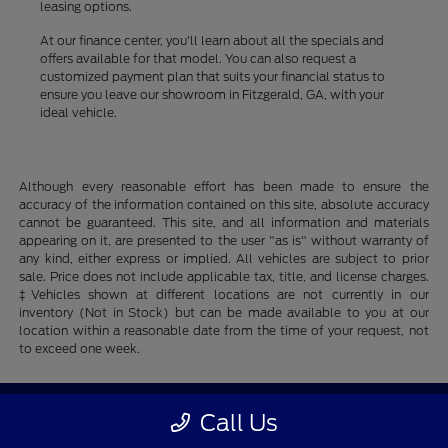
leasing options.
At our finance center, you'll learn about all the specials and
offers available for that model. You can also request a
customized payment plan that suits your financial status to
ensure you leave our showroom in Fitzgerald, GA, with your
ideal vehicle.
Although every reasonable effort has been made to ensure the
accuracy of the information contained on this site, absolute accuracy
cannot be guaranteed. This site, and all information and materials
appearing on it, are presented to the user "as is" without warranty of
any kind, either express or implied. All vehicles are subject to prior
sale. Price does not include applicable tax, title, and license charges.
‡Vehicles shown at different locations are not currently in our
inventory (Not in Stock) but can be made available to you at our
location within a reasonable date from the time of your request, not
to exceed one week.
Fitzgerald Ford
Call Us