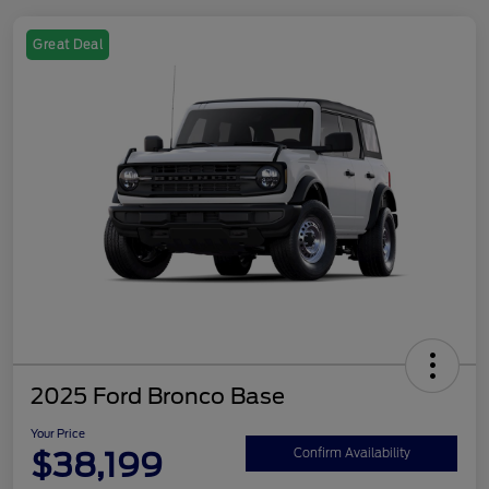
Great Deal
2025 Ford Bronco Base
Your Price
$38,199
Confirm Availability