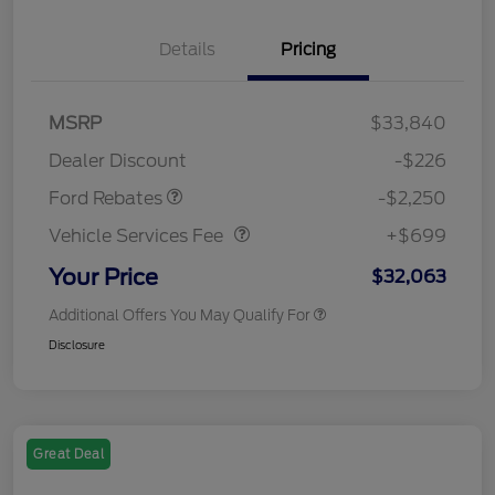
Details
Pricing
MSRP
$33,840
Retail Customer Cash
$2,250
Dealer Discount
-$226
Vehicle Services Fee
$699
Ford Rebates
-$2,250
Vehicle Services Fee
+$699
Your Price
$32,063
Additional Offers You May Qualify For
Disclosure
Great Deal