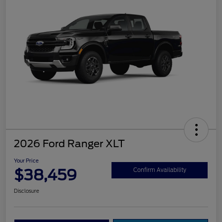
2026 Ford Ranger XLT
Your Price
$38,459
Confirm Availability
Disclosure