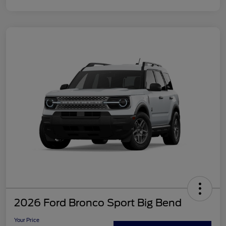
2026 Ford Bronco Sport Big Bend
Your Price