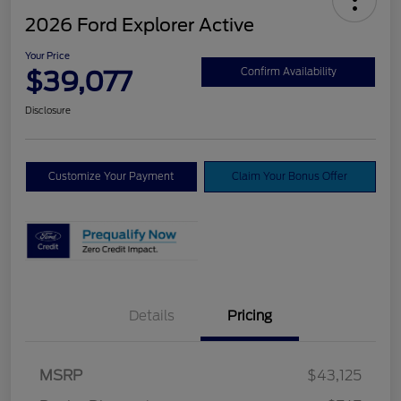
2026 Ford Explorer Active
Your Price
$39,077
Confirm Availability
Disclosure
Customize Your Payment
Claim Your Bonus Offer
Details
Pricing
Retail Customer Cash
$3,000
SSE Down Payment
$1,000
MSRP
$43,125
Assistance