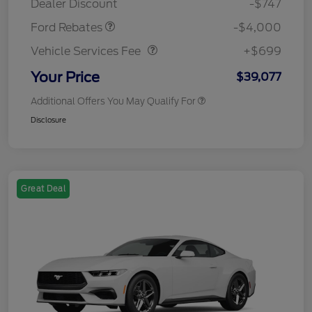
Dealer Discount
-$747
Vehicle Services Fee
$699
Ford Rebates
-$4,000
Vehicle Services Fee
+$699
Your Price
$39,077
Additional Offers You May Qualify For
Disclosure
Great Deal