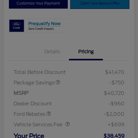
Customize Your Payment
Claim Your Bonus Offer
Details
Pricing
XLT BASE DISCOUNT
$500
4X4 REGIONAL
$250
DISCOUNT PKG
Total Before Discount
$41,470
Package Savings
-$750
Retail Customer Cash
$1,000
SSE Down Payment
$1,000
MSRP
$40,720
Assistance
Dealer Discount
-$960
Vehicle Services Fee
$699
Ford Rebates
-$2,000
Vehicle Services Fee
+$699
Your Price
$38,459