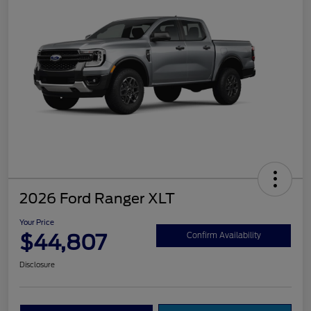
2026 Ford Ranger XLT
Your Price
$44,807
Confirm Availability
Disclosure