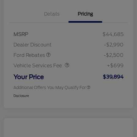
Details
Pricing
Retail Customer Cash
$1,500
SSE Down Payment
$1,000
MSRP
$44,685
Assistance
Dealer Discount
-$2,990
Vehicle Services Fee
$699
Ford Rebates
-$2,500
Vehicle Services Fee
+$699
Your Price
$39,894
Additional Offers You May Qualify For
Disclosure