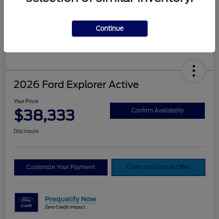
Continue
2026 Ford Explorer Active
Your Price
$38,333
Confirm Availability
Disclosure
Customize Your Payment
Claim Your Bonus Offer