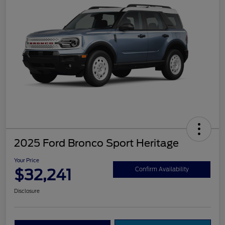
2025 Ford Bronco Sport Heritage
Your Price
$32,241
Confirm Availability
Disclosure