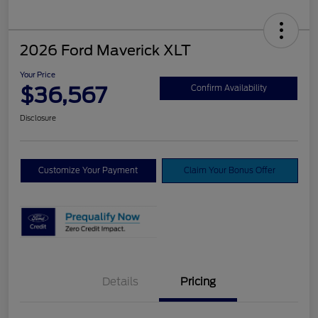
2026 Ford Maverick XLT
Your Price
$36,567
Confirm Availability
Disclosure
Customize Your Payment
Claim Your Bonus Offer
Details
Pricing