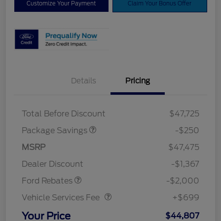
Customize Your Payment
Claim Your Bonus Offer
Details
Pricing
4X4 REGIONAL
$250
DISCOUNT PKG
Total Before Discount
$47,725
Package Savings
-$250
Retail Customer Cash
$1,000
SSE Down Payment
$1,000
MSRP
$47,475
Assistance
Dealer Discount
-$1,367
Vehicle Services Fee
$699
Ford Rebates
-$2,000
Vehicle Services Fee
+$699
Your Price
$44,807