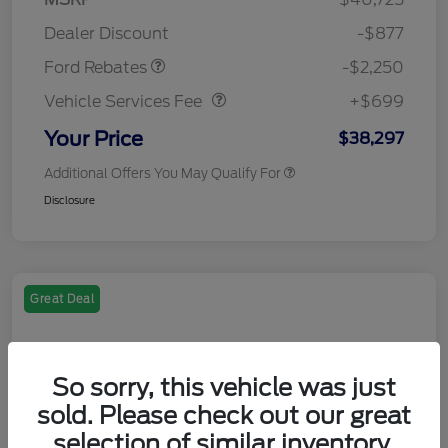
Retail Customer Cash
$2,250
Dealer Discount
-$877
Vehicle Services Fee
$699
Ford Rebates
-$2,250
Vehicle Services Fee
+$699
Your Price
$38,297
Additional Offers You May Qualify For
Disclosure
Great Deal
So sorry, this vehicle was just
sold. Please check out our great
selection of similar inventory.