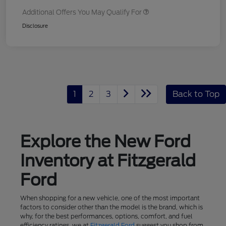
Additional Offers You May Qualify For
Disclosure
1
2
3
Back to Top
Explore the New Ford
Inventory at Fitzgerald
Ford
When shopping for a new vehicle, one of the most important
factors to consider other than the model is the brand, which is
why, for the best performances, options, comfort, and fuel
efficiency ratings, we at
Fitzgerald Ford
suggest you shop from