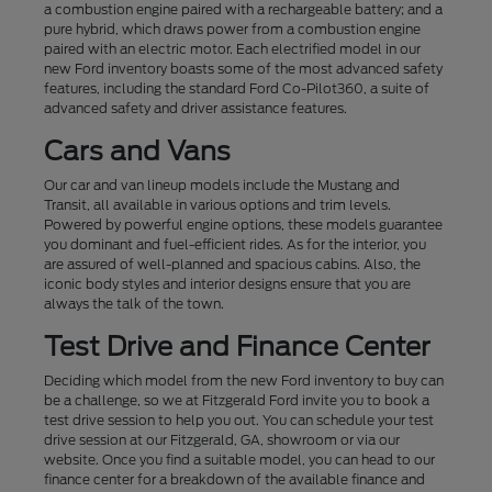
a combustion engine paired with a rechargeable battery; and a
pure hybrid, which draws power from a combustion engine
paired with an electric motor. Each electrified model in our
new Ford inventory boasts some of the most advanced safety
features, including the standard Ford Co-Pilot360, a suite of
advanced safety and driver assistance features.
Cars and Vans
Our car and van lineup models include the Mustang and
Transit, all available in various options and trim levels.
Powered by powerful engine options, these models guarantee
you dominant and fuel-efficient rides. As for the interior, you
are assured of well-planned and spacious cabins. Also, the
iconic body styles and interior designs ensure that you are
always the talk of the town.
Test Drive and Finance Center
Deciding which model from the new Ford inventory to buy can
be a challenge, so we at Fitzgerald Ford invite you to book a
test drive session to help you out. You can schedule your test
drive session at our Fitzgerald, GA, showroom or via our
website. Once you find a suitable model, you can head to our
finance center for a breakdown of the available finance and