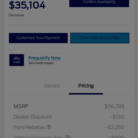
$35,104
Confirm Availability
Disclosure
Customize Your Payment
Claim Your Bonus Offer
Details
Pricing
MSRP
$36,785
Retail Customer Cash
$2,250
Dealer Discount
-$130
Vehicle Services Fee
$699
Ford Rebates
-$2,250
Vehicle Services Fee
+$699