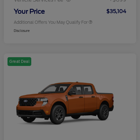
Your Price
$35,104
Additional Offers You May Qualify For
Disclosure
Great Deal