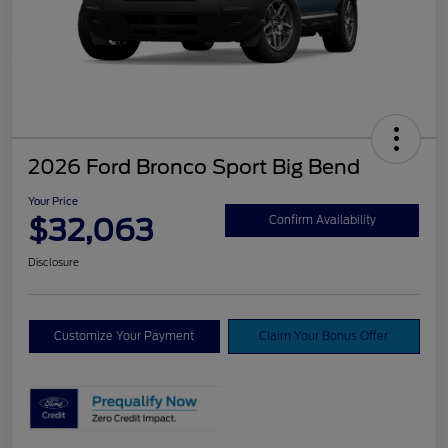
2026 Ford Bronco Sport Big Bend
Your Price
$32,063
Confirm Availability
Disclosure
Customize Your Payment
Claim Your Bonus Offer