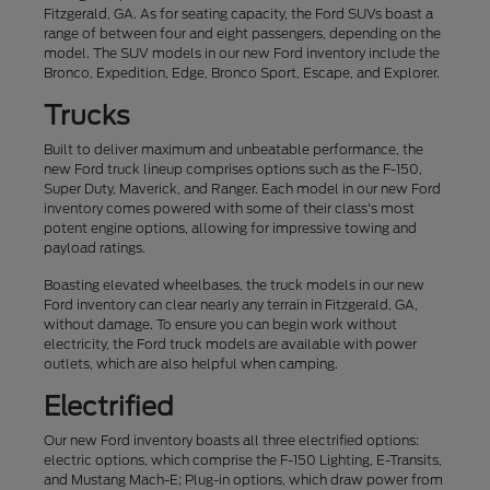
Fitzgerald, GA. As for seating capacity, the Ford SUVs boast a
range of between four and eight passengers, depending on the
model. The SUV models in our new Ford inventory include the
Bronco, Expedition, Edge, Bronco Sport, Escape, and Explorer.
Trucks
Built to deliver maximum and unbeatable performance, the
new Ford truck lineup comprises options such as the F-150,
Super Duty, Maverick, and Ranger. Each model in our new Ford
inventory comes powered with some of their class's most
potent engine options, allowing for impressive towing and
payload ratings.
Boasting elevated wheelbases, the truck models in our new
Ford inventory can clear nearly any terrain in Fitzgerald, GA,
without damage. To ensure you can begin work without
electricity, the Ford truck models are available with power
outlets, which are also helpful when camping.
Electrified
Our new Ford inventory boasts all three electrified options:
electric options, which comprise the F-150 Lighting, E-Transits,
and Mustang Mach-E; Plug-in options, which draw power from