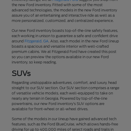
the new Ford inventory. Fitted with some of the most
advanced technologies, the models in the new Ford inventory
assure you of an entertaining and interactive ride as well as a
more personalized, customized, and centralized experience.
Our new Ford inventory boasts top-of-the-line safety features,
each working in unison to guarantee a safe and confident drive
around
Fitzgerald, GA
. Also, each model in the new Ford lineup
boasts a spacious and versatile interior with well-crafted
premium cabins. We at Fitzgerald Ford have created this post
so you can preview the options available in our new Ford
inventory, so keep reading.
SUVs
Regarding unstoppable adventures, comfort, and luxury, head
straight to our SUV section. Our SUV section comprises a range
of versatile vehicle models, each well-equipped to take on
nearly any terrain in Georgia. Powered by top-of-the-line
powertrains, our new Ford inventory's SUV options are
available for front-wheel or all-wheel drives.
Some of the models in our lineup have gained advanced tech
features, such as the Ford BlueCruise, which allows hands-free
driving for up to 400,000 miles of select roads and trails in