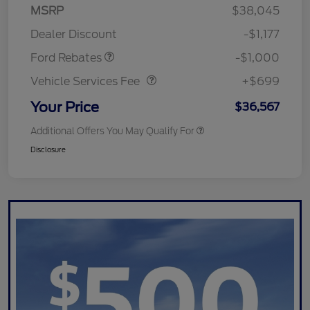
MSRP
$38,045
Retail Customer Cash
$1,000
Dealer Discount
-$1,177
Vehicle Services Fee
$699
Ford Rebates
-$1,000
Vehicle Services Fee
+$699
Your Price
$36,567
Additional Offers You May Qualify For
Disclosure