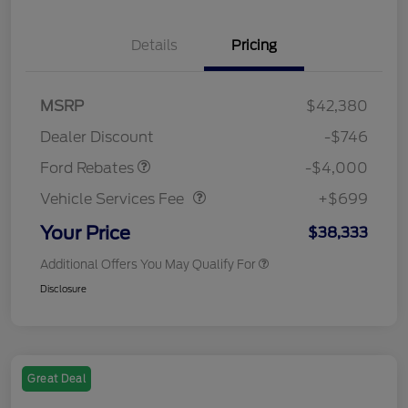
Details
Pricing
Retail Customer Cash
$3,000
SSE Down Payment
$1,000
MSRP
$42,380
Assistance
Dealer Discount
-$746
Vehicle Services Fee
$699
Ford Rebates
-$4,000
Vehicle Services Fee
+$699
Your Price
$38,333
Additional Offers You May Qualify For
Disclosure
Great Deal