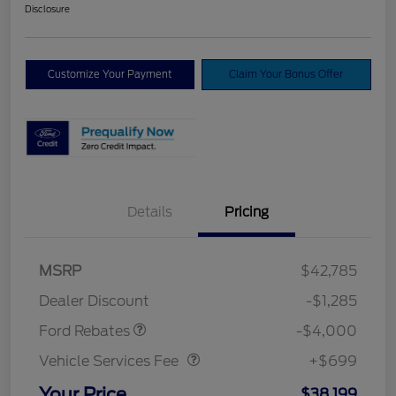
Disclosure
Customize Your Payment
Claim Your Bonus Offer
Details
Pricing
Model Year Closeout
$4,000
MSRP
$42,785
Bonus Cash - Bronco
Dealer Discount
-$1,285
Vehicle Services Fee
$699
Ford Rebates
-$4,000
Vehicle Services Fee
+$699
Your Price
$38,199