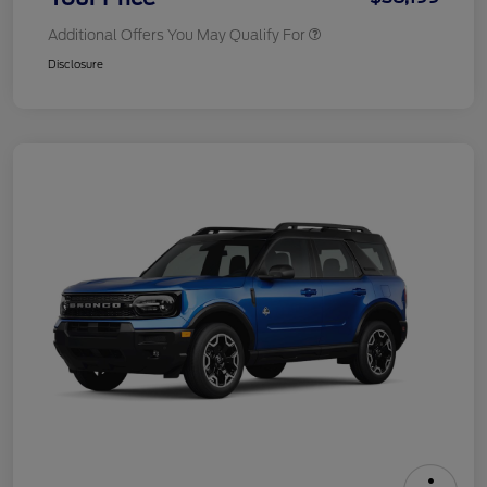
Additional Offers You May Qualify For
Disclosure