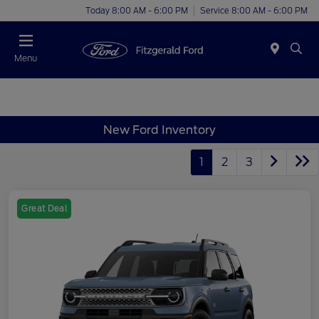
Today 8:00 AM - 6:00 PM
Service 8:00 AM - 6:00 PM
Menu
New Ford Inventory
1
2
3
Great Deal