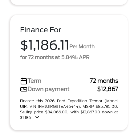
Finance For
$1,186.11
Per Month
for 72 months at 5.84% APR
Term
72 months
Down payment
$12,867
Finance this 2026 Ford Expedition Tremor (Model
U1R, VIN 1FMJU1RG9TEA46444). MSRP $85,785.00.
Selling price $84,066.00, with $12,867.00 down at
$1,186 ...