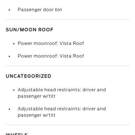
Passenger door bin
SUN/MOON ROOF
Power moonroof: Vista Roof
Power moonroof: Vista Roof
UNCATEGORIZED
Adjustable head restraints: driver and
passenger w/tilt
Adjustable head restraints: driver and
passenger w/tilt