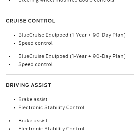
Steering wheel mounted audio controls
CRUISE CONTROL
BlueCruise Equipped (1-Year + 90-Day Plan)
Speed control
BlueCruise Equipped (1-Year + 90-Day Plan)
Speed control
DRIVING ASSIST
Brake assist
Electronic Stability Control
Brake assist
Electronic Stability Control