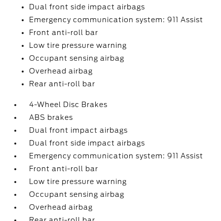
Dual front side impact airbags
Emergency communication system: 911 Assist
Front anti-roll bar
Low tire pressure warning
Occupant sensing airbag
Overhead airbag
Rear anti-roll bar
4-Wheel Disc Brakes
ABS brakes
Dual front impact airbags
Dual front side impact airbags
Emergency communication system: 911 Assist
Front anti-roll bar
Low tire pressure warning
Occupant sensing airbag
Overhead airbag
Rear anti-roll bar