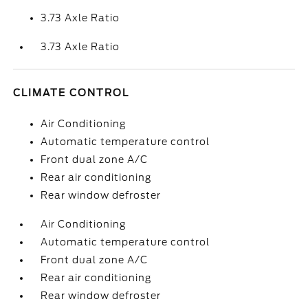
3.73 Axle Ratio
3.73 Axle Ratio
CLIMATE CONTROL
Air Conditioning
Automatic temperature control
Front dual zone A/C
Rear air conditioning
Rear window defroster
Air Conditioning
Automatic temperature control
Front dual zone A/C
Rear air conditioning
Rear window defroster