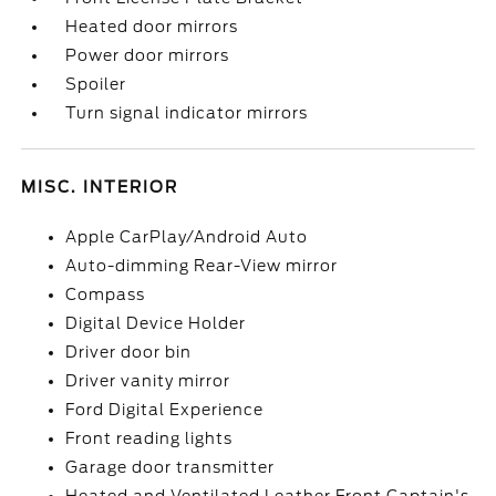
Heated door mirrors
Power door mirrors
Spoiler
Turn signal indicator mirrors
MISC. INTERIOR
Apple CarPlay/Android Auto
Auto-dimming Rear-View mirror
Compass
Digital Device Holder
Driver door bin
Driver vanity mirror
Ford Digital Experience
Front reading lights
Garage door transmitter