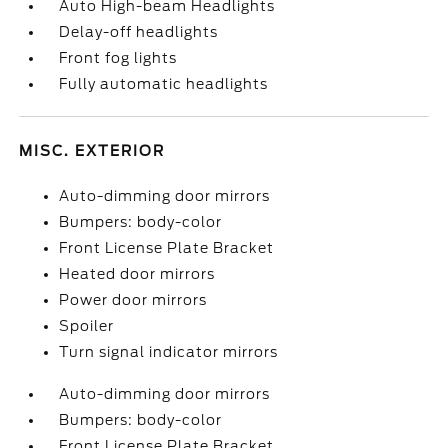
Auto High-beam Headlights
Delay-off headlights
Front fog lights
Fully automatic headlights
MISC. EXTERIOR
Auto-dimming door mirrors
Bumpers: body-color
Front License Plate Bracket
Heated door mirrors
Power door mirrors
Spoiler
Turn signal indicator mirrors
Auto-dimming door mirrors
Bumpers: body-color
Front License Plate Bracket