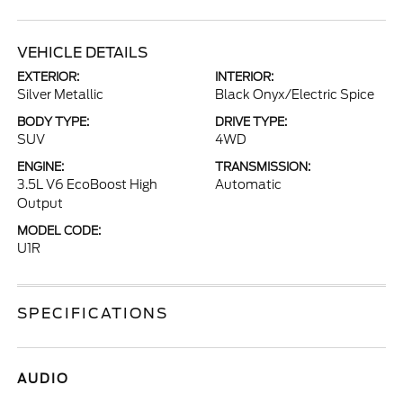
VEHICLE DETAILS
EXTERIOR:
INTERIOR:
Silver Metallic
Black Onyx/Electric Spice
BODY TYPE:
DRIVE TYPE:
SUV
4WD
ENGINE:
TRANSMISSION:
3.5L V6 EcoBoost High
Automatic
Output
MODEL CODE:
U1R
SPECIFICATIONS
AUDIO