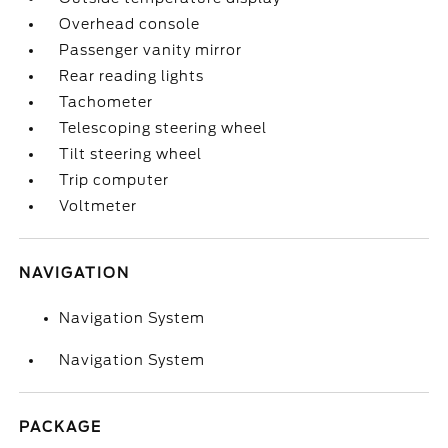
Overhead console
Passenger vanity mirror
Rear reading lights
Tachometer
Telescoping steering wheel
Tilt steering wheel
Trip computer
Voltmeter
NAVIGATION
Navigation System
Navigation System
PACKAGE