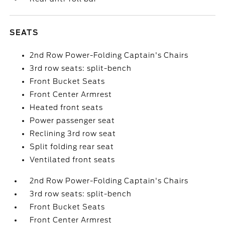
SEATS
2nd Row Power-Folding Captain's Chairs
3rd row seats: split-bench
Front Bucket Seats
Front Center Armrest
Heated front seats
Power passenger seat
Reclining 3rd row seat
Split folding rear seat
Ventilated front seats
2nd Row Power-Folding Captain's Chairs
3rd row seats: split-bench
Front Bucket Seats
Front Center Armrest