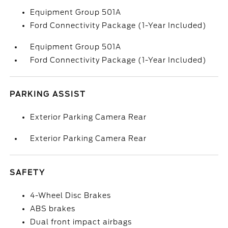
Equipment Group 501A
Ford Connectivity Package (1-Year Included)
Equipment Group 501A
Ford Connectivity Package (1-Year Included)
PARKING ASSIST
Exterior Parking Camera Rear
Exterior Parking Camera Rear
SAFETY
4-Wheel Disc Brakes
ABS brakes
Dual front impact airbags