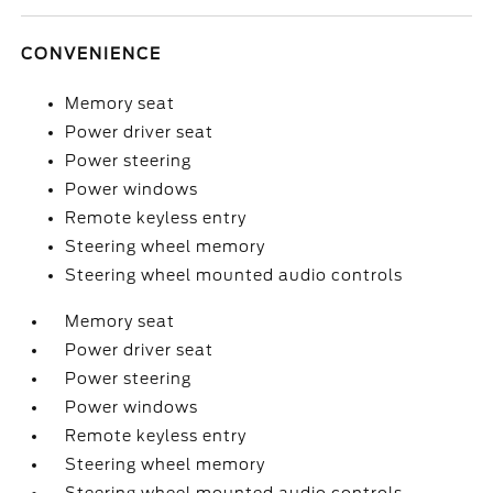
CONVENIENCE
Memory seat
Power driver seat
Power steering
Power windows
Remote keyless entry
Steering wheel memory
Steering wheel mounted audio controls
Memory seat
Power driver seat
Power steering
Power windows
Remote keyless entry
Steering wheel memory