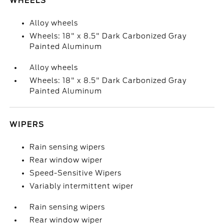
WHEELS
Alloy wheels
Wheels: 18" x 8.5" Dark Carbonized Gray
Painted Aluminum
Alloy wheels
Wheels: 18" x 8.5" Dark Carbonized Gray
Painted Aluminum
WIPERS
Rain sensing wipers
Rear window wiper
Speed-Sensitive Wipers
Variably intermittent wiper
Rain sensing wipers
Rear window wiper