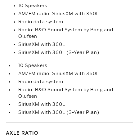
10 Speakers
AM/FM radio: SiriusXM with 360L
Radio data system
Radio: B&O Sound System by Bang and
Olufsen
SiriusXM with 360L
SiriusXM with 360L (3-Year Plan)
10 Speakers
AM/FM radio: SiriusXM with 360L
Radio data system
Radio: B&O Sound System by Bang and
Olufsen
SiriusXM with 360L
SiriusXM with 360L (3-Year Plan)
AXLE RATIO