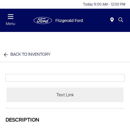
Today 9:00 AM - 12:00 PM
Menu
BACK TO INVENTORY
Text Link
DESCRIPTION