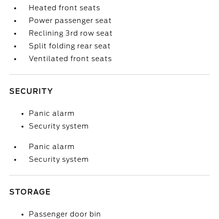
Heated front seats
Power passenger seat
Reclining 3rd row seat
Split folding rear seat
Ventilated front seats
SECURITY
Panic alarm
Security system
Panic alarm
Security system
STORAGE
Passenger door bin