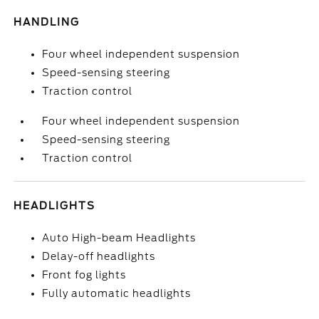
HANDLING
Four wheel independent suspension
Speed-sensing steering
Traction control
Four wheel independent suspension
Speed-sensing steering
Traction control
HEADLIGHTS
Auto High-beam Headlights
Delay-off headlights
Front fog lights
Fully automatic headlights