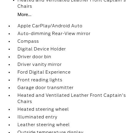
Heated and Ventilated Leather Front Captain's
Chairs
More...
Apple CarPlay/Android Auto
Auto-dimming Rear-View mirror
Compass
Digital Device Holder
Driver door bin
Driver vanity mirror
Ford Digital Experience
Front reading lights
Garage door transmitter
Heated and Ventilated Leather Front Captain's
Chairs
Heated steering wheel
Illuminated entry
Leather steering wheel
Outside temperature display