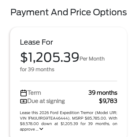
Payment And Price Options
Lease For
$1,205.39
Per Month
for 39 months
Term
39 months
Due at signing
$9,783
Lease this 2026 Ford Expedition Tremor (Model U1R;
VIN 1FMJU1RG9TEA46444). MSRP $85,785.00. With
$8,578.00 down at $1,205.39 for 39 months, on
approve ...