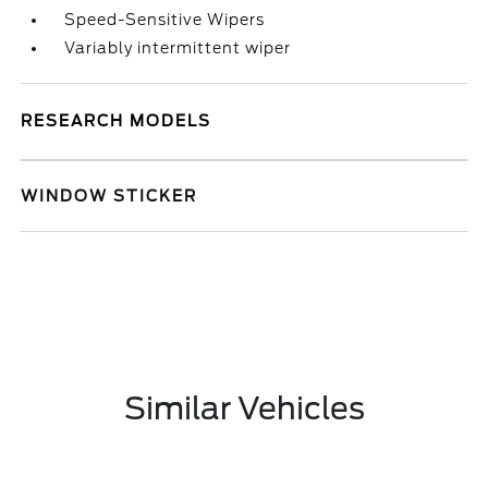
Speed-Sensitive Wipers
Variably intermittent wiper
RESEARCH MODELS
WINDOW STICKER
Similar Vehicles