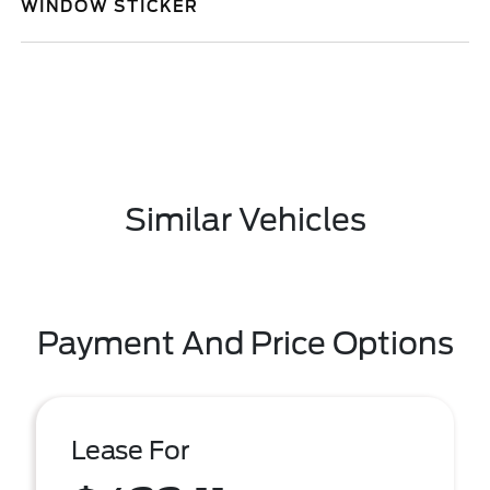
WINDOW STICKER
Similar Vehicles
Payment And Price Options
Lease For