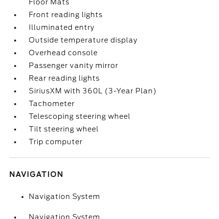
Floor Mats
Front reading lights
Illuminated entry
Outside temperature display
Overhead console
Passenger vanity mirror
Rear reading lights
SiriusXM with 360L (3-Year Plan)
Tachometer
Telescoping steering wheel
Tilt steering wheel
Trip computer
NAVIGATION
Navigation System
Navigation System