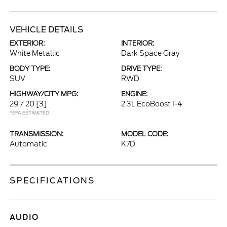
VEHICLE DETAILS
EXTERIOR:
INTERIOR:
White Metallic
Dark Space Gray
BODY TYPE:
DRIVE TYPE:
SUV
RWD
HIGHWAY/CITY MPG:
ENGINE:
29 / 20
[3]
2.3L EcoBoost I-4
*EPA ESTIMATED
TRANSMISSION:
MODEL CODE:
Automatic
K7D
SPECIFICATIONS
AUDIO