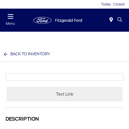
Today : Closed
Menu
BACK TO INVENTORY
Text Link
DESCRIPTION