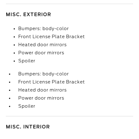
MISC. EXTERIOR
Bumpers: body-color
Front License Plate Bracket
Heated door mirrors
Power door mirrors
Spoiler
Bumpers: body-color
Front License Plate Bracket
Heated door mirrors
Power door mirrors
Spoiler
MISC. INTERIOR