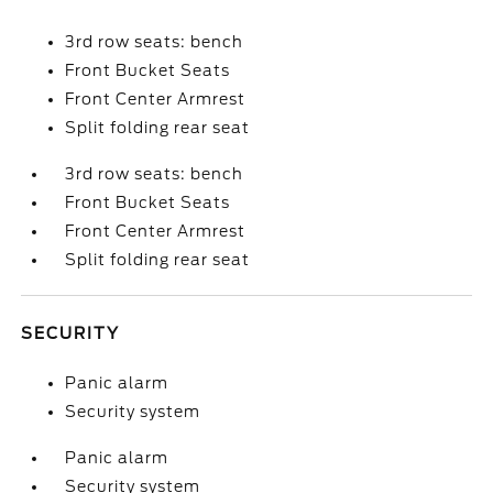
3rd row seats: bench
Front Bucket Seats
Front Center Armrest
Split folding rear seat
3rd row seats: bench
Front Bucket Seats
Front Center Armrest
Split folding rear seat
SECURITY
Panic alarm
Security system
Panic alarm
Security system