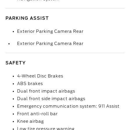
PARKING ASSIST
Exterior Parking Camera Rear
Exterior Parking Camera Rear
SAFETY
4-Wheel Disc Brakes
ABS brakes
Dual front impact airbags
Dual front side impact airbags
Emergency communication system: 911 Assist
Front anti-roll bar
Knee airbag
Low tire pressure warning