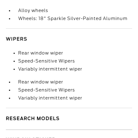
Alloy wheels
Wheels: 18" Sparkle Silver-Painted Aluminum
WIPERS
Rear window wiper
Speed-Sensitive Wipers
Variably intermittent wiper
Rear window wiper
Speed-Sensitive Wipers
Variably intermittent wiper
RESEARCH MODELS