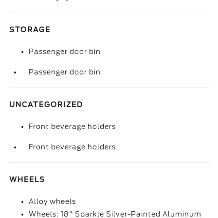
STORAGE
Passenger door bin
Passenger door bin
UNCATEGORIZED
Front beverage holders
Front beverage holders
WHEELS
Alloy wheels
Wheels: 18" Sparkle Silver-Painted Aluminum