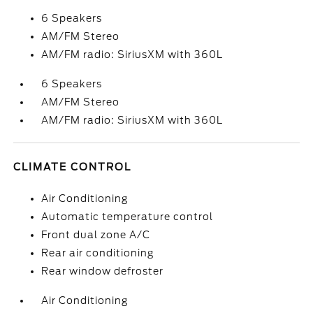
6 Speakers
AM/FM Stereo
AM/FM radio: SiriusXM with 360L
6 Speakers
AM/FM Stereo
AM/FM radio: SiriusXM with 360L
CLIMATE CONTROL
Air Conditioning
Automatic temperature control
Front dual zone A/C
Rear air conditioning
Rear window defroster
Air Conditioning