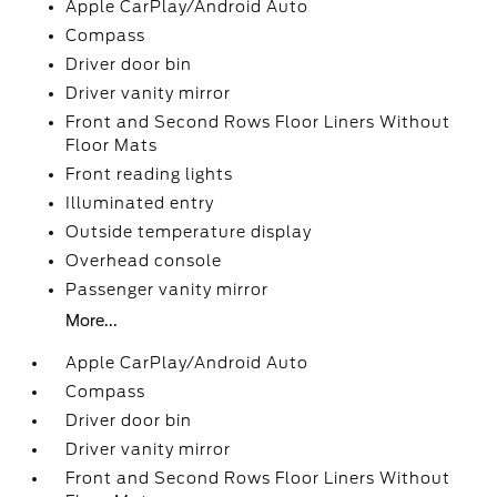
Apple CarPlay/Android Auto
Compass
Driver door bin
Driver vanity mirror
Front and Second Rows Floor Liners Without
Floor Mats
Front reading lights
Illuminated entry
Outside temperature display
Overhead console
Passenger vanity mirror
More...
Apple CarPlay/Android Auto
Compass
Driver door bin
Driver vanity mirror
Front and Second Rows Floor Liners Without