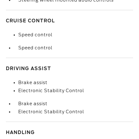
Steering wheel mounted audio controls
CRUISE CONTROL
Speed control
Speed control
DRIVING ASSIST
Brake assist
Electronic Stability Control
Brake assist
Electronic Stability Control
HANDLING