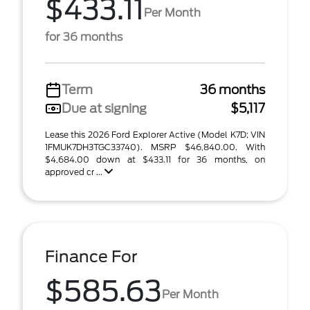
$433.11
Per Month
for 36 months
Term
36 months
Due at signing
$5,117
Lease this 2026 Ford Explorer Active (Model K7D; VIN
1FMUK7DH3TGC33740). MSRP $46,840.00. With
$4,684.00 down at $433.11 for 36 months, on
approved cr ...
Finance For
$585.63
Per Month