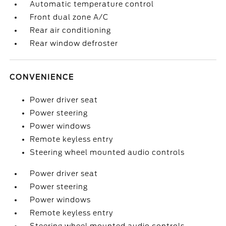
Automatic temperature control
Front dual zone A/C
Rear air conditioning
Rear window defroster
CONVENIENCE
Power driver seat
Power steering
Power windows
Remote keyless entry
Steering wheel mounted audio controls
Power driver seat
Power steering
Power windows
Remote keyless entry