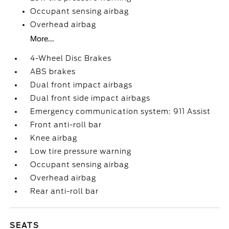
Occupant sensing airbag
Overhead airbag
More...
4-Wheel Disc Brakes
ABS brakes
Dual front impact airbags
Dual front side impact airbags
Emergency communication system: 911 Assist
Front anti-roll bar
Knee airbag
Low tire pressure warning
Occupant sensing airbag
Overhead airbag
Rear anti-roll bar
SEATS