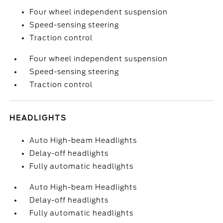
Four wheel independent suspension
Speed-sensing steering
Traction control
Four wheel independent suspension
Speed-sensing steering
Traction control
HEADLIGHTS
Auto High-beam Headlights
Delay-off headlights
Fully automatic headlights
Auto High-beam Headlights
Delay-off headlights
Fully automatic headlights