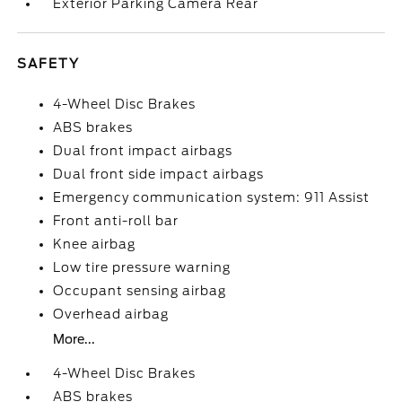
Exterior Parking Camera Rear
SAFETY
4-Wheel Disc Brakes
ABS brakes
Dual front impact airbags
Dual front side impact airbags
Emergency communication system: 911 Assist
Front anti-roll bar
Knee airbag
Low tire pressure warning
Occupant sensing airbag
Overhead airbag
More...
4-Wheel Disc Brakes
ABS brakes