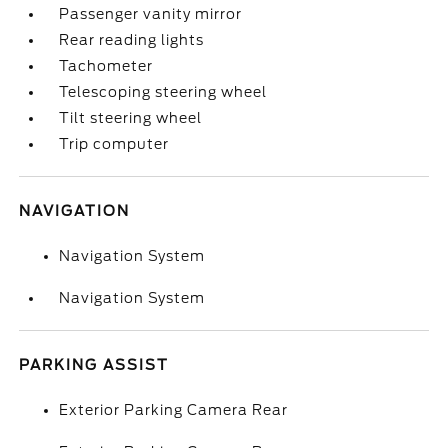
Passenger vanity mirror
Rear reading lights
Tachometer
Telescoping steering wheel
Tilt steering wheel
Trip computer
NAVIGATION
Navigation System
Navigation System
PARKING ASSIST
Exterior Parking Camera Rear