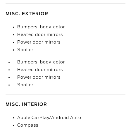
MISC. EXTERIOR
Bumpers: body-color
Heated door mirrors
Power door mirrors
Spoiler
Bumpers: body-color
Heated door mirrors
Power door mirrors
Spoiler
MISC. INTERIOR
Apple CarPlay/Android Auto
Compass