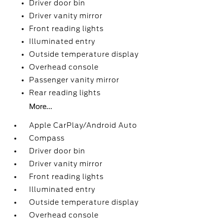
Driver door bin
Driver vanity mirror
Front reading lights
Illuminated entry
Outside temperature display
Overhead console
Passenger vanity mirror
Rear reading lights
More...
Apple CarPlay/Android Auto
Compass
Driver door bin
Driver vanity mirror
Front reading lights
Illuminated entry
Outside temperature display
Overhead console