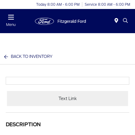
Today 8:00 AM - 6:00 PM
Service 8:00 AM - 6:00 PM
Menu
BACK TO INVENTORY
Text Link
DESCRIPTION