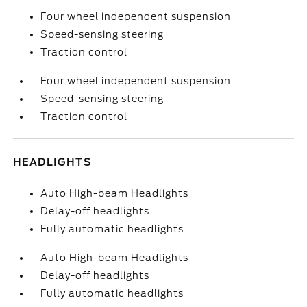
Four wheel independent suspension
Speed-sensing steering
Traction control
Four wheel independent suspension
Speed-sensing steering
Traction control
HEADLIGHTS
Auto High-beam Headlights
Delay-off headlights
Fully automatic headlights
Auto High-beam Headlights
Delay-off headlights
Fully automatic headlights