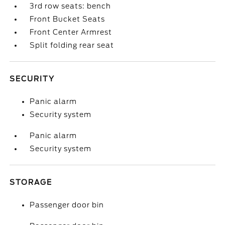
3rd row seats: bench
Front Bucket Seats
Front Center Armrest
Split folding rear seat
SECURITY
Panic alarm
Security system
Panic alarm
Security system
STORAGE
Passenger door bin