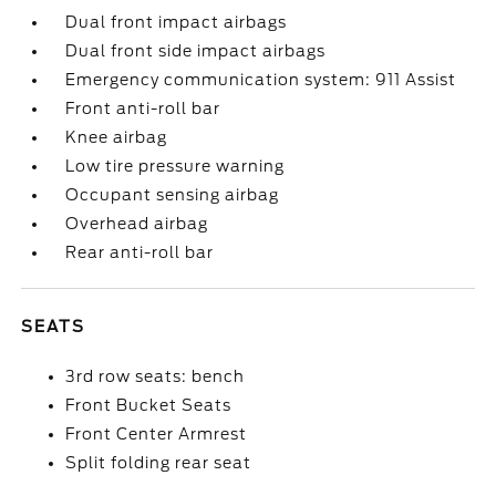
Dual front impact airbags
Dual front side impact airbags
Emergency communication system: 911 Assist
Front anti-roll bar
Knee airbag
Low tire pressure warning
Occupant sensing airbag
Overhead airbag
Rear anti-roll bar
SEATS
3rd row seats: bench
Front Bucket Seats
Front Center Armrest
Split folding rear seat