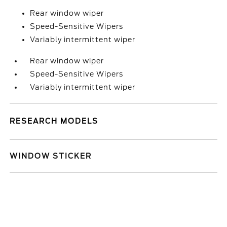
Rear window wiper
Speed-Sensitive Wipers
Variably intermittent wiper
Rear window wiper
Speed-Sensitive Wipers
Variably intermittent wiper
RESEARCH MODELS
WINDOW STICKER