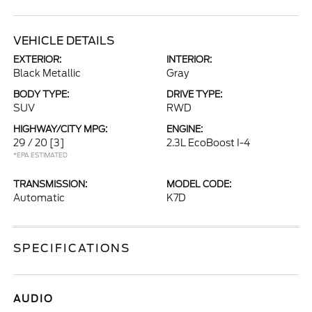
VEHICLE DETAILS
EXTERIOR:
INTERIOR:
Black Metallic
Gray
BODY TYPE:
DRIVE TYPE:
SUV
RWD
HIGHWAY/CITY MPG:
ENGINE:
29 / 20
[3]
2.3L EcoBoost I-4
*EPA ESTIMATED
TRANSMISSION:
MODEL CODE:
Automatic
K7D
SPECIFICATIONS
AUDIO