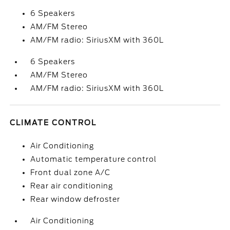
6 Speakers
AM/FM Stereo
AM/FM radio: SiriusXM with 360L
6 Speakers
AM/FM Stereo
AM/FM radio: SiriusXM with 360L
CLIMATE CONTROL
Air Conditioning
Automatic temperature control
Front dual zone A/C
Rear air conditioning
Rear window defroster
Air Conditioning