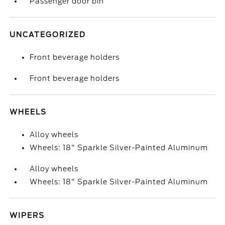
Passenger door bin
UNCATEGORIZED
Front beverage holders
Front beverage holders
WHEELS
Alloy wheels
Wheels: 18" Sparkle Silver-Painted Aluminum
Alloy wheels
Wheels: 18" Sparkle Silver-Painted Aluminum
WIPERS