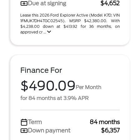
Due at signing
$4,652
Lease this 2026 Ford Explorer Active (Model K7D; VIN
1FMUK7DH4TGC02545). MSRP $42,380.00. With
$4,238.00 down at $413.92 for 36 months, on
approved cr ...
Finance For
$490.09
Per Month
for 84 months at 3.9% APR
Term
84 months
Down payment
$6,357