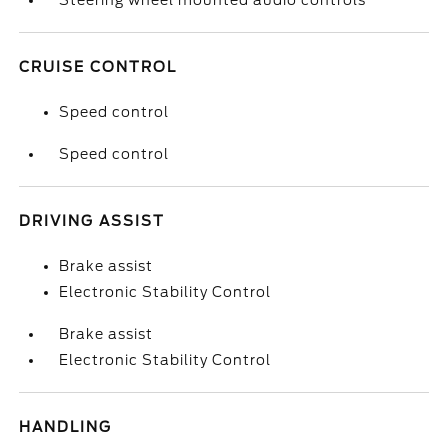
Steering wheel mounted audio controls
CRUISE CONTROL
Speed control
Speed control
DRIVING ASSIST
Brake assist
Electronic Stability Control
Brake assist
Electronic Stability Control
HANDLING