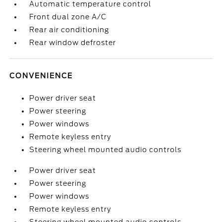
Automatic temperature control
Front dual zone A/C
Rear air conditioning
Rear window defroster
CONVENIENCE
Power driver seat
Power steering
Power windows
Remote keyless entry
Steering wheel mounted audio controls
Power driver seat
Power steering
Power windows
Remote keyless entry