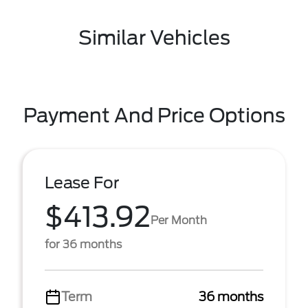
Similar Vehicles
Payment And Price Options
Lease For
$413.92
Per Month
for 36 months
Term
36 months