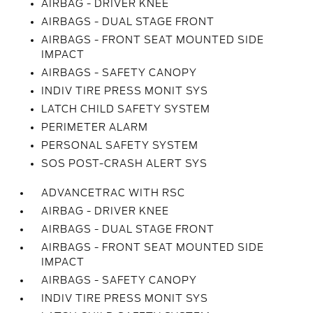
AIRBAG - DRIVER KNEE
AIRBAGS - DUAL STAGE FRONT
AIRBAGS - FRONT SEAT MOUNTED SIDE
IMPACT
AIRBAGS - SAFETY CANOPY
INDIV TIRE PRESS MONIT SYS
LATCH CHILD SAFETY SYSTEM
PERIMETER ALARM
PERSONAL SAFETY SYSTEM
SOS POST-CRASH ALERT SYS
ADVANCETRAC WITH RSC
AIRBAG - DRIVER KNEE
AIRBAGS - DUAL STAGE FRONT
AIRBAGS - FRONT SEAT MOUNTED SIDE
IMPACT
AIRBAGS - SAFETY CANOPY
INDIV TIRE PRESS MONIT SYS