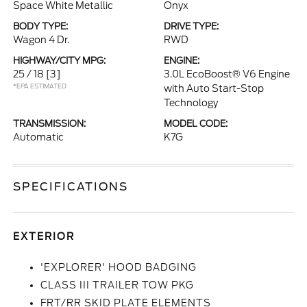
Space White Metallic
Onyx
BODY TYPE:
DRIVE TYPE:
Wagon 4 Dr.
RWD
HIGHWAY/CITY MPG:
ENGINE:
25 / 18
[3]
3.0L EcoBoost® V6 Engine
*EPA ESTIMATED
with Auto Start-Stop
Technology
TRANSMISSION:
MODEL CODE:
Automatic
K7G
SPECIFICATIONS
EXTERIOR
'EXPLORER' HOOD BADGING
CLASS III TRAILER TOW PKG
FRT/RR SKID PLATE ELEMENTS