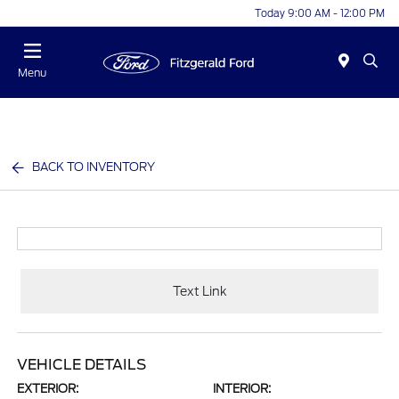
Today 9:00 AM - 12:00 PM
Menu
BACK TO INVENTORY
Text Link
VEHICLE DETAILS
EXTERIOR:
INTERIOR: