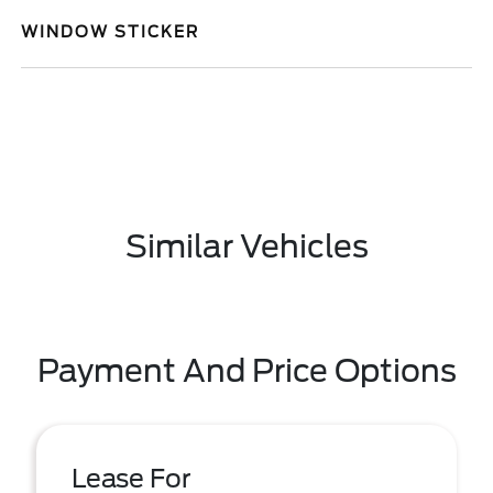
WINDOW STICKER
Similar Vehicles
Payment And Price Options
Lease For