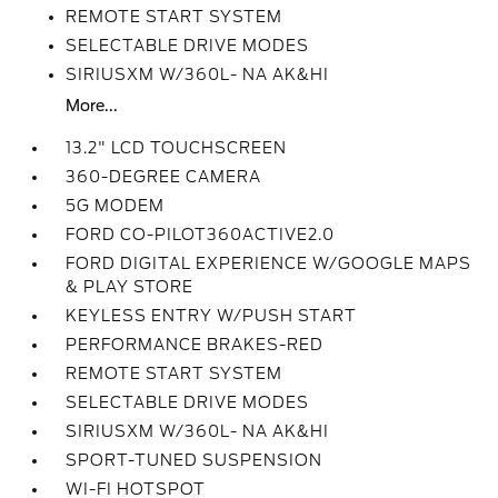
REMOTE START SYSTEM
SELECTABLE DRIVE MODES
SIRIUSXM W/360L- NA AK&HI
More...
13.2" LCD TOUCHSCREEN
360-DEGREE CAMERA
5G MODEM
FORD CO-PILOT360ACTIVE2.0
FORD DIGITAL EXPERIENCE W/GOOGLE MAPS
& PLAY STORE
KEYLESS ENTRY W/PUSH START
PERFORMANCE BRAKES-RED
REMOTE START SYSTEM
SELECTABLE DRIVE MODES
SIRIUSXM W/360L- NA AK&HI
SPORT-TUNED SUSPENSION
WI-FI HOTSPOT