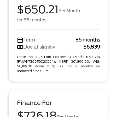
$650.21
Per Month
for 36 months
Term
36 months
Due at signing
$6,839
Lease this 2026 Ford Explorer ST (Model K7G; VIN
1FMWK7GC9TGC20564). MSRP $61,890.00. With
$6,189.00 down at $650.21 for 36 months, on
approved credit ...
Finance For
$726.18