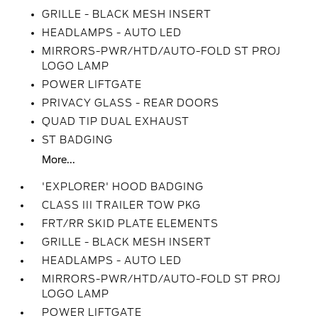
GRILLE - BLACK MESH INSERT
HEADLAMPS - AUTO LED
MIRRORS-PWR/HTD/AUTO-FOLD ST PROJ
LOGO LAMP
POWER LIFTGATE
PRIVACY GLASS - REAR DOORS
QUAD TIP DUAL EXHAUST
ST BADGING
More...
'EXPLORER' HOOD BADGING
CLASS III TRAILER TOW PKG
FRT/RR SKID PLATE ELEMENTS
GRILLE - BLACK MESH INSERT
HEADLAMPS - AUTO LED
MIRRORS-PWR/HTD/AUTO-FOLD ST PROJ
LOGO LAMP
POWER LIFTGATE