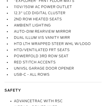
"EXPLORER" FRNT FLOOR MATS
110V/150W AC POWER OUTLET
12.3" LCD DIGITAL CLUSTER
2ND ROW HEATED SEATS
AMBIENT LIGHTING
AUTO-DIM REARVIEW MIRROR
DUAL ILLUM VIS VANITY MIRR
HTD LTH WRAPPED STEER WHL W/LOGO
HTD/VENTILATED FRT SEATS
POWERFOLD 3RD ROW SEAT
RED STITCH ACCENTS
UNIVSL GARAGE DOOR OPENER
USB-C - ALL ROWS
SAFETY
ADVANCETRAC WITH RSC