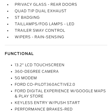
PRIVACY GLASS - REAR DOORS
QUAD TIP DUAL EXHAUST
ST BADGING
TAILLAMPS/FOG LAMPS - LED
TRAILER SWAY CONTROL
WIPERS - RAIN-SENSING
FUNCTIONAL
13.2" LCD TOUCHSCREEN
360-DEGREE CAMERA
5G MODEM
FORD CO-PILOT360ACTIVE2.0
FORD DIGITAL EXPERIENCE W/GOOGLE MAPS
& PLAY STORE
KEYLESS ENTRY W/PUSH START
PERFORMANCE BRAKES-RED