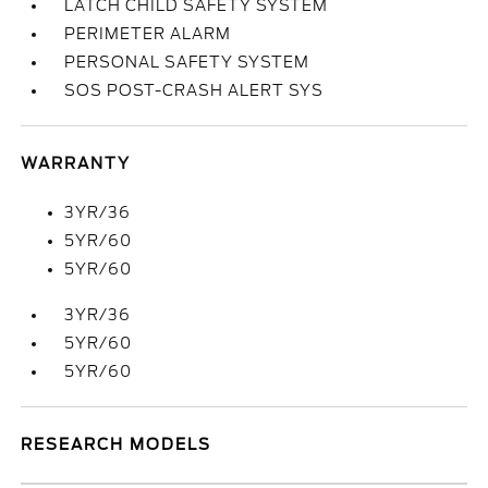
LATCH CHILD SAFETY SYSTEM
PERIMETER ALARM
PERSONAL SAFETY SYSTEM
SOS POST-CRASH ALERT SYS
WARRANTY
3YR/36
5YR/60
5YR/60
3YR/36
5YR/60
5YR/60
RESEARCH MODELS