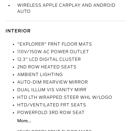
WIRELESS APPLE CARPLAY AND ANDROID
AUTO
INTERIOR
"EXPLORER" FRNT FLOOR MATS
110V/150W AC POWER OUTLET
12.3" LCD DIGITAL CLUSTER
2ND ROW HEATED SEATS
AMBIENT LIGHTING
AUTO-DIM REARVIEW MIRROR
DUAL ILLUM VIS VANITY MIRR
HTD LTH WRAPPED STEER WHL W/LOGO
HTD/VENTILATED FRT SEATS
POWERFOLD 3RD ROW SEAT
More...