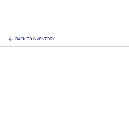
BACK TO INVENTORY