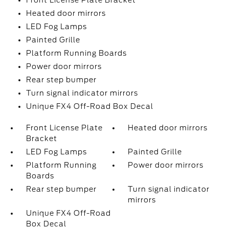
Front License Plate Bracket
Heated door mirrors
LED Fog Lamps
Painted Grille
Platform Running Boards
Power door mirrors
Rear step bumper
Turn signal indicator mirrors
Unique FX4 Off-Road Box Decal
Front License Plate
Heated door mirrors
Bracket
LED Fog Lamps
Painted Grille
Platform Running
Power door mirrors
Boards
Rear step bumper
Turn signal indicator
mirrors
Unique FX4 Off-Road
Box Decal