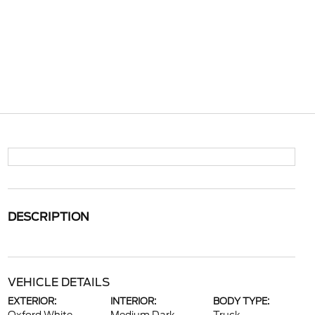
DESCRIPTION
VEHICLE DETAILS
EXTERIOR:
INTERIOR:
BODY TYPE: