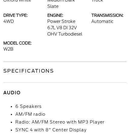
Oxford White
Medium Dark
Truck
Slate
DRIVE TYPE:
ENGINE:
TRANSMISSION:
4WD
Power Stroke
Automatic
6.7L V8 DI 32V
OHV Turbodiesel
MODEL CODE:
W2B
SPECIFICATIONS
AUDIO
6 Speakers
AM/FM radio
Radio: AM/FM Stereo with MP3 Player
SYNC 4 with 8" Center Display