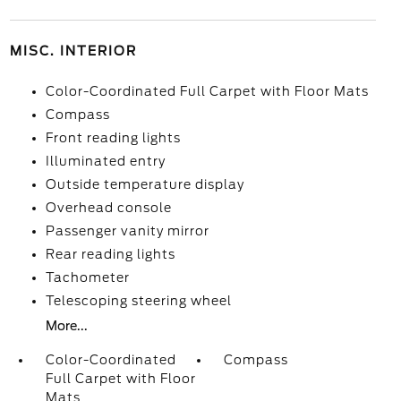
MISC. INTERIOR
Color-Coordinated Full Carpet with Floor Mats
Compass
Front reading lights
Illuminated entry
Outside temperature display
Overhead console
Passenger vanity mirror
Rear reading lights
Tachometer
Telescoping steering wheel
More...
Color-Coordinated
Compass
Full Carpet with Floor
Mats