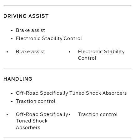
DRIVING ASSIST
Brake assist
Electronic Stability Control
Brake assist
Electronic Stability
Control
HANDLING
Off-Road Specifically Tuned Shock Absorbers
Traction control
Off-Road Specifically
Traction control
Tuned Shock
Absorbers