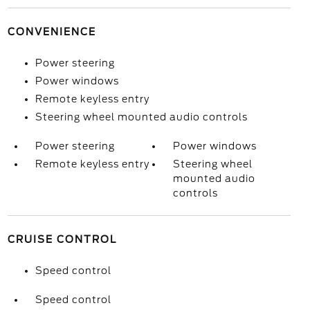
CONVENIENCE
Power steering
Power windows
Remote keyless entry
Steering wheel mounted audio controls
Power steering
Power windows
Remote keyless entry
Steering wheel
mounted audio
controls
CRUISE CONTROL
Speed control
Speed control