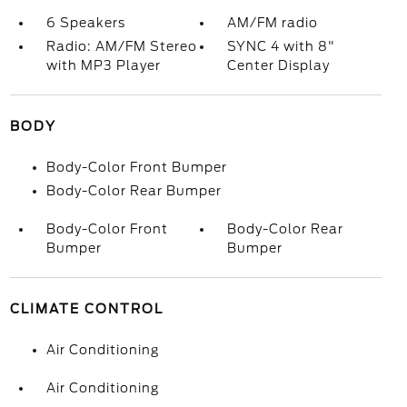
6 Speakers
AM/FM radio
Radio: AM/FM Stereo
SYNC 4 with 8"
with MP3 Player
Center Display
BODY
Body-Color Front Bumper
Body-Color Rear Bumper
Body-Color Front
Body-Color Rear
Bumper
Bumper
CLIMATE CONTROL
Air Conditioning
Air Conditioning