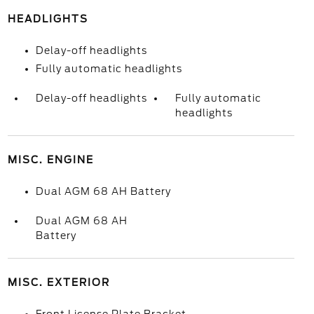
HEADLIGHTS
Delay-off headlights
Fully automatic headlights
Delay-off headlights
Fully automatic
headlights
MISC. ENGINE
Dual AGM 68 AH Battery
Dual AGM 68 AH
Battery
MISC. EXTERIOR