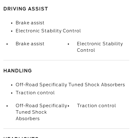
DRIVING ASSIST
Brake assist
Electronic Stability Control
Brake assist
Electronic Stability
Control
HANDLING
Off-Road Specifically Tuned Shock Absorbers
Traction control
Off-Road Specifically
Traction control
Tuned Shock
Absorbers