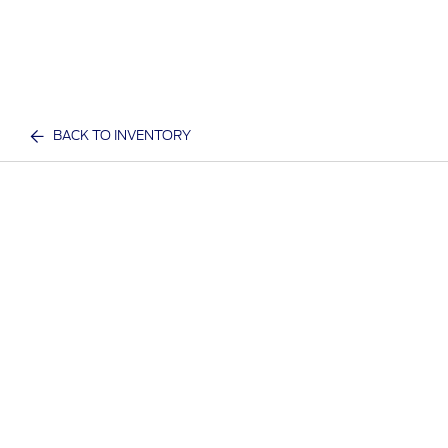
BACK TO INVENTORY