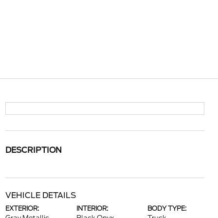
DESCRIPTION
VEHICLE DETAILS
EXTERIOR:
INTERIOR:
BODY TYPE: