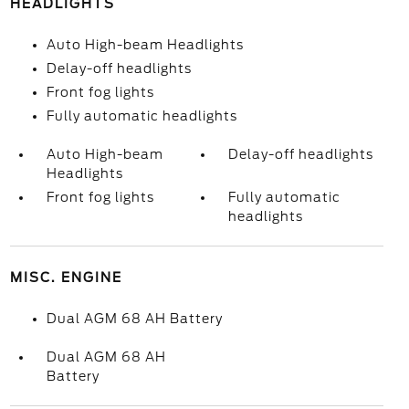
HEADLIGHTS
Auto High-beam Headlights
Delay-off headlights
Front fog lights
Fully automatic headlights
Auto High-beam
Delay-off headlights
Headlights
Front fog lights
Fully automatic
headlights
MISC. ENGINE
Dual AGM 68 AH Battery
Dual AGM 68 AH
Battery