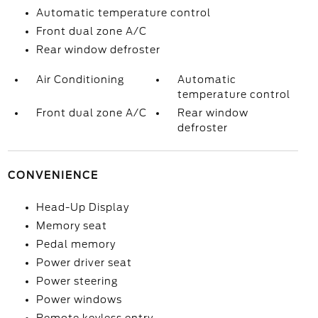
Automatic temperature control
Front dual zone A/C
Rear window defroster
Air Conditioning
Automatic
temperature control
Front dual zone A/C
Rear window
defroster
CONVENIENCE
Head-Up Display
Memory seat
Pedal memory
Power driver seat
Power steering
Power windows