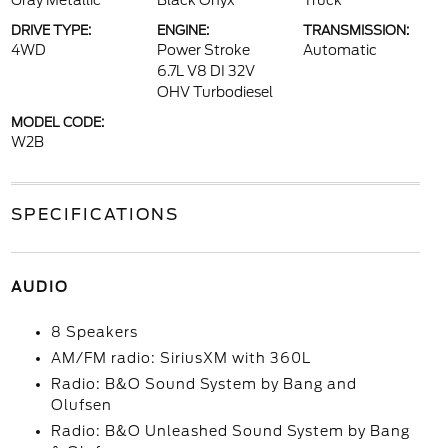
Gray Metallic
Black Onyx
Truck
DRIVE TYPE:
ENGINE:
TRANSMISSION:
4WD
Power Stroke
Automatic
6.7L V8 DI 32V
OHV Turbodiesel
MODEL CODE:
W2B
SPECIFICATIONS
AUDIO
8 Speakers
AM/FM radio: SiriusXM with 360L
Radio: B&O Sound System by Bang and
Olufsen
Radio: B&O Unleashed Sound System by Bang