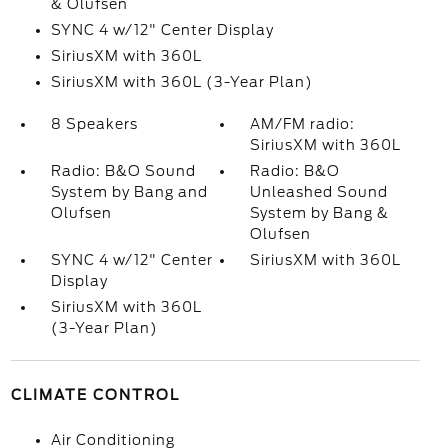
& Olufsen
SYNC 4 w/12" Center Display
SiriusXM with 360L
SiriusXM with 360L (3-Year Plan)
8 Speakers
AM/FM radio:
SiriusXM with 360L
Radio: B&O Sound
Radio: B&O
System by Bang and
Unleashed Sound
Olufsen
System by Bang &
Olufsen
SYNC 4 w/12" Center
SiriusXM with 360L
Display
SiriusXM with 360L
(3-Year Plan)
CLIMATE CONTROL
Air Conditioning