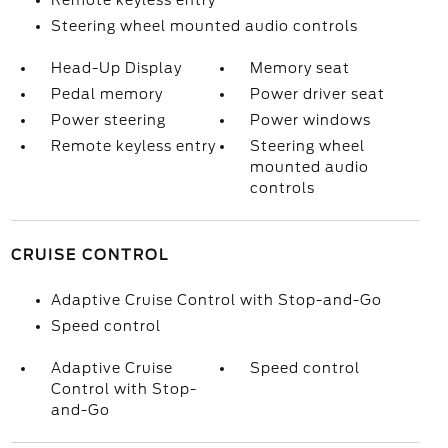
Remote keyless entry
Steering wheel mounted audio controls
Head-Up Display
Memory seat
Pedal memory
Power driver seat
Power steering
Power windows
Remote keyless entry
Steering wheel
mounted audio
controls
CRUISE CONTROL
Adaptive Cruise Control with Stop-and-Go
Speed control
Adaptive Cruise
Speed control
Control with Stop-
and-Go