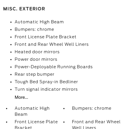
MISC. EXTERIOR
Automatic High Beam
Bumpers: chrome
Front License Plate Bracket
Front and Rear Wheel Well Liners
Heated door mirrors
Power door mirrors
Power-Deployable Running Boards
Rear step bumper
Tough Bed Spray-in Bedliner
Turn signal indicator mirrors
More...
Automatic High
Bumpers: chrome
Beam
Front License Plate
Front and Rear Wheel
Bracket
Well Liners