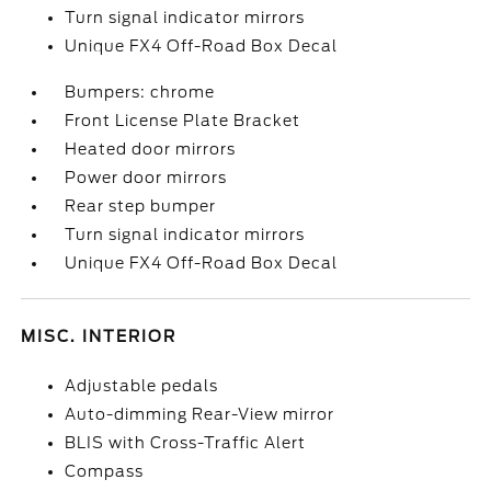
Turn signal indicator mirrors
Unique FX4 Off-Road Box Decal
Bumpers: chrome
Front License Plate Bracket
Heated door mirrors
Power door mirrors
Rear step bumper
Turn signal indicator mirrors
Unique FX4 Off-Road Box Decal
MISC. INTERIOR
Adjustable pedals
Auto-dimming Rear-View mirror
BLIS with Cross-Traffic Alert
Compass