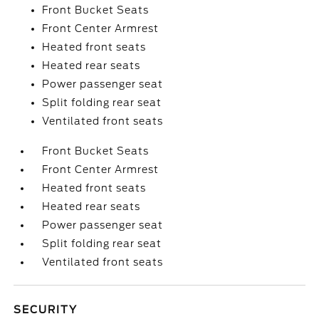
Front Bucket Seats
Front Center Armrest
Heated front seats
Heated rear seats
Power passenger seat
Split folding rear seat
Ventilated front seats
Front Bucket Seats
Front Center Armrest
Heated front seats
Heated rear seats
Power passenger seat
Split folding rear seat
Ventilated front seats
SECURITY