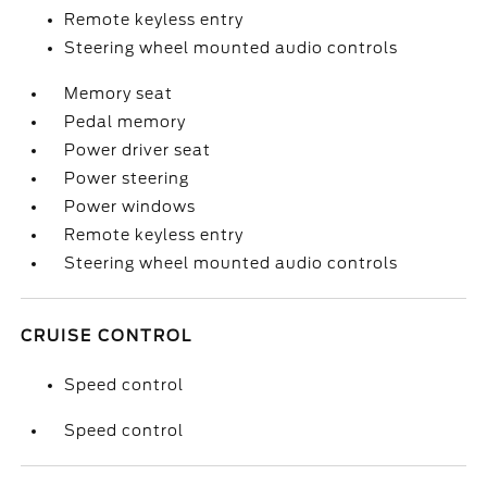
Remote keyless entry
Steering wheel mounted audio controls
Memory seat
Pedal memory
Power driver seat
Power steering
Power windows
Remote keyless entry
Steering wheel mounted audio controls
CRUISE CONTROL
Speed control
Speed control