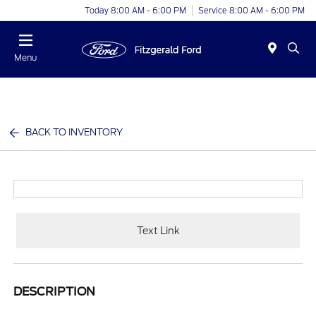
Today 8:00 AM - 6:00 PM
Service 8:00 AM - 6:00 PM
Menu
BACK TO INVENTORY
Text Link
DESCRIPTION