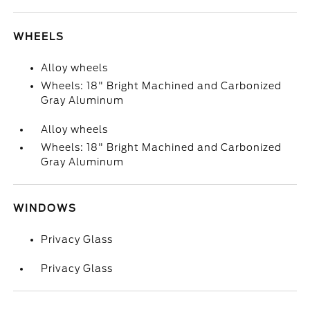
WHEELS
Alloy wheels
Wheels: 18" Bright Machined and Carbonized
Gray Aluminum
Alloy wheels
Wheels: 18" Bright Machined and Carbonized
Gray Aluminum
WINDOWS
Privacy Glass
Privacy Glass