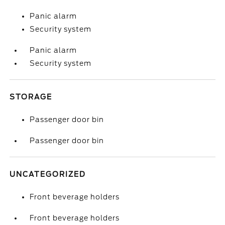
Panic alarm
Security system
Panic alarm
Security system
STORAGE
Passenger door bin
Passenger door bin
UNCATEGORIZED
Front beverage holders
Front beverage holders