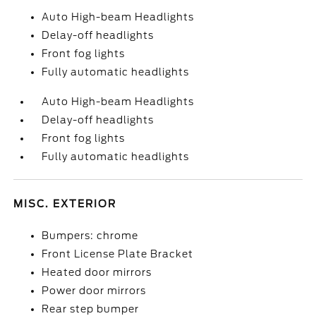
Auto High-beam Headlights
Delay-off headlights
Front fog lights
Fully automatic headlights
Auto High-beam Headlights
Delay-off headlights
Front fog lights
Fully automatic headlights
MISC. EXTERIOR
Bumpers: chrome
Front License Plate Bracket
Heated door mirrors
Power door mirrors
Rear step bumper