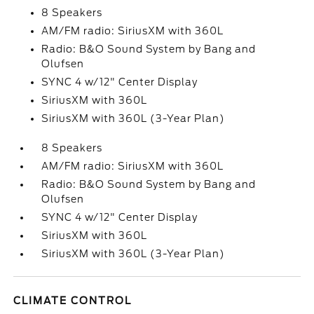
8 Speakers
AM/FM radio: SiriusXM with 360L
Radio: B&O Sound System by Bang and
Olufsen
SYNC 4 w/12" Center Display
SiriusXM with 360L
SiriusXM with 360L (3-Year Plan)
8 Speakers
AM/FM radio: SiriusXM with 360L
Radio: B&O Sound System by Bang and
Olufsen
SYNC 4 w/12" Center Display
SiriusXM with 360L
SiriusXM with 360L (3-Year Plan)
CLIMATE CONTROL