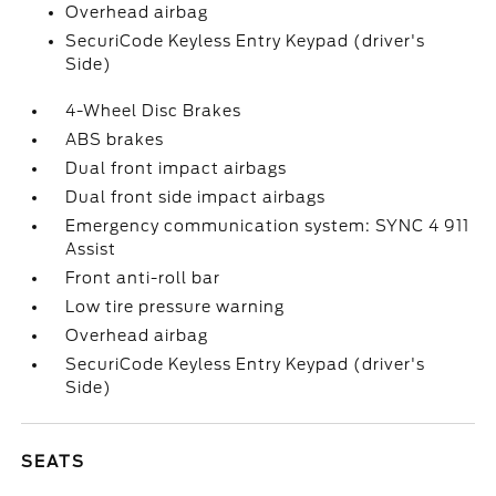
Overhead airbag
SecuriCode Keyless Entry Keypad (driver's
Side)
4-Wheel Disc Brakes
ABS brakes
Dual front impact airbags
Dual front side impact airbags
Emergency communication system: SYNC 4 911
Assist
Front anti-roll bar
Low tire pressure warning
Overhead airbag
SecuriCode Keyless Entry Keypad (driver's
Side)
SEATS