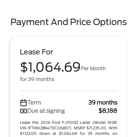
Payment And Price Options
Lease For
$1,064.69
Per Month
for 39 months
Term
39 months
Due at signing
$8,188
Lease this 2026 Ford F-250SD Lariat (Model W2B;
VIN 1FT8W2BN4TEC06807). MSRP $71,235.00. With
$7,123.00 down at $1,064.69 for 39 months, on