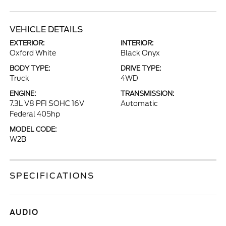
VEHICLE DETAILS
EXTERIOR:
INTERIOR:
Oxford White
Black Onyx
BODY TYPE:
DRIVE TYPE:
Truck
4WD
ENGINE:
TRANSMISSION:
7.3L V8 PFI SOHC 16V
Automatic
Federal 405hp
MODEL CODE:
W2B
SPECIFICATIONS
AUDIO