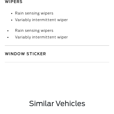
WIPERS
Rain sensing wipers
Variably intermittent wiper
Rain sensing wipers
Variably intermittent wiper
WINDOW STICKER
Similar Vehicles