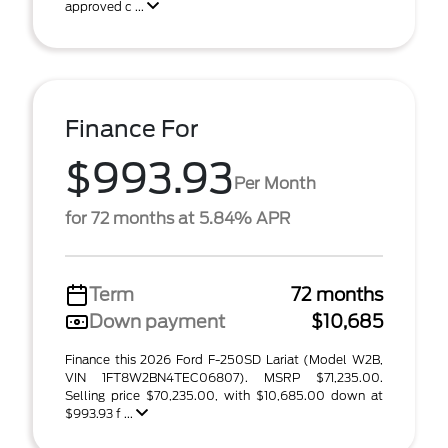
approved c ...
Finance For
$993.93
Per Month
for 72 months at 5.84% APR
Term
72 months
Down payment
$10,685
Finance this 2026 Ford F-250SD Lariat (Model W2B,
VIN 1FT8W2BN4TEC06807). MSRP $71,235.00.
Selling price $70,235.00, with $10,685.00 down at
$993.93 f ...