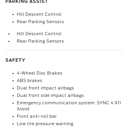
PARKING ASSIST
Hill Descent Control
Rear Parking Sensors
Hill Descent Control
Rear Parking Sensors
SAFETY
4-Wheel Disc Brakes
ABS brakes
Dual front impact airbags
Dual front side impact airbags
Emergency communication system: SYNC 4 911
Assist
Front anti-roll bar
Low tire pressure warning