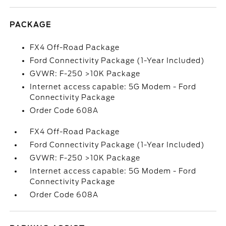
PACKAGE
FX4 Off-Road Package
Ford Connectivity Package (1-Year Included)
GVWR: F-250 >10K Package
Internet access capable: 5G Modem - Ford
Connectivity Package
Order Code 608A
FX4 Off-Road Package
Ford Connectivity Package (1-Year Included)
GVWR: F-250 >10K Package
Internet access capable: 5G Modem - Ford
Connectivity Package
Order Code 608A