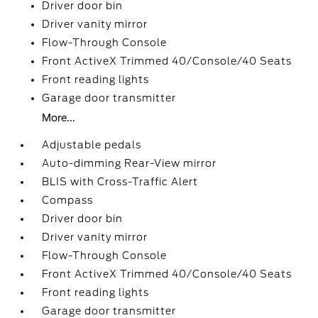
Driver door bin
Driver vanity mirror
Flow-Through Console
Front ActiveX Trimmed 40/Console/40 Seats
Front reading lights
Garage door transmitter
More...
Adjustable pedals
Auto-dimming Rear-View mirror
BLIS with Cross-Traffic Alert
Compass
Driver door bin
Driver vanity mirror
Flow-Through Console
Front ActiveX Trimmed 40/Console/40 Seats
Front reading lights
Garage door transmitter