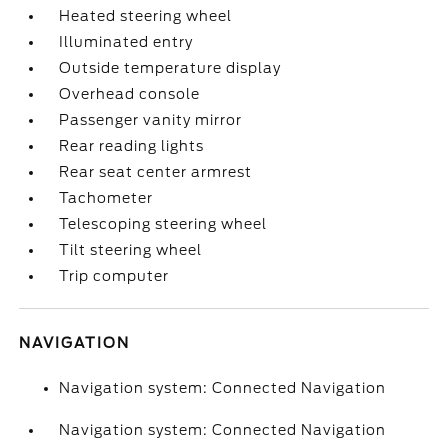
Heated steering wheel
Illuminated entry
Outside temperature display
Overhead console
Passenger vanity mirror
Rear reading lights
Rear seat center armrest
Tachometer
Telescoping steering wheel
Tilt steering wheel
Trip computer
NAVIGATION
Navigation system: Connected Navigation
Navigation system: Connected Navigation