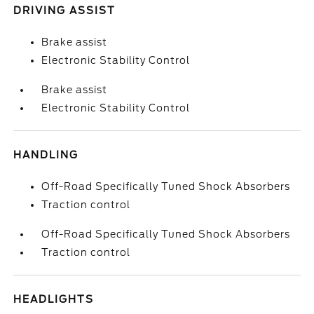
DRIVING ASSIST
Brake assist
Electronic Stability Control
Brake assist
Electronic Stability Control
HANDLING
Off-Road Specifically Tuned Shock Absorbers
Traction control
Off-Road Specifically Tuned Shock Absorbers
Traction control
HEADLIGHTS