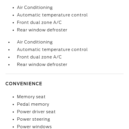
Air Conditioning
Automatic temperature control
Front dual zone A/C
Rear window defroster
Air Conditioning
Automatic temperature control
Front dual zone A/C
Rear window defroster
CONVENIENCE
Memory seat
Pedal memory
Power driver seat
Power steering
Power windows