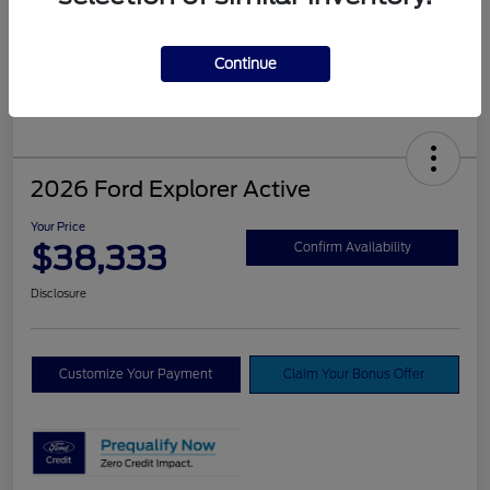
Continue
2026 Ford Explorer Active
Your Price
$38,333
Confirm Availability
Disclosure
Customize Your Payment
Claim Your Bonus Offer