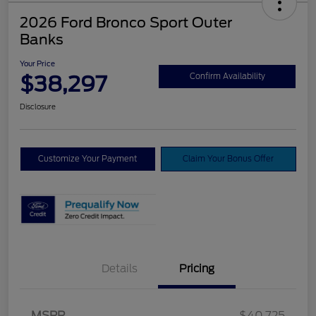
2026 Ford Bronco Sport Outer
Banks
Your Price
$38,297
Confirm Availability
Disclosure
Customize Your Payment
Claim Your Bonus Offer
Details
Pricing
MSRP
$40,725