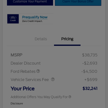
Customize Your Payment
Claim Your Bonus Offer
Details
Pricing
Mega Bonus Cash
$500
Retail Customer Cash
$3,000
SSE Down Payment
$1,000
MSRP
$38,735
Assistance
Dealer Discount
-$2,693
Vehicle Services Fee
$699
Ford Rebates
-$4,500
Vehicle Services Fee
+$699
Your Price
$32,241
Additional Offers You May Qualify For
Disclosure