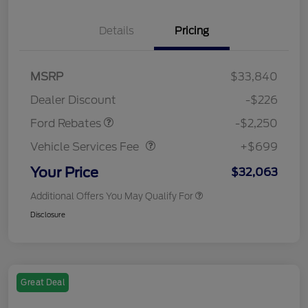
Details
Pricing
MSRP
$33,840
Retail Customer Cash
$2,250
Dealer Discount
-$226
Vehicle Services Fee
$699
Ford Rebates
-$2,250
Vehicle Services Fee
+$699
Your Price
$32,063
Additional Offers You May Qualify For
Disclosure
Great Deal