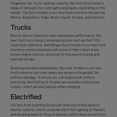
Fitzgerald, GA. As for seating capacity, the Ford SUVs boast a
range of between four and eight passengers, depending on the
model. The SUV models in our new Ford inventory include the
Bronco, Expedition, Edge, Bronco Sport, Escape, and Explorer.
Trucks
Built to deliver maximum and unbeatable performance, the
new Ford truck lineup comprises options such as the F-150,
Super Duty, Maverick, and Ranger. Each model in our new Ford
inventory comes powered with some of their class's most
potent engine options, allowing for impressive towing and
payload ratings.
Boasting elevated wheelbases, the truck models in our new
Ford inventory can clear nearly any terrain in Fitzgerald, GA,
without damage. To ensure you can begin work without
electricity, the Ford truck models are available with power
outlets, which are also helpful when camping.
Electrified
Our new Ford inventory boasts all three electrified options:
electric options, which comprise the F-150 Lighting, E-Transits,
and Mustang Mach-E; Plug-in options, which draw power from