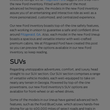
the new Ford inventory. Fitted with some of the most
advanced technologies, the models in the new Ford inventory
assure you of an entertaining and interactive ride as well as a
more personalized, customized, and centralized experience.
Our new Ford inventory boasts top-of-the-line safety features,
each working in unison to guarantee a safe and confident drive
around
Fitzgerald, GA
. Also, each model in the new Ford lineup
boasts a spacious and versatile interior with well-crafted
premium cabins. We at Fitzgerald Ford have created this post
so you can preview the options available in our new Ford
inventory, so keep reading.
SUVs
Regarding unstoppable adventures, comfort, and luxury, head
straight to our SUV section. Our SUV section comprises a range
of versatile vehicle models, each well-equipped to take on
nearly any terrain in Georgia. Powered by top-of-the-line
powertrains, our new Ford inventory's SUV options are
available for front-wheel or all-wheel drives.
Some of the models in our lineup have gained advanced tech
features, such as the Ford BlueCruise, which allows hands-free
driving for up to 400,000 miles of select roads and trails in