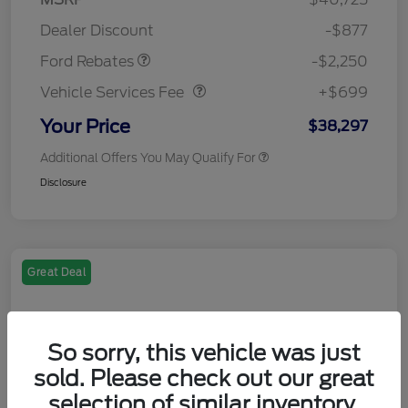
Retail Customer Cash
$2,250
Dealer Discount
-$877
Vehicle Services Fee
$699
Ford Rebates
-$2,250
Vehicle Services Fee
+$699
Your Price
$38,297
Additional Offers You May Qualify For
Disclosure
Great Deal
So sorry, this vehicle was just
sold. Please check out our great
selection of similar inventory.