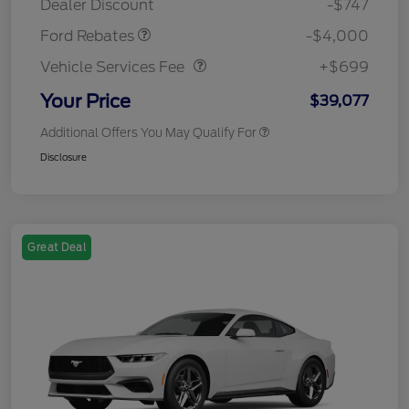
Dealer Discount
-$747
Vehicle Services Fee
$699
Ford Rebates
-$4,000
Vehicle Services Fee
+$699
Your Price
$39,077
Additional Offers You May Qualify For
Disclosure
Great Deal