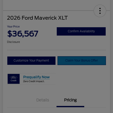
2026 Ford Maverick XLT
Your Price
$36,567
Confirm Availability
Disclosure
Customize Your Payment
Claim Your Bonus Offer
Details
Pricing