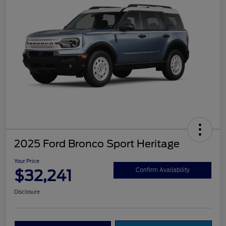
2025 Ford Bronco Sport Heritage
Your Price
$32,241
Confirm Availability
Disclosure