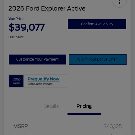
2026 Ford Explorer Active
Your Price
$39,077
Confirm Availability
Disclosure
Customize Your Payment
Claim Your Bonus Offer
Details
Pricing
Retail Customer Cash
$3,000
SSE Down Payment
$1,000
MSRP
$43,125
Assistance