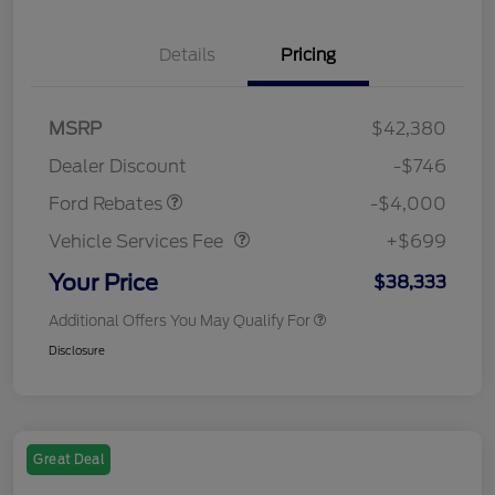
Details
Pricing
Retail Customer Cash
$3,000
SSE Down Payment
$1,000
MSRP
$42,380
Assistance
Dealer Discount
-$746
Vehicle Services Fee
$699
Ford Rebates
-$4,000
Vehicle Services Fee
+$699
Your Price
$38,333
Additional Offers You May Qualify For
Disclosure
Great Deal