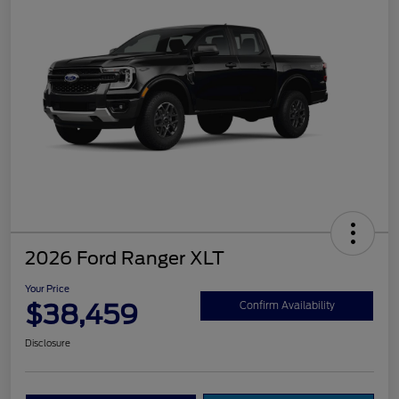
2026 Ford Ranger XLT
Your Price
$38,459
Confirm Availability
Disclosure