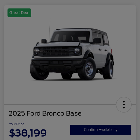
Great Deal
2025 Ford Bronco Base
Your Price
$38,199
Confirm Availability