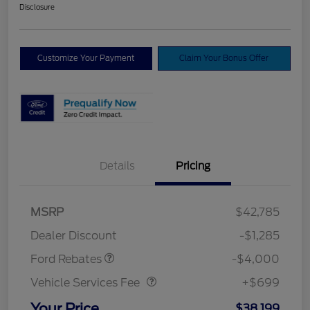
Disclosure
Customize Your Payment
Claim Your Bonus Offer
Details
Pricing
Model Year Closeout
$4,000
MSRP
$42,785
Bonus Cash - Bronco
Dealer Discount
-$1,285
Vehicle Services Fee
$699
Ford Rebates
-$4,000
Vehicle Services Fee
+$699
Your Price
$38,199