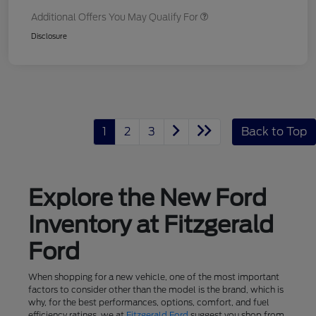
Additional Offers You May Qualify For
Disclosure
1
2
3
Back to Top
Explore the New Ford
Inventory at Fitzgerald
Ford
When shopping for a new vehicle, one of the most important
factors to consider other than the model is the brand, which is
why, for the best performances, options, comfort, and fuel
efficiency ratings, we at
Fitzgerald Ford
suggest you shop from