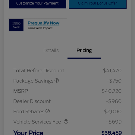
Customize Your Payment
Claim Your Bonus Offer
Details
Pricing
XLT BASE DISCOUNT
$500
4X4 REGIONAL
$250
DISCOUNT PKG
Total Before Discount
$41,470
Package Savings
-$750
Retail Customer Cash
$1,000
SSE Down Payment
$1,000
MSRP
$40,720
Assistance
Dealer Discount
-$960
Vehicle Services Fee
$699
Ford Rebates
-$2,000
Vehicle Services Fee
+$699
Your Price
$38,459