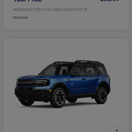
Additional Offers You May Qualify For
Disclosure