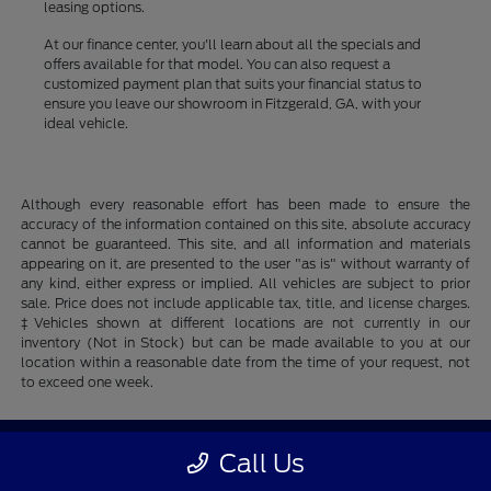
leasing options.
At our finance center, you'll learn about all the specials and
offers available for that model. You can also request a
customized payment plan that suits your financial status to
ensure you leave our showroom in Fitzgerald, GA, with your
ideal vehicle.
Although every reasonable effort has been made to ensure the
accuracy of the information contained on this site, absolute accuracy
cannot be guaranteed. This site, and all information and materials
appearing on it, are presented to the user "as is" without warranty of
any kind, either express or implied. All vehicles are subject to prior
sale. Price does not include applicable tax, title, and license charges.
‡Vehicles shown at different locations are not currently in our
inventory (Not in Stock) but can be made available to you at our
location within a reasonable date from the time of your request, not
to exceed one week.
Fitzgerald Ford
Call Us