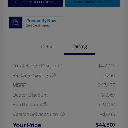
Customize Your Payment
Claim Your Bonus Offer
Details
Pricing
4X4 REGIONAL
$250
DISCOUNT PKG
Total Before Discount
$47,725
Package Savings
-$250
Retail Customer Cash
$1,000
SSE Down Payment
$1,000
MSRP
$47,475
Assistance
Dealer Discount
-$1,367
Vehicle Services Fee
$699
Ford Rebates
-$2,000
Vehicle Services Fee
+$699
Your Price
$44,807