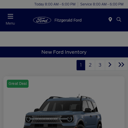
Today 8:00 AM - 6:00 PM
Service 8:00 AM - 6:00 PM
Menu
New Ford Inventory
1
2
3
Great Deal