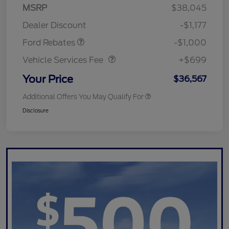
MSRP
$38,045
Retail Customer Cash
$1,000
Dealer Discount
-$1,177
Vehicle Services Fee
$699
Ford Rebates
-$1,000
Vehicle Services Fee
+$699
Your Price
$36,567
Additional Offers You May Qualify For
Disclosure