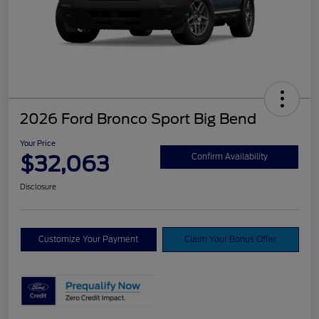
2026 Ford Bronco Sport Big Bend
Your Price
$32,063
Confirm Availability
Disclosure
Customize Your Payment
Claim Your Bonus Offer