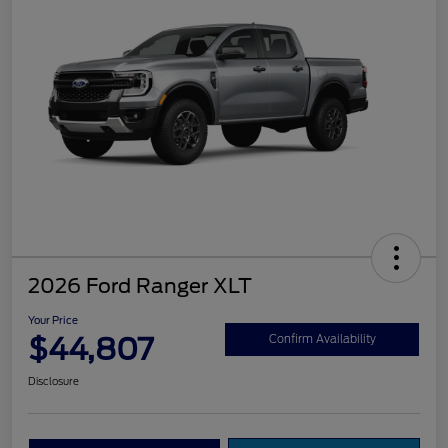
2026 Ford Ranger XLT
Your Price
$44,807
Confirm Availability
Disclosure