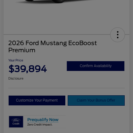
2026 Ford Mustang EcoBoost
Premium
Your Price
$39,894
Confirm Availability
Disclosure
Customize Your Payment
Claim Your Bonus Offer