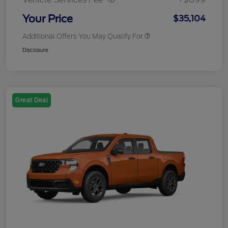
Your Price
$35,104
Additional Offers You May Qualify For
Disclosure
Great Deal