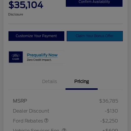
$35,104
Confirm Availability
Disclosure
Customize Your Payment
Claim Your Bonus Offer
Details
Pricing
MSRP
$36,785
Retail Customer Cash
$2,250
Dealer Discount
-$130
Vehicle Services Fee
$699
Ford Rebates
-$2,250
Vehicle Services Fee
+$699