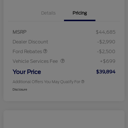
Details
Pricing
Retail Customer Cash
$1,500
SSE Down Payment
$1,000
MSRP
$44,685
Assistance
Dealer Discount
-$2,990
Vehicle Services Fee
$699
Ford Rebates
-$2,500
Vehicle Services Fee
+$699
Your Price
$39,894
Additional Offers You May Qualify For
Disclosure