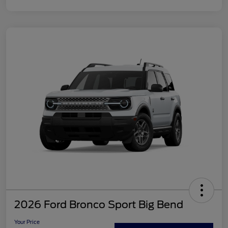
2026 Ford Bronco Sport Big Bend
Your Price