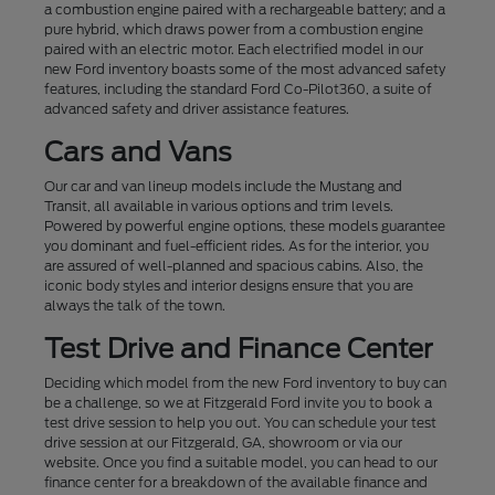
a combustion engine paired with a rechargeable battery; and a
pure hybrid, which draws power from a combustion engine
paired with an electric motor. Each electrified model in our
new Ford inventory boasts some of the most advanced safety
features, including the standard Ford Co-Pilot360, a suite of
advanced safety and driver assistance features.
Cars and Vans
Our car and van lineup models include the Mustang and
Transit, all available in various options and trim levels.
Powered by powerful engine options, these models guarantee
you dominant and fuel-efficient rides. As for the interior, you
are assured of well-planned and spacious cabins. Also, the
iconic body styles and interior designs ensure that you are
always the talk of the town.
Test Drive and Finance Center
Deciding which model from the new Ford inventory to buy can
be a challenge, so we at Fitzgerald Ford invite you to book a
test drive session to help you out. You can schedule your test
drive session at our Fitzgerald, GA, showroom or via our
website. Once you find a suitable model, you can head to our
finance center for a breakdown of the available finance and