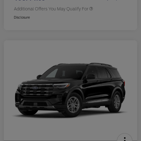
Additional Offers You May Qualify For
Disclosure