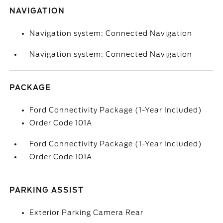
NAVIGATION
Navigation system: Connected Navigation
Navigation system: Connected Navigation
PACKAGE
Ford Connectivity Package (1-Year Included)
Order Code 101A
Ford Connectivity Package (1-Year Included)
Order Code 101A
PARKING ASSIST
Exterior Parking Camera Rear