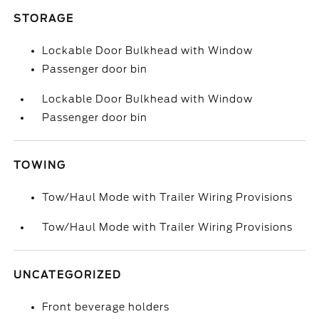
STORAGE
Lockable Door Bulkhead with Window
Passenger door bin
Lockable Door Bulkhead with Window
Passenger door bin
TOWING
Tow/Haul Mode with Trailer Wiring Provisions
Tow/Haul Mode with Trailer Wiring Provisions
UNCATEGORIZED
Front beverage holders