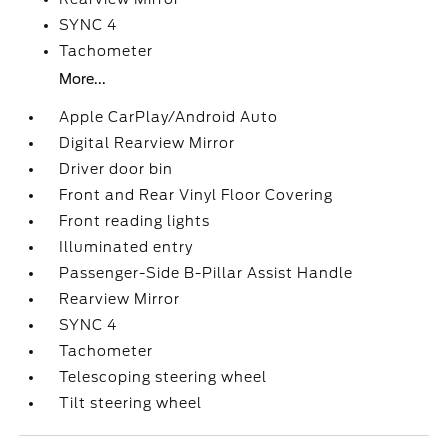
SYNC 4
Tachometer
More...
Apple CarPlay/Android Auto
Digital Rearview Mirror
Driver door bin
Front and Rear Vinyl Floor Covering
Front reading lights
Illuminated entry
Passenger-Side B-Pillar Assist Handle
Rearview Mirror
SYNC 4
Tachometer
Telescoping steering wheel
Tilt steering wheel