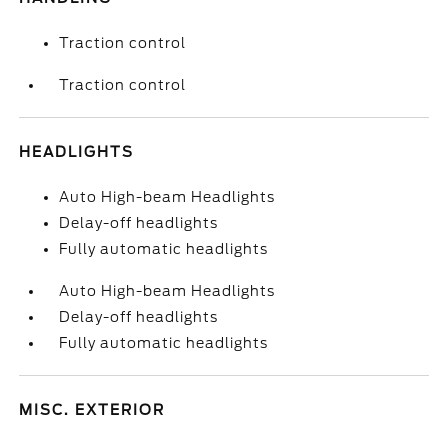
Traction control
Traction control
HEADLIGHTS
Auto High-beam Headlights
Delay-off headlights
Fully automatic headlights
Auto High-beam Headlights
Delay-off headlights
Fully automatic headlights
MISC. EXTERIOR