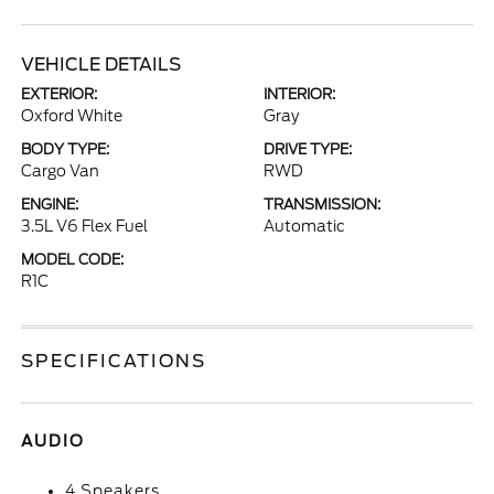
VEHICLE DETAILS
EXTERIOR:
INTERIOR:
Oxford White
Gray
BODY TYPE:
DRIVE TYPE:
Cargo Van
RWD
ENGINE:
TRANSMISSION:
3.5L V6 Flex Fuel
Automatic
MODEL CODE:
R1C
SPECIFICATIONS
AUDIO
4 Speakers