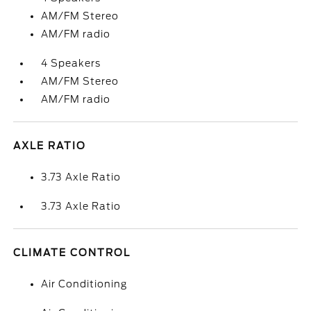
AM/FM Stereo
AM/FM radio
4 Speakers
AM/FM Stereo
AM/FM radio
AXLE RATIO
3.73 Axle Ratio
3.73 Axle Ratio
CLIMATE CONTROL
Air Conditioning