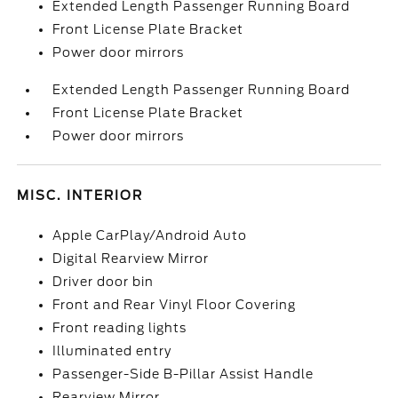
Extended Length Passenger Running Board
Front License Plate Bracket
Power door mirrors
Extended Length Passenger Running Board
Front License Plate Bracket
Power door mirrors
MISC. INTERIOR
Apple CarPlay/Android Auto
Digital Rearview Mirror
Driver door bin
Front and Rear Vinyl Floor Covering
Front reading lights
Illuminated entry
Passenger-Side B-Pillar Assist Handle
Rearview Mirror