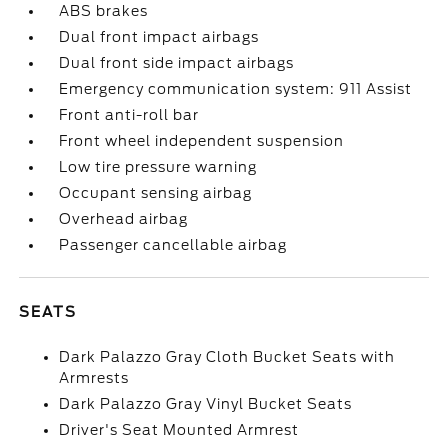
ABS brakes
Dual front impact airbags
Dual front side impact airbags
Emergency communication system: 911 Assist
Front anti-roll bar
Front wheel independent suspension
Low tire pressure warning
Occupant sensing airbag
Overhead airbag
Passenger cancellable airbag
SEATS
Dark Palazzo Gray Cloth Bucket Seats with
Armrests
Dark Palazzo Gray Vinyl Bucket Seats
Driver's Seat Mounted Armrest