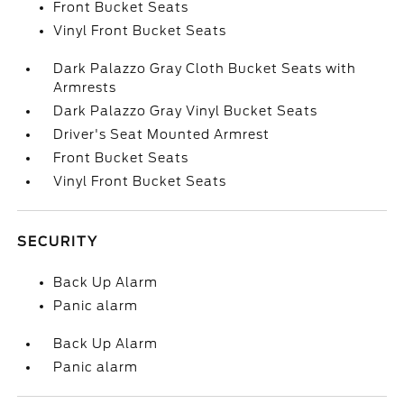
Front Bucket Seats
Vinyl Front Bucket Seats
Dark Palazzo Gray Cloth Bucket Seats with
Armrests
Dark Palazzo Gray Vinyl Bucket Seats
Driver's Seat Mounted Armrest
Front Bucket Seats
Vinyl Front Bucket Seats
SECURITY
Back Up Alarm
Panic alarm
Back Up Alarm
Panic alarm