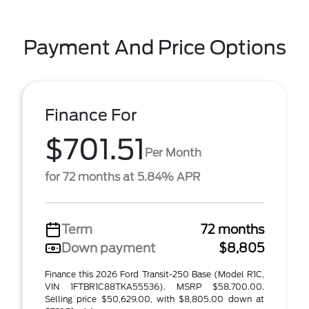
Payment And Price Options
Finance For
$701.51
Per Month
for 72 months at 5.84% APR
Term
72 months
Down payment
$8,805
Finance this 2026 Ford Transit-250 Base (Model R1C,
VIN 1FTBR1C88TKA55536). MSRP $58,700.00.
Selling price $50,629.00, with $8,805.00 down at