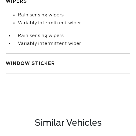
WIPERS
Rain sensing wipers
Variably intermittent wiper
Rain sensing wipers
Variably intermittent wiper
WINDOW STICKER
Similar Vehicles