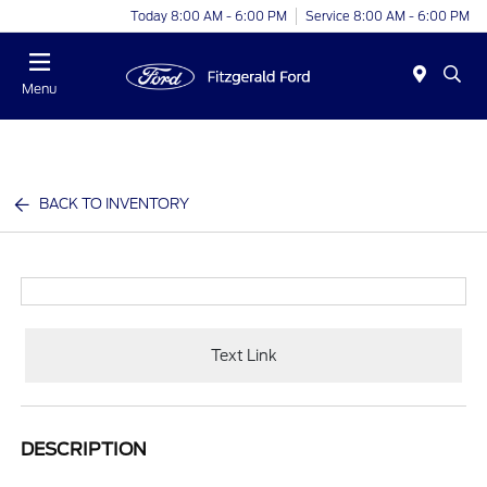
Today 8:00 AM - 6:00 PM
Service 8:00 AM - 6:00 PM
Menu
BACK TO INVENTORY
Text Link
DESCRIPTION