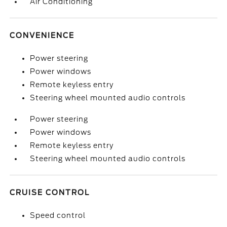
Air Conditioning
CONVENIENCE
Power steering
Power windows
Remote keyless entry
Steering wheel mounted audio controls
Power steering
Power windows
Remote keyless entry
Steering wheel mounted audio controls
CRUISE CONTROL
Speed control