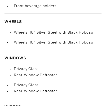
Front beverage holders
WHEELS
Wheels: 16" Silver Steel with Black Hubcap
Wheels: 16" Silver Steel with Black Hubcap
WINDOWS
Privacy Glass
Rear-Window Defroster
Privacy Glass
Rear-Window Defroster