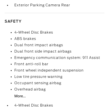
Exterior Parking Camera Rear
SAFETY
4-Wheel Disc Brakes
ABS brakes
Dual front impact airbags
Dual front side impact airbags
Emergency communication system: 911 Assist
Front anti-roll bar
Front wheel independent suspension
Low tire pressure warning
Occupant sensing airbag
Overhead airbag
More...
4-Wheel Disc Brakes