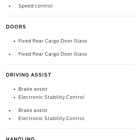
Speed control
DOORS
Fixed Rear Cargo Door Glass
Fixed Rear Cargo Door Glass
DRIVING ASSIST
Brake assist
Electronic Stability Control
Brake assist
Electronic Stability Control
HANDLING