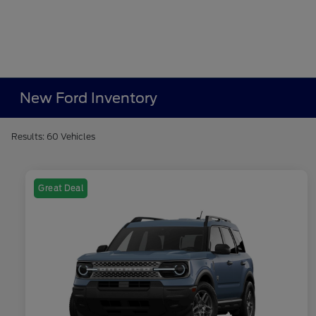
New Ford Inventory
Results: 60 Vehicles
Great Deal