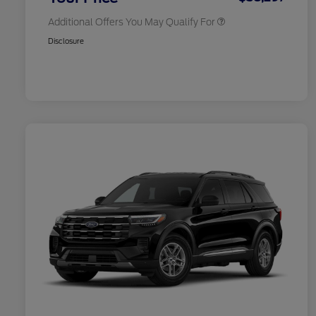
Additional Offers You May Qualify For
Disclosure