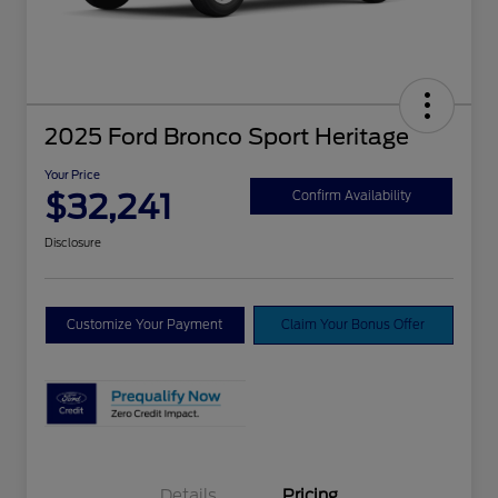
2025 Ford Bronco Sport Heritage
Your Price
$32,241
Confirm Availability
Disclosure
Customize Your Payment
Claim Your Bonus Offer
Details
Pricing