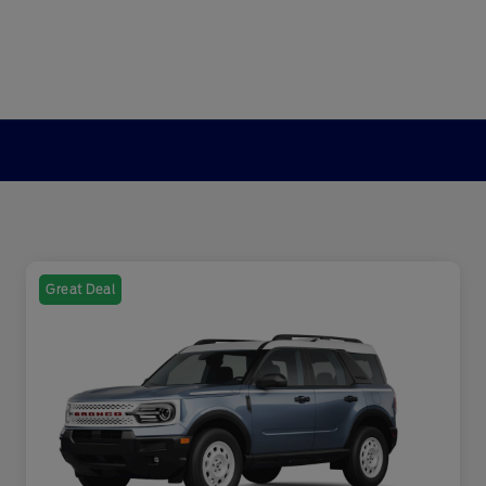
Great Deal