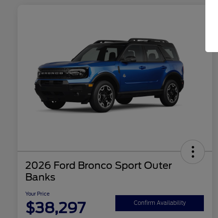
2026 Ford Bronco Sport Outer
Banks
Your Price
$38,297
Confirm Availability