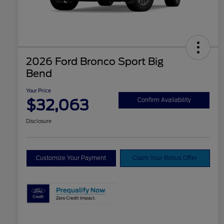
2026 Ford Bronco Sport Big
Bend
Your Price
$32,063
Confirm Availability
Disclosure
Customize Your Payment
Claim Your Bonus Offer