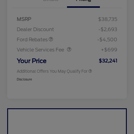
Mega Bonus Cash
$500
Retail Customer Cash
$3,000
SSE Down Payment
$1,000
MSRP
$38,735
2026 Hispanic Chamber of
$1,000
Assistance
Commerce Exclusive Cash
Dealer Discount
-$2,693
Reward
2026 College Student Recognition
$750
Vehicle Services Fee
$699
Exclusive Cash Reward Pgm.
Ford Rebates
-$4,500
2026 First Responder Recognition
$500
Exclusive Cash Reward
Vehicle Services Fee
+$699
2026 Military Recognition
$500
Exclusive Cash Reward
Your Price
$32,241
Additional Offers You May Qualify For
Disclosure