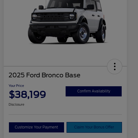
2025 Ford Bronco Base
Your Price
$38,199
Confirm Availability
Disclosure
Customize Your Payment
Claim Your Bonus Offer