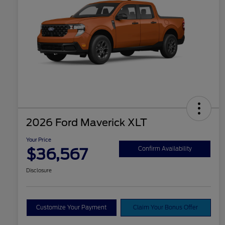
2026 Ford Maverick XLT
Your Price
$36,567
Confirm Availability
Disclosure
Customize Your Payment
Claim Your Bonus Offer