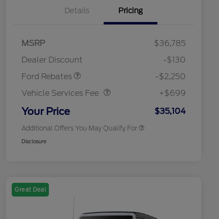
Details
Pricing
MSRP
$36,785
2026 Hispanic Chamber of
$1,000
Retail Customer Cash
$2,250
Commerce Exclusive Cash
Dealer Discount
-$130
Reward
2026 College Student Recognition
$750
Vehicle Services Fee
$699
Exclusive Cash Reward Pgm.
Ford Rebates
-$2,250
2026 First Responder Recognition
$500
Exclusive Cash Reward
Vehicle Services Fee
+$699
2026 Military Recognition
$500
Exclusive Cash Reward
Your Price
$35,104
Additional Offers You May Qualify For
Disclosure
Great Deal