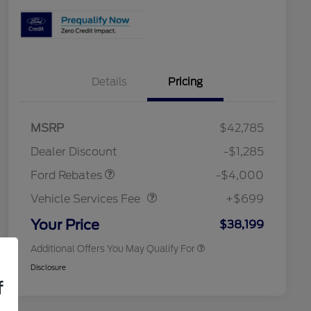
Details
Pricing
2026 Hispanic Chamber of
$1,000
Commerce Exclusive Cash
Model Year Closeout
$4,000
MSRP
$42,785
Reward
Toyota and Jeep Competitive
$1,000
Bonus Cash - Bronco
Conquest Bonus Cash
Dealer Discount
-$1,285
2026 College Student Recognition
$750
Vehicle Services Fee
$699
Exclusive Cash Reward Pgm.
Ford Rebates
-$4,000
2026 First Responder Recognition
$500
Exclusive Cash Reward
Vehicle Services Fee
+$699
2026 Military Recognition
$500
Exclusive Cash Reward
Your Price
$38,199
Additional Offers You May Qualify For
Disclosure
f