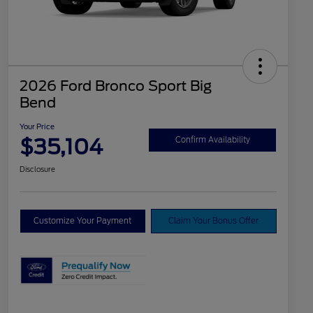
2026 Ford Bronco Sport Big
Bend
Your Price
$35,104
Confirm Availability
Disclosure
Customize Your Payment
Claim Your Bonus Offer