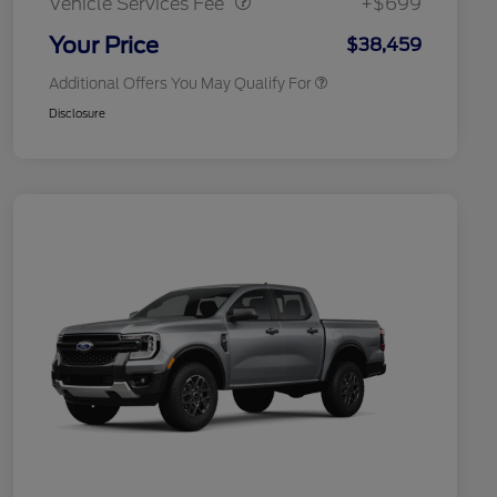
Vehicle Services Fee
+$699
2026 Military Recognition
$500
Exclusive Cash Reward
Your Price
$38,459
Additional Offers You May Qualify For
Disclosure