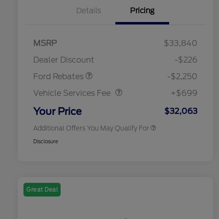
Details
Pricing
MSRP
$33,840
2026 Hispanic Chamber of
$1,000
Retail Customer Cash
$2,250
Commerce Exclusive Cash
Dealer Discount
-$226
Reward
2026 College Student Recognition
$750
Vehicle Services Fee
$699
Exclusive Cash Reward Pgm.
Ford Rebates
-$2,250
2026 First Responder Recognition
$500
Exclusive Cash Reward
Vehicle Services Fee
+$699
2026 Military Recognition
$500
Exclusive Cash Reward
Your Price
$32,063
Additional Offers You May Qualify For
Disclosure
Great Deal