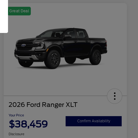
Great Deal
2026 Ford Ranger XLT
Your Price
$38,459
Confirm Availability
Disclosure