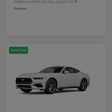
Additional Offers You May Qualify For
Disclosure
Great Deal