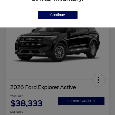
Great Deal
Continue
2026 Ford Explorer Active
Your Price
$38,333
Confirm Availability
Disclosure