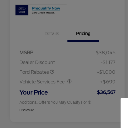
Details
Pricing
2026 Hispanic Chamber of
$1,000
Commerce Exclusive Cash
MSRP
$38,045
Reward
2026 College Student Recognition
$750
Retail Customer Cash
$1,000
Exclusive Cash Reward Pgm.
Dealer Discount
-$1,177
2026 Farm Bureau Recognition
$500
Vehicle Services Fee
$699
Exclusive Cash Reward
Ford Rebates
-$1,000
2026 First Responder Recognition
$500
Exclusive Cash Reward
Vehicle Services Fee
+$699
2026 Military Recognition
$500
Exclusive Cash Reward
Your Price
$36,567
Additional Offers You May Qualify For
Disclosure