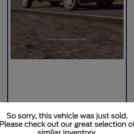
So sorry, this vehicle was just sold.
Please check out our great selection o
similar inventory.