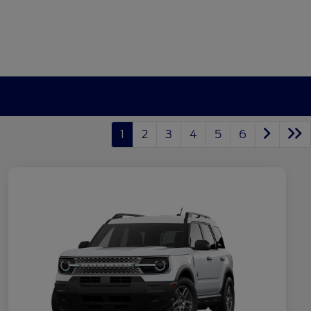
1
2
3
4
5
6