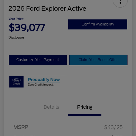
2026 Ford Explorer Active
Your Price
$39,077
Confirm Availability
Disclosure
Customize Your Payment
Claim Your Bonus Offer
Details
Pricing
Retail Customer Cash
$3,000
SSE Down Payment
$1,000
MSRP
$43,125
Assistance