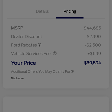
Details
Pricing
Retail Customer Cash
$1,500
SSE Down Payment
$1,000
MSRP
$44,685
Assistance
Dealer Discount
-$2,990
Vehicle Services Fee
$699
Ford Rebates
-$2,500
Vehicle Services Fee
+$699
Your Price
$39,894
Additional Offers You May Qualify For
Disclosure