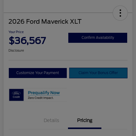
2026 Ford Maverick XLT
Your Price
$36,567
Confirm Availability
Disclosure
Customize Your Payment
Claim Your Bonus Offer
Details
Pricing