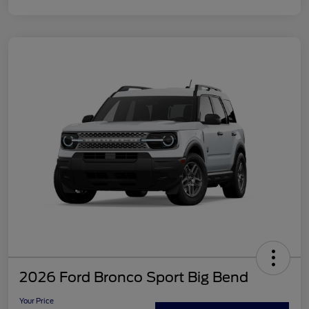
2026 Ford Bronco Sport Big Bend
Your Price