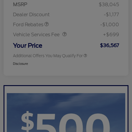
MSRP
$38,045
Retail Customer Cash
$1,000
Dealer Discount
-$1,177
Vehicle Services Fee
$699
Ford Rebates
-$1,000
Vehicle Services Fee
+$699
Your Price
$36,567
Additional Offers You May Qualify For
Disclosure