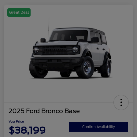
Great Deal
2025 Ford Bronco Base
Your Price
$38,199
Confirm Availability