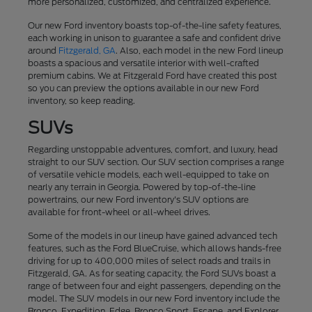
more personalized, customized, and centralized experience.
Our new Ford inventory boasts top-of-the-line safety features,
each working in unison to guarantee a safe and confident drive
around
Fitzgerald, GA
. Also, each model in the new Ford lineup
boasts a spacious and versatile interior with well-crafted
premium cabins. We at Fitzgerald Ford have created this post
so you can preview the options available in our new Ford
inventory, so keep reading.
SUVs
Regarding unstoppable adventures, comfort, and luxury, head
straight to our SUV section. Our SUV section comprises a range
of versatile vehicle models, each well-equipped to take on
nearly any terrain in Georgia. Powered by top-of-the-line
powertrains, our new Ford inventory's SUV options are
available for front-wheel or all-wheel drives.
Some of the models in our lineup have gained advanced tech
features, such as the Ford BlueCruise, which allows hands-free
driving for up to 400,000 miles of select roads and trails in
Fitzgerald, GA. As for seating capacity, the Ford SUVs boast a
range of between four and eight passengers, depending on the
model. The SUV models in our new Ford inventory include the
Bronco, Expedition, Edge, Bronco Sport, Escape, and Explorer.