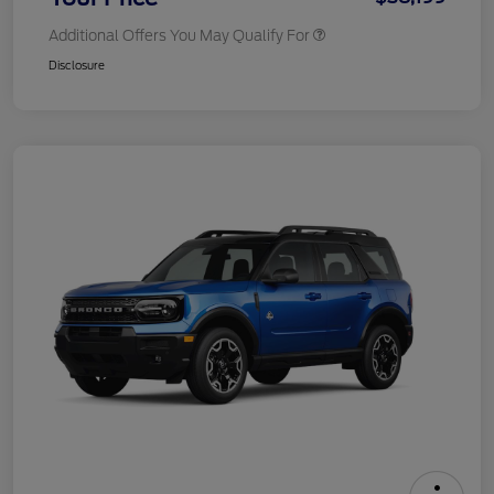
Additional Offers You May Qualify For
Disclosure