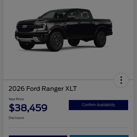
2026 Ford Ranger XLT
Your Price
$38,459
Confirm Availability
Disclosure