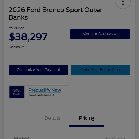
2026 Ford Bronco Sport Outer
Banks
Your Price
$38,297
Confirm Availability
Disclosure
Customize Your Payment
Claim Your Bonus Offer
Details
Pricing
MSRP
$40,725