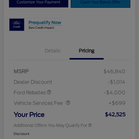
Customize Your Payment
Claim Your Bonus Offer
Details
Pricing
Retail Customer Cash
$3,000
SSE Down Payment
$1,000
MSRP
$46,840
Assistance
Dealer Discount
-$1,014
Vehicle Services Fee
$699
Ford Rebates
-$4,000
Vehicle Services Fee
+$699
Your Price
$42,525
Additional Offers You May Qualify For
Disclosure