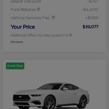
Dealer Discount
-$747
Vehicle Services Fee
$699
Ford Rebates
-$4,000
Vehicle Services Fee
+$699
Your Price
$39,077
Additional Offers You May Qualify For
Disclosure
Great Deal