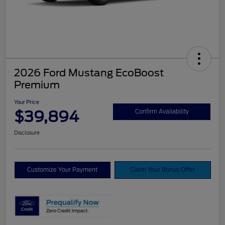
2026 Ford Mustang EcoBoost
Premium
Your Price
$39,894
Confirm Availability
Disclosure
Customize Your Payment
Claim Your Bonus Offer