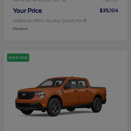
Your Price
$35,104
Additional Offers You May Qualify For
Disclosure
Great Deal