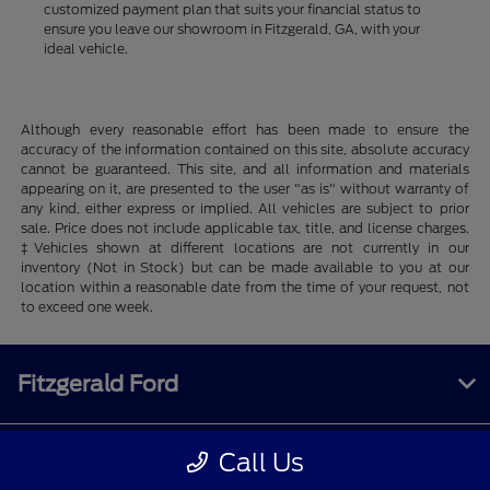
customized payment plan that suits your financial status to
ensure you leave our showroom in Fitzgerald, GA, with your
ideal vehicle.
Although every reasonable effort has been made to ensure the
accuracy of the information contained on this site, absolute accuracy
cannot be guaranteed. This site, and all information and materials
appearing on it, are presented to the user "as is" without warranty of
any kind, either express or implied. All vehicles are subject to prior
sale. Price does not include applicable tax, title, and license charges.
‡Vehicles shown at different locations are not currently in our
inventory (Not in Stock) but can be made available to you at our
location within a reasonable date from the time of your request, not
to exceed one week.
Fitzgerald Ford
Call Us
Inventory