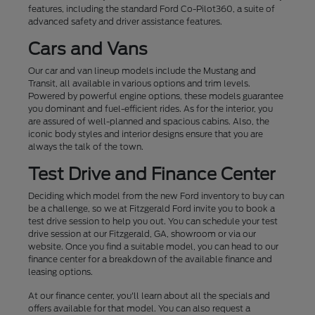
features, including the standard Ford Co-Pilot360, a suite of
advanced safety and driver assistance features.
Cars and Vans
Our car and van lineup models include the Mustang and
Transit, all available in various options and trim levels.
Powered by powerful engine options, these models guarantee
you dominant and fuel-efficient rides. As for the interior, you
are assured of well-planned and spacious cabins. Also, the
iconic body styles and interior designs ensure that you are
always the talk of the town.
Test Drive and Finance Center
Deciding which model from the new Ford inventory to buy can
be a challenge, so we at Fitzgerald Ford invite you to book a
test drive session to help you out. You can schedule your test
drive session at our Fitzgerald, GA, showroom or via our
website. Once you find a suitable model, you can head to our
finance center for a breakdown of the available finance and
leasing options.
At our finance center, you'll learn about all the specials and
offers available for that model. You can also request a