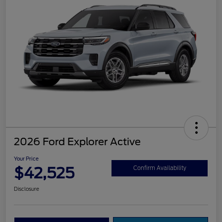
2026 Ford Explorer Active
Your Price
$42,525
Confirm Availability
Disclosure