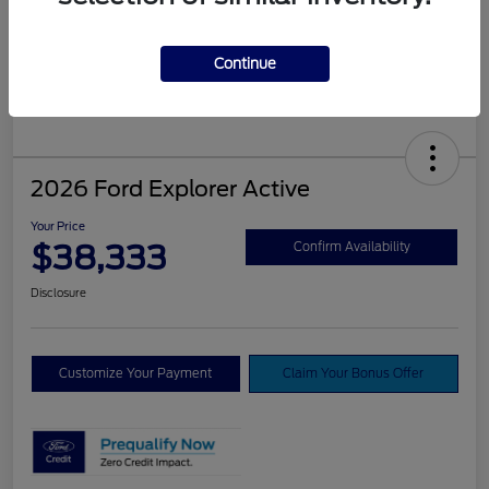
Continue
2026 Ford Explorer Active
Your Price
$38,333
Confirm Availability
Disclosure
Customize Your Payment
Claim Your Bonus Offer