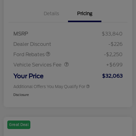
Details
Pricing
MSRP
$33,840
Retail Customer Cash
$2,250
Dealer Discount
-$226
Vehicle Services Fee
$699
Ford Rebates
-$2,250
Vehicle Services Fee
+$699
Your Price
$32,063
Additional Offers You May Qualify For
Disclosure
Great Deal