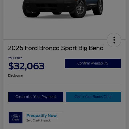
2026 Ford Bronco Sport Big Bend
Your Price
$32,063
Confirm Availability
Disclosure
Customize Your Payment
Claim Your Bonus Offer