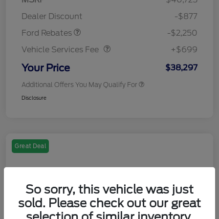
Retail Customer Cash
$2,250
Dealer Discount
-$877
Vehicle Services Fee
$699
Ford Rebates
-$2,250
Vehicle Services Fee
+$699
Your Price
$38,297
Additional Offers You May Qualify For
Disclosure
Great Deal
So sorry, this vehicle was just
sold. Please check out our great
selection of similar inventory.