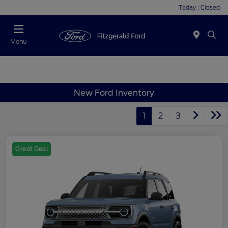
Today : Closed
Menu
New Ford Inventory
1
2
3
Great Deal