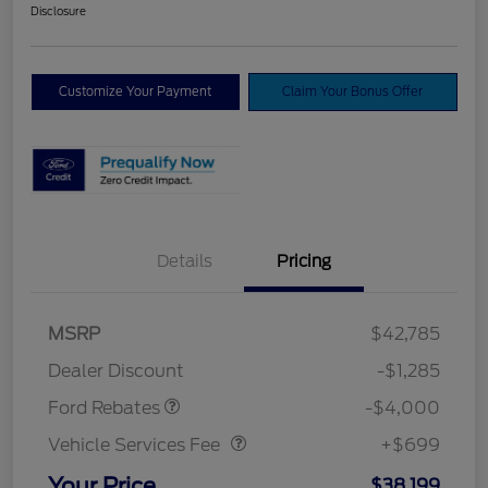
Disclosure
Customize Your Payment
Claim Your Bonus Offer
Details
Pricing
Model Year Closeout
$4,000
MSRP
$42,785
Bonus Cash - Bronco
Dealer Discount
-$1,285
Vehicle Services Fee
$699
Ford Rebates
-$4,000
Vehicle Services Fee
+$699
Your Price
$38,199