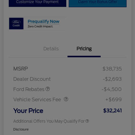
Customize Your Payment
Claim Your Bonus Offer
Details
Pricing
Mega Bonus Cash
$500
Retail Customer Cash
$3,000
SSE Down Payment
$1,000
MSRP
$38,735
Assistance
Dealer Discount
-$2,693
Vehicle Services Fee
$699
Ford Rebates
-$4,500
Vehicle Services Fee
+$699
Your Price
$32,241
Additional Offers You May Qualify For
Disclosure