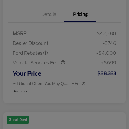
Details
Pricing
Retail Customer Cash
$3,000
SSE Down Payment
$1,000
MSRP
$42,380
Assistance
Dealer Discount
-$746
Vehicle Services Fee
$699
Ford Rebates
-$4,000
Vehicle Services Fee
+$699
Your Price
$38,333
Additional Offers You May Qualify For
Disclosure
Great Deal