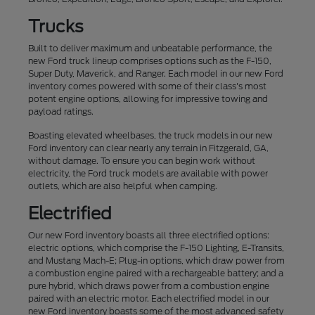
Trucks
Built to deliver maximum and unbeatable performance, the
new Ford truck lineup comprises options such as the F-150,
Super Duty, Maverick, and Ranger. Each model in our new Ford
inventory comes powered with some of their class's most
potent engine options, allowing for impressive towing and
payload ratings.
Boasting elevated wheelbases, the truck models in our new
Ford inventory can clear nearly any terrain in Fitzgerald, GA,
without damage. To ensure you can begin work without
electricity, the Ford truck models are available with power
outlets, which are also helpful when camping.
Electrified
Our new Ford inventory boasts all three electrified options:
electric options, which comprise the F-150 Lighting, E-Transits,
and Mustang Mach-E; Plug-in options, which draw power from
a combustion engine paired with a rechargeable battery; and a
pure hybrid, which draws power from a combustion engine
paired with an electric motor. Each electrified model in our
new Ford inventory boasts some of the most advanced safety