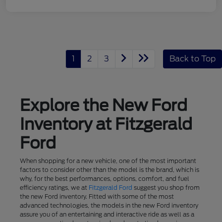
1
2
3
Back to Top
Explore the New Ford
Inventory at Fitzgerald
Ford
When shopping for a new vehicle, one of the most important
factors to consider other than the model is the brand, which is
why, for the best performances, options, comfort, and fuel
efficiency ratings, we at
Fitzgerald Ford
suggest you shop from
the new Ford inventory. Fitted with some of the most
advanced technologies, the models in the new Ford inventory
assure you of an entertaining and interactive ride as well as a