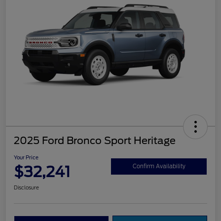
2025 Ford Bronco Sport Heritage
Your Price
$32,241
Confirm Availability
Disclosure