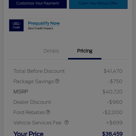
Customize Your Payment
Claim Your Bonus Offer
Details
Pricing
XLT BASE DISCOUNT
$500
4X4 REGIONAL
$250
DISCOUNT PKG
Total Before Discount
$41,470
Package Savings
-$750
Retail Customer Cash
$1,000
SSE Down Payment
$1,000
MSRP
$40,720
Assistance
Dealer Discount
-$960
Vehicle Services Fee
$699
Ford Rebates
-$2,000
Vehicle Services Fee
+$699
Your Price
$38,459