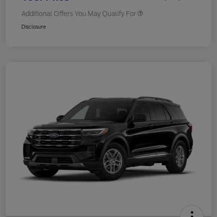
Additional Offers You May Qualify For
Disclosure