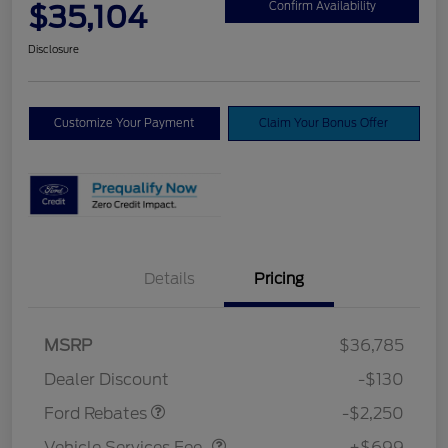
$35,104
Confirm Availability
Disclosure
Customize Your Payment
Claim Your Bonus Offer
Details
Pricing
MSRP
$36,785
Retail Customer Cash
$2,250
Dealer Discount
-$130
Vehicle Services Fee
$699
Ford Rebates
-$2,250
Vehicle Services Fee
+$699