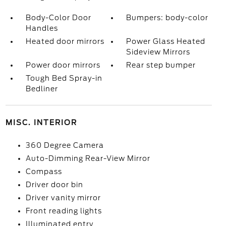
Body-Color Door
Bumpers: body-color
Handles
Heated door mirrors
Power Glass Heated
Sideview Mirrors
Power door mirrors
Rear step bumper
Tough Bed Spray-in
Bedliner
MISC. INTERIOR
360 Degree Camera
Auto-Dimming Rear-View Mirror
Compass
Driver door bin
Driver vanity mirror
Front reading lights
Illuminated entry