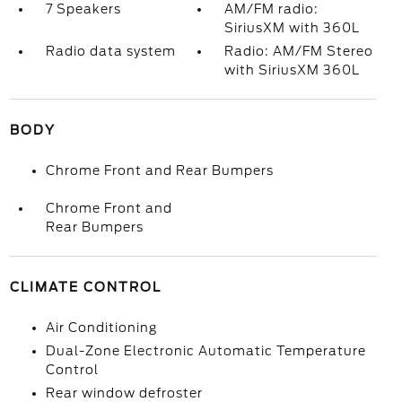
7 Speakers
AM/FM radio:
SiriusXM with 360L
Radio data system
Radio: AM/FM Stereo
with SiriusXM 360L
BODY
Chrome Front and Rear Bumpers
Chrome Front and
Rear Bumpers
CLIMATE CONTROL
Air Conditioning
Dual-Zone Electronic Automatic Temperature
Control
Rear window defroster