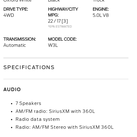
Oxford White
Black
Truck
DRIVE TYPE:
HIGHWAY/CITY
ENGINE:
4WD
MPG:
5.0L V8
22 / 17
[3]
*EPA ESTIMATED
TRANSMISSION:
MODEL CODE:
Automatic
W3L
SPECIFICATIONS
AUDIO
7 Speakers
AM/FM radio: SiriusXM with 360L
Radio data system
Radio: AM/FM Stereo with SiriusXM 360L