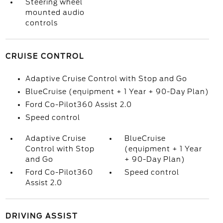
Steering wheel
mounted audio
controls
CRUISE CONTROL
Adaptive Cruise Control with Stop and Go
BlueCruise (equipment + 1 Year + 90-Day Plan)
Ford Co-Pilot360 Assist 2.0
Speed control
Adaptive Cruise
BlueCruise
Control with Stop
(equipment + 1 Year
and Go
+ 90-Day Plan)
Ford Co-Pilot360
Speed control
Assist 2.0
DRIVING ASSIST