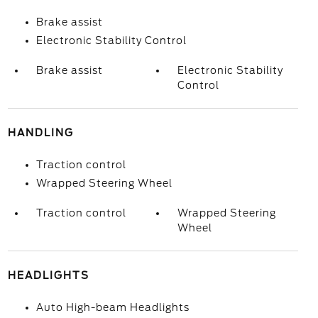
Brake assist
Electronic Stability Control
Brake assist
Electronic Stability
Control
HANDLING
Traction control
Wrapped Steering Wheel
Traction control
Wrapped Steering
Wheel
HEADLIGHTS
Auto High-beam Headlights