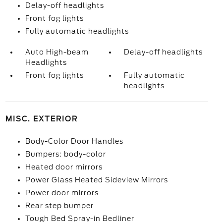
Delay-off headlights
Front fog lights
Fully automatic headlights
Auto High-beam
Delay-off headlights
Headlights
Front fog lights
Fully automatic
headlights
MISC. EXTERIOR
Body-Color Door Handles
Bumpers: body-color
Heated door mirrors
Power Glass Heated Sideview Mirrors
Power door mirrors
Rear step bumper
Tough Bed Spray-in Bedliner