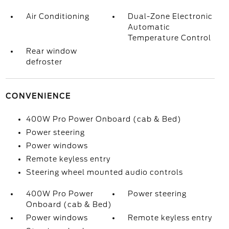
Air Conditioning
Dual-Zone Electronic
Automatic
Temperature Control
Rear window
defroster
CONVENIENCE
400W Pro Power Onboard (cab & Bed)
Power steering
Power windows
Remote keyless entry
Steering wheel mounted audio controls
400W Pro Power
Power steering
Onboard (cab & Bed)
Power windows
Remote keyless entry