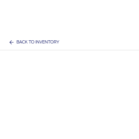
BACK TO INVENTORY