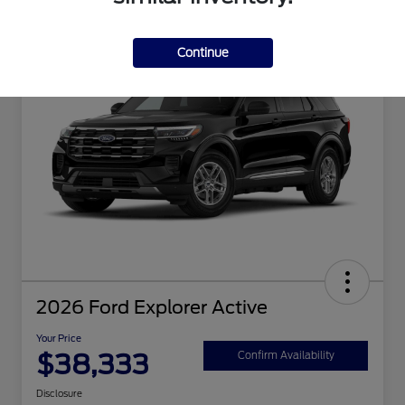
Great Deal
Continue
2026 Ford Explorer Active
Your Price
$38,333
Confirm Availability
Disclosure