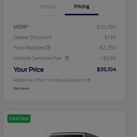
Details
Pricing
MSRP
$36,785
2026 Hispanic Chamber of
$1,000
Retail Customer Cash
$2,250
Commerce Exclusive Cash
Dealer Discount
-$130
Reward
2026 College Student Recognition
$750
Vehicle Services Fee
$699
Exclusive Cash Reward Pgm.
Ford Rebates
-$2,250
2026 First Responder Recognition
$500
Exclusive Cash Reward
Vehicle Services Fee
+$699
2026 Military Recognition
$500
Exclusive Cash Reward
Your Price
$35,104
Additional Offers You May Qualify For
Disclosure
Great Deal