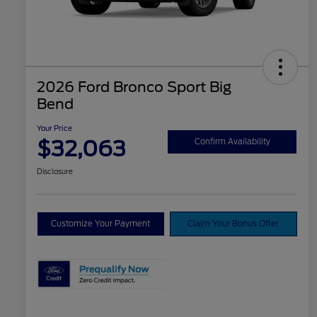
2026 Ford Bronco Sport Big
Bend
Your Price
$32,063
Confirm Availability
Disclosure
Customize Your Payment
Claim Your Bonus Offer