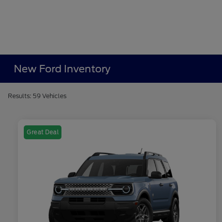
New Ford Inventory
Results: 59 Vehicles
Great Deal