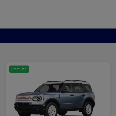
Great Deal