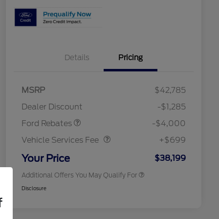
Details
Pricing
2026 Hispanic Chamber of
$1,000
Commerce Exclusive Cash
Model Year Closeout
$4,000
MSRP
$42,785
Reward
Toyota and Jeep Competitive
$1,000
Bonus Cash - Bronco
Conquest Bonus Cash
Dealer Discount
-$1,285
2026 College Student Recognition
$750
Vehicle Services Fee
$699
Exclusive Cash Reward Pgm.
Ford Rebates
-$4,000
2026 First Responder Recognition
$500
Exclusive Cash Reward
Vehicle Services Fee
+$699
2026 Military Recognition
$500
Exclusive Cash Reward
Your Price
$38,199
Additional Offers You May Qualify For
Disclosure
f