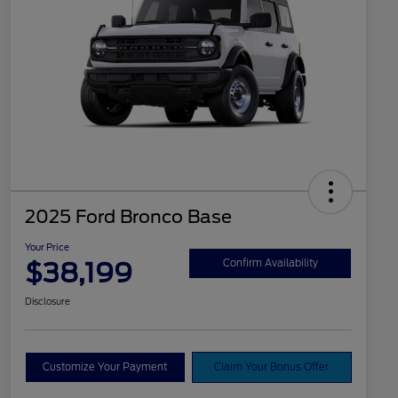
2025 Ford Bronco Base
Your Price
$38,199
Confirm Availability
Disclosure
Customize Your Payment
Claim Your Bonus Offer