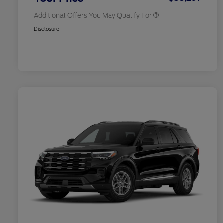
Additional Offers You May Qualify For
Disclosure