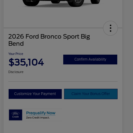
2026 Ford Bronco Sport Big
Bend
Your Price
$35,104
Confirm Availability
Disclosure
Customize Your Payment
Claim Your Bonus Offer