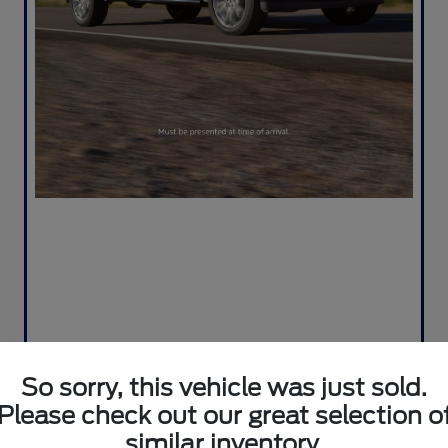
So sorry, this vehicle was just sold.
Please check out our great selection o
similar inventory.