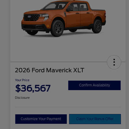
2026 Ford Maverick XLT
Your Price
$36,567
Confirm Availability
Disclosure
Customize Your Payment
Claim Your Bonus Offer