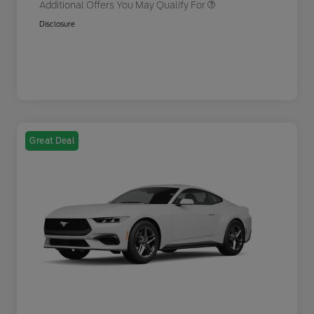
Additional Offers You May Qualify For
Disclosure
Great Deal