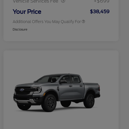
Vehicle Services Fee
+$699
2026 Military Recognition
$500
Exclusive Cash Reward
Your Price
$38,459
Additional Offers You May Qualify For
Disclosure