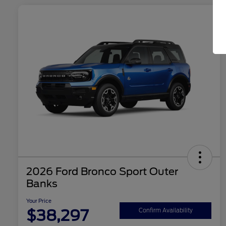
2026 Ford Bronco Sport Outer
Banks
Your Price
$38,297
Confirm Availability