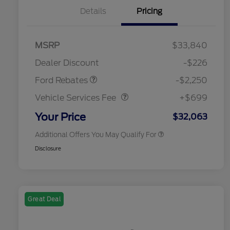
Details
Pricing
MSRP
$33,840
2026 Hispanic Chamber of
$1,000
Retail Customer Cash
$2,250
Commerce Exclusive Cash
Dealer Discount
-$226
Reward
2026 College Student Recognition
$750
Vehicle Services Fee
$699
Exclusive Cash Reward Pgm.
Ford Rebates
-$2,250
2026 First Responder Recognition
$500
Exclusive Cash Reward
Vehicle Services Fee
+$699
2026 Military Recognition
$500
Exclusive Cash Reward
Your Price
$32,063
Additional Offers You May Qualify For
Disclosure
Great Deal