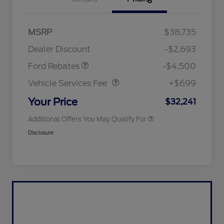
Mega Bonus Cash
$500
Retail Customer Cash
$3,000
SSE Down Payment
$1,000
MSRP
$38,735
2026 Hispanic Chamber of
$1,000
Assistance
Commerce Exclusive Cash
Dealer Discount
-$2,693
Reward
2026 College Student Recognition
$750
Vehicle Services Fee
$699
Exclusive Cash Reward Pgm.
Ford Rebates
-$4,500
2026 First Responder Recognition
$500
Exclusive Cash Reward
Vehicle Services Fee
+$699
2026 Military Recognition
$500
Exclusive Cash Reward
Your Price
$32,241
Additional Offers You May Qualify For
Disclosure