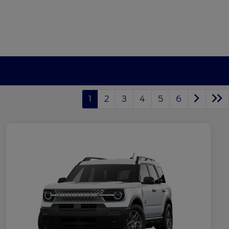
1
2
3
4
5
6