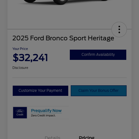
2025 Ford Bronco Sport Heritage
Your Price
$32,241
Confirm Availability
Disclosure
Customize Your Payment
Claim Your Bonus Offer
Details
Pricing