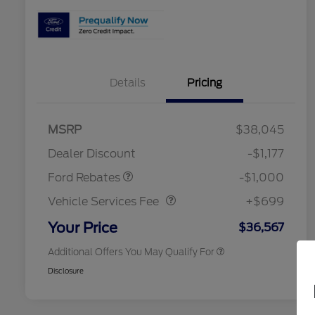
Details
Pricing
2026 Hispanic Chamber of
$1,000
Commerce Exclusive Cash
MSRP
$38,045
Reward
2026 College Student Recognition
$750
Retail Customer Cash
$1,000
Exclusive Cash Reward Pgm.
Dealer Discount
-$1,177
2026 Farm Bureau Recognition
$500
Vehicle Services Fee
$699
Exclusive Cash Reward
Ford Rebates
-$1,000
2026 First Responder Recognition
$500
Exclusive Cash Reward
Vehicle Services Fee
+$699
2026 Military Recognition
$500
Exclusive Cash Reward
Your Price
$36,567
Additional Offers You May Qualify For
Disclosure