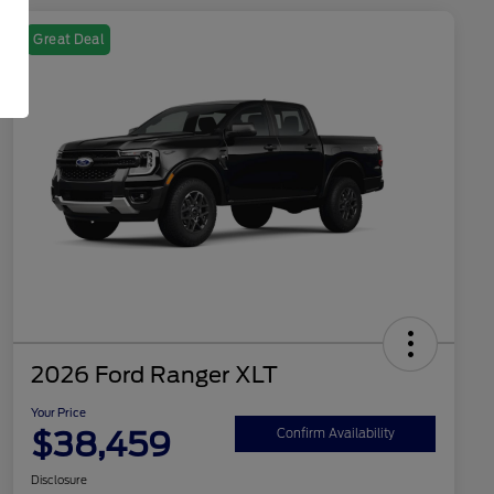
Great Deal
2026 Ford Ranger XLT
Your Price
$38,459
Confirm Availability
Disclosure