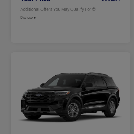
Additional Offers You May Qualify For
Disclosure