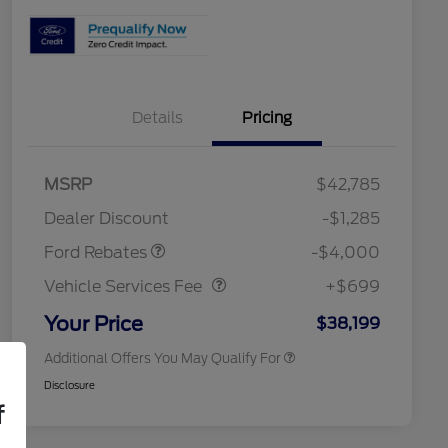
Details
Pricing
2026 Hispanic Chamber of
$1,000
Commerce Exclusive Cash
Model Year Closeout
$4,000
MSRP
$42,785
Reward
Toyota and Jeep Competitive
$1,000
Bonus Cash - Bronco
Conquest Bonus Cash
Dealer Discount
-$1,285
2026 College Student Recognition
$750
Vehicle Services Fee
$699
Exclusive Cash Reward Pgm.
Ford Rebates
-$4,000
2026 First Responder Recognition
$500
Exclusive Cash Reward
Vehicle Services Fee
+$699
2026 Military Recognition
$500
Exclusive Cash Reward
Your Price
$38,199
Additional Offers You May Qualify For
Disclosure
f