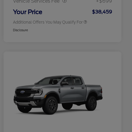
Vehicle Services Fee
+$699
2026 Military Recognition
$500
Exclusive Cash Reward
Your Price
$38,459
Additional Offers You May Qualify For
Disclosure