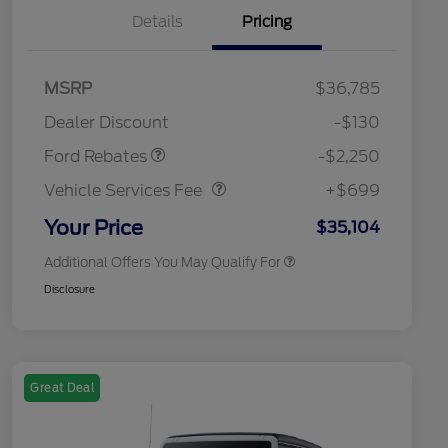
Details
Pricing
MSRP
$36,785
2026 Hispanic Chamber of
$1,000
Retail Customer Cash
$2,250
Commerce Exclusive Cash
Dealer Discount
-$130
Reward
2026 College Student Recognition
$750
Vehicle Services Fee
$699
Exclusive Cash Reward Pgm.
Ford Rebates
-$2,250
2026 First Responder Recognition
$500
Exclusive Cash Reward
Vehicle Services Fee
+$699
2026 Military Recognition
$500
Exclusive Cash Reward
Your Price
$35,104
Additional Offers You May Qualify For
Disclosure
Great Deal