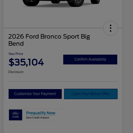
2026 Ford Bronco Sport Big
Bend
Your Price
$35,104
Confirm Availability
Disclosure
Customize Your Payment
Claim Your Bonus Offer