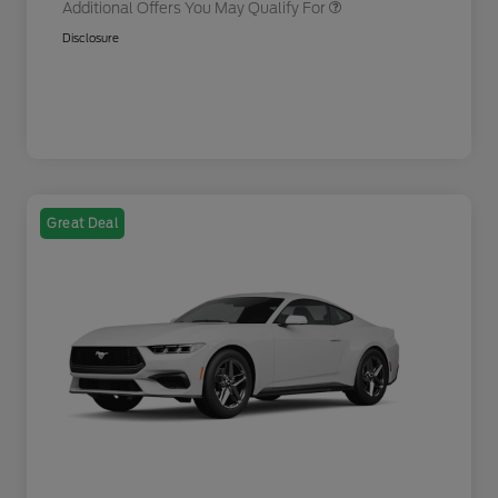
Additional Offers You May Qualify For
Disclosure
Great Deal