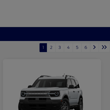
1
2
3
4
5
6