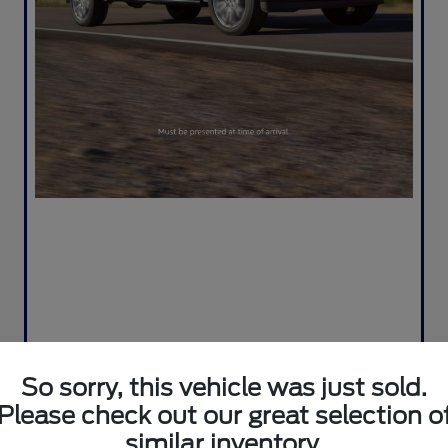
So sorry, this vehicle was just sold.
Please check out our great selection o
similar inventory.