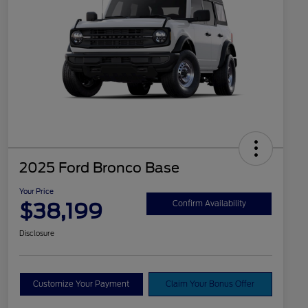
2025 Ford Bronco Base
Your Price
$38,199
Confirm Availability
Disclosure
Customize Your Payment
Claim Your Bonus Offer