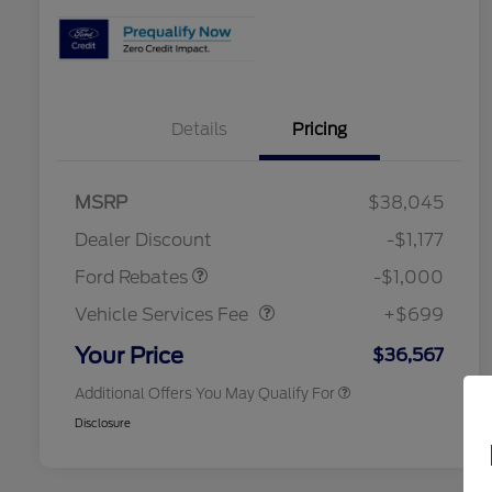
Details
Pricing
2026 Hispanic Chamber of
$1,000
Commerce Exclusive Cash
MSRP
$38,045
Reward
2026 College Student Recognition
$750
Retail Customer Cash
$1,000
Exclusive Cash Reward Pgm.
Dealer Discount
-$1,177
2026 Farm Bureau Recognition
$500
Vehicle Services Fee
$699
Exclusive Cash Reward
Ford Rebates
-$1,000
2026 First Responder Recognition
$500
Exclusive Cash Reward
Vehicle Services Fee
+$699
2026 Military Recognition
$500
Exclusive Cash Reward
Your Price
$36,567
Additional Offers You May Qualify For
Disclosure