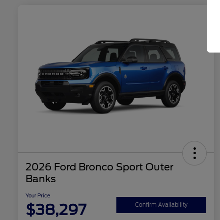
2026 Ford Bronco Sport Outer
Banks
Your Price
$38,297
Confirm Availability