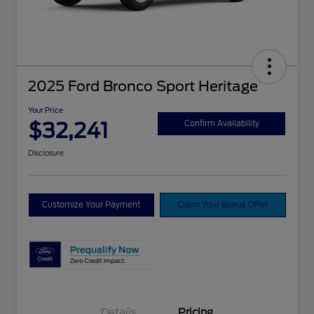
2025 Ford Bronco Sport Heritage
Your Price
$32,241
Confirm Availability
Disclosure
Customize Your Payment
Claim Your Bonus Offer
Details
Pricing