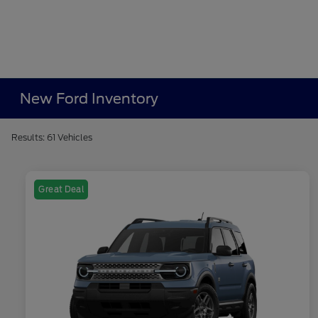
New Ford Inventory
Results: 61 Vehicles
Great Deal