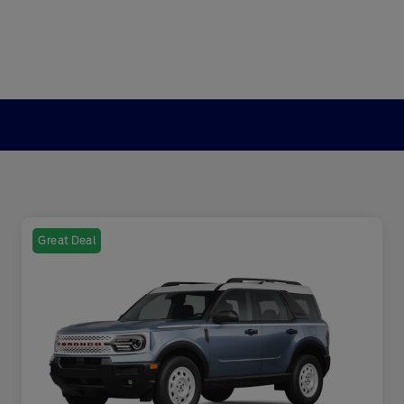
Great Deal