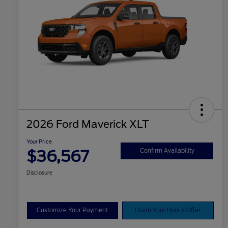
2026 Ford Maverick XLT
Your Price
$36,567
Confirm Availability
Disclosure
Customize Your Payment
Claim Your Bonus Offer