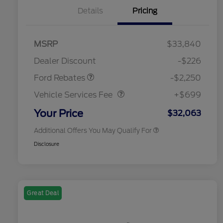
Details
Pricing
MSRP
$33,840
2026 Hispanic Chamber of
$1,000
Retail Customer Cash
$2,250
Commerce Exclusive Cash
Dealer Discount
-$226
Reward
2026 College Student Recognition
$750
Vehicle Services Fee
$699
Exclusive Cash Reward Pgm.
Ford Rebates
-$2,250
2026 First Responder Recognition
$500
Exclusive Cash Reward
Vehicle Services Fee
+$699
2026 Military Recognition
$500
Exclusive Cash Reward
Your Price
$32,063
Additional Offers You May Qualify For
Disclosure
Great Deal