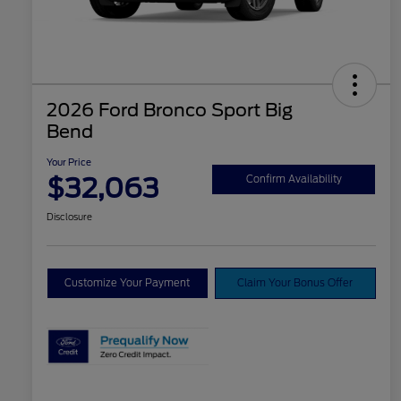
2026 Ford Bronco Sport Big
Bend
Your Price
$32,063
Confirm Availability
Disclosure
Customize Your Payment
Claim Your Bonus Offer