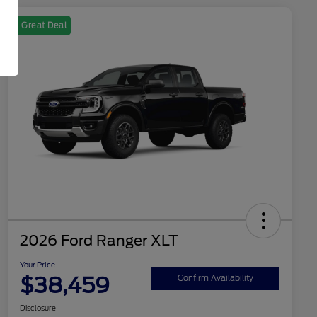
Great Deal
2026 Ford Ranger XLT
Your Price
$38,459
Confirm Availability
Disclosure