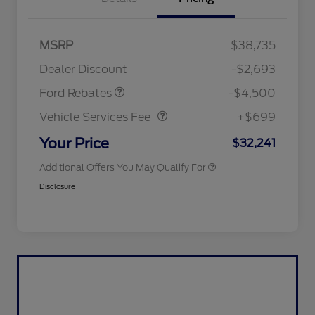
Mega Bonus Cash
$500
Retail Customer Cash
$3,000
SSE Down Payment
$1,000
MSRP
$38,735
2026 Hispanic Chamber of
$1,000
Assistance
Commerce Exclusive Cash
Dealer Discount
-$2,693
Reward
2026 College Student Recognition
$750
Vehicle Services Fee
$699
Exclusive Cash Reward Pgm.
Ford Rebates
-$4,500
2026 First Responder Recognition
$500
Exclusive Cash Reward
Vehicle Services Fee
+$699
2026 Military Recognition
$500
Exclusive Cash Reward
Your Price
$32,241
Additional Offers You May Qualify For
Disclosure