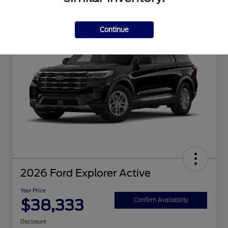
Great Deal
Continue
2026 Ford Explorer Active
Your Price
$38,333
Confirm Availability
Disclosure