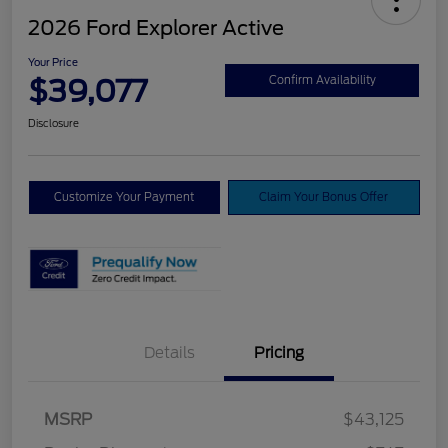
2026 Ford Explorer Active
Your Price
$39,077
Confirm Availability
Disclosure
Customize Your Payment
Claim Your Bonus Offer
Details
Pricing
Retail Customer Cash
$3,000
SSE Down Payment
$1,000
MSRP
$43,125
Assistance