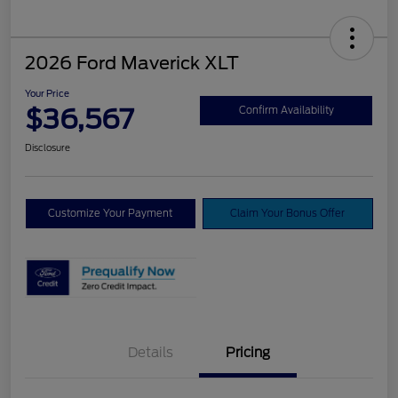
2026 Ford Maverick XLT
Your Price
$36,567
Confirm Availability
Disclosure
Customize Your Payment
Claim Your Bonus Offer
Details
Pricing