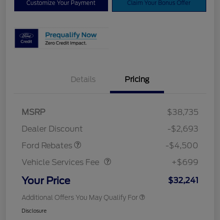
Customize Your Payment
Claim Your Bonus Offer
Details
Pricing
Mega Bonus Cash
$500
Retail Customer Cash
$3,000
SSE Down Payment
$1,000
MSRP
$38,735
Assistance
Dealer Discount
-$2,693
Vehicle Services Fee
$699
Ford Rebates
-$4,500
Vehicle Services Fee
+$699
Your Price
$32,241
Additional Offers You May Qualify For
Disclosure