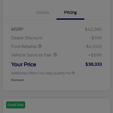
Details
Pricing
Retail Customer Cash
$3,000
SSE Down Payment
$1,000
MSRP
$42,380
Assistance
Dealer Discount
-$746
Vehicle Services Fee
$699
Ford Rebates
-$4,000
Vehicle Services Fee
+$699
Your Price
$38,333
Additional Offers You May Qualify For
Disclosure
Great Deal