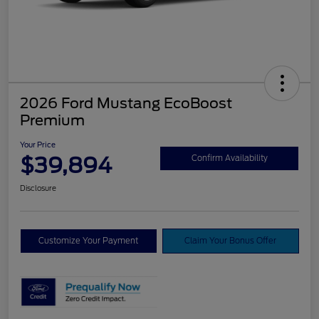
2026 Ford Mustang EcoBoost
Premium
Your Price
$39,894
Confirm Availability
Disclosure
Customize Your Payment
Claim Your Bonus Offer