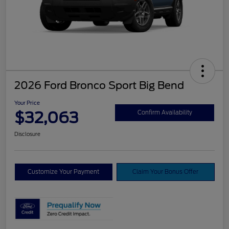
2026 Ford Bronco Sport Big Bend
Your Price
$32,063
Confirm Availability
Disclosure
Customize Your Payment
Claim Your Bonus Offer