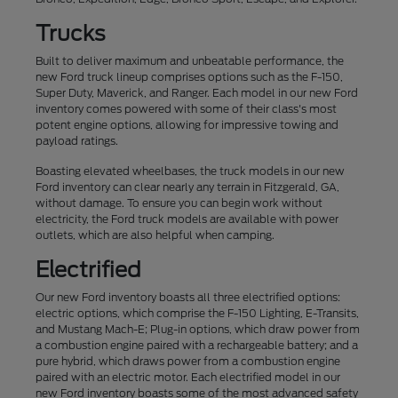
Trucks
Built to deliver maximum and unbeatable performance, the
new Ford truck lineup comprises options such as the F-150,
Super Duty, Maverick, and Ranger. Each model in our new Ford
inventory comes powered with some of their class's most
potent engine options, allowing for impressive towing and
payload ratings.
Boasting elevated wheelbases, the truck models in our new
Ford inventory can clear nearly any terrain in Fitzgerald, GA,
without damage. To ensure you can begin work without
electricity, the Ford truck models are available with power
outlets, which are also helpful when camping.
Electrified
Our new Ford inventory boasts all three electrified options:
electric options, which comprise the F-150 Lighting, E-Transits,
and Mustang Mach-E; Plug-in options, which draw power from
a combustion engine paired with a rechargeable battery; and a
pure hybrid, which draws power from a combustion engine
paired with an electric motor. Each electrified model in our
new Ford inventory boasts some of the most advanced safety