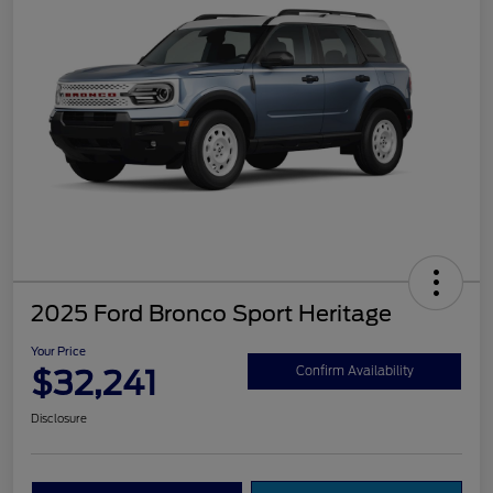
2025 Ford Bronco Sport Heritage
Your Price
$32,241
Confirm Availability
Disclosure