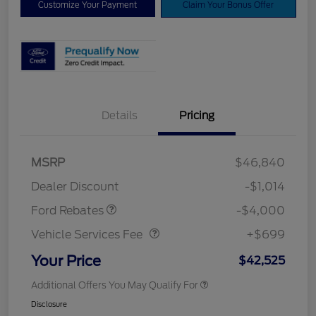
Customize Your Payment
Claim Your Bonus Offer
Details
Pricing
Retail Customer Cash
$3,000
SSE Down Payment
$1,000
MSRP
$46,840
Assistance
Dealer Discount
-$1,014
Vehicle Services Fee
$699
Ford Rebates
-$4,000
Vehicle Services Fee
+$699
Your Price
$42,525
Additional Offers You May Qualify For
Disclosure