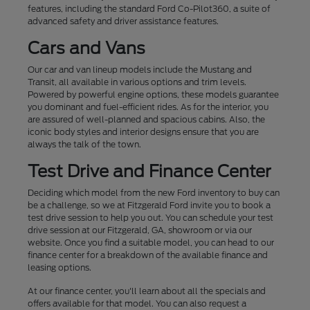
features, including the standard Ford Co-Pilot360, a suite of
advanced safety and driver assistance features.
Cars and Vans
Our car and van lineup models include the Mustang and
Transit, all available in various options and trim levels.
Powered by powerful engine options, these models guarantee
you dominant and fuel-efficient rides. As for the interior, you
are assured of well-planned and spacious cabins. Also, the
iconic body styles and interior designs ensure that you are
always the talk of the town.
Test Drive and Finance Center
Deciding which model from the new Ford inventory to buy can
be a challenge, so we at Fitzgerald Ford invite you to book a
test drive session to help you out. You can schedule your test
drive session at our Fitzgerald, GA, showroom or via our
website. Once you find a suitable model, you can head to our
finance center for a breakdown of the available finance and
leasing options.
At our finance center, you'll learn about all the specials and
offers available for that model. You can also request a