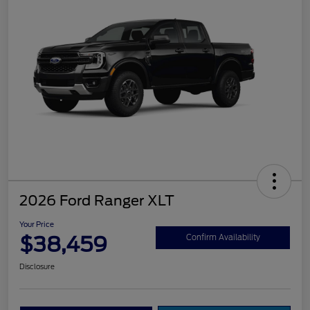
2026 Ford Ranger XLT
Your Price
$38,459
Confirm Availability
Disclosure