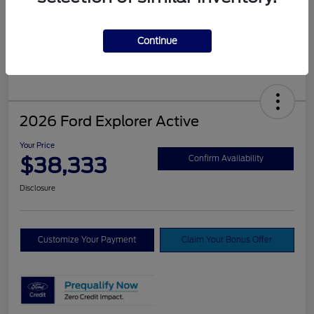
Continue
2026 Ford Explorer Active
Your Price
$38,333
Confirm Availability
Disclosure
Customize Your Payment
Claim Your Bonus Offer