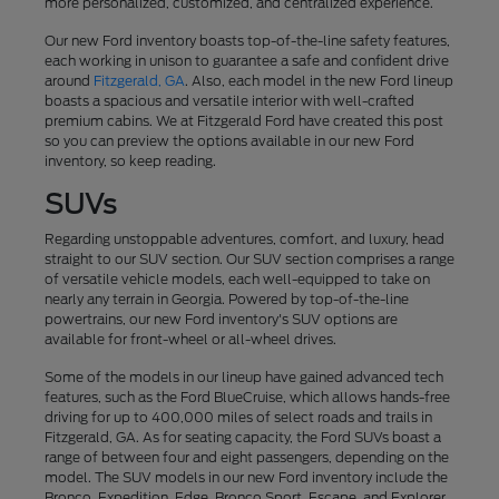
more personalized, customized, and centralized experience.
Our new Ford inventory boasts top-of-the-line safety features,
each working in unison to guarantee a safe and confident drive
around
Fitzgerald, GA
. Also, each model in the new Ford lineup
boasts a spacious and versatile interior with well-crafted
premium cabins. We at Fitzgerald Ford have created this post
so you can preview the options available in our new Ford
inventory, so keep reading.
SUVs
Regarding unstoppable adventures, comfort, and luxury, head
straight to our SUV section. Our SUV section comprises a range
of versatile vehicle models, each well-equipped to take on
nearly any terrain in Georgia. Powered by top-of-the-line
powertrains, our new Ford inventory's SUV options are
available for front-wheel or all-wheel drives.
Some of the models in our lineup have gained advanced tech
features, such as the Ford BlueCruise, which allows hands-free
driving for up to 400,000 miles of select roads and trails in
Fitzgerald, GA. As for seating capacity, the Ford SUVs boast a
range of between four and eight passengers, depending on the
model. The SUV models in our new Ford inventory include the
Bronco, Expedition, Edge, Bronco Sport, Escape, and Explorer.