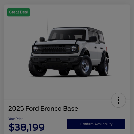
Great Deal
2025 Ford Bronco Base
Your Price
$38,199
Confirm Availability