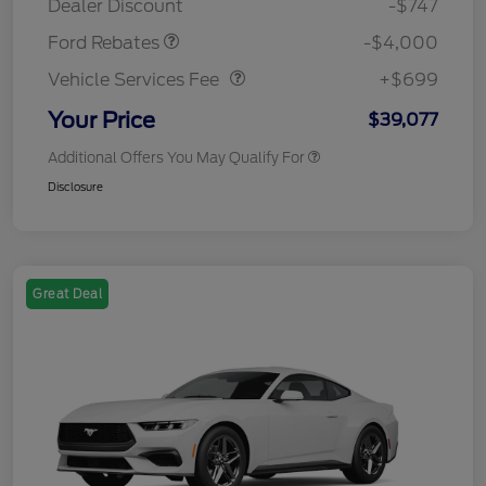
Dealer Discount
-$747
Vehicle Services Fee
$699
Ford Rebates
-$4,000
Vehicle Services Fee
+$699
Your Price
$39,077
Additional Offers You May Qualify For
Disclosure
Great Deal