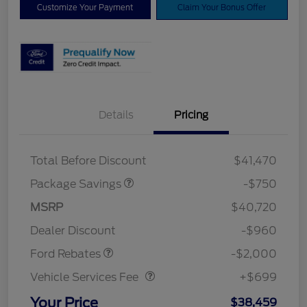
Customize Your Payment
Claim Your Bonus Offer
Details
Pricing
XLT BASE DISCOUNT
$500
4X4 REGIONAL
$250
DISCOUNT PKG
Total Before Discount
$41,470
Package Savings
-$750
Retail Customer Cash
$1,000
SSE Down Payment
$1,000
MSRP
$40,720
Assistance
Dealer Discount
-$960
Vehicle Services Fee
$699
Ford Rebates
-$2,000
Vehicle Services Fee
+$699
Your Price
$38,459