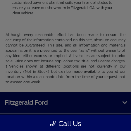
customized payment plan that suits your financial status to
ensure you leave our showroom in Fitzgerald, GA, with your
ideal vehicle.
Although every reasonable effort has been made to ensure the
accuracy of the information contained on this site, absolute accuracy
cannot be guaranteed. This site, and all information and materials
appearing on it, are presented to the user "as is" without warranty of
any kind, either express or implied. All vehicles are subject to prior
sale. Price does not include applicable tax, title, and license charges.
‡Vehicles shown at different locations are not currently in our
inventory (Not in Stock) but can be made available to you at our
location within a reasonable date from the time of your request, not
to exceed one week.
Fitzgerald Ford
Call Us
Inventory