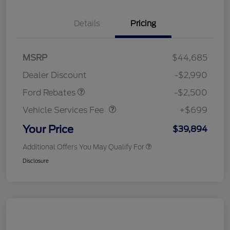
Details
Pricing
Retail Customer Cash
$1,500
SSE Down Payment
$1,000
MSRP
$44,685
Assistance
Dealer Discount
-$2,990
Vehicle Services Fee
$699
Ford Rebates
-$2,500
Vehicle Services Fee
+$699
Your Price
$39,894
Additional Offers You May Qualify For
Disclosure