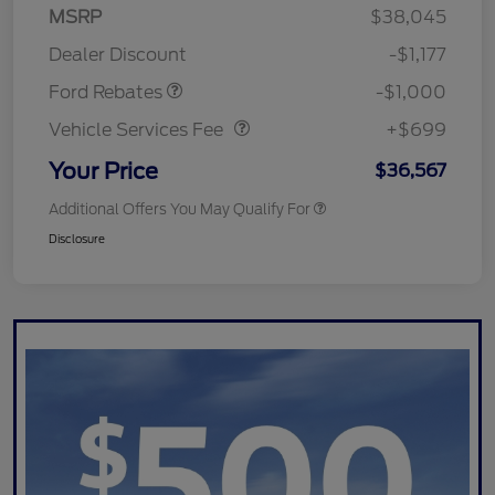
MSRP
$38,045
Retail Customer Cash
$1,000
Dealer Discount
-$1,177
Vehicle Services Fee
$699
Ford Rebates
-$1,000
Vehicle Services Fee
+$699
Your Price
$36,567
Additional Offers You May Qualify For
Disclosure