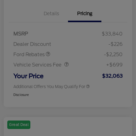
Details
Pricing
MSRP
$33,840
Retail Customer Cash
$2,250
Dealer Discount
-$226
Vehicle Services Fee
$699
Ford Rebates
-$2,250
Vehicle Services Fee
+$699
Your Price
$32,063
Additional Offers You May Qualify For
Disclosure
Great Deal