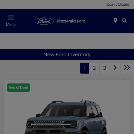
Today : Closed
Menu
New Ford Inventory
1
2
3
Great Deal