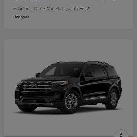
Additional Offers You May Qualify For
Disclosure