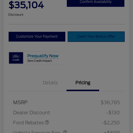
$35,104
Confirm Availability
Disclosure
Customize Your Payment
Claim Your Bonus Offer
Details
Pricing
MSRP
$36,785
Retail Customer Cash
$2,250
Dealer Discount
-$130
Vehicle Services Fee
$699
Ford Rebates
-$2,250
Vehicle Services Fee
+$699