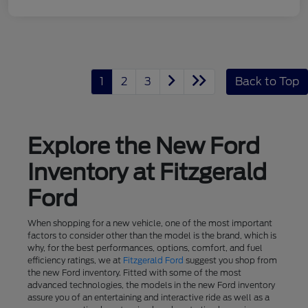
1
2
3
Back to Top
Explore the New Ford
Inventory at Fitzgerald
Ford
When shopping for a new vehicle, one of the most important
factors to consider other than the model is the brand, which is
why, for the best performances, options, comfort, and fuel
efficiency ratings, we at
Fitzgerald Ford
suggest you shop from
the new Ford inventory. Fitted with some of the most
advanced technologies, the models in the new Ford inventory
assure you of an entertaining and interactive ride as well as a