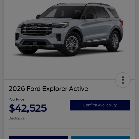
2026 Ford Explorer Active
Your Price
$42,525
Confirm Availability
Disclosure