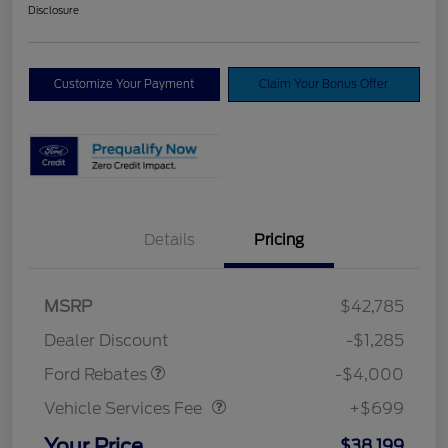
Disclosure
Customize Your Payment
Claim Your Bonus Offer
Details
Pricing
Model Year Closeout
$4,000
MSRP
$42,785
Bonus Cash - Bronco
Dealer Discount
-$1,285
Vehicle Services Fee
$699
Ford Rebates
-$4,000
Vehicle Services Fee
+$699
Your Price
$38,199