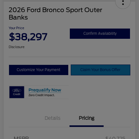
2026 Ford Bronco Sport Outer
Banks
Your Price
$38,297
Confirm Availability
Disclosure
Customize Your Payment
Claim Your Bonus Offer
Details
Pricing
MSRP
$40,725