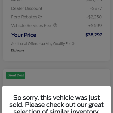
Retail Customer Cash
$2,250
Dealer Discount
-$877
Vehicle Services Fee
$699
Ford Rebates
-$2,250
Vehicle Services Fee
+$699
Your Price
$38,297
Additional Offers You May Qualify For
Disclosure
Great Deal
So sorry, this vehicle was just
sold. Please check out our great
selection of similar inventory.