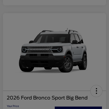
2026 Ford Bronco Sport Big Bend
Your Price