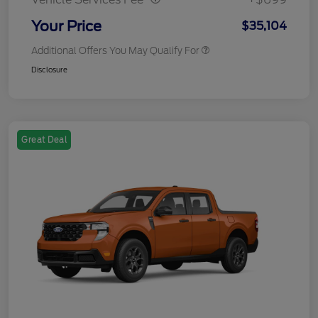
Your Price
$35,104
Additional Offers You May Qualify For
Disclosure
Great Deal