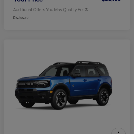
Additional Offers You May Qualify For
Disclosure