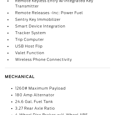
Remote Keyless Entry w/Integrated Key
Transmitter
Remote Releases -Inc: Power Fuel
Sentry Key Immobilizer
Smart Device Integration
Tracker System
Trip Computer
USB Host Flip
Valet Function
Wireless Phone Connectivity
MECHANICAL
1260# Maximum Payload
180 Amp Alternator
24.6 Gal. Fuel Tank
3.27 Rear Axle Ratio