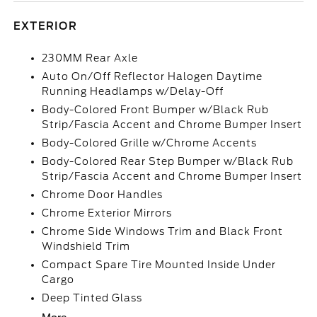
EXTERIOR
230MM Rear Axle
Auto On/Off Reflector Halogen Daytime
Running Headlamps w/Delay-Off
Body-Colored Front Bumper w/Black Rub
Strip/Fascia Accent and Chrome Bumper Insert
Body-Colored Grille w/Chrome Accents
Body-Colored Rear Step Bumper w/Black Rub
Strip/Fascia Accent and Chrome Bumper Insert
Chrome Door Handles
Chrome Exterior Mirrors
Chrome Side Windows Trim and Black Front
Windshield Trim
Compact Spare Tire Mounted Inside Under
Cargo
Deep Tinted Glass