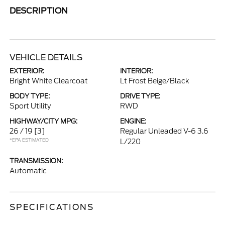
DESCRIPTION
VEHICLE DETAILS
EXTERIOR:
INTERIOR:
Bright White Clearcoat
Lt Frost Beige/Black
BODY TYPE:
DRIVE TYPE:
Sport Utility
RWD
HIGHWAY/CITY MPG:
ENGINE:
26 / 19
[3]
Regular Unleaded V-6 3.6
*EPA ESTIMATED
L/220
TRANSMISSION:
Automatic
SPECIFICATIONS