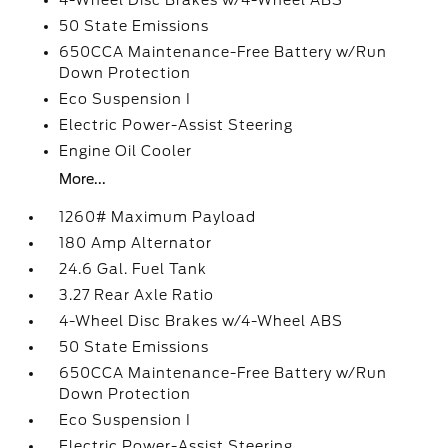
4-Wheel Disc Brakes w/4-Wheel ABS
50 State Emissions
650CCA Maintenance-Free Battery w/Run
Down Protection
Eco Suspension I
Electric Power-Assist Steering
Engine Oil Cooler
More...
1260# Maximum Payload
180 Amp Alternator
24.6 Gal. Fuel Tank
3.27 Rear Axle Ratio
4-Wheel Disc Brakes w/4-Wheel ABS
50 State Emissions
650CCA Maintenance-Free Battery w/Run
Down Protection
Eco Suspension I
Electric Power-Assist Steering