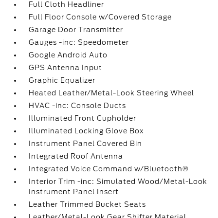
Full Cloth Headliner
Full Floor Console w/Covered Storage
Garage Door Transmitter
Gauges -inc: Speedometer
Google Android Auto
GPS Antenna Input
Graphic Equalizer
Heated Leather/Metal-Look Steering Wheel
HVAC -inc: Console Ducts
Illuminated Front Cupholder
Illuminated Locking Glove Box
Instrument Panel Covered Bin
Integrated Roof Antenna
Integrated Voice Command w/Bluetooth®
Interior Trim -inc: Simulated Wood/Metal-Look
Instrument Panel Insert
Leather Trimmed Bucket Seats
Leather/Metal-Look Gear Shifter Material