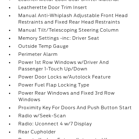
Leatherette Door Trim Insert
Manual Anti-Whiplash Adjustable Front Head
Restraints and Fixed Rear Head Restraints
Manual Tilt/Telescoping Steering Column
Memory Settings -inc: Driver Seat
Outside Temp Gauge
Perimeter Alarm
Power 1st Row Windows w/Driver And
Passenger 1-Touch Up/Down
Power Door Locks w/Autolock Feature
Power Fuel Flap Locking Type
Power Rear Windows and Fixed 3rd Row
Windows
Proximity Key For Doors And Push Button Start
Radio w/Seek-Scan
Radio: Uconnect 4 w/7 Display
Rear Cupholder