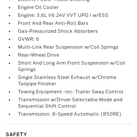
Engine Oil Cooler
Engine: 3.6L V6 24V VVT UPG I w/ESS
Front And Rear Anti-Roll Bars
Gas-Pressurized Shock Absorbers
GVWR: 6
Multi-Link Rear Suspension w/Coil Springs
Rear-Wheel Drive
Short And Long Arm Front Suspension w/Coil
Springs
Single Stainless Steel Exhaust w/Chrome
Tailpipe Finisher
Towing Equipment -inc: Trailer Sway Control
Transmission w/Driver Selectable Mode and
Sequential Shift Control
Transmission: 8-Speed Automatic (850RE)
SAFETY