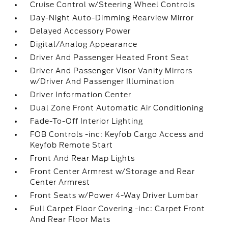
Cruise Control w/Steering Wheel Controls
Day-Night Auto-Dimming Rearview Mirror
Delayed Accessory Power
Digital/Analog Appearance
Driver And Passenger Heated Front Seat
Driver And Passenger Visor Vanity Mirrors
w/Driver And Passenger Illumination
Driver Information Center
Dual Zone Front Automatic Air Conditioning
Fade-To-Off Interior Lighting
FOB Controls -inc: Keyfob Cargo Access and
Keyfob Remote Start
Front And Rear Map Lights
Front Center Armrest w/Storage and Rear
Center Armrest
Front Seats w/Power 4-Way Driver Lumbar
Full Carpet Floor Covering -inc: Carpet Front
And Rear Floor Mats