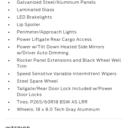
Galvanized Steel/Aluminum Panels
Laminated Glass
LED Brakelights
Lip Spoiler
Perimeter/Approach Lights
Power Liftgate Rear Cargo Access
Power w/Tilt Down Heated Side Mirrors
w/Driver Auto Dimming
Rocker Panel Extensions and Black Wheel Well
Trim
Speed Sensitive Variable Intermittent Wipers
Steel Spare Wheel
Tailgate/Rear Door Lock Included w/Power
Door Locks
Tires: P265/60R18 BSW AS LRR
Wheels: 18 x 8.0 Tech Gray Aluminum