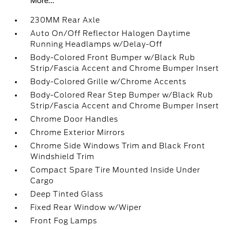
More...
230MM Rear Axle
Auto On/Off Reflector Halogen Daytime
Running Headlamps w/Delay-Off
Body-Colored Front Bumper w/Black Rub
Strip/Fascia Accent and Chrome Bumper Insert
Body-Colored Grille w/Chrome Accents
Body-Colored Rear Step Bumper w/Black Rub
Strip/Fascia Accent and Chrome Bumper Insert
Chrome Door Handles
Chrome Exterior Mirrors
Chrome Side Windows Trim and Black Front
Windshield Trim
Compact Spare Tire Mounted Inside Under
Cargo
Deep Tinted Glass
Fixed Rear Window w/Wiper
Front Fog Lamps