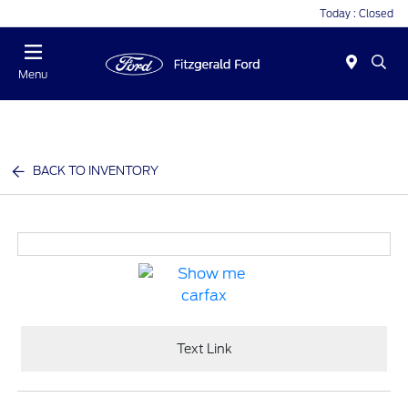
Today : Closed
Menu
BACK TO INVENTORY
Text Link