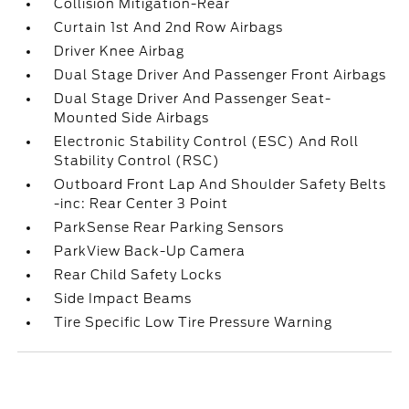
Collision Mitigation-Rear
Curtain 1st And 2nd Row Airbags
Driver Knee Airbag
Dual Stage Driver And Passenger Front Airbags
Dual Stage Driver And Passenger Seat-
Mounted Side Airbags
Electronic Stability Control (ESC) And Roll
Stability Control (RSC)
Outboard Front Lap And Shoulder Safety Belts
-inc: Rear Center 3 Point
ParkSense Rear Parking Sensors
ParkView Back-Up Camera
Rear Child Safety Locks
Side Impact Beams
Tire Specific Low Tire Pressure Warning