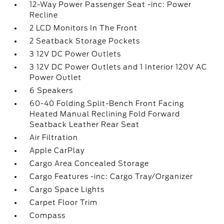
12-Way Power Passenger Seat -inc: Power
Recline
2 LCD Monitors In The Front
2 Seatback Storage Pockets
3 12V DC Power Outlets
3 12V DC Power Outlets and 1 Interior 120V AC
Power Outlet
6 Speakers
60-40 Folding Split-Bench Front Facing
Heated Manual Reclining Fold Forward
Seatback Leather Rear Seat
Air Filtration
Apple CarPlay
Cargo Area Concealed Storage
Cargo Features -inc: Cargo Tray/Organizer
Cargo Space Lights
Carpet Floor Trim
Compass