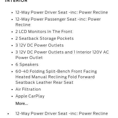
INTERIOR
12-Way Power Driver Seat -inc: Power Recline
12-Way Power Passenger Seat -inc: Power
Recline
2 LCD Monitors In The Front
2 Seatback Storage Pockets
3 12V DC Power Outlets
3 12V DC Power Outlets and 1 Interior 120V AC
Power Outlet
6 Speakers
60-40 Folding Split-Bench Front Facing
Heated Manual Reclining Fold Forward
Seatback Leather Rear Seat
Air Filtration
Apple CarPlay
More...
12-Way Power Driver Seat -inc: Power Recline