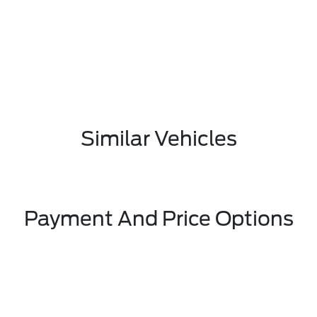
Similar Vehicles
Payment And Price Options