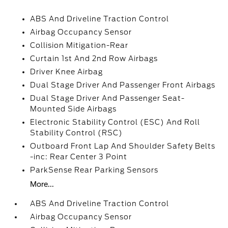
ABS And Driveline Traction Control
Airbag Occupancy Sensor
Collision Mitigation-Rear
Curtain 1st And 2nd Row Airbags
Driver Knee Airbag
Dual Stage Driver And Passenger Front Airbags
Dual Stage Driver And Passenger Seat-
Mounted Side Airbags
Electronic Stability Control (ESC) And Roll
Stability Control (RSC)
Outboard Front Lap And Shoulder Safety Belts
-inc: Rear Center 3 Point
ParkSense Rear Parking Sensors
More...
ABS And Driveline Traction Control
Airbag Occupancy Sensor