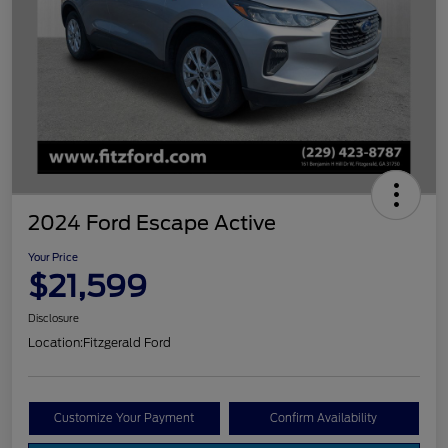
2024 Ford Escape Active
Your Price
$21,599
Disclosure
Location:
Fitzgerald Ford
Customize Your Payment
Confirm Availability