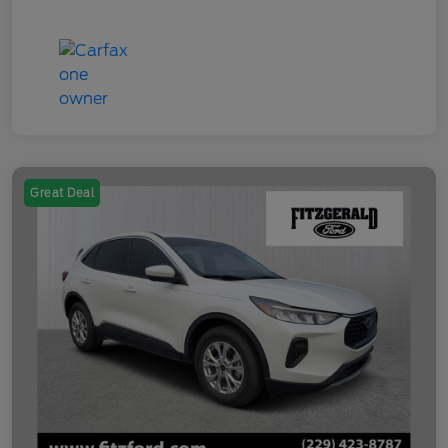
Great Deal