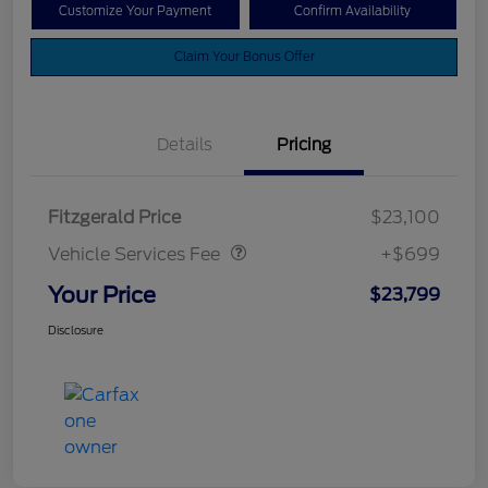
Customize Your Payment
Confirm Availability
Claim Your Bonus Offer
Details
Pricing
Vehicle Services Fee
$699
Fitzgerald Price
$23,100
Vehicle Services Fee
+$699
Your Price
$23,799
Disclosure