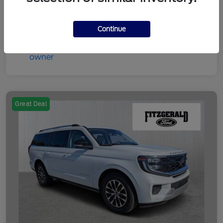
Disclosure
Continue
Great Deal