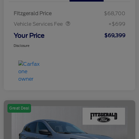
Vehicle Services Fee
$699
Fitzgerald Price
$68,700
Vehicle Services Fee
+$699
Your Price
$69,399
Disclosure
Great Deal