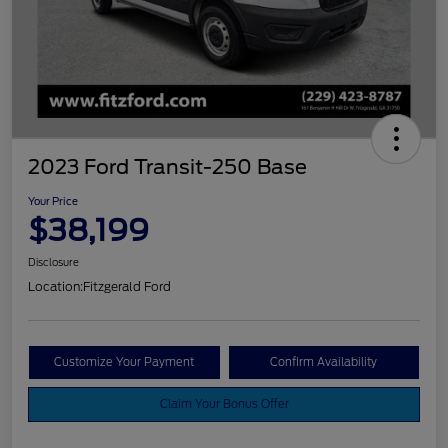
2023 Ford Transit-250 Base
Your Price
$38,199
Disclosure
Location:
Fitzgerald Ford
Customize Your Payment
Confirm Availability
Claim Your Bonus Offer