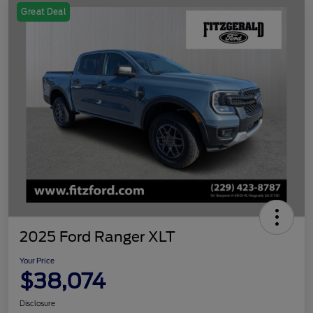
Great Deal
2025 Ford Ranger XLT
Your Price
$38,074
Disclosure