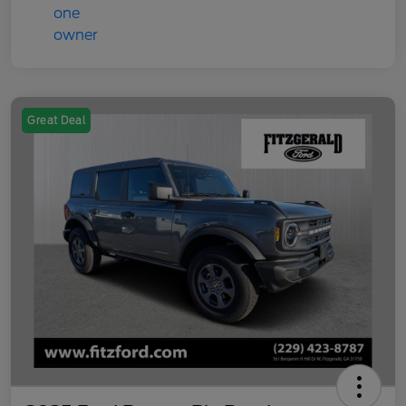
Great Deal