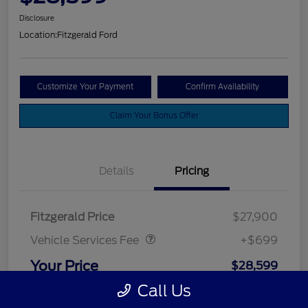
Disclosure
Location:
Fitzgerald Ford
Customize Your Payment
Confirm Availability
Claim Your Bonus Offer
Details
Pricing
Vehicle Services Fee
$699
Fitzgerald Price
$27,900
Vehicle Services Fee
+$699
Your Price
$28,599
Call Us
Disclosure