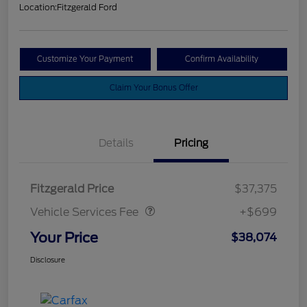
Location:
Fitzgerald Ford
Customize Your Payment
Confirm Availability
Claim Your Bonus Offer
Details
Pricing
Vehicle Services Fee
$699
Fitzgerald Price
$37,375
Vehicle Services Fee
+$699
Your Price
$38,074
Disclosure