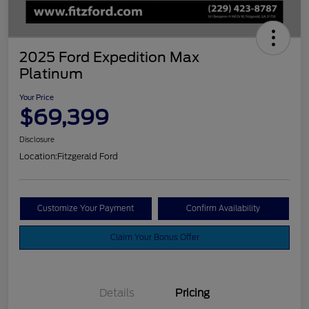
2025 Ford Expedition Max
Platinum
Your Price
$69,399
Disclosure
Location:
Fitzgerald Ford
Customize Your Payment
Confirm Availability
Claim Your Bonus Offer
Details
Pricing