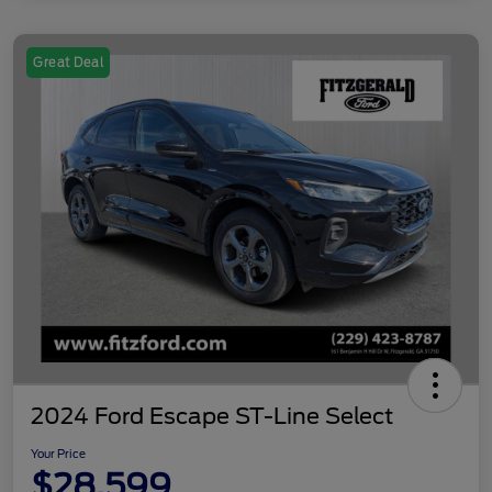
Great Deal
2024 Ford Escape ST-Line Select
Your Price
$28,599