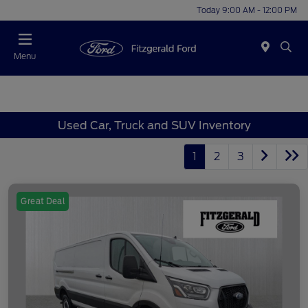
Today 9:00 AM - 12:00 PM
Menu
Used Car, Truck and SUV Inventory
1
2
3
Great Deal