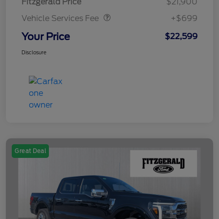
Fitzgerald Price
$21,900
Vehicle Services Fee
+$699
Your Price
$22,599
Disclosure
Great Deal