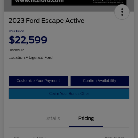
2023 Ford Escape Active
Your Price
$22,599
Disclosure
Location:
Fitzgerald Ford
Customize Your Payment
Confirm Availability
Claim Your Bonus Offer
Details
Pricing
Vehicle Services Fee
$699