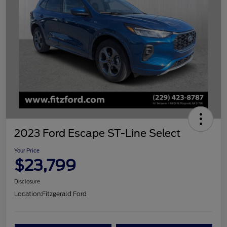
2023 Ford Escape ST-Line Select
Your Price
$23,799
Disclosure
Location:
Fitzgerald Ford