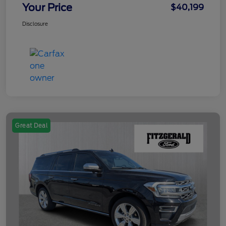
Your Price
$40,199
Disclosure
Great Deal