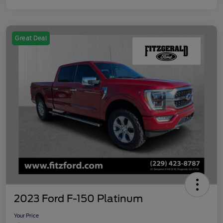
Great Deal
2023 Ford F-150 Platinum
Your Price