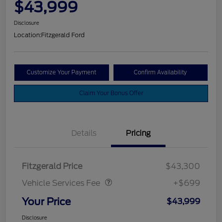
$43,999
Disclosure
Location:
Fitzgerald Ford
Customize Your Payment
Confirm Availability
Claim Your Bonus Offer
Details
Pricing
Vehicle Services Fee
$699
Fitzgerald Price
$43,300
Vehicle Services Fee
+$699
Your Price
$43,999
Disclosure