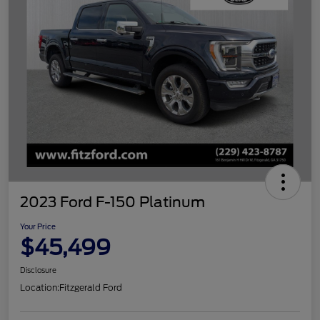
2023 Ford F-150 Platinum
Your Price
$45,499
Disclosure
Location:
Fitzgerald Ford