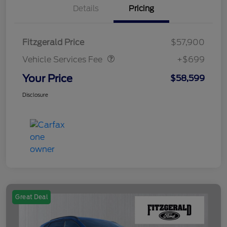
Details
Pricing
Vehicle Services Fee
$699
Fitzgerald Price
$57,900
Vehicle Services Fee
+$699
Your Price
$58,599
Disclosure
Great Deal