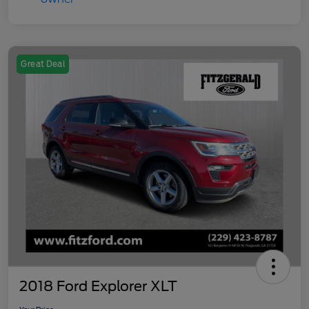
Great Deal
2018 Ford Explorer XLT