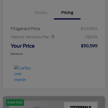
Details
Pricing
Vehicle Services Fee
$699
Fitzgerald Price
$49,900
Vehicle Services Fee
+$699
Your Price
$50,599
Disclosure
Great Deal