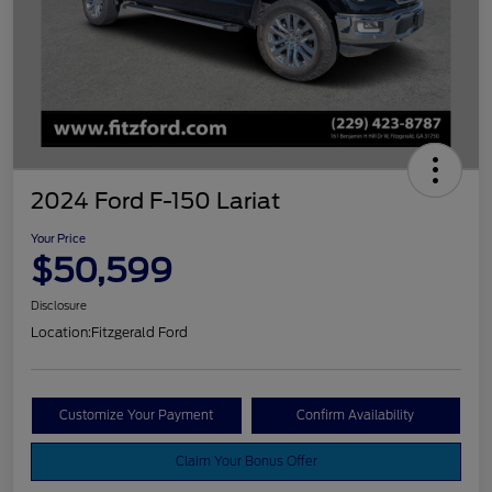
2024 Ford F-150 Lariat
Your Price
$50,599
Disclosure
Location:
Fitzgerald Ford
Customize Your Payment
Confirm Availability
Claim Your Bonus Offer