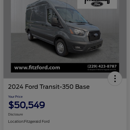
2024 Ford Transit-350 Base
Your Price
$50,549
Disclosure
Location:
Fitzgerald Ford