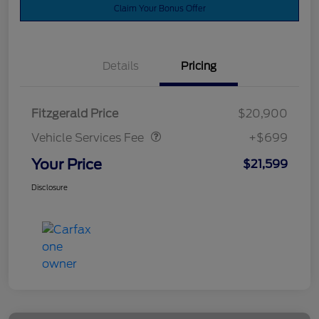
Claim Your Bonus Offer
Details
Pricing
Vehicle Services Fee
$699
Fitzgerald Price
$20,900
Vehicle Services Fee
+$699
Your Price
$21,599
Disclosure