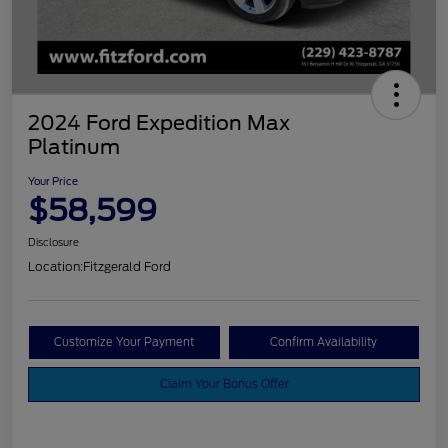
2024 Ford Expedition Max
Platinum
Your Price
$58,599
Disclosure
Location:
Fitzgerald Ford
Customize Your Payment
Confirm Availability
Claim Your Bonus Offer