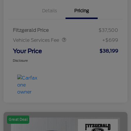
Details
Pricing
Vehicle Services Fee
$699
Fitzgerald Price
$37,500
Vehicle Services Fee
+$699
Your Price
$38,199
Disclosure
Great Deal