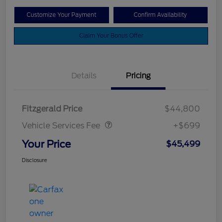
Customize Your Payment
Confirm Availability
Claim Your Bonus Offer
Details
Pricing
Vehicle Services Fee
$699
Fitzgerald Price
$44,800
Vehicle Services Fee
+$699
Your Price
$45,499
Disclosure