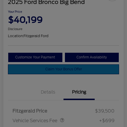
2025 Ford Bronco Big Bend
Your Price
$40,199
Disclosure
Location:
Fitzgerald Ford
Customize Your Payment
Confirm Availability
Claim Your Bonus Offer
Details
Pricing
Vehicle Services Fee
$699
Fitzgerald Price
$39,500
Vehicle Services Fee
+$699