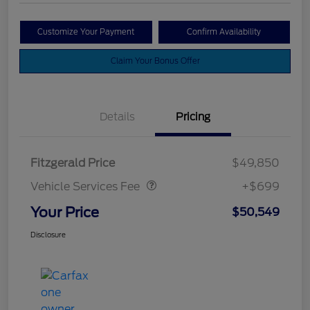
Customize Your Payment
Confirm Availability
Claim Your Bonus Offer
Details
Pricing
Vehicle Services Fee
$699
Fitzgerald Price
$49,850
Vehicle Services Fee
+$699
Your Price
$50,549
Disclosure