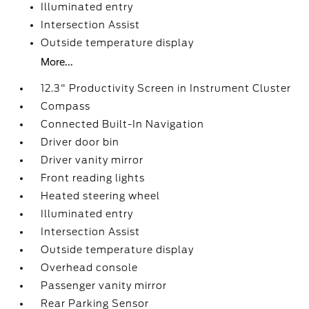
Illuminated entry
Intersection Assist
Outside temperature display
More...
12.3" Productivity Screen in Instrument Cluster
Compass
Connected Built-In Navigation
Driver door bin
Driver vanity mirror
Front reading lights
Heated steering wheel
Illuminated entry
Intersection Assist
Outside temperature display
Overhead console
Passenger vanity mirror
Rear Parking Sensor