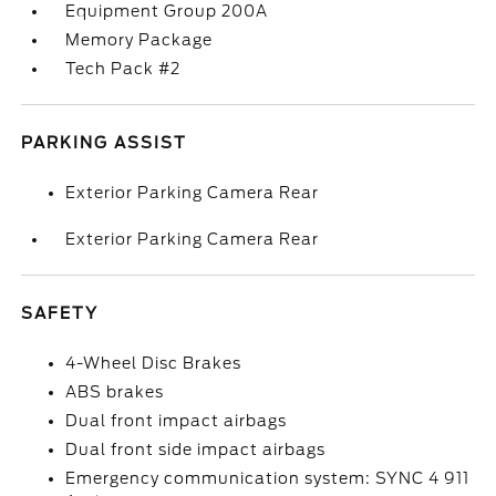
Equipment Group 200A
Memory Package
Tech Pack #2
PARKING ASSIST
Exterior Parking Camera Rear
Exterior Parking Camera Rear
SAFETY
4-Wheel Disc Brakes
ABS brakes
Dual front impact airbags
Dual front side impact airbags
Emergency communication system: SYNC 4 911