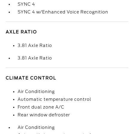
SYNC 4
SYNC 4 w/Enhanced Voice Recognition
AXLE RATIO
3.81 Axle Ratio
3.81 Axle Ratio
CLIMATE CONTROL
Air Conditioning
Automatic temperature control
Front dual zone A/C
Rear window defroster
Air Conditioning