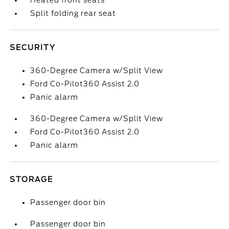
Heated front seats
Split folding rear seat
SECURITY
360-Degree Camera w/Split View
Ford Co-Pilot360 Assist 2.0
Panic alarm
360-Degree Camera w/Split View
Ford Co-Pilot360 Assist 2.0
Panic alarm
STORAGE
Passenger door bin
Passenger door bin