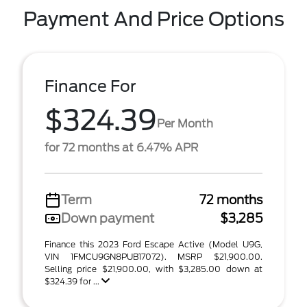
Payment And Price Options
Finance For
$324.39
Per Month
for 72 months at 6.47% APR
Term
72 months
Down payment
$3,285
Finance this 2023 Ford Escape Active (Model U9G,
VIN 1FMCU9GN8PUB17072). MSRP $21,900.00.
Selling price $21,900.00, with $3,285.00 down at
$324.39 for ...