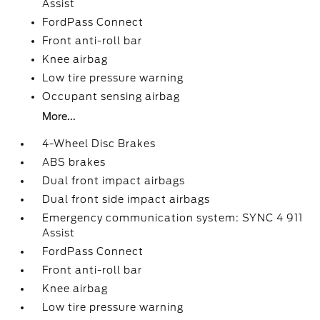
Assist
FordPass Connect
Front anti-roll bar
Knee airbag
Low tire pressure warning
Occupant sensing airbag
More...
4-Wheel Disc Brakes
ABS brakes
Dual front impact airbags
Dual front side impact airbags
Emergency communication system: SYNC 4 911
Assist
FordPass Connect
Front anti-roll bar
Knee airbag
Low tire pressure warning