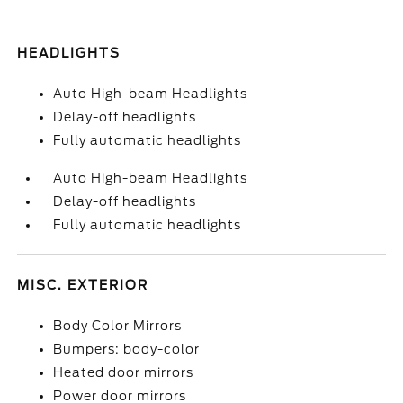
HEADLIGHTS
Auto High-beam Headlights
Delay-off headlights
Fully automatic headlights
Auto High-beam Headlights
Delay-off headlights
Fully automatic headlights
MISC. EXTERIOR
Body Color Mirrors
Bumpers: body-color
Heated door mirrors
Power door mirrors