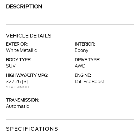
DESCRIPTION
VEHICLE DETAILS
EXTERIOR:
INTERIOR:
White Metallic
Ebony
BODY TYPE:
DRIVE TYPE:
SUV
AWD
HIGHWAY/CITY MPG:
ENGINE:
32 / 26
[3]
1.5L EcoBoost
*EPA ESTIMATED
TRANSMISSION:
Automatic
SPECIFICATIONS