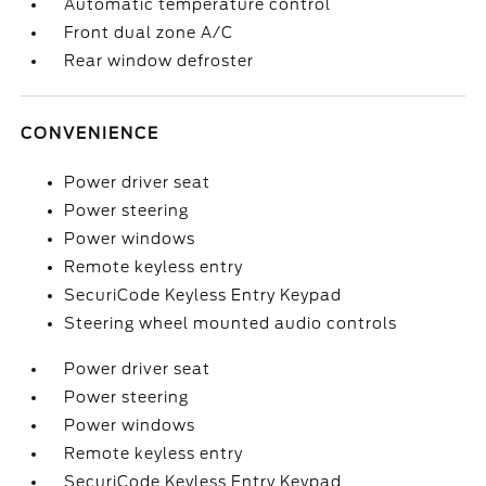
Automatic temperature control
Front dual zone A/C
Rear window defroster
CONVENIENCE
Power driver seat
Power steering
Power windows
Remote keyless entry
SecuriCode Keyless Entry Keypad
Steering wheel mounted audio controls
Power driver seat
Power steering
Power windows
Remote keyless entry
SecuriCode Keyless Entry Keypad