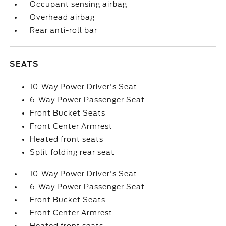
Occupant sensing airbag
Overhead airbag
Rear anti-roll bar
SEATS
10-Way Power Driver's Seat
6-Way Power Passenger Seat
Front Bucket Seats
Front Center Armrest
Heated front seats
Split folding rear seat
10-Way Power Driver's Seat
6-Way Power Passenger Seat
Front Bucket Seats
Front Center Armrest