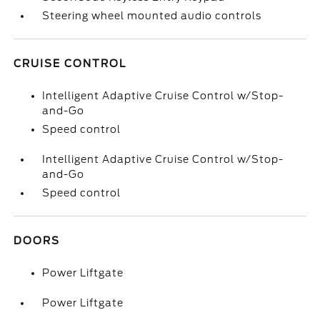
Steering wheel mounted audio controls
CRUISE CONTROL
Intelligent Adaptive Cruise Control w/Stop-
and-Go
Speed control
Intelligent Adaptive Cruise Control w/Stop-
and-Go
Speed control
DOORS
Power Liftgate
Power Liftgate