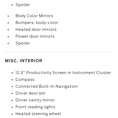
Spoiler
Body Color Mirrors
Bumpers: body-color
Heated door mirrors
Power door mirrors
Spoiler
MISC. INTERIOR
12.3" Productivity Screen in Instrument Cluster
Compass
Connected Built-In Navigation
Driver door bin
Driver vanity mirror
Front reading lights
Heated steering wheel