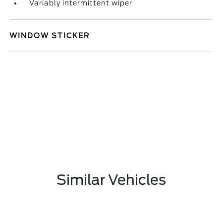
Variably intermittent wiper
WINDOW STICKER
Similar Vehicles