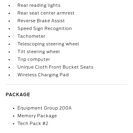
Rear reading lights
Rear seat center armrest
Reverse Brake Assist
Speed Sign Recognition
Tachometer
Telescoping steering wheel
Tilt steering wheel
Trip computer
Unique Cloth Front Bucket Seats
Wireless Charging Pad
PACKAGE
Equipment Group 200A
Memory Package
Tech Pack #2