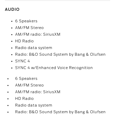
AUDIO
6 Speakers
AM/FM Stereo
AM/FM radio: SiriusXM
HD Radio
Radio data system
Radio: B&O Sound System by Bang & Olufsen
SYNC 4
SYNC 4 w/Enhanced Voice Recognition
6 Speakers
AM/FM Stereo
AM/FM radio: SiriusXM
HD Radio
Radio data system
Radio: B&O Sound System by Bang & Olufsen