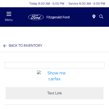
Today 8:00 AM - 6:00 PM
Service 8:00 AM - 6:00 PM
Menu
BACK TO INVENTORY
Text Link