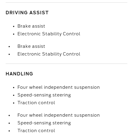
DRIVING ASSIST
Brake assist
Electronic Stability Control
Brake assist
Electronic Stability Control
HANDLING
Four wheel independent suspension
Speed-sensing steering
Traction control
Four wheel independent suspension
Speed-sensing steering
Traction control