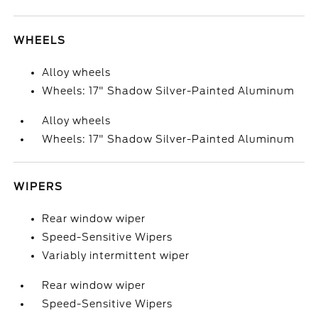
WHEELS
Alloy wheels
Wheels: 17" Shadow Silver-Painted Aluminum
Alloy wheels
Wheels: 17" Shadow Silver-Painted Aluminum
WIPERS
Rear window wiper
Speed-Sensitive Wipers
Variably intermittent wiper
Rear window wiper
Speed-Sensitive Wipers