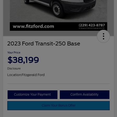
2023 Ford Transit-250 Base
Your Price
$38,199
Disclosure
Location:
Fitzgerald Ford
Customize Your Payment
Confirm Availability
Claim Your Bonus Offer