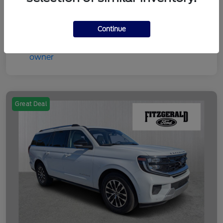
Disclosure
Continue
Great Deal