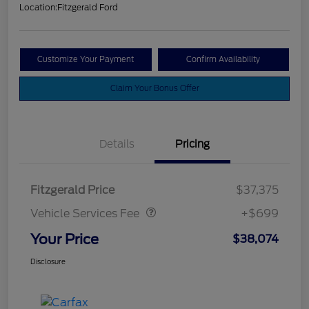
Location:
Fitzgerald Ford
Customize Your Payment
Confirm Availability
Claim Your Bonus Offer
Details
Pricing
Vehicle Services Fee
$699
Fitzgerald Price
$37,375
Vehicle Services Fee
+$699
Your Price
$38,074
Disclosure