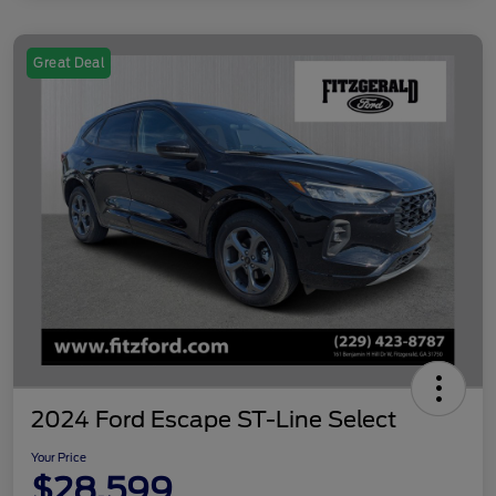
Great Deal
2024 Ford Escape ST-Line Select
Your Price
$28,599