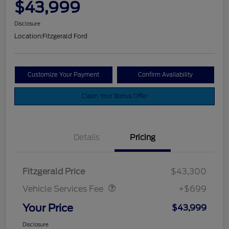
$43,999
Disclosure
Location:
Fitzgerald Ford
Customize Your Payment
Confirm Availability
Claim Your Bonus Offer
Details
Pricing
Vehicle Services Fee
$699
Fitzgerald Price
$43,300
Vehicle Services Fee
+$699
Your Price
$43,999
Disclosure