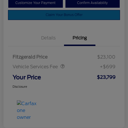
Customize Your Payment
Confirm Availability
Claim Your Bonus Offer
Details
Pricing
Vehicle Services Fee
$699
Fitzgerald Price
$23,100
Vehicle Services Fee
+$699
Your Price
$23,799
Disclosure