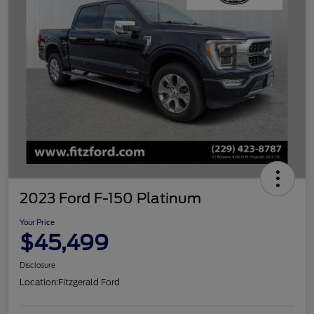
2023 Ford F-150 Platinum
Your Price
$45,499
Disclosure
Location:
Fitzgerald Ford