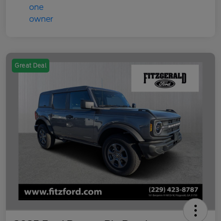
Great Deal