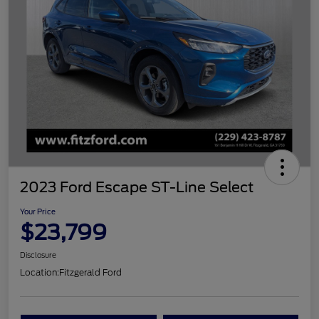
2023 Ford Escape ST-Line Select
Your Price
$23,799
Disclosure
Location:
Fitzgerald Ford