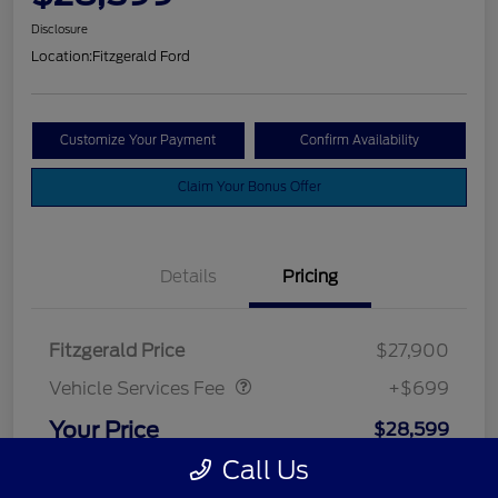
Disclosure
Location:
Fitzgerald Ford
Customize Your Payment
Confirm Availability
Claim Your Bonus Offer
Details
Pricing
Vehicle Services Fee
$699
Fitzgerald Price
$27,900
Vehicle Services Fee
+$699
Your Price
$28,599
Call Us
Disclosure