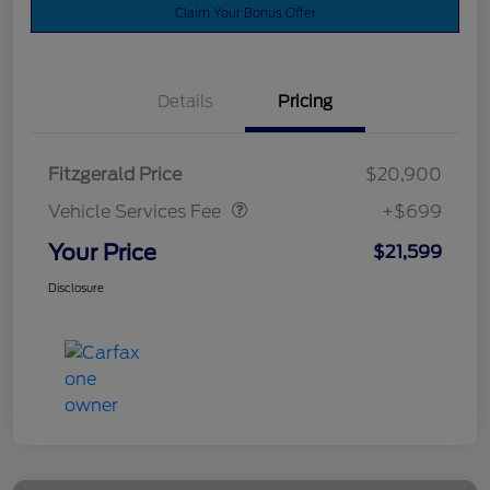
Claim Your Bonus Offer
Details
Pricing
Vehicle Services Fee
$699
Fitzgerald Price
$20,900
Vehicle Services Fee
+$699
Your Price
$21,599
Disclosure