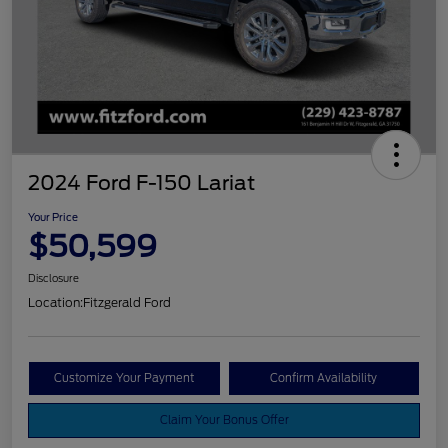
2024 Ford F-150 Lariat
Your Price
$50,599
Disclosure
Location:
Fitzgerald Ford
Customize Your Payment
Confirm Availability
Claim Your Bonus Offer