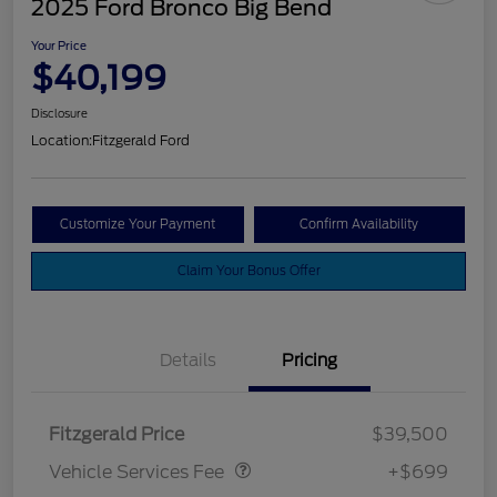
2025 Ford Bronco Big Bend
Your Price
$40,199
Disclosure
Location:
Fitzgerald Ford
Customize Your Payment
Confirm Availability
Claim Your Bonus Offer
Details
Pricing
Vehicle Services Fee
$699
Fitzgerald Price
$39,500
Vehicle Services Fee
+$699