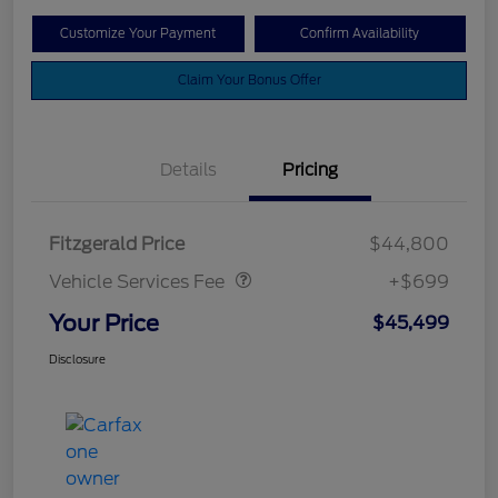
Customize Your Payment
Confirm Availability
Claim Your Bonus Offer
Details
Pricing
Vehicle Services Fee
$699
Fitzgerald Price
$44,800
Vehicle Services Fee
+$699
Your Price
$45,499
Disclosure