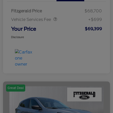
Vehicle Services Fee
$699
Fitzgerald Price
$68,700
Vehicle Services Fee
+$699
Your Price
$69,399
Disclosure
Great Deal