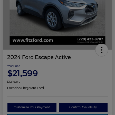
2024 Ford Escape Active
Your Price
$21,599
Disclosure
Location:
Fitzgerald Ford
Customize Your Payment
Confirm Availability