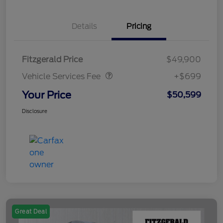
Details
Pricing
Vehicle Services Fee
$699
Fitzgerald Price
$49,900
Vehicle Services Fee
+$699
Your Price
$50,599
Disclosure
Great Deal