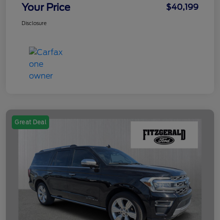
Your Price
$40,199
Disclosure
Great Deal