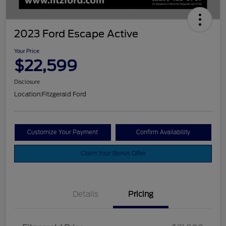
2023 Ford Escape Active
Your Price
$22,599
Disclosure
Location:
Fitzgerald Ford
Customize Your Payment
Confirm Availability
Claim Your Bonus Offer
Details
Pricing
Vehicle Services Fee
$699