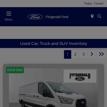
Today : Closed
Menu
Used Car, Truck and SUV Inventory
1
2
3
Great Deal