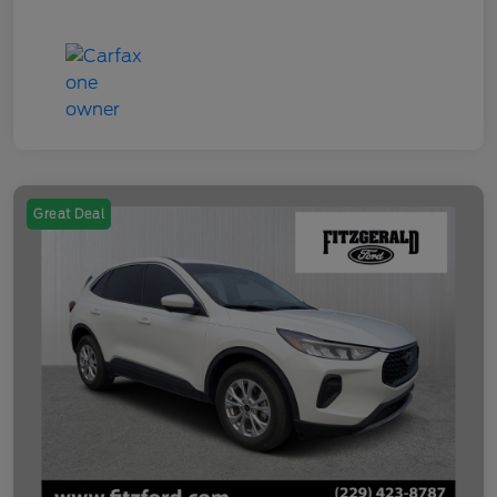
Great Deal