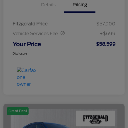
Details
Pricing
Vehicle Services Fee
$699
Fitzgerald Price
$57,900
Vehicle Services Fee
+$699
Your Price
$58,599
Disclosure
Great Deal