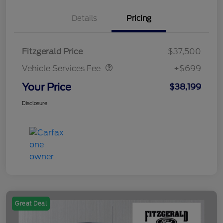
Details
Pricing
Vehicle Services Fee
$699
Fitzgerald Price
$37,500
Vehicle Services Fee
+$699
Your Price
$38,199
Disclosure
Great Deal