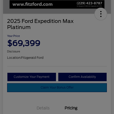
2025 Ford Expedition Max
Platinum
Your Price
$69,399
Disclosure
Location:
Fitzgerald Ford
Customize Your Payment
Confirm Availability
Claim Your Bonus Offer
Details
Pricing