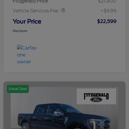
Fitzgerald Price
$21,900
Vehicle Services Fee
+$699
Your Price
$22,599
Disclosure
Great Deal