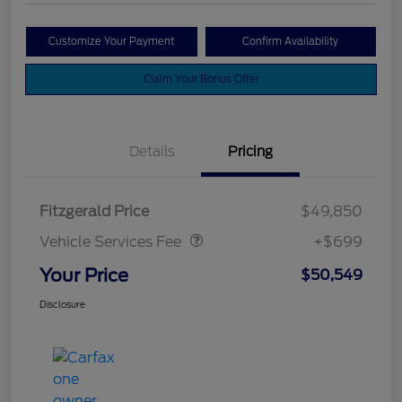
Customize Your Payment
Confirm Availability
Claim Your Bonus Offer
Details
Pricing
Vehicle Services Fee
$699
Fitzgerald Price
$49,850
Vehicle Services Fee
+$699
Your Price
$50,549
Disclosure