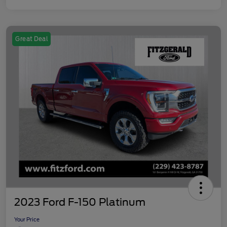
Great Deal
2023 Ford F-150 Platinum
Your Price