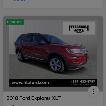
Great Deal
2018 Ford Explorer XLT