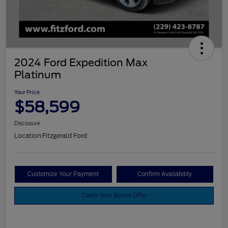
2024 Ford Expedition Max
Platinum
Your Price
$58,599
Disclosure
Location:
Fitzgerald Ford
Customize Your Payment
Confirm Availability
Claim Your Bonus Offer