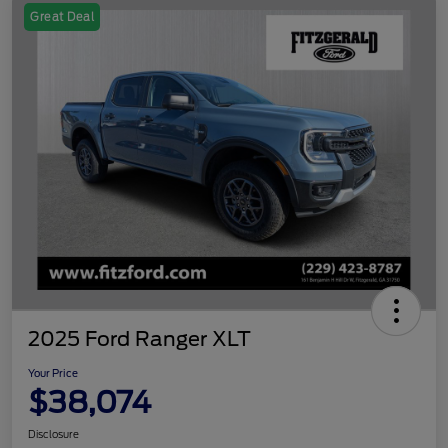
Great Deal
2025 Ford Ranger XLT
Your Price
$38,074
Disclosure