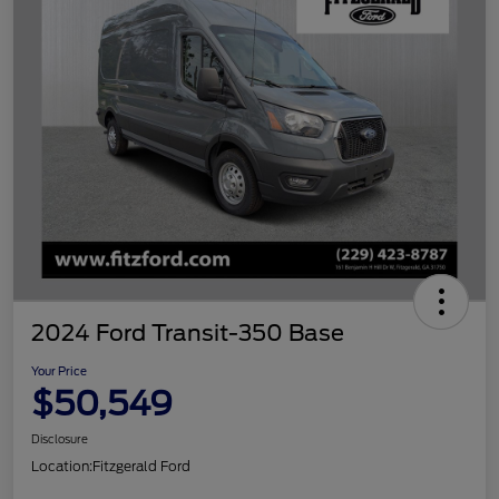
2024 Ford Transit-350 Base
Your Price
$50,549
Disclosure
Location:
Fitzgerald Ford