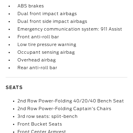
ABS brakes
Dual front impact airbags
Dual front side impact airbags
Emergency communication system: 911 Assist
Front anti-roll bar
Low tire pressure warning
Occupant sensing airbag
Overhead airbag
Rear anti-roll bar
SEATS
2nd Row Power-Folding 40/20/40 Bench Seat
2nd Row Power-Folding Captain's Chairs
3rd row seats: split-bench
Front Bucket Seats
Front Center Armrest