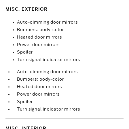
MISC. EXTERIOR
Auto-dimming door mirrors
Bumpers: body-color
Heated door mirrors
Power door mirrors
Spoiler
Turn signal indicator mirrors
Auto-dimming door mirrors
Bumpers: body-color
Heated door mirrors
Power door mirrors
Spoiler
Turn signal indicator mirrors
MISC. INTERIOR