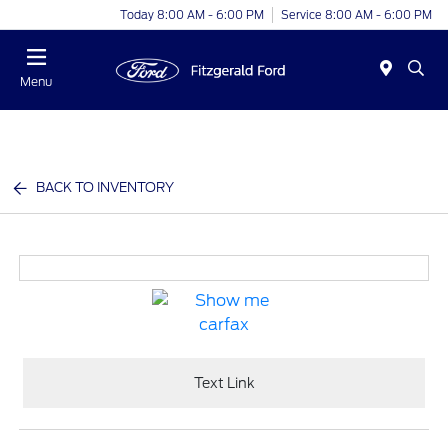
Today 8:00 AM - 6:00 PM
Service 8:00 AM - 6:00 PM
Menu
BACK TO INVENTORY
Text Link