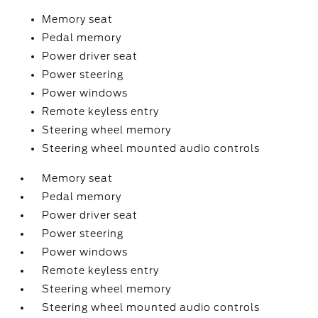
Memory seat
Pedal memory
Power driver seat
Power steering
Power windows
Remote keyless entry
Steering wheel memory
Steering wheel mounted audio controls
Memory seat
Pedal memory
Power driver seat
Power steering
Power windows
Remote keyless entry
Steering wheel memory
Steering wheel mounted audio controls