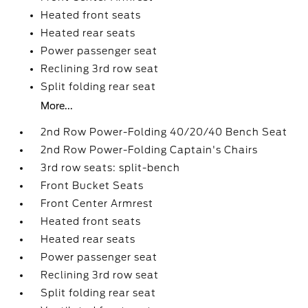
Heated front seats
Heated rear seats
Power passenger seat
Reclining 3rd row seat
Split folding rear seat
More...
2nd Row Power-Folding 40/20/40 Bench Seat
2nd Row Power-Folding Captain's Chairs
3rd row seats: split-bench
Front Bucket Seats
Front Center Armrest
Heated front seats
Heated rear seats
Power passenger seat
Reclining 3rd row seat
Split folding rear seat