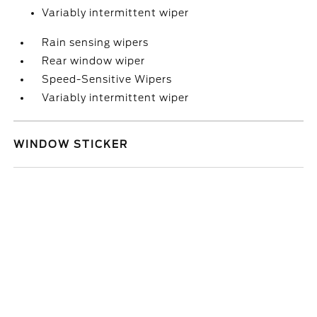
Variably intermittent wiper
Rain sensing wipers
Rear window wiper
Speed-Sensitive Wipers
Variably intermittent wiper
WINDOW STICKER