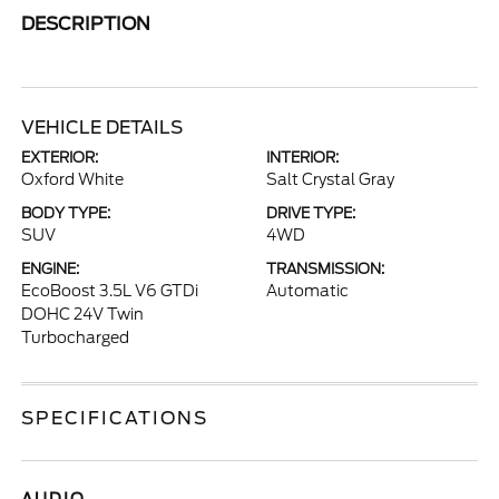
DESCRIPTION
VEHICLE DETAILS
EXTERIOR:
INTERIOR:
Oxford White
Salt Crystal Gray
BODY TYPE:
DRIVE TYPE:
SUV
4WD
ENGINE:
TRANSMISSION:
EcoBoost 3.5L V6 GTDi
Automatic
DOHC 24V Twin
Turbocharged
SPECIFICATIONS