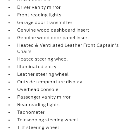
Driver vanity mirror
Front reading lights
Garage door transmitter
Genuine wood dashboard insert
Genuine wood door panel insert
Heated & Ventilated Leather Front Captain's
Chairs
Heated steering wheel
Illuminated entry
Leather steering wheel
Outside temperature display
Overhead console
Passenger vanity mirror
Rear reading lights
Tachometer
Telescoping steering wheel
Tilt steering wheel