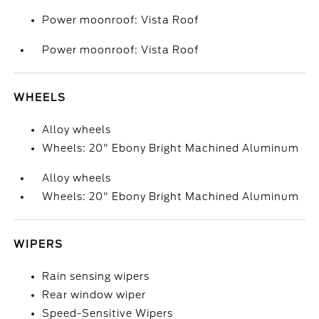
Power moonroof: Vista Roof
Power moonroof: Vista Roof
WHEELS
Alloy wheels
Wheels: 20" Ebony Bright Machined Aluminum
Alloy wheels
Wheels: 20" Ebony Bright Machined Aluminum
WIPERS
Rain sensing wipers
Rear window wiper
Speed-Sensitive Wipers