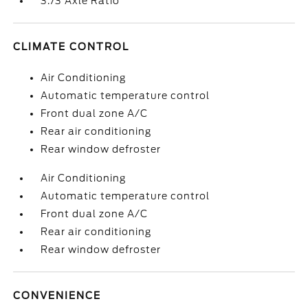
3.73 Axle Ratio
CLIMATE CONTROL
Air Conditioning
Automatic temperature control
Front dual zone A/C
Rear air conditioning
Rear window defroster
Air Conditioning
Automatic temperature control
Front dual zone A/C
Rear air conditioning
Rear window defroster
CONVENIENCE