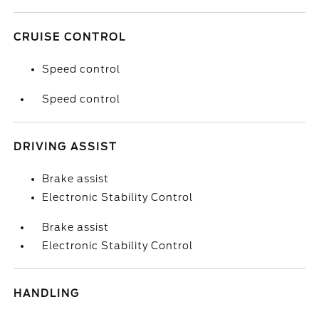
CRUISE CONTROL
Speed control
Speed control
DRIVING ASSIST
Brake assist
Electronic Stability Control
Brake assist
Electronic Stability Control
HANDLING