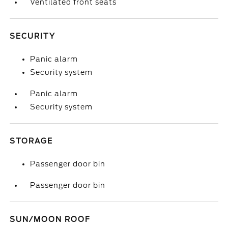
Ventilated front seats
SECURITY
Panic alarm
Security system
Panic alarm
Security system
STORAGE
Passenger door bin
Passenger door bin
SUN/MOON ROOF