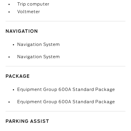
Trip computer
Voltmeter
NAVIGATION
Navigation System
Navigation System
PACKAGE
Equipment Group 600A Standard Package
Equipment Group 600A Standard Package
PARKING ASSIST