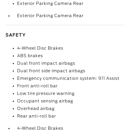
Exterior Parking Camera Rear
Exterior Parking Camera Rear
SAFETY
4-Wheel Disc Brakes
ABS brakes
Dual front impact airbags
Dual front side impact airbags
Emergency communication system: 911 Assist
Front anti-roll bar
Low tire pressure warning
Occupant sensing airbag
Overhead airbag
Rear anti-roll bar
4-Wheel Disc Brakes