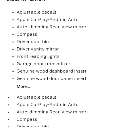
Adjustable pedals
Apple CarPlay/Android Auto
Auto-dimming Rear-View mirror
Compass
Driver door bin
Driver vanity mirror
Front reading lights
Garage door transmitter
Genuine wood dashboard insert
Genuine wood door panel insert
More...
Adjustable pedals
Apple CarPlay/Android Auto
Auto-dimming Rear-View mirror
Compass
Driver door bin