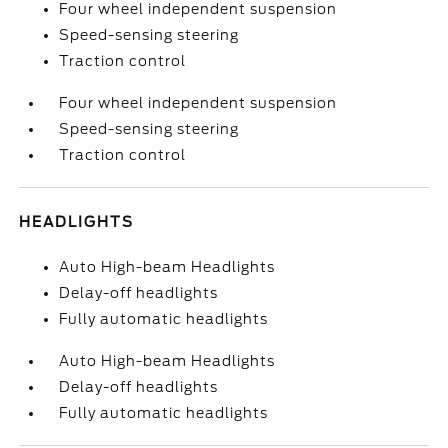
Four wheel independent suspension
Speed-sensing steering
Traction control
Four wheel independent suspension
Speed-sensing steering
Traction control
HEADLIGHTS
Auto High-beam Headlights
Delay-off headlights
Fully automatic headlights
Auto High-beam Headlights
Delay-off headlights
Fully automatic headlights