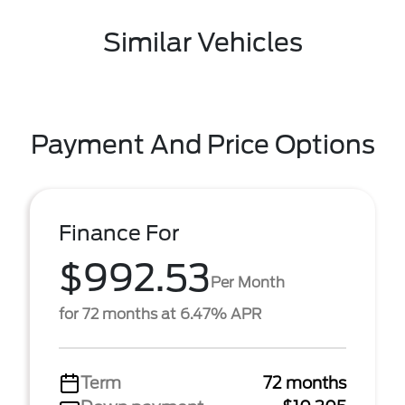
Similar Vehicles
Payment And Price Options
Finance For
$992.53
Per Month
for 72 months at 6.47% APR
Term
72 months