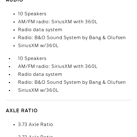
AUDIO
10 Speakers
AM/FM radio: SiriusXM with 360L
Radio data system
Radio: B&O Sound System by Bang & Olufsen
SiriusXM w/360L
10 Speakers
AM/FM radio: SiriusXM with 360L
Radio data system
Radio: B&O Sound System by Bang & Olufsen
SiriusXM w/360L
AXLE RATIO
3.73 Axle Ratio