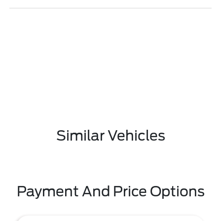
Similar Vehicles
Payment And Price Options