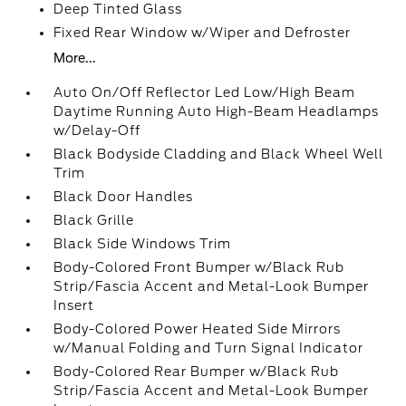
Deep Tinted Glass
Fixed Rear Window w/Wiper and Defroster
More...
Auto On/Off Reflector Led Low/High Beam
Daytime Running Auto High-Beam Headlamps
w/Delay-Off
Black Bodyside Cladding and Black Wheel Well
Trim
Black Door Handles
Black Grille
Black Side Windows Trim
Body-Colored Front Bumper w/Black Rub
Strip/Fascia Accent and Metal-Look Bumper
Insert
Body-Colored Power Heated Side Mirrors
w/Manual Folding and Turn Signal Indicator
Body-Colored Rear Bumper w/Black Rub
Strip/Fascia Accent and Metal-Look Bumper