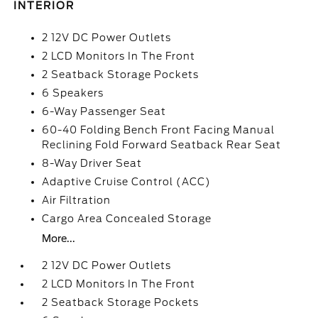
INTERIOR
2 12V DC Power Outlets
2 LCD Monitors In The Front
2 Seatback Storage Pockets
6 Speakers
6-Way Passenger Seat
60-40 Folding Bench Front Facing Manual
Reclining Fold Forward Seatback Rear Seat
8-Way Driver Seat
Adaptive Cruise Control (ACC)
Air Filtration
Cargo Area Concealed Storage
More...
2 12V DC Power Outlets
2 LCD Monitors In The Front
2 Seatback Storage Pockets