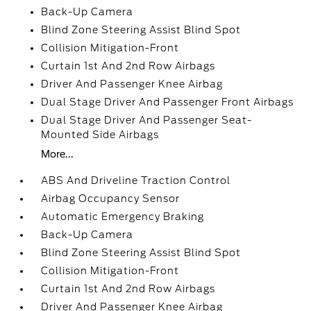
Back-Up Camera
Blind Zone Steering Assist Blind Spot
Collision Mitigation-Front
Curtain 1st And 2nd Row Airbags
Driver And Passenger Knee Airbag
Dual Stage Driver And Passenger Front Airbags
Dual Stage Driver And Passenger Seat-
Mounted Side Airbags
More...
ABS And Driveline Traction Control
Airbag Occupancy Sensor
Automatic Emergency Braking
Back-Up Camera
Blind Zone Steering Assist Blind Spot
Collision Mitigation-Front
Curtain 1st And 2nd Row Airbags
Driver And Passenger Knee Airbag