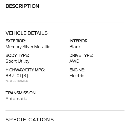
DESCRIPTION
VEHICLE DETAILS
EXTERIOR:
INTERIOR:
Mercury Silver Metallic
Black
BODY TYPE:
DRIVE TYPE:
Sport Utility
AWD
HIGHWAY/CITY MPG:
ENGINE:
88 / 101
[3]
Electric
*EPA ESTIMATED
TRANSMISSION:
Automatic
SPECIFICATIONS