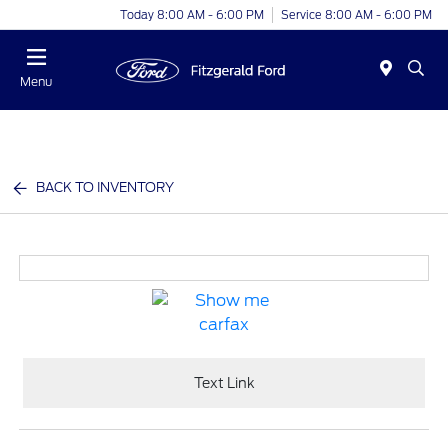
Today 8:00 AM - 6:00 PM
Service 8:00 AM - 6:00 PM
Menu
BACK TO INVENTORY
Text Link