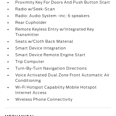
Proximity Key For Doors And Push Button Start
Radio w/Seek-Scan
Radio: Audio System -inc: 6 speakers
Rear Cupholder
Remote Keyless Entry w/Integrated Key
Transmitter
Seats w/Cloth Back Material
Smart Device Integration
Smart Device Remote Engine Start
Trip Computer
Turn-By-Turn Navigation Directions
Voice Activated Dual Zone Front Automatic Air
Conditioning
Wi-Fi Hotspot Capability Mobile Hotspot
Internet Access
Wireless Phone Connectivity