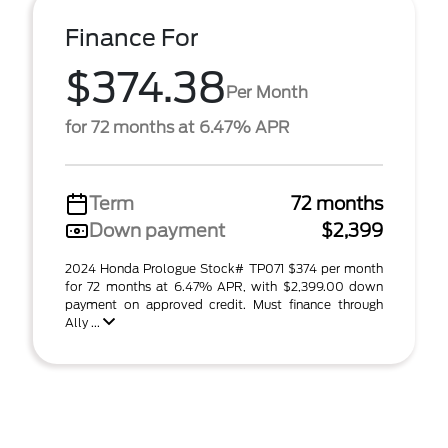
Finance For
$374.38
Per Month
for 72 months at 6.47% APR
Term
72 months
Down payment
$2,399
2024 Honda Prologue Stock# TP071 $374 per month
for 72 months at 6.47% APR, with $2,399.00 down
payment on approved credit. Must finance through
Ally ...