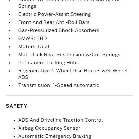
Springs
Electric Power-Assist Steering
Front And Rear Anti-Roll Bars
Gas-Pressurized Shock Absorbers
GVWR: TBD
Motors: Dual
Multi-Link Rear Suspension w/Coil Springs
Permanent Locking Hubs
Regenerative 4-Wheel Disc Brakes w/4-Wheel
ABS
Transmission: 1-Speed Automatic
SAFETY
ABS And Driveline Traction Control
Airbag Occupancy Sensor
Automatic Emergency Braking