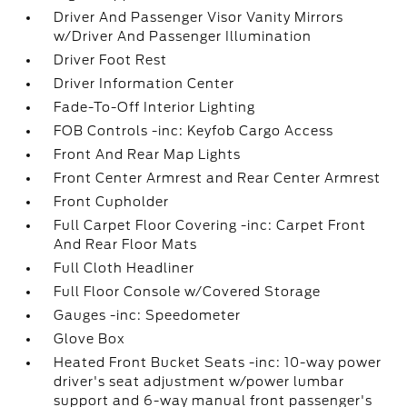
Driver And Passenger Visor Vanity Mirrors
w/Driver And Passenger Illumination
Driver Foot Rest
Driver Information Center
Fade-To-Off Interior Lighting
FOB Controls -inc: Keyfob Cargo Access
Front And Rear Map Lights
Front Center Armrest and Rear Center Armrest
Front Cupholder
Full Carpet Floor Covering -inc: Carpet Front
And Rear Floor Mats
Full Cloth Headliner
Full Floor Console w/Covered Storage
Gauges -inc: Speedometer
Glove Box
Heated Front Bucket Seats -inc: 10-way power
driver's seat adjustment w/power lumbar
support and 6-way manual front passenger's