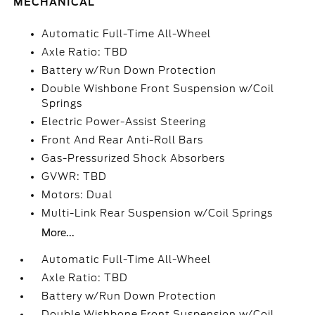
MECHANICAL
Automatic Full-Time All-Wheel
Axle Ratio: TBD
Battery w/Run Down Protection
Double Wishbone Front Suspension w/Coil
Springs
Electric Power-Assist Steering
Front And Rear Anti-Roll Bars
Gas-Pressurized Shock Absorbers
GVWR: TBD
Motors: Dual
Multi-Link Rear Suspension w/Coil Springs
More...
Automatic Full-Time All-Wheel
Axle Ratio: TBD
Battery w/Run Down Protection
Double Wishbone Front Suspension w/Coil