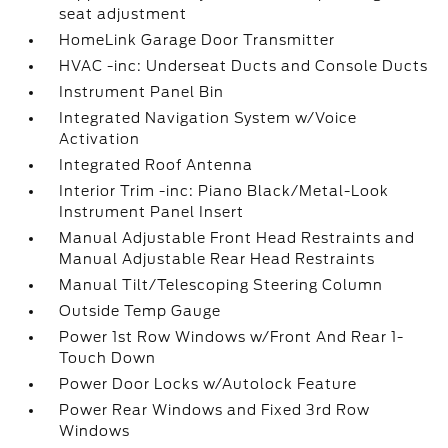
seat adjustment
HomeLink Garage Door Transmitter
HVAC -inc: Underseat Ducts and Console Ducts
Instrument Panel Bin
Integrated Navigation System w/Voice
Activation
Integrated Roof Antenna
Interior Trim -inc: Piano Black/Metal-Look
Instrument Panel Insert
Manual Adjustable Front Head Restraints and
Manual Adjustable Rear Head Restraints
Manual Tilt/Telescoping Steering Column
Outside Temp Gauge
Power 1st Row Windows w/Front And Rear 1-
Touch Down
Power Door Locks w/Autolock Feature
Power Rear Windows and Fixed 3rd Row
Windows