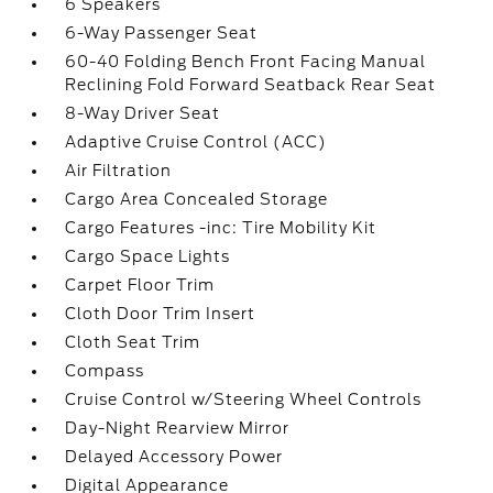
6 Speakers
6-Way Passenger Seat
60-40 Folding Bench Front Facing Manual
Reclining Fold Forward Seatback Rear Seat
8-Way Driver Seat
Adaptive Cruise Control (ACC)
Air Filtration
Cargo Area Concealed Storage
Cargo Features -inc: Tire Mobility Kit
Cargo Space Lights
Carpet Floor Trim
Cloth Door Trim Insert
Cloth Seat Trim
Compass
Cruise Control w/Steering Wheel Controls
Day-Night Rearview Mirror
Delayed Accessory Power
Digital Appearance