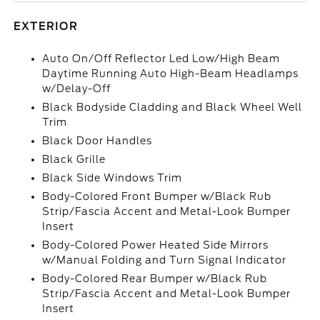
EXTERIOR
Auto On/Off Reflector Led Low/High Beam
Daytime Running Auto High-Beam Headlamps
w/Delay-Off
Black Bodyside Cladding and Black Wheel Well
Trim
Black Door Handles
Black Grille
Black Side Windows Trim
Body-Colored Front Bumper w/Black Rub
Strip/Fascia Accent and Metal-Look Bumper
Insert
Body-Colored Power Heated Side Mirrors
w/Manual Folding and Turn Signal Indicator
Body-Colored Rear Bumper w/Black Rub
Strip/Fascia Accent and Metal-Look Bumper
Insert