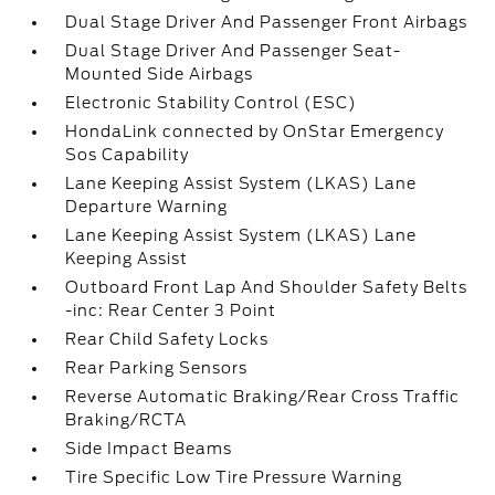
Dual Stage Driver And Passenger Front Airbags
Dual Stage Driver And Passenger Seat-
Mounted Side Airbags
Electronic Stability Control (ESC)
HondaLink connected by OnStar Emergency
Sos Capability
Lane Keeping Assist System (LKAS) Lane
Departure Warning
Lane Keeping Assist System (LKAS) Lane
Keeping Assist
Outboard Front Lap And Shoulder Safety Belts
-inc: Rear Center 3 Point
Rear Child Safety Locks
Rear Parking Sensors
Reverse Automatic Braking/Rear Cross Traffic
Braking/RCTA
Side Impact Beams
Tire Specific Low Tire Pressure Warning