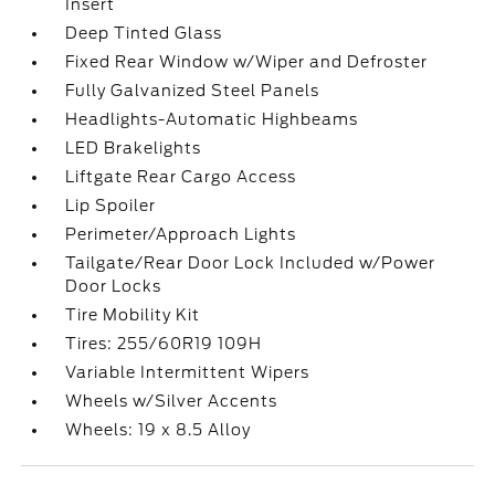
Insert
Deep Tinted Glass
Fixed Rear Window w/Wiper and Defroster
Fully Galvanized Steel Panels
Headlights-Automatic Highbeams
LED Brakelights
Liftgate Rear Cargo Access
Lip Spoiler
Perimeter/Approach Lights
Tailgate/Rear Door Lock Included w/Power
Door Locks
Tire Mobility Kit
Tires: 255/60R19 109H
Variable Intermittent Wipers
Wheels w/Silver Accents
Wheels: 19 x 8.5 Alloy