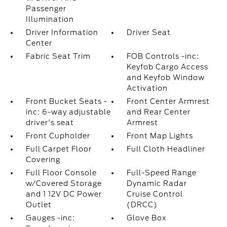
Passenger
Illumination
Driver Information
Driver Seat
Center
Fabric Seat Trim
FOB Controls -inc:
Keyfob Cargo Access
and Keyfob Window
Activation
Front Bucket Seats -
Front Center Armrest
inc: 6-way adjustable
and Rear Center
driver's seat
Armrest
Front Cupholder
Front Map Lights
Full Carpet Floor
Full Cloth Headliner
Covering
Full Floor Console
Full-Speed Range
w/Covered Storage
Dynamic Radar
and 1 12V DC Power
Cruise Control
Outlet
(DRCC)
Gauges -inc:
Glove Box