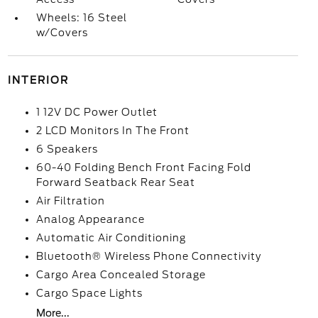
Wheels: 16 Steel
w/Covers
INTERIOR
1 12V DC Power Outlet
2 LCD Monitors In The Front
6 Speakers
60-40 Folding Bench Front Facing Fold
Forward Seatback Rear Seat
Air Filtration
Analog Appearance
Automatic Air Conditioning
Bluetooth® Wireless Phone Connectivity
Cargo Area Concealed Storage
Cargo Space Lights
More...