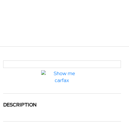
DESCRIPTION