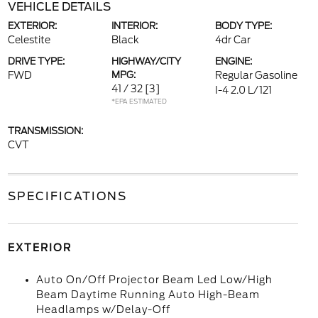
VEHICLE DETAILS
EXTERIOR:
INTERIOR:
BODY TYPE:
Celestite
Black
4dr Car
DRIVE TYPE:
HIGHWAY/CITY
ENGINE:
FWD
MPG:
Regular Gasoline
41 / 32
[3]
I-4 2.0 L/121
*EPA ESTIMATED
TRANSMISSION:
CVT
SPECIFICATIONS
EXTERIOR
Auto On/Off Projector Beam Led Low/High
Beam Daytime Running Auto High-Beam
Headlamps w/Delay-Off