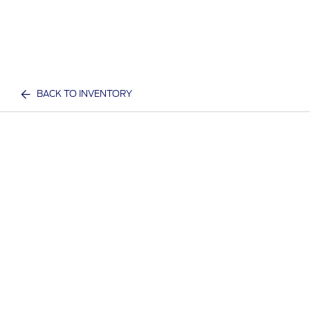
BACK TO INVENTORY