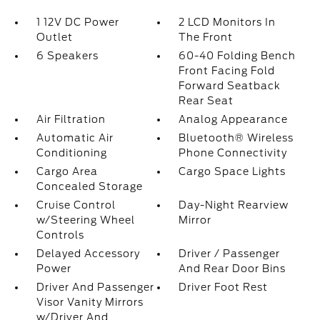
1 12V DC Power
2 LCD Monitors In
Outlet
The Front
6 Speakers
60-40 Folding Bench
Front Facing Fold
Forward Seatback
Rear Seat
Air Filtration
Analog Appearance
Automatic Air
Bluetooth® Wireless
Conditioning
Phone Connectivity
Cargo Area
Cargo Space Lights
Concealed Storage
Cruise Control
Day-Night Rearview
w/Steering Wheel
Mirror
Controls
Delayed Accessory
Driver / Passenger
Power
And Rear Door Bins
Driver And Passenger
Driver Foot Rest
Visor Vanity Mirrors
w/Driver And