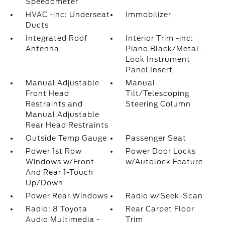
Speedometer
HVAC -inc: Underseat
Immobilizer
Ducts
Integrated Roof
Interior Trim -inc:
Antenna
Piano Black/Metal-
Look Instrument
Panel Insert
Manual Adjustable
Manual
Front Head
Tilt/Telescoping
Restraints and
Steering Column
Manual Adjustable
Rear Head Restraints
Outside Temp Gauge
Passenger Seat
Power 1st Row
Power Door Locks
Windows w/Front
w/Autolock Feature
And Rear 1-Touch
Up/Down
Power Rear Windows
Radio w/Seek-Scan
Radio: 8 Toyota
Rear Carpet Floor
Audio Multimedia -
Trim