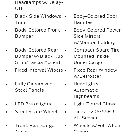
Headlamps w/Delay-
Off
Black Side Windows
Body-Colored Door
Trim
Handles
Body-Colored Front
Body-Colored Power
Bumper
Side Mirrors
w/Manual Folding
Body-Colored Rear
Compact Spare Tire
Bumper w/Black Rub
Mounted Inside
Strip/Fascia Accent
Under Cargo
Fixed Interval Wipers
Fixed Rear Window
w/Defroster
Fully Galvanized
Headlights-
Steel Panels
Automatic
Highbeams
LED Brakelights
Light Tinted Glass
Steel Spare Wheel
Tires: P205/55R16
All-Season
Trunk Rear Cargo
Wheels w/Full Wheel
Access
Covers