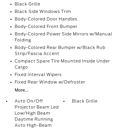
Black Grille
Black Side Windows Trim
Body-Colored Door Handles
Body-Colored Front Bumper
Body-Colored Power Side Mirrors w/Manual
Folding
Body-Colored Rear Bumper w/Black Rub
Strip/Fascia Accent
Compact Spare Tire Mounted Inside Under
Cargo
Fixed Interval Wipers
Fixed Rear Window w/Defroster
More...
Auto On/Off
Black Grille
Projector Beam Led
Low/High Beam
Daytime Running
Auto High-Beam