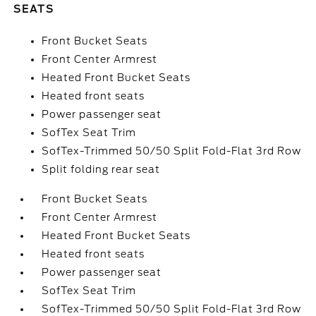
SEATS
Front Bucket Seats
Front Center Armrest
Heated Front Bucket Seats
Heated front seats
Power passenger seat
SofTex Seat Trim
SofTex-Trimmed 50/50 Split Fold-Flat 3rd Row
Split folding rear seat
Front Bucket Seats
Front Center Armrest
Heated Front Bucket Seats
Heated front seats
Power passenger seat
SofTex Seat Trim
SofTex-Trimmed 50/50 Split Fold-Flat 3rd Row