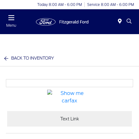
Today 8:00 AM - 6:00 PM
Service 8:00 AM - 6:00 PM
Menu
BACK TO INVENTORY
Text Link