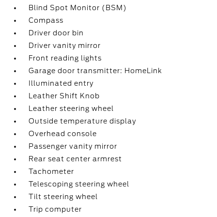
Blind Spot Monitor (BSM)
Compass
Driver door bin
Driver vanity mirror
Front reading lights
Garage door transmitter: HomeLink
Illuminated entry
Leather Shift Knob
Leather steering wheel
Outside temperature display
Overhead console
Passenger vanity mirror
Rear seat center armrest
Tachometer
Telescoping steering wheel
Tilt steering wheel
Trip computer