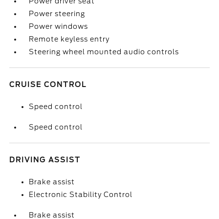
Power driver seat
Power steering
Power windows
Remote keyless entry
Steering wheel mounted audio controls
CRUISE CONTROL
Speed control
Speed control
DRIVING ASSIST
Brake assist
Electronic Stability Control
Brake assist