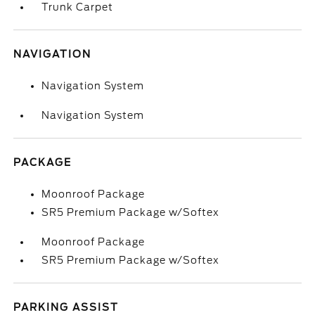
Trunk Carpet
NAVIGATION
Navigation System
Navigation System
PACKAGE
Moonroof Package
SR5 Premium Package w/Softex
Moonroof Package
SR5 Premium Package w/Softex
PARKING ASSIST