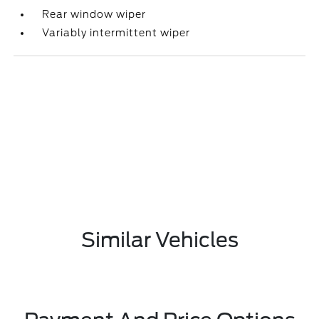
Rear window wiper
Variably intermittent wiper
Similar Vehicles