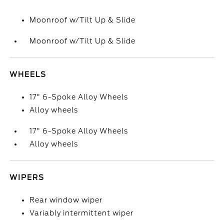
Moonroof w/Tilt Up & Slide
Moonroof w/Tilt Up & Slide
WHEELS
17" 6-Spoke Alloy Wheels
Alloy wheels
17" 6-Spoke Alloy Wheels
Alloy wheels
WIPERS
Rear window wiper
Variably intermittent wiper