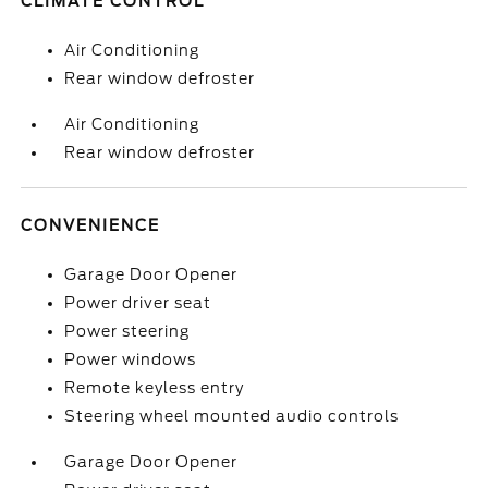
CLIMATE CONTROL
Air Conditioning
Rear window defroster
Air Conditioning
Rear window defroster
CONVENIENCE
Garage Door Opener
Power driver seat
Power steering
Power windows
Remote keyless entry
Steering wheel mounted audio controls
Garage Door Opener