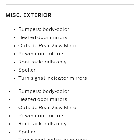
MISC. EXTERIOR
Bumpers: body-color
Heated door mirrors
Outside Rear View Mirror
Power door mirrors
Roof rack: rails only
Spoiler
Turn signal indicator mirrors
Bumpers: body-color
Heated door mirrors
Outside Rear View Mirror
Power door mirrors
Roof rack: rails only
Spoiler