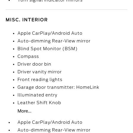
Turn signal indicator mirrors
MISC. INTERIOR
Apple CarPlay/Android Auto
Auto-dimming Rear-View mirror
Blind Spot Monitor (BSM)
Compass
Driver door bin
Driver vanity mirror
Front reading lights
Garage door transmitter: HomeLink
Illuminated entry
Leather Shift Knob
More...
Apple CarPlay/Android Auto
Auto-dimming Rear-View mirror