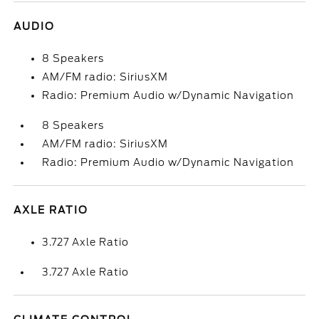
AUDIO
8 Speakers
AM/FM radio: SiriusXM
Radio: Premium Audio w/Dynamic Navigation
8 Speakers
AM/FM radio: SiriusXM
Radio: Premium Audio w/Dynamic Navigation
AXLE RATIO
3.727 Axle Ratio
3.727 Axle Ratio