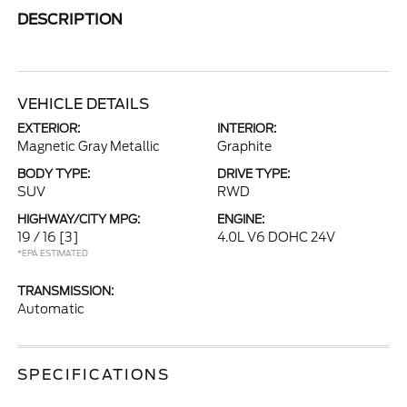
DESCRIPTION
VEHICLE DETAILS
EXTERIOR:
INTERIOR:
Magnetic Gray Metallic
Graphite
BODY TYPE:
DRIVE TYPE:
SUV
RWD
HIGHWAY/CITY MPG:
ENGINE:
19 / 16
[3]
4.0L V6 DOHC 24V
*EPA ESTIMATED
TRANSMISSION:
Automatic
SPECIFICATIONS