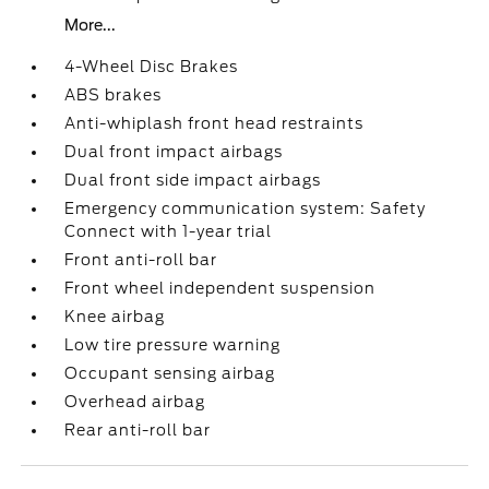
More...
4-Wheel Disc Brakes
ABS brakes
Anti-whiplash front head restraints
Dual front impact airbags
Dual front side impact airbags
Emergency communication system: Safety
Connect with 1-year trial
Front anti-roll bar
Front wheel independent suspension
Knee airbag
Low tire pressure warning
Occupant sensing airbag
Overhead airbag
Rear anti-roll bar