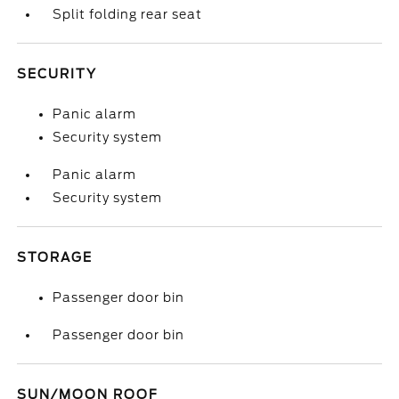
Split folding rear seat
SECURITY
Panic alarm
Security system
Panic alarm
Security system
STORAGE
Passenger door bin
Passenger door bin
SUN/MOON ROOF