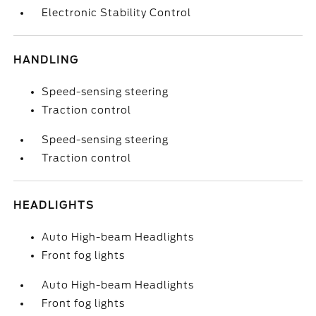
Electronic Stability Control
HANDLING
Speed-sensing steering
Traction control
Speed-sensing steering
Traction control
HEADLIGHTS
Auto High-beam Headlights
Front fog lights
Auto High-beam Headlights
Front fog lights