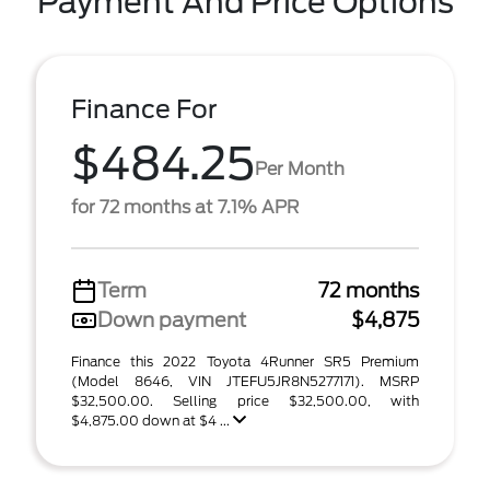
Payment And Price Options
Finance For
$484.25
Per Month
for 72 months at 7.1% APR
Term
72 months
Down payment
$4,875
Finance this 2022 Toyota 4Runner SR5 Premium
(Model 8646, VIN JTEFU5JR8N5277171). MSRP
$32,500.00. Selling price $32,500.00, with
$4,875.00 down at $4 ...