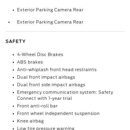
Exterior Parking Camera Rear
Exterior Parking Camera Rear
SAFETY
4-Wheel Disc Brakes
ABS brakes
Anti-whiplash front head restraints
Dual front impact airbags
Dual front side impact airbags
Emergency communication system: Safety
Connect with 1-year trial
Front anti-roll bar
Front wheel independent suspension
Knee airbag
Low tire pressure warning