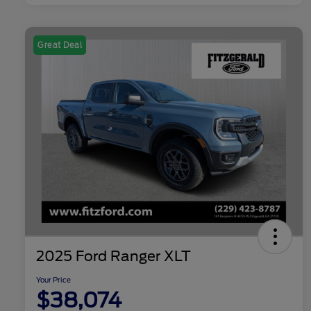
Great Deal
2025 Ford Ranger XLT
Your Price
$38,074