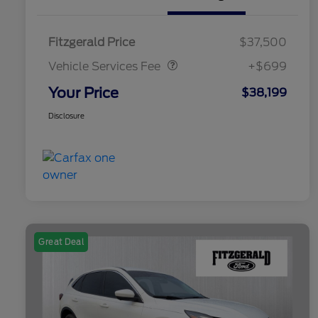
Vehicle Services Fee
$699
Fitzgerald Price
$37,500
Vehicle Services Fee
+$699
Your Price
$38,199
Disclosure
Great Deal