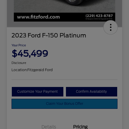
2023 Ford F-150 Platinum
Your Price
$45,499
Disclosure
Location:
Fitzgerald Ford
Customize Your Payment
Confirm Availability
Claim Your Bonus Offer
Details
Pricing