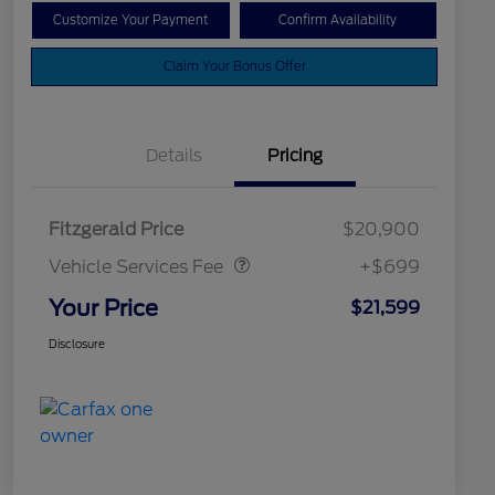
Customize Your Payment
Confirm Availability
Claim Your Bonus Offer
Details
Pricing
Vehicle Services Fee
$699
Fitzgerald Price
$20,900
Vehicle Services Fee
+$699
Your Price
$21,599
Disclosure