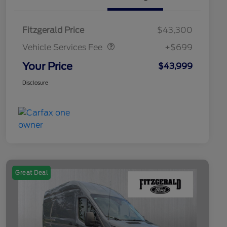
Vehicle Services Fee
$699
Fitzgerald Price
$43,300
Vehicle Services Fee
+$699
Your Price
$43,999
Disclosure
Great Deal