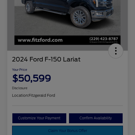
2024 Ford F-150 Lariat
Your Price
$50,599
Disclosure
Location:
Fitzgerald Ford
Customize Your Payment
Confirm Availability
Claim Your Bonus Offer