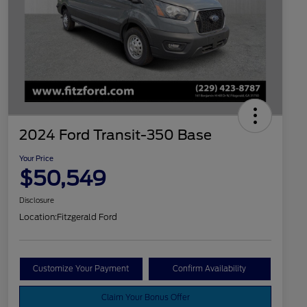
2024 Ford Transit-350 Base
Your Price
$50,549
Disclosure
Location:
Fitzgerald Ford
Customize Your Payment
Confirm Availability
Claim Your Bonus Offer