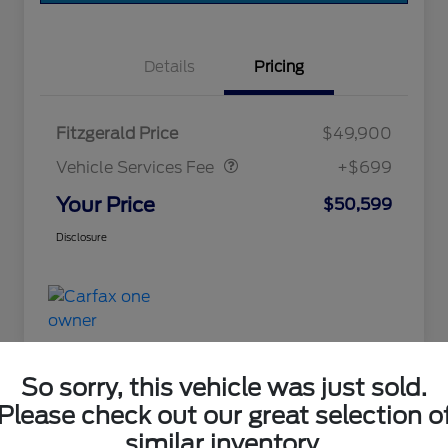
Details
Pricing
Vehicle Services Fee
$699
Fitzgerald Price
$49,900
Vehicle Services Fee
+$699
Your Price
$50,599
Disclosure
So sorry, this vehicle was just sold.
Please check out our great selection o
Great Deal
similar inventory.