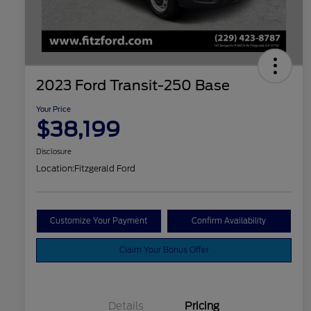
2023 Ford Transit-250 Base
Your Price
$38,199
Disclosure
Location:
Fitzgerald Ford
Customize Your Payment
Confirm Availability
Claim Your Bonus Offer
Details
Pricing