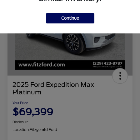
Continue
2025 Ford Expedition Max
Platinum
Your Price
$69,399
Disclosure
Location:
Fitzgerald Ford