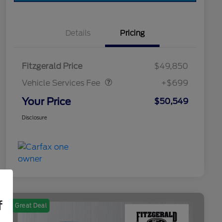
Details
Pricing
Vehicle Services Fee
$699
Fitzgerald Price
$49,850
Vehicle Services Fee
+$699
Your Price
$50,549
Disclosure
f
Great Deal