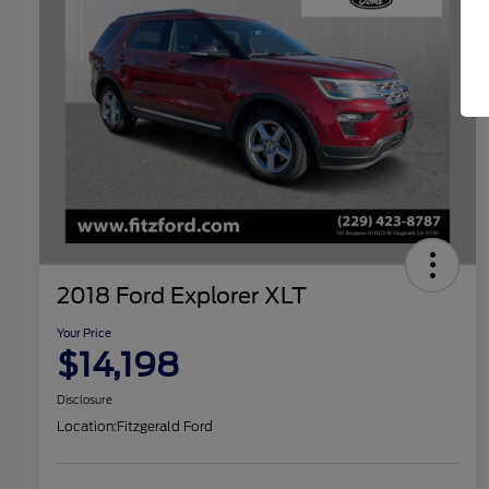
2018 Ford Explorer XLT
Your Price
$14,198
Disclosure
Location:
Fitzgerald Ford