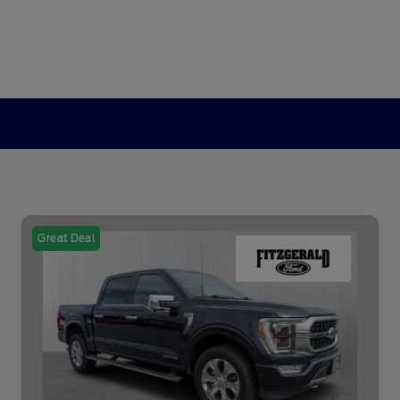
Great Deal