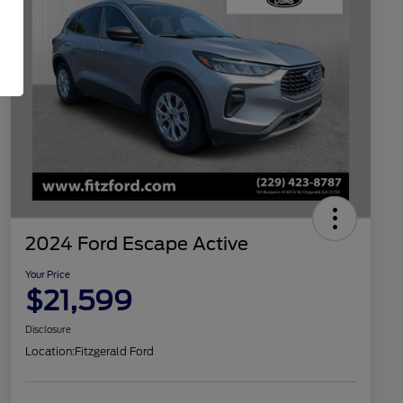
2024 Ford Escape Active
Your Price
$21,599
Disclosure
Location:
Fitzgerald Ford