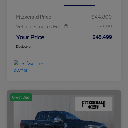
Vehicle Services Fee
$699
Fitzgerald Price
$44,800
Vehicle Services Fee
+$699
Your Price
$45,499
Disclosure
Great Deal