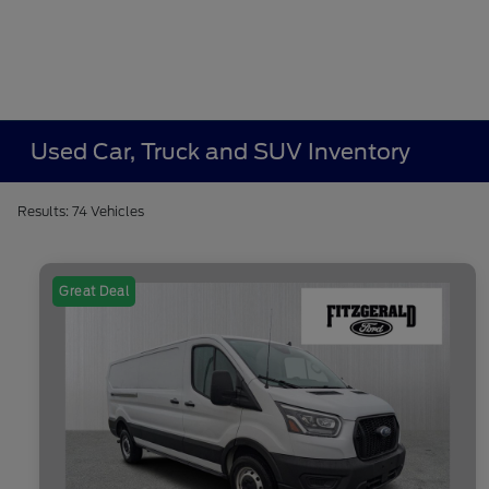
Used Car, Truck and SUV Inventory
Results: 74 Vehicles
Great Deal