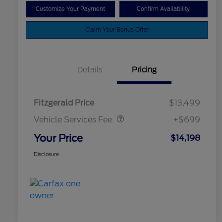
Customize Your Payment
Confirm Availability
Claim Your Bonus Offer
Details
Pricing
Vehicle Services Fee
$699
Fitzgerald Price
$13,499
Vehicle Services Fee
+$699
Your Price
$14,198
Disclosure