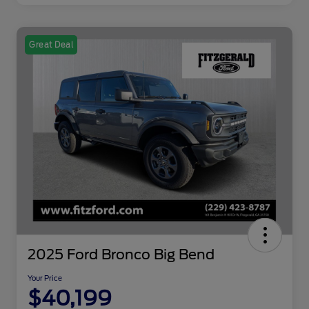
Great Deal
2025 Ford Bronco Big Bend
Your Price
$40,199