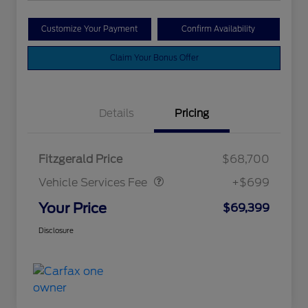
Customize Your Payment
Confirm Availability
Claim Your Bonus Offer
Details
Pricing
Vehicle Services Fee
$699
Fitzgerald Price
$68,700
Vehicle Services Fee
+$699
Your Price
$69,399
Disclosure