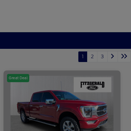
1
2
3
Great Deal