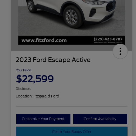
2023 Ford Escape Active
Your Price
$22,599
Disclosure
Location:
Fitzgerald Ford
Customize Your Payment
Confirm Availability
Claim Your Bonus Offer