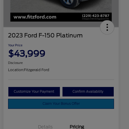
2023 Ford F-150 Platinum
Your Price
$43,999
Disclosure
Location:
Fitzgerald Ford
Customize Your Payment
Confirm Availability
Claim Your Bonus Offer
Details
Pricing