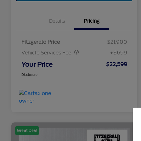
Details
Pricing
Vehicle Services Fee
$699
Fitzgerald Price
$21,900
Vehicle Services Fee
+$699
Your Price
$22,599
Disclosure
Great Deal