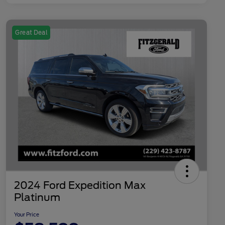
Great Deal
2024 Ford Expedition Max
Platinum
Your Price